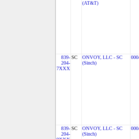
(AT&T)
839-
SC
ONVOY, LLC - SC
000
204-
(Sinch)
7XXX
839-
SC
ONVOY, LLC - SC
000
204-
(Sinch)