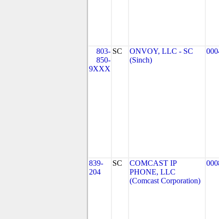
803-
SC
ONVOY, LLC - SC
000
850-
(Sinch)
9XXX
839-
SC
COMCAST IP
000
204
PHONE, LLC
(Comcast Corporation)