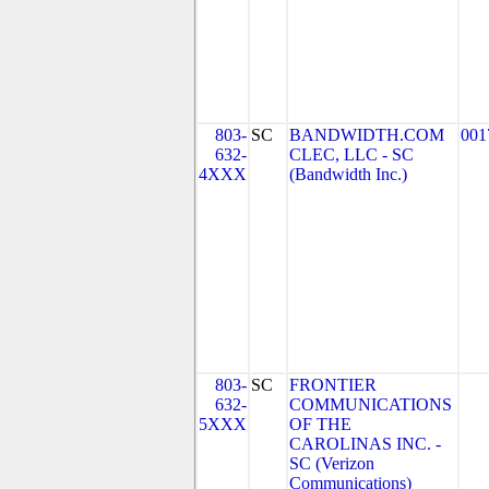
803-
SC
BANDWIDTH.COM
001
632-
CLEC, LLC - SC
4XXX
(Bandwidth Inc.)
803-
SC
FRONTIER
632-
COMMUNICATIONS
5XXX
OF THE
CAROLINAS INC. -
SC (Verizon
Communications)