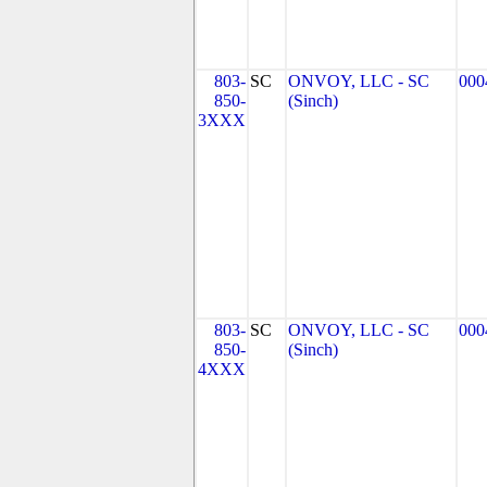
803-
SC
ONVOY, LLC - SC
000
850-
(Sinch)
3XXX
803-
SC
ONVOY, LLC - SC
000
850-
(Sinch)
4XXX