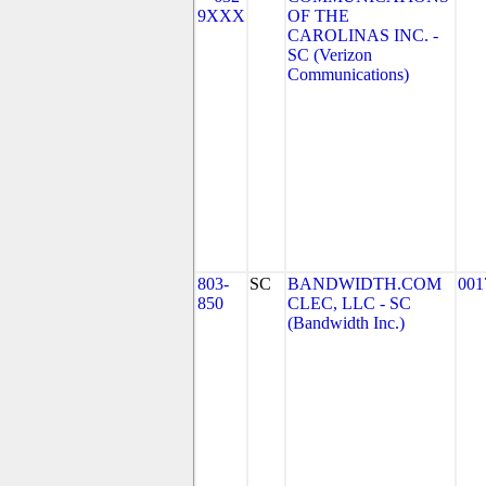
9XXX
OF THE
CAROLINAS INC. -
SC (Verizon
Communications)
803-
SC
BANDWIDTH.COM
001
850
CLEC, LLC - SC
(Bandwidth Inc.)