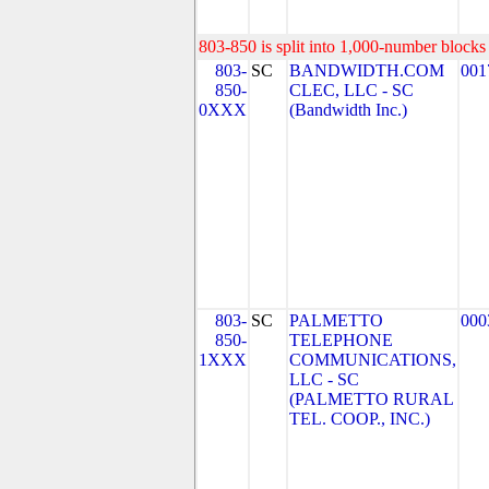
803-850 is split into 1,000-number blocks 
803-
SC
BANDWIDTH.COM
001
850-
CLEC, LLC - SC
0XXX
(Bandwidth Inc.)
803-
SC
PALMETTO
000
850-
TELEPHONE
1XXX
COMMUNICATIONS,
LLC - SC
(PALMETTO RURAL
TEL. COOP., INC.)