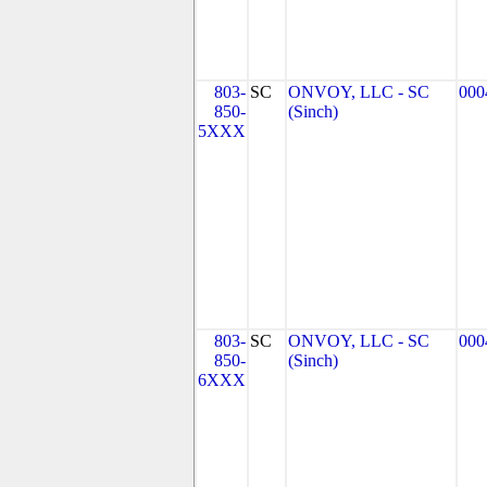
803-
SC
ONVOY, LLC - SC
000
850-
(Sinch)
5XXX
803-
SC
ONVOY, LLC - SC
000
850-
(Sinch)
6XXX