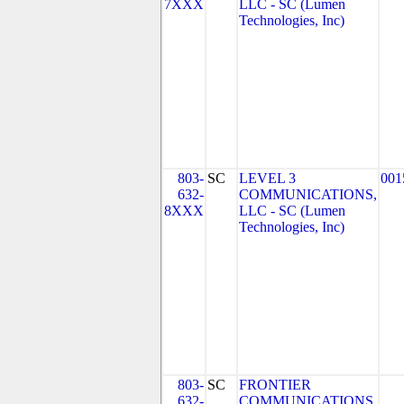
7XXX
LLC - SC (Lumen
Technologies, Inc)
803-
SC
LEVEL 3
001
632-
COMMUNICATIONS,
8XXX
LLC - SC (Lumen
Technologies, Inc)
803-
SC
FRONTIER
632-
COMMUNICATIONS