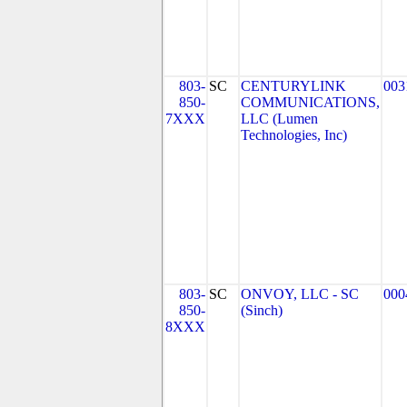
803-
SC
CENTURYLINK
003
850-
COMMUNICATIONS,
7XXX
LLC (Lumen
Technologies, Inc)
803-
SC
ONVOY, LLC - SC
000
850-
(Sinch)
8XXX