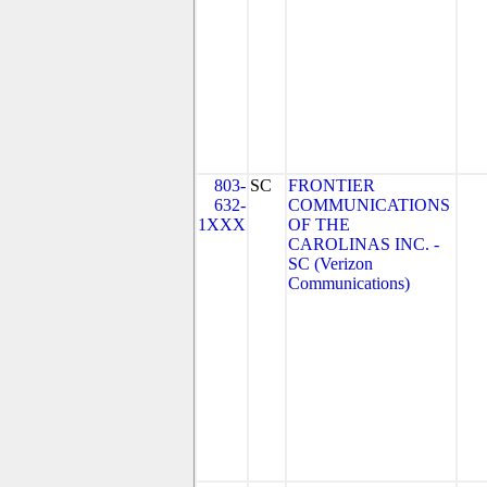
803-
SC
FRONTIER
632-
COMMUNICATIONS
1XXX
OF THE
CAROLINAS INC. -
SC (Verizon
Communications)