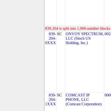
839-204 is split into 1,000-number blocks 
839-
SC
ONVOY SPECTRUM,
002
204-
LLC (Sinch US
0XXX
Holding, Inc.)
839-
SC
COMCAST IP
000
204-
PHONE, LLC
1XXX
(Comcast Corporation)