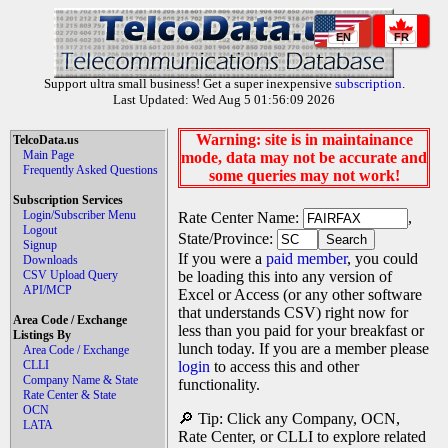
EN
FR
Support ultra small business! Get a super inexpensive
subscription
.
Last Updated: Wed Aug 5 01:56:09 2026
Warning: site is in maintainance
TelcoData.us
Main Page
mode, data may not be accurate and
Frequently Asked Questions
some queries may not work!
Subscription Services
Login/Subscriber Menu
Rate Center Name:
,
Logout
State/Province:
Signup
If you were a
paid member
, you could
Downloads
CSV Upload Query
be loading this into any version of
API/MCP
Excel or Access (or any other software
that understands CSV) right now for
Area Code / Exchange
less than you paid for your breakfast or
Listings By
lunch today. If you are a member please
Area Code / Exchange
CLLI
login
to access this and other
Company Name & State
functionality.
Rate Center & State
OCN
🔎 Tip: Click any Company, OCN,
LATA
Rate Center, or CLLI to explore related