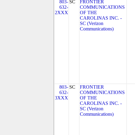
803-
SC
FRONTIER
632-
COMMUNICATIONS
2XXX
OF THE
CAROLINAS INC. -
SC (Verizon
Communications)
803-
SC
FRONTIER
632-
COMMUNICATIONS
3XXX
OF THE
CAROLINAS INC. -
SC (Verizon
Communications)