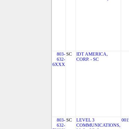
803-
SC
IDT AMERICA,
632-
CORP. - SC
6XXX
803-
SC
LEVEL 3
001
632-
COMMUNICATIONS,