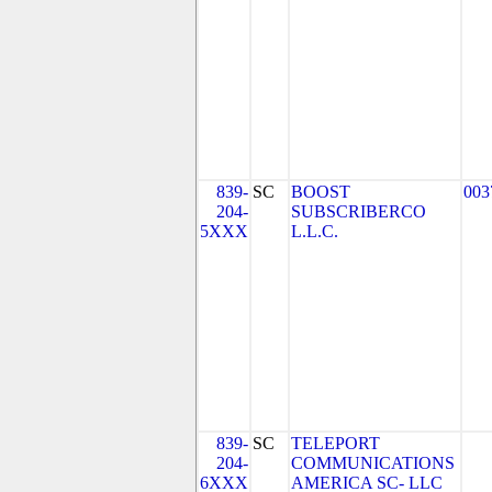
839-
SC
BOOST
003
204-
SUBSCRIBERCO
5XXX
L.L.C.
839-
SC
TELEPORT
204-
COMMUNICATIONS
6XXX
AMERICA SC- LLC