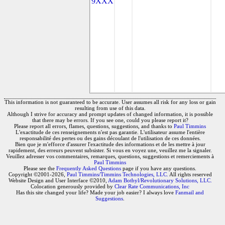
9XXX
This information is not guaranteed to be accurate. User assumes all risk for any loss or gain
resulting from use of this data.
Although I strive for accuracy and prompt updates of changed information, it is possible
that there may be errors. If you see one, could you please report it?
Please report all errors, flames, questions, suggestions, and thanks to
Paul Timmins
L'exactitude de ces renseignements n'est pas garantie. L'utilisateur assume l'entière
responsabilité des pertes ou des gains découlant de l'utilisation de ces données.
Bien que je m'efforce d'assurer l'exactitude des informations et de les mettre à jour
rapidement, des erreurs peuvent subsister. Si vous en voyez une, veuillez me la signaler.
Veuillez adresser vos commentaires, remarques, questions, suggestions et remerciements à
Paul Timmins
Please see the
Frequently Asked Questions
page if you have any questions.
Copyright ©2001-2026,
Paul Timmins/Timmins Technologies, LLC.
All rights reserved
Website Design and User Interface ©2010,
Adam Botbyl/Revolutionary Solutions, LLC.
Colocation generously provided by
Clear Rate Communications, Inc
Has this site changed your life? Made your job easier? I always love
Fanmail and
Suggestions
.