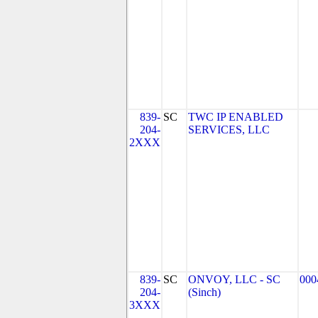
839-
SC
TWC IP ENABLED
204-
SERVICES, LLC
2XXX
839-
SC
ONVOY, LLC - SC
000
204-
(Sinch)
3XXX