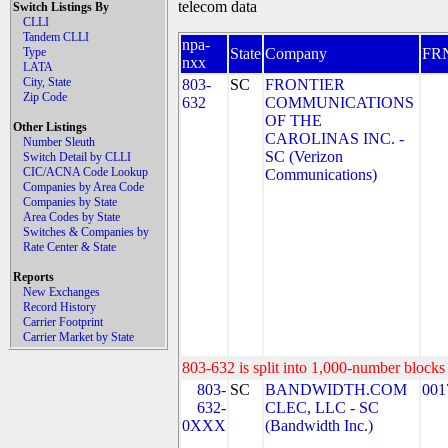
telecom data
Switch Listings By
CLLI
Tandem CLLI
npa-
Type
State
Company
FR
nxx
LATA
City, State
803-
SC
FRONTIER
Zip Code
632
COMMUNICATIONS
OF THE
Other Listings
CAROLINAS INC. -
Number Sleuth
SC (Verizon
Switch Detail by CLLI
CIC/ACNA Code Lookup
Communications)
Companies by Area Code
Companies by State
Area Codes by State
Switches & Companies by
Rate Center & State
Reports
New Exchanges
Record History
Carrier Footprint
Carrier Market by State
803-632 is split into 1,000-number blocks 
803-
SC
BANDWIDTH.COM
001
632-
CLEC, LLC - SC
0XXX
(Bandwidth Inc.)