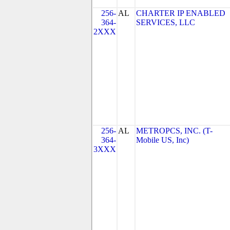
256-
AL
CHARTER IP ENABLED
364-
SERVICES, LLC
2XXX
256-
AL
METROPCS, INC. (T-
364-
Mobile US, Inc)
3XXX