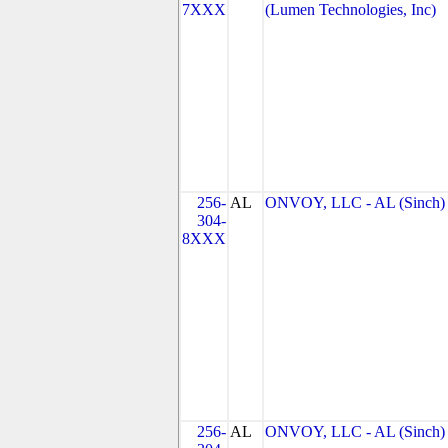
7XXX
(Lumen Technologies, Inc)
256-
AL
ONVOY, LLC - AL (Sinch)
304-
8XXX
256-
AL
ONVOY, LLC - AL (Sinch)