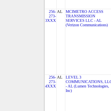
256-
AL
MCIMETRO ACCESS
273-
TRANSMISSION
3XXX
SERVICES LLC - AL
(Verizon Communications)
256-
AL
LEVEL 3
273-
COMMUNICATIONS, LL
4XXX
- AL (Lumen Technologies,
Inc)