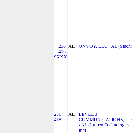
256-
AL
ONVOY, LLC - AL (Sinch)
406-
9XXX
256-
AL
LEVEL 3
418
COMMUNICATIONS, LL
- AL (Lumen Technologies,
Inc)