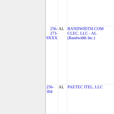
256-
AL
BANDWIDTH.COM
273-
CLEC, LLC - AL
9XXX
(Bandwidth Inc.)
256-
AL
PAETEC ITEL, LLC
304