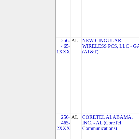
256-
AL
NEW CINGULAR
465-
WIRELESS PCS, LLC - G
1XXX
(AT&T)
256-
AL
CORETEL ALABAMA,
465-
INC. - AL (CoreTel
2XXX
Communications)