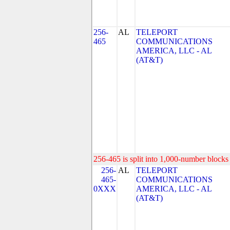
256-
AL
TELEPORT
465
COMMUNICATIONS
AMERICA, LLC - AL
(AT&T)
256-465 is split into 1,000-number blocks 
256-
AL
TELEPORT
465-
COMMUNICATIONS
0XXX
AMERICA, LLC - AL
(AT&T)