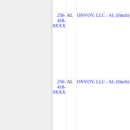
256-
AL
ONVOY, LLC - AL (Sinch)
418-
8XXX
256-
AL
ONVOY, LLC - AL (Sinch)
418-
9XXX