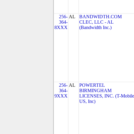
256-
AL
BANDWIDTH.COM
364-
CLEC, LLC - AL
8XXX
(Bandwidth Inc.)
256-
AL
POWERTEL
364-
BIRMINGHAM
9XXX
LICENSES, INC. (T-Mobil
US, Inc)