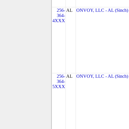
256-
AL
ONVOY, LLC - AL (Sinch)
364-
4XXX
256-
AL
ONVOY, LLC - AL (Sinch)
364-
5XXX