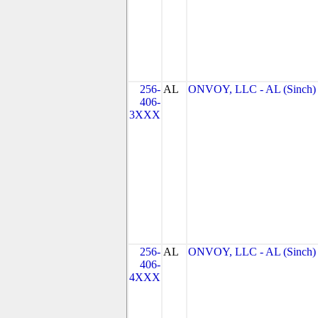
256-
AL
ONVOY, LLC - AL (Sinch)
406-
3XXX
256-
AL
ONVOY, LLC - AL (Sinch)
406-
4XXX