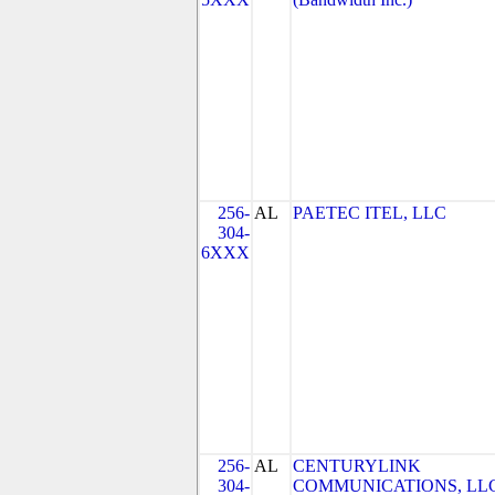
256-
AL
PAETEC ITEL, LLC
304-
6XXX
256-
AL
CENTURYLINK
304-
COMMUNICATIONS, LL