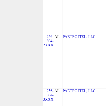
256-
AL
PAETEC ITEL, LLC
304-
2XXX
256-
AL
PAETEC ITEL, LLC
304-
3XXX