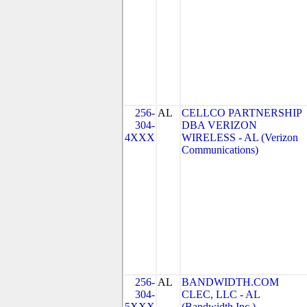
256-
AL
CELLCO PARTNERSHIP
304-
DBA VERIZON
4XXX
WIRELESS - AL (Verizon
Communications)
256-
AL
BANDWIDTH.COM
304-
CLEC, LLC - AL
5XXX
(Bandwidth Inc.)