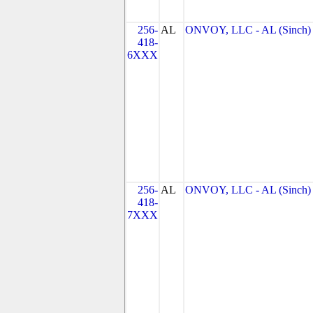
256-
AL
ONVOY, LLC - AL (Sinch)
418-
6XXX
256-
AL
ONVOY, LLC - AL (Sinch)
418-
7XXX