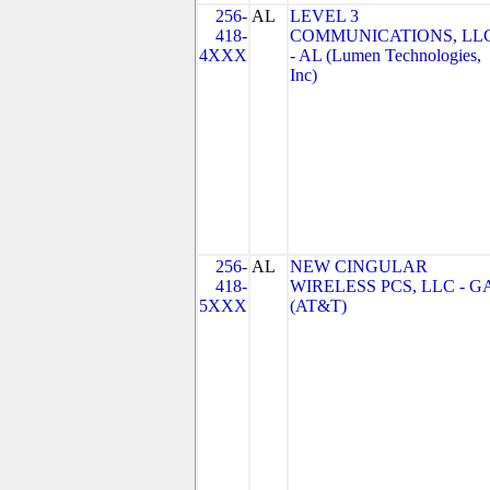
256-
AL
LEVEL 3
418-
COMMUNICATIONS, LL
4XXX
- AL (Lumen Technologies,
Inc)
256-
AL
NEW CINGULAR
418-
WIRELESS PCS, LLC - G
5XXX
(AT&T)