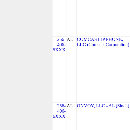
256-
AL
COMCAST IP PHONE,
406-
LLC (Comcast Corporation)
5XXX
256-
AL
ONVOY, LLC - AL (Sinch)
406-
6XXX