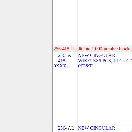
256-418 is split into 1,000-number blocks 
256-
AL
NEW CINGULAR
418-
WIRELESS PCS, LLC - G
0XXX
(AT&T)
256-
AL
NEW CINGULAR