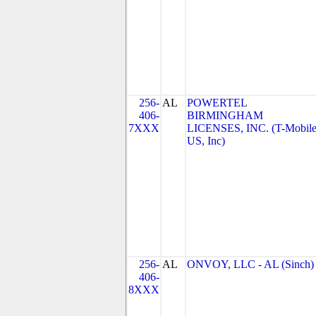
256-
AL
POWERTEL
406-
BIRMINGHAM
7XXX
LICENSES, INC. (T-Mobil
US, Inc)
256-
AL
ONVOY, LLC - AL (Sinch)
406-
8XXX