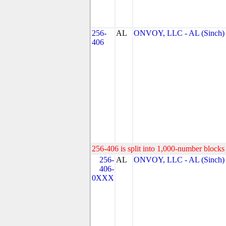
256-
AL
ONVOY, LLC - AL (Sinch)
406
256-406 is split into 1,000-number blocks 
256-
AL
ONVOY, LLC - AL (Sinch)
406-
0XXX