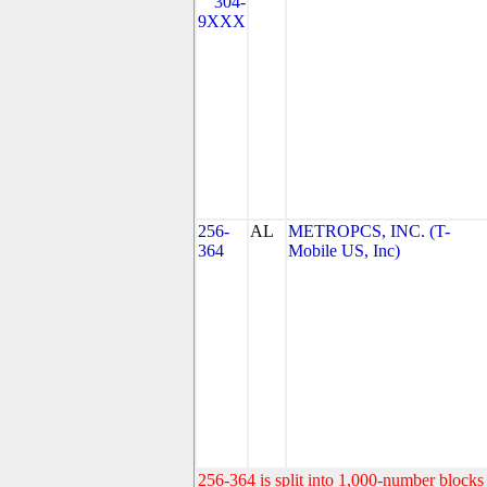
304-
9XXX
256-
AL
METROPCS, INC. (T-
364
Mobile US, Inc)
256-364 is split into 1,000-number blocks 