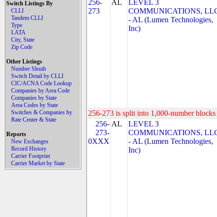
256-
AL
LEVEL 3
Switch Listings By
273
COMMUNICATIONS, LL
CLLI
Tandem CLLI
- AL (Lumen Technologies,
Type
Inc)
LATA
City, State
Zip Code
Other Listings
Number Sleuth
Switch Detail by CLLI
CIC/ACNA Code Lookup
Companies by Area Code
Companies by State
Area Codes by State
Switches & Companies by
256-273 is split into 1,000-number blocks 
Rate Center & State
256-
AL
LEVEL 3
273-
COMMUNICATIONS, LL
Reports
0XXX
- AL (Lumen Technologies,
New Exchanges
Record History
Inc)
Carrier Footprint
Carrier Market by State