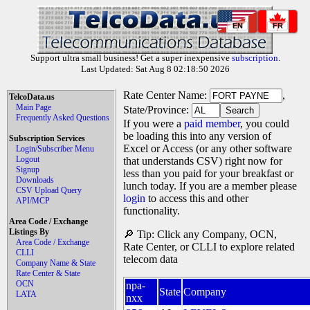
EN
FR
Support ultra small business! Get a super inexpensive
subscription
.
Last Updated: Sat Aug 8 02:18:50 2026
Rate Center Name:
,
TelcoData.us
Main Page
State/Province:
Frequently Asked Questions
If you were a
paid member
, you could
be loading this into any version of
Subscription Services
Excel or Access (or any other software
Login/Subscriber Menu
Logout
that understands CSV) right now for
Signup
less than you paid for your breakfast or
Downloads
lunch today. If you are a member please
CSV Upload Query
login
to access this and other
API/MCP
functionality.
Area Code / Exchange
Listings By
🔎 Tip: Click any Company, OCN,
Area Code / Exchange
Rate Center, or CLLI to explore related
CLLI
telecom data
Company Name & State
Rate Center & State
OCN
npa-
State
Company
LATA
nxx