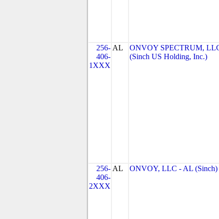
256-
AL
ONVOY SPECTRUM, LL
406-
(Sinch US Holding, Inc.)
1XXX
256-
AL
ONVOY, LLC - AL (Sinch)
406-
2XXX