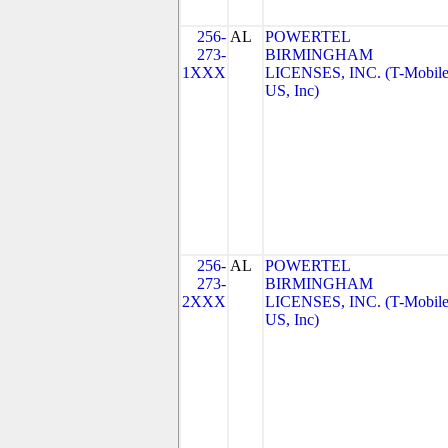
256-
AL
POWERTEL
273-
BIRMINGHAM
1XXX
LICENSES, INC. (T-Mobil
US, Inc)
256-
AL
POWERTEL
273-
BIRMINGHAM
2XXX
LICENSES, INC. (T-Mobil
US, Inc)