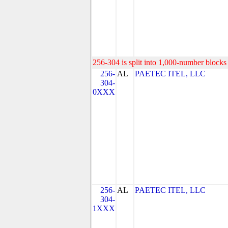
256-304 is split into 1,000-number blocks 
256-
AL
PAETEC ITEL, LLC
304-
0XXX
256-
AL
PAETEC ITEL, LLC
304-
1XXX