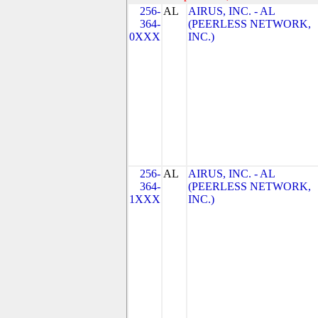
256-
AL
AIRUS, INC. - AL
364-
(PEERLESS NETWORK,
0XXX
INC.)
256-
AL
AIRUS, INC. - AL
364-
(PEERLESS NETWORK,
1XXX
INC.)