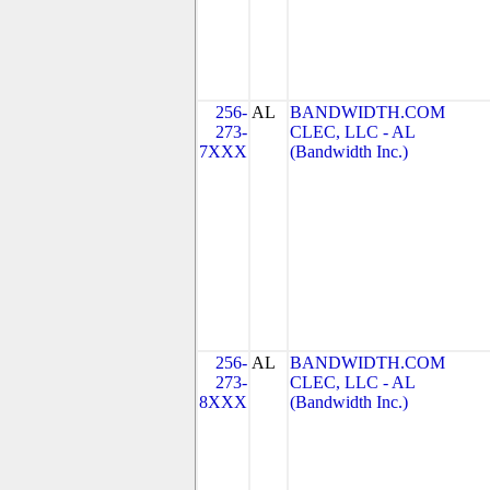
256-
AL
BANDWIDTH.COM
273-
CLEC, LLC - AL
7XXX
(Bandwidth Inc.)
256-
AL
BANDWIDTH.COM
273-
CLEC, LLC - AL
8XXX
(Bandwidth Inc.)