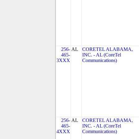
256-
AL
CORETEL ALABAMA,
465-
INC. - AL (CoreTel
3XXX
Communications)
256-
AL
CORETEL ALABAMA,
465-
INC. - AL (CoreTel
4XXX
Communications)