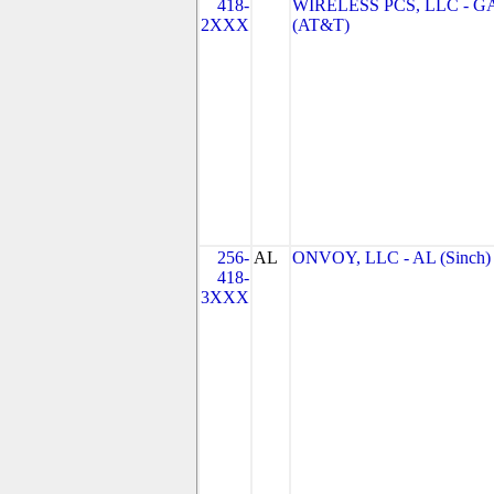
418-
WIRELESS PCS, LLC - G
2XXX
(AT&T)
256-
AL
ONVOY, LLC - AL (Sinch)
418-
3XXX