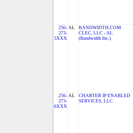
256-
AL
BANDWIDTH.COM
273-
CLEC, LLC - AL
5XXX
(Bandwidth Inc.)
256-
AL
CHARTER IP ENABLED
273-
SERVICES, LLC
6XXX