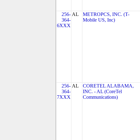
256-
AL
METROPCS, INC. (T-
364-
Mobile US, Inc)
6XXX
256-
AL
CORETEL ALABAMA,
364-
INC. - AL (CoreTel
7XXX
Communications)