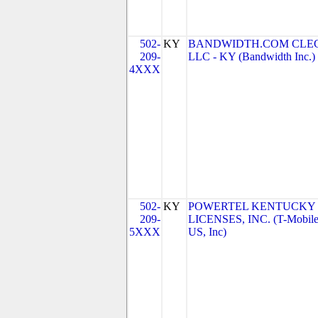
502-
KY
BANDWIDTH.COM CLEC
209-
LLC - KY (Bandwidth Inc.)
4XXX
502-
KY
POWERTEL KENTUCKY
209-
LICENSES, INC. (T-Mobil
5XXX
US, Inc)