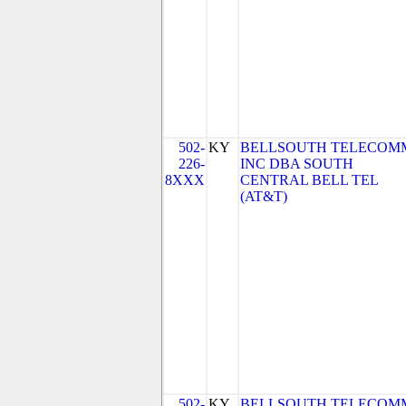
502-
KY
BELLSOUTH TELECOM
226-
INC DBA SOUTH
8XXX
CENTRAL BELL TEL
(AT&T)
502-
KY
BELLSOUTH TELECOM