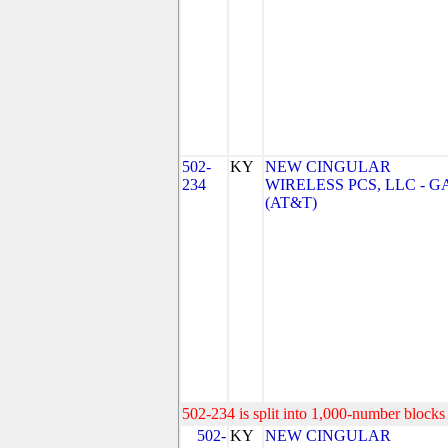
502-
KY
NEW CINGULAR
234
WIRELESS PCS, LLC - G
(AT&T)
502-234 is split into 1,000-number blocks 
502-
KY
NEW CINGULAR