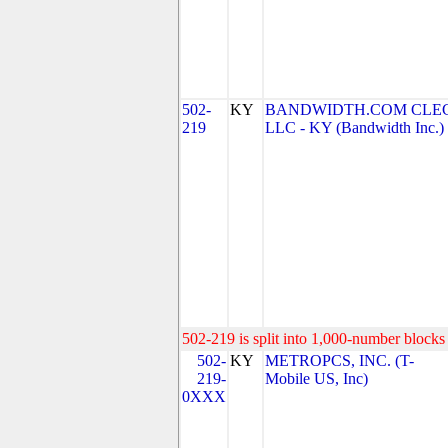
502-
KY
BANDWIDTH.COM CLEC
219
LLC - KY (Bandwidth Inc.)
502-219 is split into 1,000-number blocks 
502-
KY
METROPCS, INC. (T-
219-
Mobile US, Inc)
0XXX