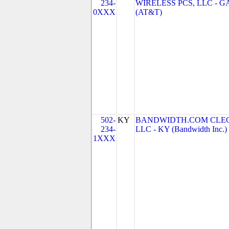
234-
WIRELESS PCS, LLC - G
0XXX
(AT&T)
502-
KY
BANDWIDTH.COM CLEC
234-
LLC - KY (Bandwidth Inc.)
1XXX