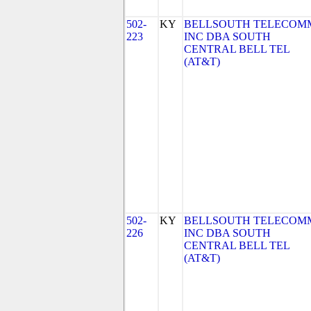
502-
KY
BELLSOUTH TELECOM
223
INC DBA SOUTH
CENTRAL BELL TEL
(AT&T)
502-
KY
BELLSOUTH TELECOM
226
INC DBA SOUTH
CENTRAL BELL TEL
(AT&T)