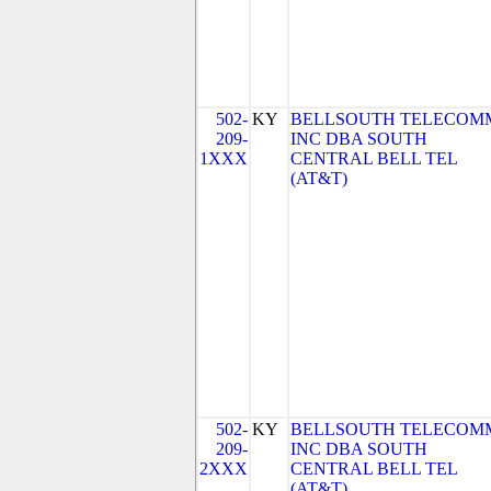
502-
KY
BELLSOUTH TELECOM
209-
INC DBA SOUTH
1XXX
CENTRAL BELL TEL
(AT&T)
502-
KY
BELLSOUTH TELECOM
209-
INC DBA SOUTH
2XXX
CENTRAL BELL TEL
(AT&T)