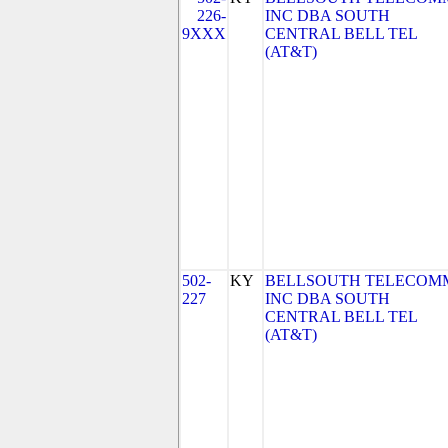
226-
INC DBA SOUTH
9XXX
CENTRAL BELL TEL
(AT&T)
502-
KY
BELLSOUTH TELECOM
227
INC DBA SOUTH
CENTRAL BELL TEL
(AT&T)