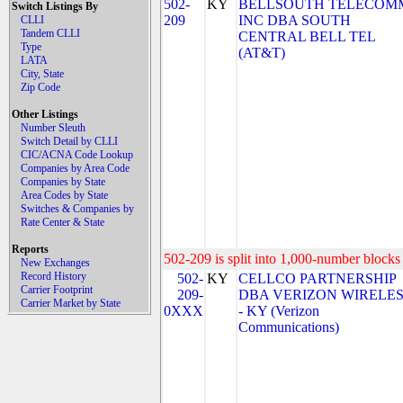
502-
KY
BELLSOUTH TELECOM
Switch Listings By
209
INC DBA SOUTH
CLLI
Tandem CLLI
CENTRAL BELL TEL
Type
(AT&T)
LATA
City, State
Zip Code
Other Listings
Number Sleuth
Switch Detail by CLLI
CIC/ACNA Code Lookup
Companies by Area Code
Companies by State
Area Codes by State
Switches & Companies by
Rate Center & State
Reports
502-209 is split into 1,000-number blocks 
New Exchanges
Record History
502-
KY
CELLCO PARTNERSHIP
Carrier Footprint
209-
DBA VERIZON WIRELE
Carrier Market by State
0XXX
- KY (Verizon
Communications)