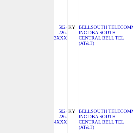
502-
KY
BELLSOUTH TELECOM
226-
INC DBA SOUTH
3XXX
CENTRAL BELL TEL
(AT&T)
502-
KY
BELLSOUTH TELECOM
226-
INC DBA SOUTH
4XXX
CENTRAL BELL TEL
(AT&T)