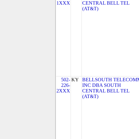
1XXX
CENTRAL BELL TEL
(AT&T)
502-
KY
BELLSOUTH TELECOM
226-
INC DBA SOUTH
2XXX
CENTRAL BELL TEL
(AT&T)