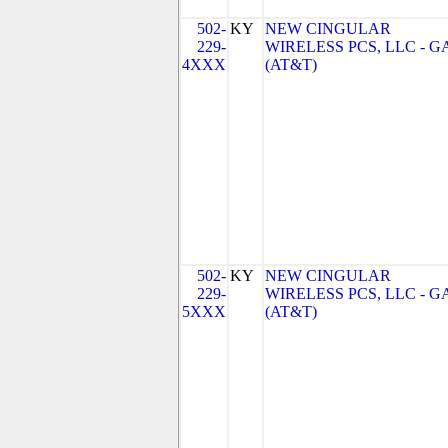
502-
KY
NEW CINGULAR
229-
WIRELESS PCS, LLC - G
4XXX
(AT&T)
502-
KY
NEW CINGULAR
229-
WIRELESS PCS, LLC - G
5XXX
(AT&T)