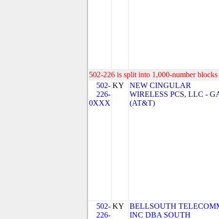
502-226 is split into 1,000-number blocks 
502-
KY
NEW CINGULAR
226-
WIRELESS PCS, LLC - G
0XXX
(AT&T)
502-
KY
BELLSOUTH TELECOM
226-
INC DBA SOUTH