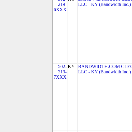
219-
LLC - KY (Bandwidth Inc.)
6XXX
502-
KY
BANDWIDTH.COM CLEC
219-
LLC - KY (Bandwidth Inc.)
7XXX