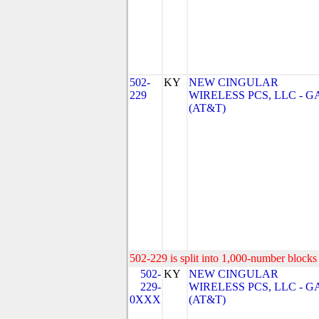
502-
KY
NEW CINGULAR
229
WIRELESS PCS, LLC - G
(AT&T)
502-229 is split into 1,000-number blocks 
502-
KY
NEW CINGULAR
229-
WIRELESS PCS, LLC - G
0XXX
(AT&T)