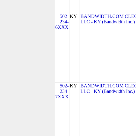
502-
KY
BANDWIDTH.COM CLEC
234-
LLC - KY (Bandwidth Inc.)
6XXX
502-
KY
BANDWIDTH.COM CLEC
234-
LLC - KY (Bandwidth Inc.)
7XXX