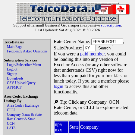
EN
FR
Support ultra small business! Get a super inexpensive
subscription
.
Last Updated: Sat Aug 8 02:18:50 2026
Rate Center Name:
,
TelcoData.us
Main Page
State/Province:
Frequently Asked Questions
If you were a
paid member
, you could
be loading this into any version of
Subscription Services
Excel or Access (or any other software
Login/Subscriber Menu
Logout
that understands CSV) right now for
Signup
less than you paid for your breakfast or
Downloads
lunch today. If you are a member please
CSV Upload Query
login
to access this and other
API/MCP
functionality.
Area Code / Exchange
Listings By
🔎 Tip: Click any Company, OCN,
Area Code / Exchange
Rate Center, or CLLI to explore related
CLLI
telecom data
Company Name & State
Rate Center & State
OCN
npa-
State
Company
LATA
nxx