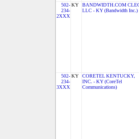
502-
KY
BANDWIDTH.COM CLEC
234-
LLC - KY (Bandwidth Inc.)
2XXX
502-
KY
CORETEL KENTUCKY,
234-
INC. - KY (CoreTel
3XXX
Communications)