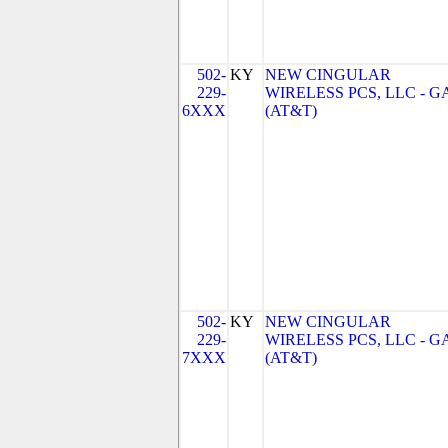
502-
KY
NEW CINGULAR
229-
WIRELESS PCS, LLC - G
6XXX
(AT&T)
502-
KY
NEW CINGULAR
229-
WIRELESS PCS, LLC - G
7XXX
(AT&T)