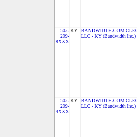
502-
KY
BANDWIDTH.COM CLEC
209-
LLC - KY (Bandwidth Inc.)
8XXX
502-
KY
BANDWIDTH.COM CLEC
209-
LLC - KY (Bandwidth Inc.)
9XXX