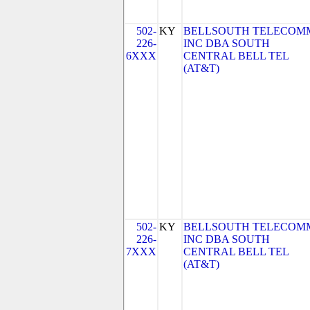
502-
KY
BELLSOUTH TELECOM
226-
INC DBA SOUTH
6XXX
CENTRAL BELL TEL
(AT&T)
502-
KY
BELLSOUTH TELECOM
226-
INC DBA SOUTH
7XXX
CENTRAL BELL TEL
(AT&T)