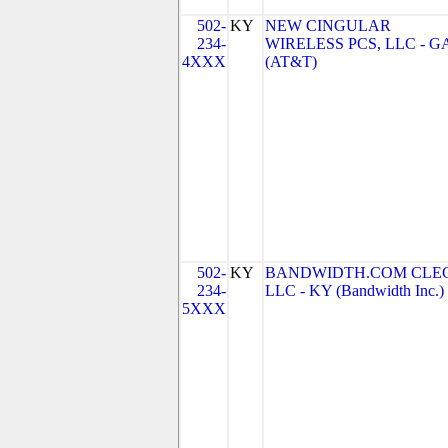
502-
KY
NEW CINGULAR
234-
WIRELESS PCS, LLC - G
4XXX
(AT&T)
502-
KY
BANDWIDTH.COM CLEC
234-
LLC - KY (Bandwidth Inc.)
5XXX