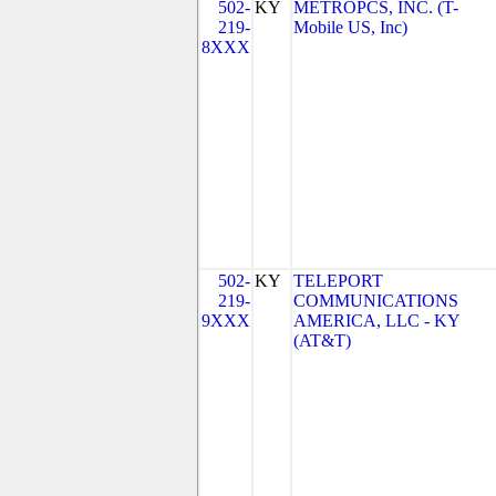
502-
KY
METROPCS, INC. (T-
219-
Mobile US, Inc)
8XXX
502-
KY
TELEPORT
219-
COMMUNICATIONS
9XXX
AMERICA, LLC - KY
(AT&T)