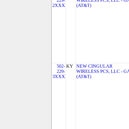
229-
WIRELESS PCS, LLC - G
2XXX
(AT&T)
502-
KY
NEW CINGULAR
229-
WIRELESS PCS, LLC - G
3XXX
(AT&T)