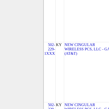
502-
KY
NEW CINGULAR
229-
WIRELESS PCS, LLC - G
1XXX
(AT&T)
502-
KY
NEW CINGULAR