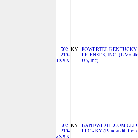
502-
KY
POWERTEL KENTUCKY
219-
LICENSES, INC. (T-Mobil
1XXX
US, Inc)
502-
KY
BANDWIDTH.COM CLEC
219-
LLC - KY (Bandwidth Inc.)
2XXX