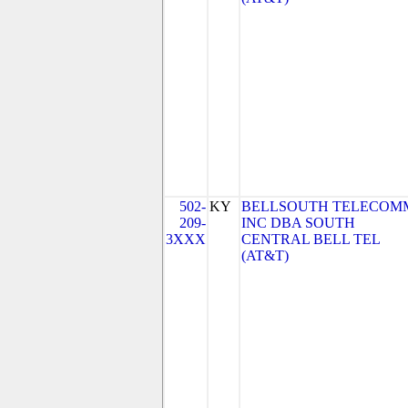
502-
KY
BELLSOUTH TELECOM
209-
INC DBA SOUTH
3XXX
CENTRAL BELL TEL
(AT&T)