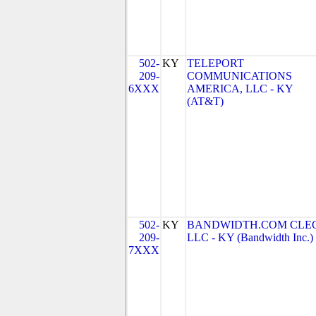
502-
KY
TELEPORT
209-
COMMUNICATIONS
6XXX
AMERICA, LLC - KY
(AT&T)
502-
KY
BANDWIDTH.COM CLEC
209-
LLC - KY (Bandwidth Inc.)
7XXX