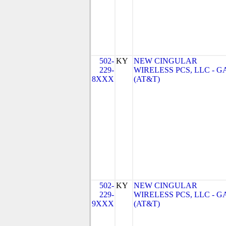
502-
KY
NEW CINGULAR
229-
WIRELESS PCS, LLC - G
8XXX
(AT&T)
502-
KY
NEW CINGULAR
229-
WIRELESS PCS, LLC - G
9XXX
(AT&T)