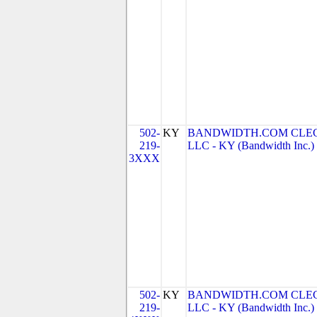
502-
KY
BANDWIDTH.COM CLEC
219-
LLC - KY (Bandwidth Inc.)
3XXX
502-
KY
BANDWIDTH.COM CLEC
219-
LLC - KY (Bandwidth Inc.)