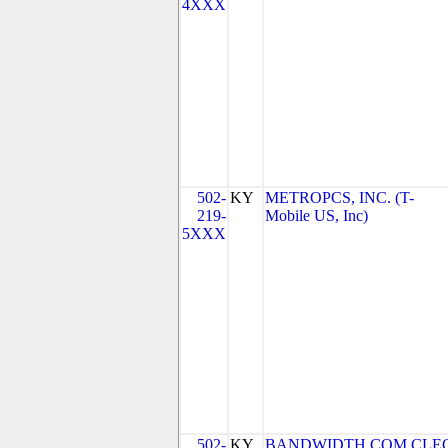
4XXX
502-
KY
METROPCS, INC. (T-
219-
Mobile US, Inc)
5XXX
502-
KY
BANDWIDTH.COM CLEC