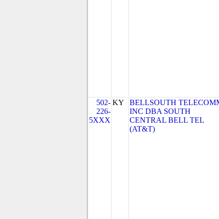
502-
KY
BELLSOUTH TELECOM
226-
INC DBA SOUTH
5XXX
CENTRAL BELL TEL
(AT&T)