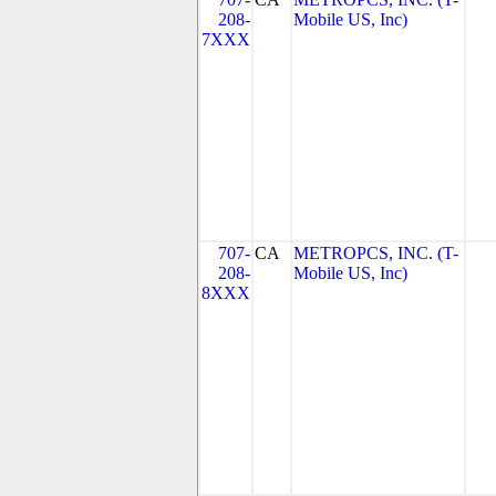
208-
Mobile US, Inc)
7XXX
707-
CA
METROPCS, INC. (T-
208-
Mobile US, Inc)
8XXX