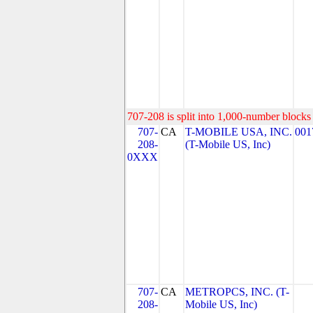
707-208 is split into 1,000-number blocks 
707-
CA
T-MOBILE USA, INC.
001
208-
(T-Mobile US, Inc)
0XXX
707-
CA
METROPCS, INC. (T-
208-
Mobile US, Inc)