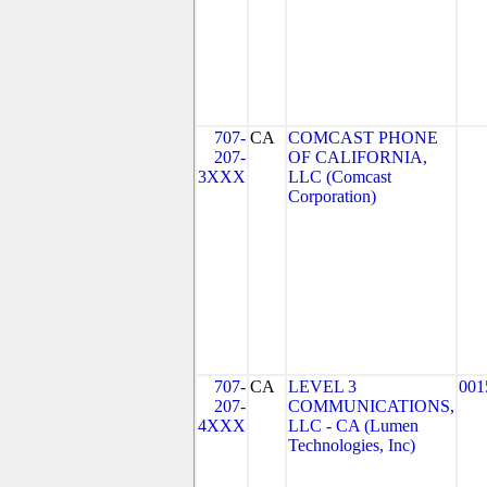
707-
CA
COMCAST PHONE
207-
OF CALIFORNIA,
3XXX
LLC (Comcast
Corporation)
707-
CA
LEVEL 3
001
207-
COMMUNICATIONS,
4XXX
LLC - CA (Lumen
Technologies, Inc)