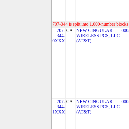
707-344 is split into 1,000-number blocks 
707-
CA
NEW CINGULAR
000
344-
WIRELESS PCS, LLC
0XXX
(AT&T)
707-
CA
NEW CINGULAR
000
344-
WIRELESS PCS, LLC
1XXX
(AT&T)