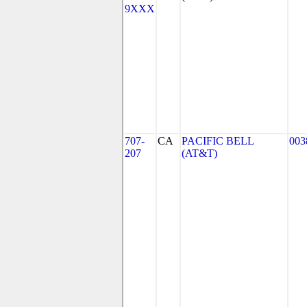
9XXX
707-
CA
PACIFIC BELL
003
207
(AT&T)