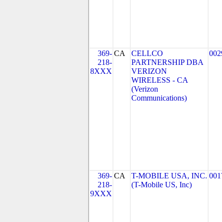
369-
CA
CELLCO
002
218-
PARTNERSHIP DBA
8XXX
VERIZON
WIRELESS - CA
(Verizon
Communications)
369-
CA
T-MOBILE USA, INC.
001
218-
(T-Mobile US, Inc)
9XXX