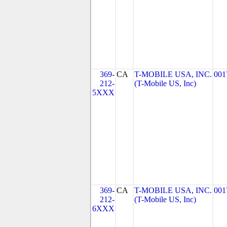
369-
CA
T-MOBILE USA, INC.
001
212-
(T-Mobile US, Inc)
5XXX
369-
CA
T-MOBILE USA, INC.
001
212-
(T-Mobile US, Inc)
6XXX