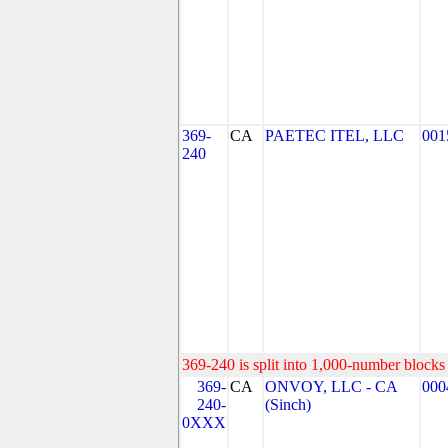
369-
CA
PAETEC ITEL, LLC
001
240
369-240 is split into 1,000-number blocks 
369-
CA
ONVOY, LLC - CA
000
240-
(Sinch)
0XXX