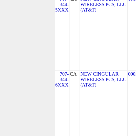
344-
WIRELESS PCS, LLC
5XXX
(AT&T)
707-
CA
NEW CINGULAR
000
344-
WIRELESS PCS, LLC
6XXX
(AT&T)