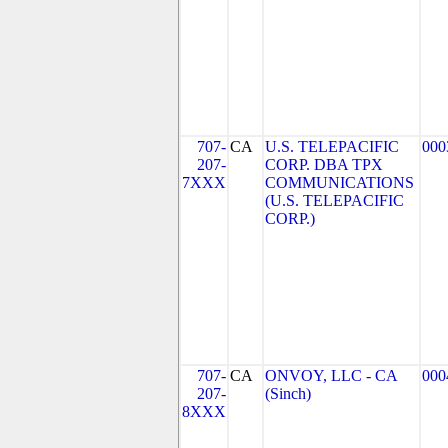
707-
CA
U.S. TELEPACIFIC
000
207-
CORP. DBA TPX
7XXX
COMMUNICATIONS
(U.S. TELEPACIFIC
CORP.)
707-
CA
ONVOY, LLC - CA
000
207-
(Sinch)
8XXX