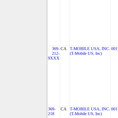
369-
CA
T-MOBILE USA, INC.
001
212-
(T-Mobile US, Inc)
9XXX
369-
CA
T-MOBILE USA, INC.
001
218
(T-Mobile US, Inc)