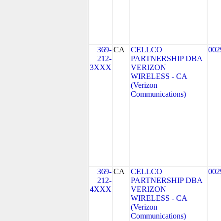
369-
CA
CELLCO
002
212-
PARTNERSHIP DBA
3XXX
VERIZON
WIRELESS - CA
(Verizon
Communications)
369-
CA
CELLCO
002
212-
PARTNERSHIP DBA
4XXX
VERIZON
WIRELESS - CA
(Verizon
Communications)