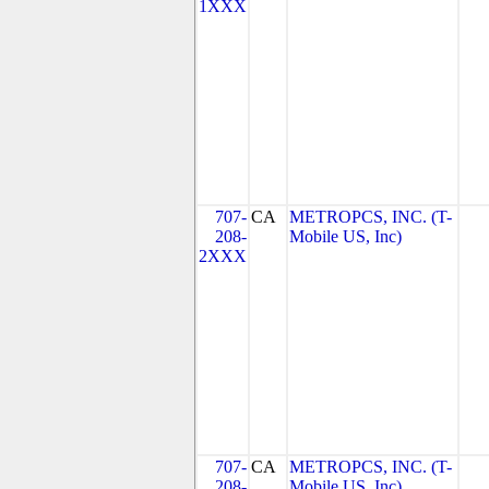
1XXX
707-
CA
METROPCS, INC. (T-
208-
Mobile US, Inc)
2XXX
707-
CA
METROPCS, INC. (T-
208-
Mobile US, Inc)