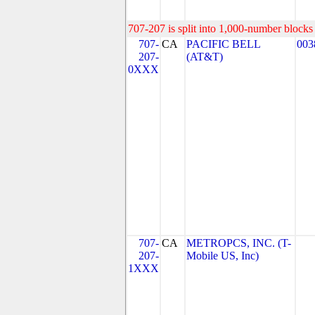
707-207 is split into 1,000-number blocks 
707-
CA
PACIFIC BELL
003
207-
(AT&T)
0XXX
707-
CA
METROPCS, INC. (T-
207-
Mobile US, Inc)
1XXX