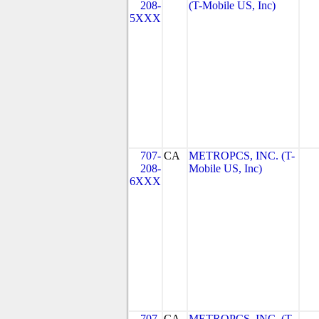
208-
(T-Mobile US, Inc)
5XXX
707-
CA
METROPCS, INC. (T-
208-
Mobile US, Inc)
6XXX
707-
CA
METROPCS, INC. (T-