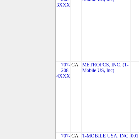
3XXX
707-
CA
METROPCS, INC. (T-
208-
Mobile US, Inc)
4XXX
707-
CA
T-MOBILE USA, INC.
001