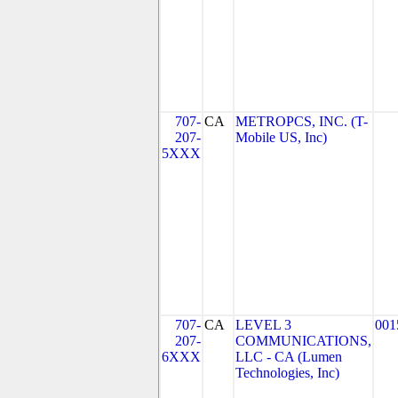
707-
CA
METROPCS, INC. (T-
207-
Mobile US, Inc)
5XXX
707-
CA
LEVEL 3
001
207-
COMMUNICATIONS,
6XXX
LLC - CA (Lumen
Technologies, Inc)