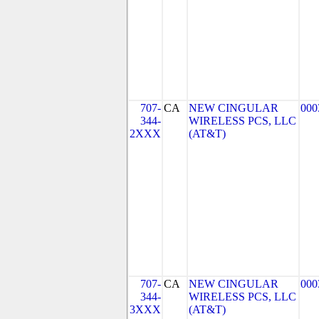
707-
CA
NEW CINGULAR
000
344-
WIRELESS PCS, LLC
2XXX
(AT&T)
707-
CA
NEW CINGULAR
000
344-
WIRELESS PCS, LLC
3XXX
(AT&T)