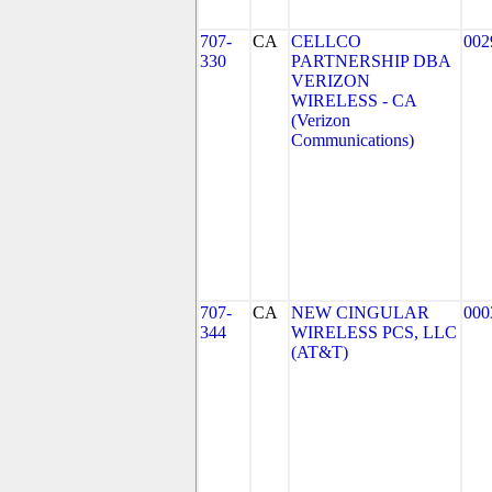
707-
CA
CELLCO
002
330
PARTNERSHIP DBA
VERIZON
WIRELESS - CA
(Verizon
Communications)
707-
CA
NEW CINGULAR
000
344
WIRELESS PCS, LLC
(AT&T)