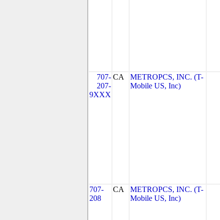
707-
CA
METROPCS, INC. (T-
207-
Mobile US, Inc)
9XXX
707-
CA
METROPCS, INC. (T-
208
Mobile US, Inc)