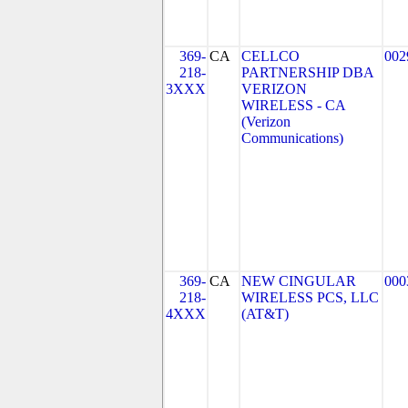
369-
CA
CELLCO
002
218-
PARTNERSHIP DBA
3XXX
VERIZON
WIRELESS - CA
(Verizon
Communications)
369-
CA
NEW CINGULAR
000
218-
WIRELESS PCS, LLC
4XXX
(AT&T)