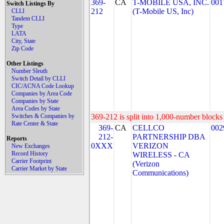
369-
CA
T-MOBILE USA, INC.
001
Switch Listings By
212
(T-Mobile US, Inc)
CLLI
Tandem CLLI
Type
LATA
City, State
Zip Code
Other Listings
Number Sleuth
Switch Detail by CLLI
CIC/ACNA Code Lookup
Companies by Area Code
Companies by State
Area Codes by State
Switches & Companies by
369-212 is split into 1,000-number blocks 
Rate Center & State
369-
CA
CELLCO
002
212-
PARTNERSHIP DBA
Reports
0XXX
VERIZON
New Exchanges
Record History
WIRELESS - CA
Carrier Footprint
(Verizon
Carrier Market by State
Communications)