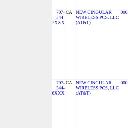
707-
CA
NEW CINGULAR
000
344-
WIRELESS PCS, LLC
7XXX
(AT&T)
707-
CA
NEW CINGULAR
000
344-
WIRELESS PCS, LLC
8XXX
(AT&T)