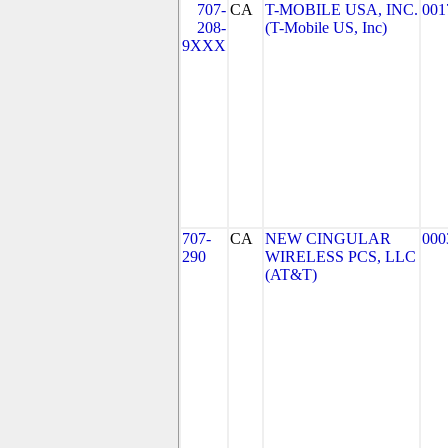
707-
CA
T-MOBILE USA, INC.
001
208-
(T-Mobile US, Inc)
9XXX
707-
CA
NEW CINGULAR
000
290
WIRELESS PCS, LLC
(AT&T)