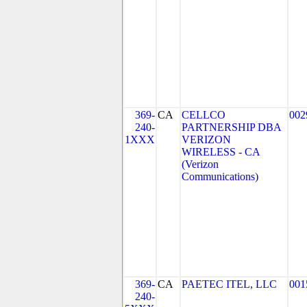
369-
CA
CELLCO
002
240-
PARTNERSHIP DBA
1XXX
VERIZON
WIRELESS - CA
(Verizon
Communications)
369-
CA
PAETEC ITEL, LLC
001
240-