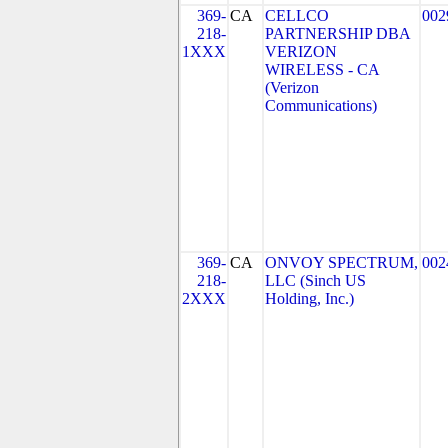
369-
CA
CELLCO
002
218-
PARTNERSHIP DBA
1XXX
VERIZON
WIRELESS - CA
(Verizon
Communications)
369-
CA
ONVOY SPECTRUM,
002
218-
LLC (Sinch US
2XXX
Holding, Inc.)