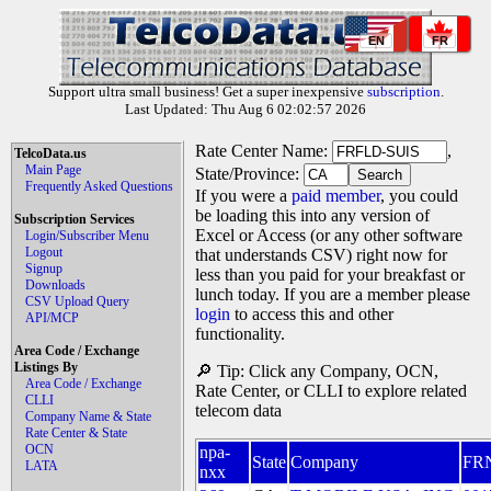
EN
FR
Support ultra small business! Get a super inexpensive
subscription
.
Last Updated: Thu Aug 6 02:02:57 2026
Rate Center Name:
,
TelcoData.us
Main Page
State/Province:
Frequently Asked Questions
If you were a
paid member
, you could
be loading this into any version of
Subscription Services
Excel or Access (or any other software
Login/Subscriber Menu
Logout
that understands CSV) right now for
Signup
less than you paid for your breakfast or
Downloads
lunch today. If you are a member please
CSV Upload Query
login
to access this and other
API/MCP
functionality.
Area Code / Exchange
Listings By
🔎 Tip: Click any Company, OCN,
Area Code / Exchange
Rate Center, or CLLI to explore related
CLLI
telecom data
Company Name & State
Rate Center & State
OCN
npa-
State
Company
FR
LATA
nxx