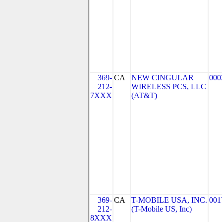
369-
CA
NEW CINGULAR
000
212-
WIRELESS PCS, LLC
7XXX
(AT&T)
369-
CA
T-MOBILE USA, INC.
001
212-
(T-Mobile US, Inc)
8XXX