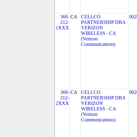
369-
CA
CELLCO
002
212-
PARTNERSHIP DBA
1XXX
VERIZON
WIRELESS - CA
(Verizon
Communications)
369-
CA
CELLCO
002
212-
PARTNERSHIP DBA
2XXX
VERIZON
WIRELESS - CA
(Verizon
Communications)