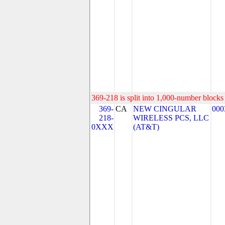
369-218 is split into 1,000-number blocks 
369-
CA
NEW CINGULAR
000
218-
WIRELESS PCS, LLC
0XXX
(AT&T)