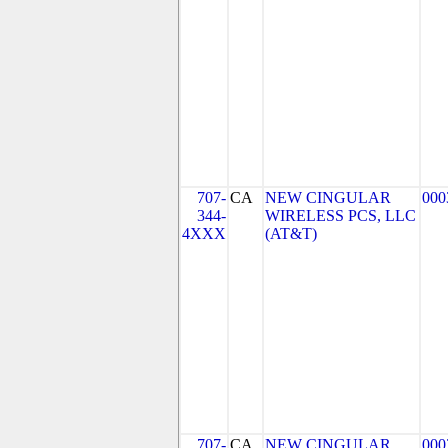
707-
CA
NEW CINGULAR
000
344-
WIRELESS PCS, LLC
4XXX
(AT&T)
707-
CA
NEW CINGULAR
000