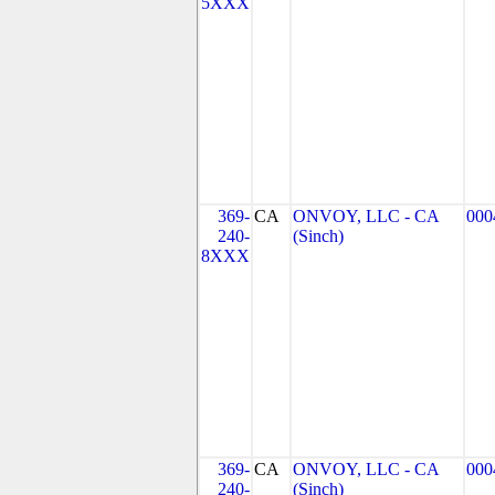
5XXX
369-
CA
ONVOY, LLC - CA
000
240-
(Sinch)
8XXX
369-
CA
ONVOY, LLC - CA
000
240-
(Sinch)