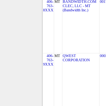
406-
MT
BANDWIDTH.COM
001
763-
CLEC, LLC - MT
8XXX
(Bandwidth Inc.)
406-
MT
QWEST
000
763-
CORPORATION
9XXX