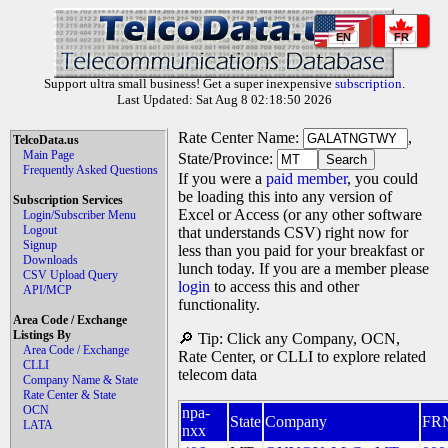
EN
FR
Support ultra small business! Get a super inexpensive
subscription
.
Last Updated: Sat Aug 8 02:18:50 2026
Rate Center Name:
,
TelcoData.us
Main Page
State/Province:
Frequently Asked Questions
If you were a
paid member
, you could
be loading this into any version of
Subscription Services
Excel or Access (or any other software
Login/Subscriber Menu
Logout
that understands CSV) right now for
Signup
less than you paid for your breakfast or
Downloads
lunch today. If you are a member please
CSV Upload Query
login
to access this and other
API/MCP
functionality.
Area Code / Exchange
Listings By
🔎 Tip: Click any Company, OCN,
Area Code / Exchange
Rate Center, or CLLI to explore related
CLLI
telecom data
Company Name & State
Rate Center & State
OCN
npa-
State
Company
FR
LATA
nxx