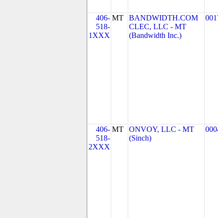
406-
MT
BANDWIDTH.COM
001
518-
CLEC, LLC - MT
1XXX
(Bandwidth Inc.)
406-
MT
ONVOY, LLC - MT
000
518-
(Sinch)
2XXX