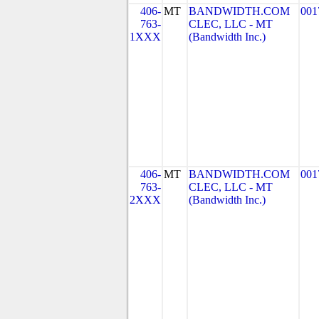
406-
MT
BANDWIDTH.COM
001
763-
CLEC, LLC - MT
1XXX
(Bandwidth Inc.)
406-
MT
BANDWIDTH.COM
001
763-
CLEC, LLC - MT
2XXX
(Bandwidth Inc.)