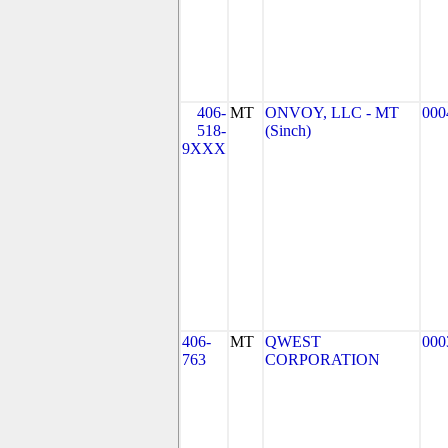
406-
MT
ONVOY, LLC - MT
000
518-
(Sinch)
9XXX
406-
MT
QWEST
000
763
CORPORATION