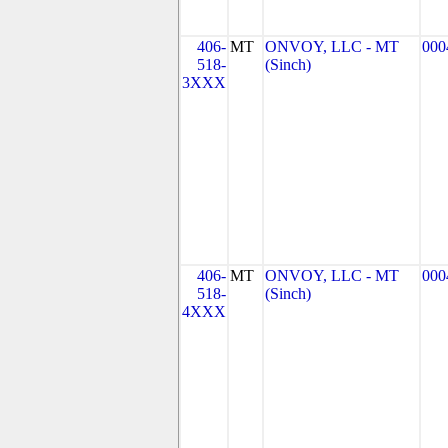
406-
MT
ONVOY, LLC - MT
000
518-
(Sinch)
3XXX
406-
MT
ONVOY, LLC - MT
000
518-
(Sinch)
4XXX