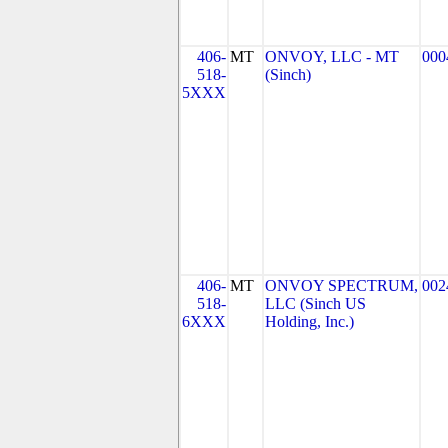
406-
MT
ONVOY, LLC - MT
000
518-
(Sinch)
5XXX
406-
MT
ONVOY SPECTRUM,
002
518-
LLC (Sinch US
6XXX
Holding, Inc.)