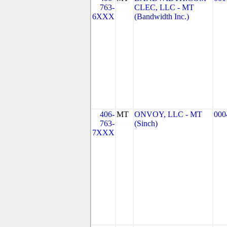
763-
CLEC, LLC - MT
6XXX
(Bandwidth Inc.)
406-
MT
ONVOY, LLC - MT
000
763-
(Sinch)
7XXX