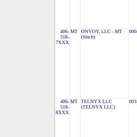
406-
MT
ONVOY, LLC - MT
000
518-
(Sinch)
7XXX
406-
MT
TELNYX LLC
001
518-
(TELNYX LLC)
8XXX