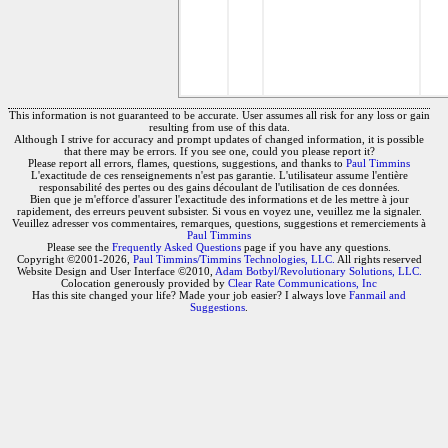
This information is not guaranteed to be accurate. User assumes all risk for any loss or gain
resulting from use of this data.
Although I strive for accuracy and prompt updates of changed information, it is possible
that there may be errors. If you see one, could you please report it?
Please report all errors, flames, questions, suggestions, and thanks to
Paul Timmins
L'exactitude de ces renseignements n'est pas garantie. L'utilisateur assume l'entière
responsabilité des pertes ou des gains découlant de l'utilisation de ces données.
Bien que je m'efforce d'assurer l'exactitude des informations et de les mettre à jour
rapidement, des erreurs peuvent subsister. Si vous en voyez une, veuillez me la signaler.
Veuillez adresser vos commentaires, remarques, questions, suggestions et remerciements à
Paul Timmins
Please see the
Frequently Asked Questions
page if you have any questions.
Copyright ©2001-2026,
Paul Timmins/Timmins Technologies, LLC.
All rights reserved
Website Design and User Interface ©2010,
Adam Botbyl/Revolutionary Solutions, LLC.
Colocation generously provided by
Clear Rate Communications, Inc
Has this site changed your life? Made your job easier? I always love
Fanmail and
Suggestions
.