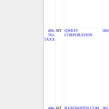
406-
MT
QWEST
000
763-
CORPORATION
5XXX
406-
MT
BANDWIDTH.COM
001