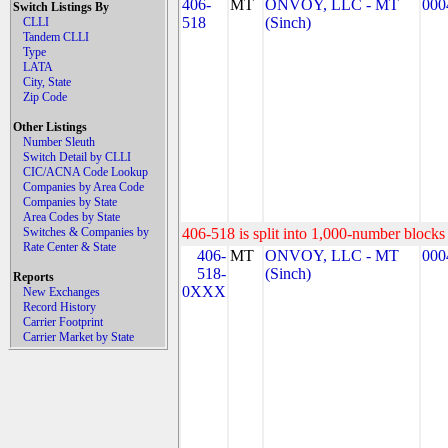
406-
MT
ONVOY, LLC - MT
000
Switch Listings By
518
(Sinch)
CLLI
Tandem CLLI
Type
LATA
City, State
Zip Code
Other Listings
Number Sleuth
Switch Detail by CLLI
CIC/ACNA Code Lookup
Companies by Area Code
Companies by State
Area Codes by State
Switches & Companies by
406-518 is split into 1,000-number blocks 
Rate Center & State
406-
MT
ONVOY, LLC - MT
000
518-
(Sinch)
Reports
0XXX
New Exchanges
Record History
Carrier Footprint
Carrier Market by State