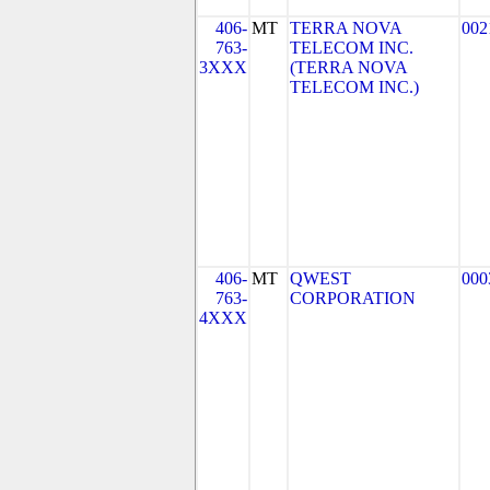
406-
MT
TERRA NOVA
002
763-
TELECOM INC.
3XXX
(TERRA NOVA
TELECOM INC.)
406-
MT
QWEST
000
763-
CORPORATION
4XXX