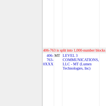
406-763 is split into 1,000-number blocks 
406-
MT
LEVEL 3
763-
COMMUNICATIONS,
0XXX
LLC - MT (Lumen
Technologies, Inc)