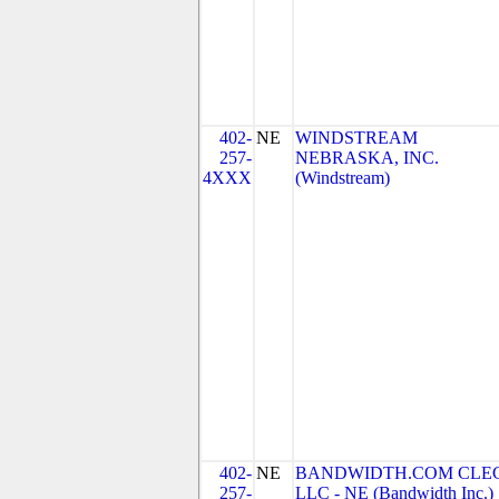
402-
NE
WINDSTREAM
257-
NEBRASKA, INC.
4XXX
(Windstream)
402-
NE
BANDWIDTH.COM CLEC
257-
LLC - NE (Bandwidth Inc.)