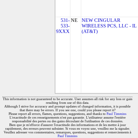
531-
NE
NEW CINGULAR
533-
WIRELESS PCS, LLC - IL
9XXX
(AT&T)
This information is not guaranteed to be accurate. User assumes all risk for any loss or gain
resulting from use of this data.
Although I strive for accuracy and prompt updates of changed information, it is possible
that there may be errors. If you see one, could you please report it?
Please report all errors, flames, questions, suggestions, and thanks to
Paul Timmins
L'exactitude de ces renseignements n'est pas garantie. L'utilisateur assume l'entière
responsabilité des pertes ou des gains découlant de l'utilisation de ces données.
Bien que je m'efforce d'assurer l'exactitude des informations et de les mettre à jour
rapidement, des erreurs peuvent subsister. Si vous en voyez une, veuillez me la signaler.
Veuillez adresser vos commentaires, remarques, questions, suggestions et remerciements à
Paul Timmins