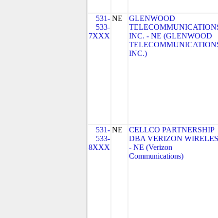
531-
NE
GLENWOOD
533-
TELECOMMUNICATIONS
7XXX
INC. - NE (GLENWOOD
TELECOMMUNICATIONS
INC.)
531-
NE
CELLCO PARTNERSHIP
533-
DBA VERIZON WIRELE
8XXX
- NE (Verizon
Communications)