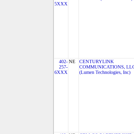
5XXX
402-
NE
CENTURYLINK
257-
COMMUNICATIONS, LL
6XXX
(Lumen Technologies, Inc)