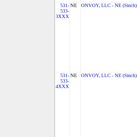
531-
NE
ONVOY, LLC - NE (Sinch)
533-
3XXX
531-
NE
ONVOY, LLC - NE (Sinch)
533-
4XXX