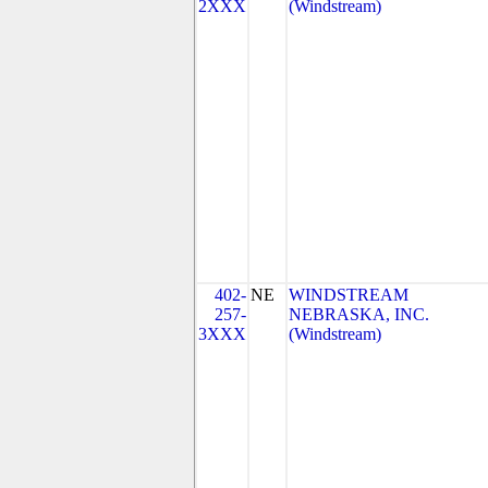
2XXX
(Windstream)
402-
NE
WINDSTREAM
257-
NEBRASKA, INC.
3XXX
(Windstream)