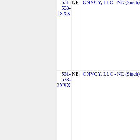
531-
NE
ONVOY, LLC - NE (Sinch)
533-
1XXX
531-
NE
ONVOY, LLC - NE (Sinch)
533-
2XXX