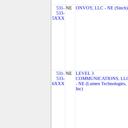
531-
NE
ONVOY, LLC - NE (Sinch)
533-
5XXX
531-
NE
LEVEL 3
533-
COMMUNICATIONS, LL
6XXX
- NE (Lumen Technologies,
Inc)