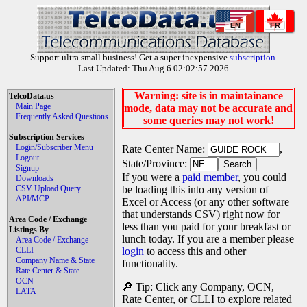
EN
FR
Support ultra small business! Get a super inexpensive
subscription
.
Last Updated: Thu Aug 6 02:02:57 2026
Warning: site is in maintainance
TelcoData.us
Main Page
mode, data may not be accurate and
Frequently Asked Questions
some queries may not work!
Subscription Services
Login/Subscriber Menu
Rate Center Name:
,
Logout
State/Province:
Signup
If you were a
paid member
, you could
Downloads
CSV Upload Query
be loading this into any version of
API/MCP
Excel or Access (or any other software
that understands CSV) right now for
Area Code / Exchange
less than you paid for your breakfast or
Listings By
lunch today. If you are a member please
Area Code / Exchange
CLLI
login
to access this and other
Company Name & State
functionality.
Rate Center & State
OCN
🔎 Tip: Click any Company, OCN,
LATA
Rate Center, or CLLI to explore related