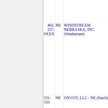
402-
NE
WINDSTREAM
257-
NEBRASKA, INC.
9XXX
(Windstream)
531-
NE
ONVOY, LLC - NE (Sinch)
533