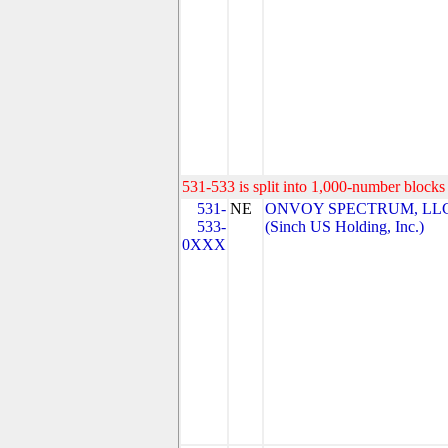
531-533 is split into 1,000-number blocks 
531-
NE
ONVOY SPECTRUM, LL
533-
(Sinch US Holding, Inc.)
0XXX