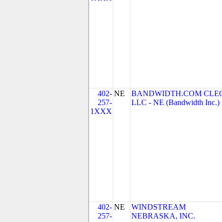
402-
NE
BANDWIDTH.COM CLEC
257-
LLC - NE (Bandwidth Inc.)
1XXX
402-
NE
WINDSTREAM
257-
NEBRASKA, INC.