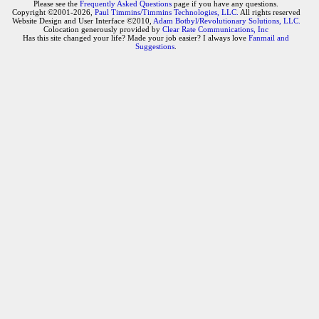
Please see the
Frequently Asked Questions
page if you have any questions.
Copyright ©2001-2026,
Paul Timmins/Timmins Technologies, LLC.
All rights reserved
Website Design and User Interface ©2010,
Adam Botbyl/Revolutionary Solutions, LLC.
Colocation generously provided by
Clear Rate Communications, Inc
Has this site changed your life? Made your job easier? I always love
Fanmail and
Suggestions
.