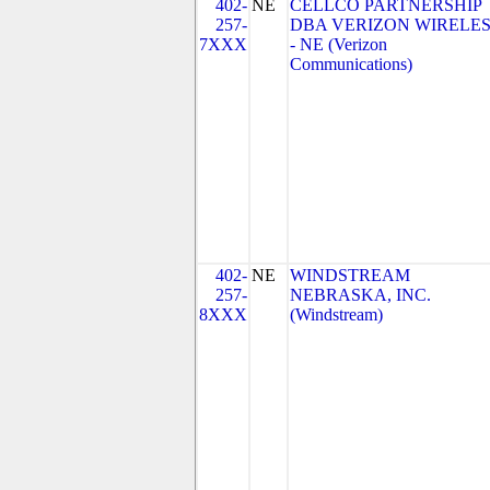
402-
NE
CELLCO PARTNERSHIP
257-
DBA VERIZON WIRELE
7XXX
- NE (Verizon
Communications)
402-
NE
WINDSTREAM
257-
NEBRASKA, INC.
8XXX
(Windstream)