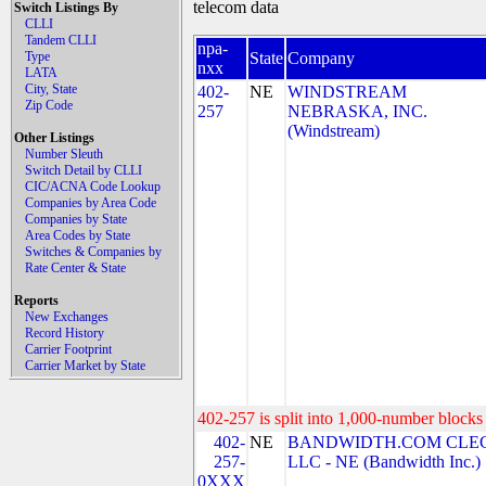
telecom data
Switch Listings By
CLLI
Tandem CLLI
npa-
Type
State
Company
nxx
LATA
City, State
402-
NE
WINDSTREAM
Zip Code
257
NEBRASKA, INC.
(Windstream)
Other Listings
Number Sleuth
Switch Detail by CLLI
CIC/ACNA Code Lookup
Companies by Area Code
Companies by State
Area Codes by State
Switches & Companies by
Rate Center & State
Reports
New Exchanges
Record History
Carrier Footprint
Carrier Market by State
402-257 is split into 1,000-number blocks 
402-
NE
BANDWIDTH.COM CLEC
257-
LLC - NE (Bandwidth Inc.)
0XXX