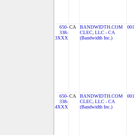
650-
CA
BANDWIDTH.COM
001
338-
CLEC, LLC - CA
3XXX
(Bandwidth Inc.)
650-
CA
BANDWIDTH.COM
001
338-
CLEC, LLC - CA
4XXX
(Bandwidth Inc.)