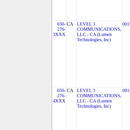
650-
CA
LEVEL 3
001
276-
COMMUNICATIONS,
3XXX
LLC - CA (Lumen
Technologies, Inc)
650-
CA
LEVEL 3
001
276-
COMMUNICATIONS,
4XXX
LLC - CA (Lumen
Technologies, Inc)