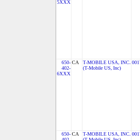
5XXX
650-
CA
T-MOBILE USA, INC.
001
402-
(T-Mobile US, Inc)
6XXX
650-
CA
T-MOBILE USA, INC.
001
402-
(T-Mobile US, Inc)