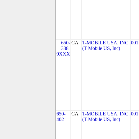
650-
CA
T-MOBILE USA, INC.
001
338-
(T-Mobile US, Inc)
9XXX
650-
CA
T-MOBILE USA, INC.
001
402
(T-Mobile US, Inc)