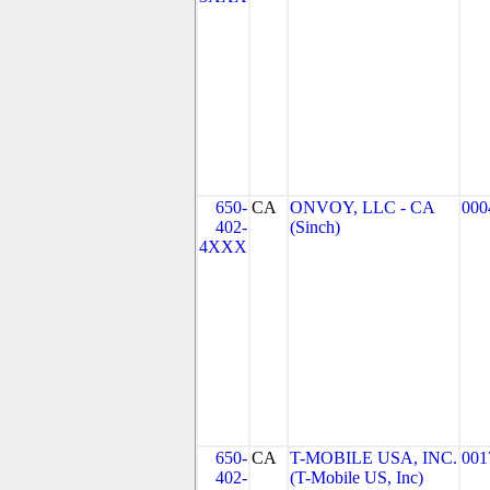
650-
CA
ONVOY, LLC - CA
000
402-
(Sinch)
4XXX
650-
CA
T-MOBILE USA, INC.
001
402-
(T-Mobile US, Inc)