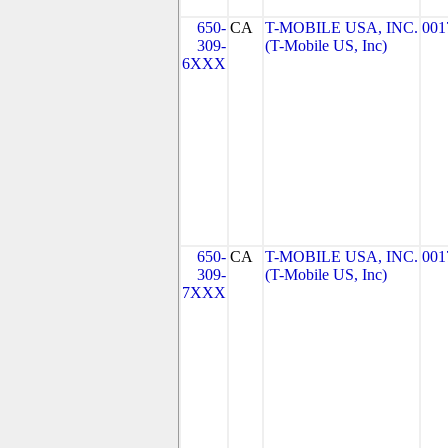
650-
CA
T-MOBILE USA, INC.
001
309-
(T-Mobile US, Inc)
6XXX
650-
CA
T-MOBILE USA, INC.
001
309-
(T-Mobile US, Inc)
7XXX