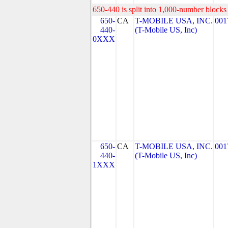
650-440 is split into 1,000-number blocks 
650-
CA
T-MOBILE USA, INC.
001
440-
(T-Mobile US, Inc)
0XXX
650-
CA
T-MOBILE USA, INC.
001
440-
(T-Mobile US, Inc)
1XXX