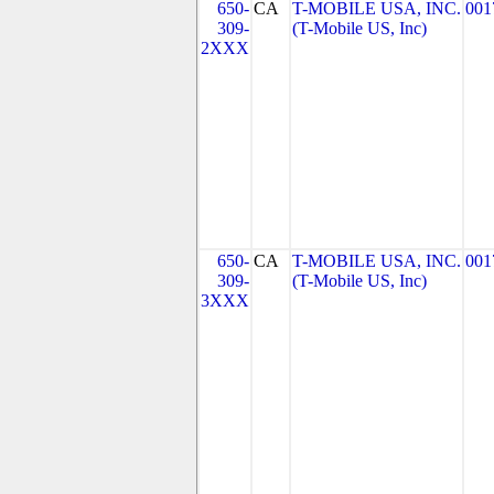
650-
CA
T-MOBILE USA, INC.
001
309-
(T-Mobile US, Inc)
2XXX
650-
CA
T-MOBILE USA, INC.
001
309-
(T-Mobile US, Inc)
3XXX