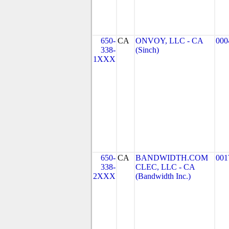
650-
CA
ONVOY, LLC - CA
000
338-
(Sinch)
1XXX
650-
CA
BANDWIDTH.COM
001
338-
CLEC, LLC - CA
2XXX
(Bandwidth Inc.)