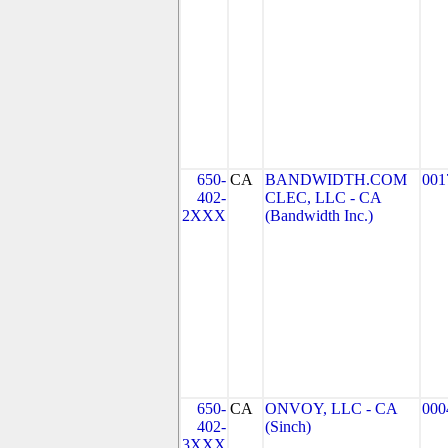
650-
CA
BANDWIDTH.COM
001
402-
CLEC, LLC - CA
2XXX
(Bandwidth Inc.)
650-
CA
ONVOY, LLC - CA
000
402-
(Sinch)
3XXX