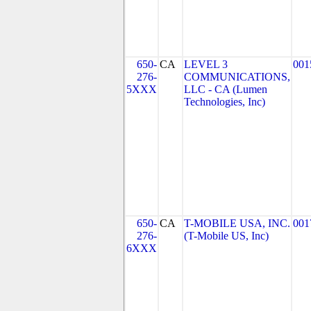
650-
CA
LEVEL 3
001
276-
COMMUNICATIONS,
5XXX
LLC - CA (Lumen
Technologies, Inc)
650-
CA
T-MOBILE USA, INC.
001
276-
(T-Mobile US, Inc)
6XXX