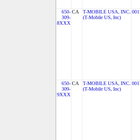
650-
CA
T-MOBILE USA, INC.
001
309-
(T-Mobile US, Inc)
8XXX
650-
CA
T-MOBILE USA, INC.
001
309-
(T-Mobile US, Inc)
9XXX