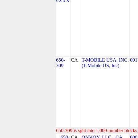
9XXX
650-
CA
T-MOBILE USA, INC.
001
309
(T-Mobile US, Inc)
650-309 is split into 1,000-number blocks 
650-
CA
ONVOY, LLC - CA
000