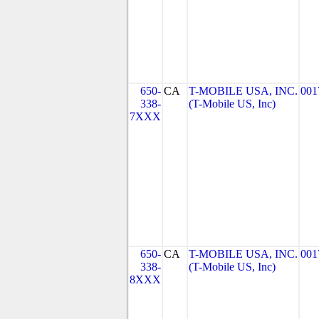
650-
CA
T-MOBILE USA, INC.
001
338-
(T-Mobile US, Inc)
7XXX
650-
CA
T-MOBILE USA, INC.
001
338-
(T-Mobile US, Inc)
8XXX