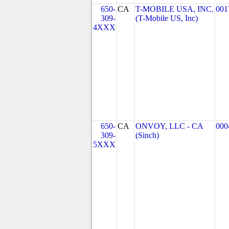
650-
CA
T-MOBILE USA, INC.
001
309-
(T-Mobile US, Inc)
4XXX
650-
CA
ONVOY, LLC - CA
000
309-
(Sinch)
5XXX