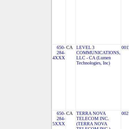
650-
CA
LEVEL 3
001
284-
COMMUNICATIONS,
4XXX
LLC - CA (Lumen
Technologies, Inc)
650-
CA
TERRA NOVA
002
284-
TELECOM INC.
5XXX
(TERRA NOVA
TELECOM INC.)