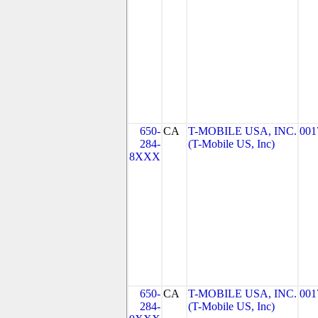
650-
CA
T-MOBILE USA, INC.
001
284-
(T-Mobile US, Inc)
8XXX
650-
CA
T-MOBILE USA, INC.
001
284-
(T-Mobile US, Inc)