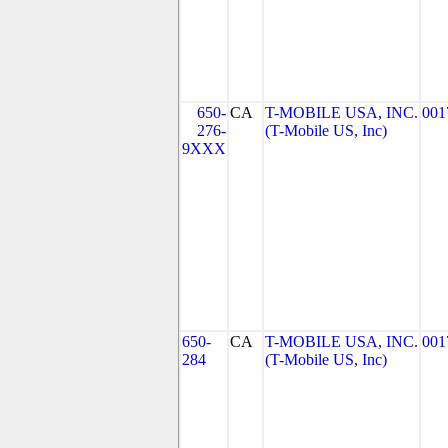
650-
CA
T-MOBILE USA, INC.
001
276-
(T-Mobile US, Inc)
9XXX
650-
CA
T-MOBILE USA, INC.
001
284
(T-Mobile US, Inc)