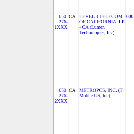
650-
CA
LEVEL 3 TELECOM
000
276-
OF CALIFORNIA, LP
1XXX
- CA (Lumen
Technologies, Inc)
650-
CA
METROPCS, INC. (T-
276-
Mobile US, Inc)
2XXX