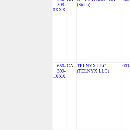
309-
(Sinch)
0XXX
650-
CA
TELNYX LLC
001
309-
(TELNYX LLC)
1XXX