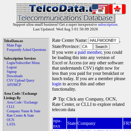
EN
FR
Support ultra small business! Get a super inexpensive
subscription
.
Last Updated: Wed Aug 5 01:56:09 2026
Rate Center Name:
,
TelcoData.us
Main Page
State/Province:
Frequently Asked Questions
If you were a
paid member
, you could
be loading this into any version of
Subscription Services
Excel or Access (or any other software
Login/Subscriber Menu
Logout
that understands CSV) right now for
Signup
less than you paid for your breakfast or
Downloads
lunch today. If you are a member please
CSV Upload Query
login
to access this and other
API/MCP
functionality.
Area Code / Exchange
Listings By
🔎 Tip: Click any Company, OCN,
Area Code / Exchange
Rate Center, or CLLI to explore related
CLLI
telecom data
Company Name & State
Rate Center & State
OCN
npa-
State
Company
FR
LATA
nxx