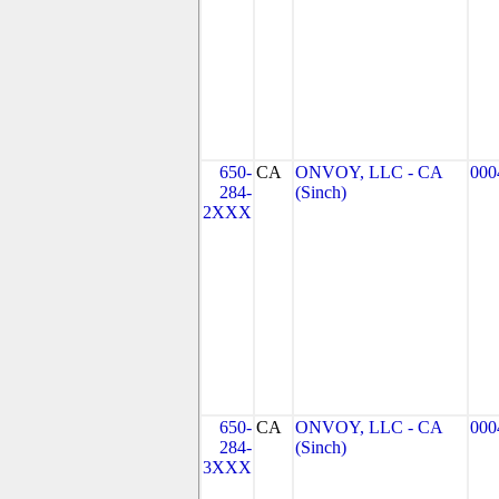
650-
CA
ONVOY, LLC - CA
000
284-
(Sinch)
2XXX
650-
CA
ONVOY, LLC - CA
000
284-
(Sinch)
3XXX