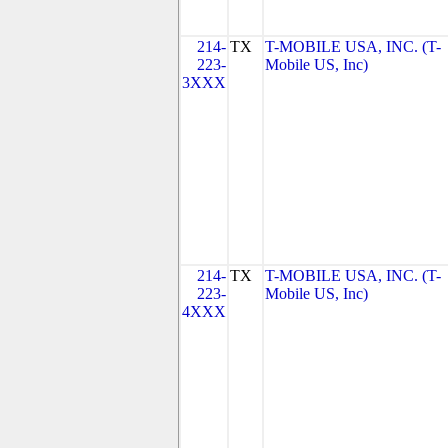
214-
TX
T-MOBILE USA, INC. (T-
223-
Mobile US, Inc)
3XXX
214-
TX
T-MOBILE USA, INC. (T-
223-
Mobile US, Inc)
4XXX