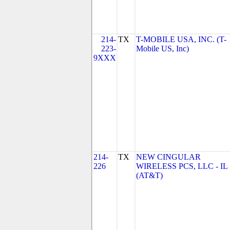
214-
TX
T-MOBILE USA, INC. (T-
223-
Mobile US, Inc)
9XXX
214-
TX
NEW CINGULAR
226
WIRELESS PCS, LLC - IL
(AT&T)