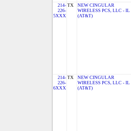
214-
TX
NEW CINGULAR
226-
WIRELESS PCS, LLC - IL
5XXX
(AT&T)
214-
TX
NEW CINGULAR
226-
WIRELESS PCS, LLC - IL
6XXX
(AT&T)