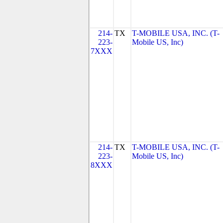
214-
TX
T-MOBILE USA, INC. (T-
223-
Mobile US, Inc)
7XXX
214-
TX
T-MOBILE USA, INC. (T-
223-
Mobile US, Inc)
8XXX