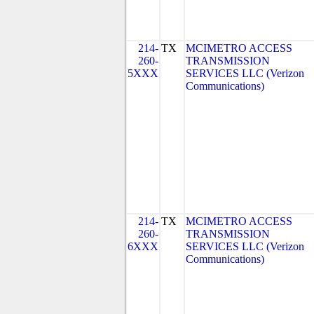
214-
TX
MCIMETRO ACCESS
260-
TRANSMISSION
5XXX
SERVICES LLC (Verizon
Communications)
214-
TX
MCIMETRO ACCESS
260-
TRANSMISSION
6XXX
SERVICES LLC (Verizon
Communications)