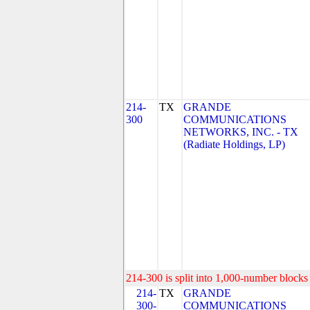
214-
TX
GRANDE
300
COMMUNICATIONS
NETWORKS, INC. - TX
(Radiate Holdings, LP)
214-300 is split into 1,000-number blocks 
214-
TX
GRANDE
300-
COMMUNICATIONS