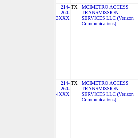
214-
TX
MCIMETRO ACCESS
260-
TRANSMISSION
3XXX
SERVICES LLC (Verizon
Communications)
214-
TX
MCIMETRO ACCESS
260-
TRANSMISSION
4XXX
SERVICES LLC (Verizon
Communications)