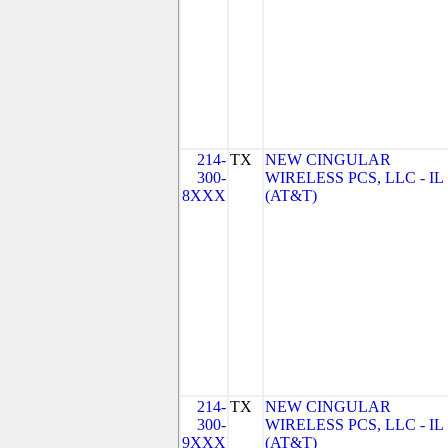
214-
TX
NEW CINGULAR
300-
WIRELESS PCS, LLC - IL
8XXX
(AT&T)
214-
TX
NEW CINGULAR
300-
WIRELESS PCS, LLC - IL
9XXX
(AT&T)