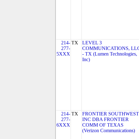
214-
TX
LEVEL 3
277-
COMMUNICATIONS, LL
5XXX
- TX (Lumen Technologies,
Inc)
214-
TX
FRONTIER SOUTHWEST
277-
INC DBA FRONTIER
6XXX
COMM OF TEXAS
(Verizon Communications)