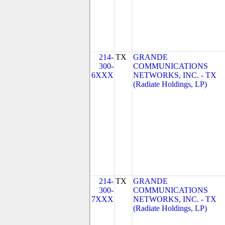
214-
TX
GRANDE
300-
COMMUNICATIONS
6XXX
NETWORKS, INC. - TX
(Radiate Holdings, LP)
214-
TX
GRANDE
300-
COMMUNICATIONS
7XXX
NETWORKS, INC. - TX
(Radiate Holdings, LP)