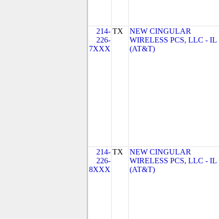
214-
TX
NEW CINGULAR
226-
WIRELESS PCS, LLC - IL
7XXX
(AT&T)
214-
TX
NEW CINGULAR
226-
WIRELESS PCS, LLC - IL
8XXX
(AT&T)