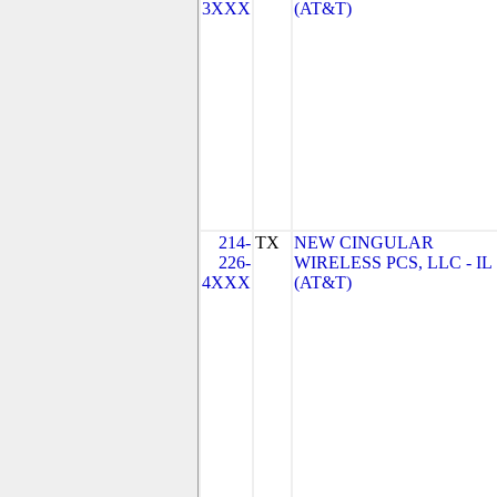
3XXX
(AT&T)
214-
TX
NEW CINGULAR
226-
WIRELESS PCS, LLC - IL
4XXX
(AT&T)