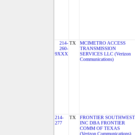
214-
TX
MCIMETRO ACCESS
260-
TRANSMISSION
9XXX
SERVICES LLC (Verizon
Communications)
214-
TX
FRONTIER SOUTHWEST
277
INC DBA FRONTIER
COMM OF TEXAS
(Verizon Communications)