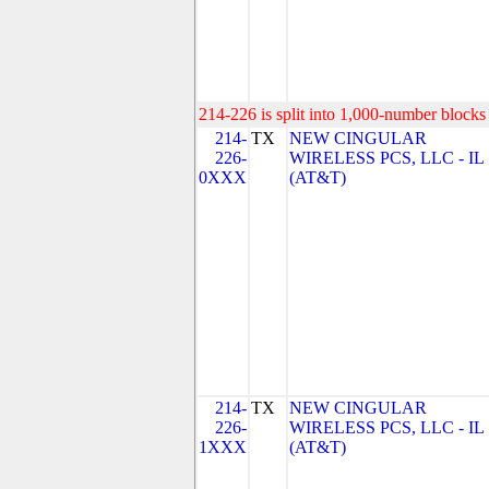
214-226 is split into 1,000-number blocks 
214-
TX
NEW CINGULAR
226-
WIRELESS PCS, LLC - IL
0XXX
(AT&T)
214-
TX
NEW CINGULAR
226-
WIRELESS PCS, LLC - IL
1XXX
(AT&T)