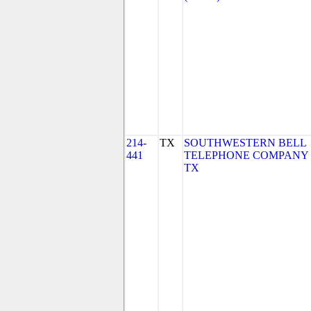
214-
TX
SOUTHWESTERN BELL
441
TELEPHONE COMPANY 
TX