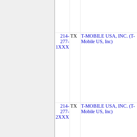
214-
TX
T-MOBILE USA, INC. (T-
277-
Mobile US, Inc)
1XXX
214-
TX
T-MOBILE USA, INC. (T-
277-
Mobile US, Inc)
2XXX