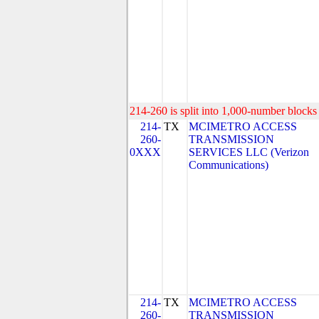
214-260 is split into 1,000-number blocks 
214-
TX
MCIMETRO ACCESS
260-
TRANSMISSION
0XXX
SERVICES LLC (Verizon
Communications)
214-
TX
MCIMETRO ACCESS
260-
TRANSMISSION