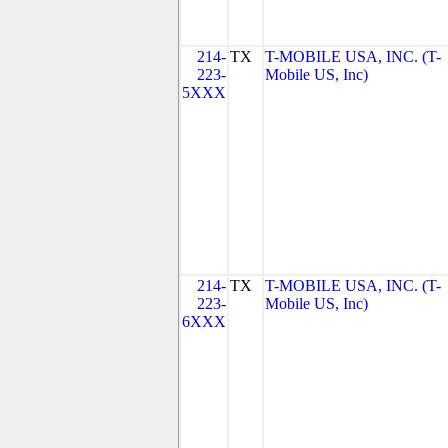
214-
TX
T-MOBILE USA, INC. (T-
223-
Mobile US, Inc)
5XXX
214-
TX
T-MOBILE USA, INC. (T-
223-
Mobile US, Inc)
6XXX