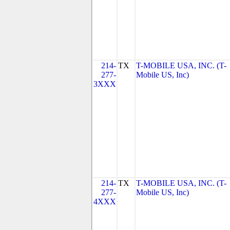
214-
TX
T-MOBILE USA, INC. (T-
277-
Mobile US, Inc)
3XXX
214-
TX
T-MOBILE USA, INC. (T-
277-
Mobile US, Inc)
4XXX