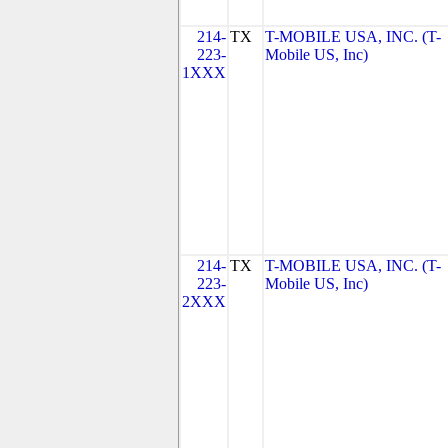
214-
TX
T-MOBILE USA, INC. (T-
223-
Mobile US, Inc)
1XXX
214-
TX
T-MOBILE USA, INC. (T-
223-
Mobile US, Inc)
2XXX