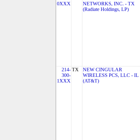
0XXX
NETWORKS, INC. - TX
(Radiate Holdings, LP)
214-
TX
NEW CINGULAR
300-
WIRELESS PCS, LLC - IL
1XXX
(AT&T)