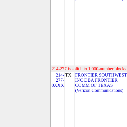
214-277 is split into 1,000-number blocks 
214-
TX
FRONTIER SOUTHWEST
277-
INC DBA FRONTIER
0XXX
COMM OF TEXAS
(Verizon Communications)