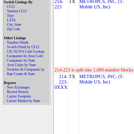
214-
TX
METROPCS, INC. (T-
Switch Listings By
223
Mobile US, Inc)
CLLI
Tandem CLLI
Type
LATA
City, State
Zip Code
Other Listings
Number Sleuth
Switch Detail by CLLI
CIC/ACNA Code Lookup
Companies by Area Code
Companies by State
Area Codes by State
Switches & Companies by
214-223 is split into 1,000-number blocks 
Rate Center & State
214-
TX
METROPCS, INC. (T-
223-
Mobile US, Inc)
Reports
0XXX
New Exchanges
Record History
Carrier Footprint
Carrier Market by State