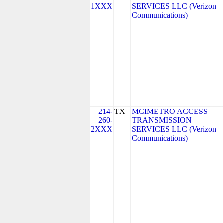
1XXX
SERVICES LLC (Verizon
Communications)
214-
TX
MCIMETRO ACCESS
260-
TRANSMISSION
2XXX
SERVICES LLC (Verizon
Communications)