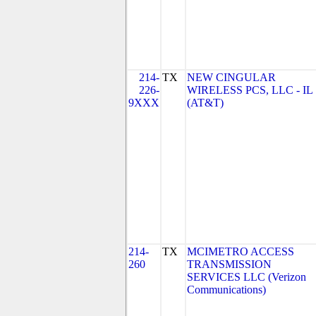
214-
TX
NEW CINGULAR
226-
WIRELESS PCS, LLC - IL
9XXX
(AT&T)
214-
TX
MCIMETRO ACCESS
260
TRANSMISSION
SERVICES LLC (Verizon
Communications)