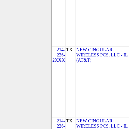
214-
TX
NEW CINGULAR
226-
WIRELESS PCS, LLC - IL
2XXX
(AT&T)
214-
TX
NEW CINGULAR
226-
WIRELESS PCS, LLC - IL