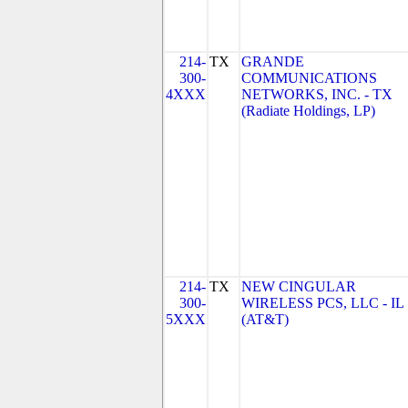
214-
TX
GRANDE
300-
COMMUNICATIONS
4XXX
NETWORKS, INC. - TX
(Radiate Holdings, LP)
214-
TX
NEW CINGULAR
300-
WIRELESS PCS, LLC - IL
5XXX
(AT&T)