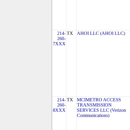
214-
TX
AHOI LLC (AHOI LLC)
260-
7XXX
214-
TX
MCIMETRO ACCESS
260-
TRANSMISSION
8XXX
SERVICES LLC (Verizon
Communications)