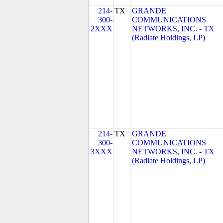
214-
TX
GRANDE
300-
COMMUNICATIONS
2XXX
NETWORKS, INC. - TX
(Radiate Holdings, LP)
214-
TX
GRANDE
300-
COMMUNICATIONS
3XXX
NETWORKS, INC. - TX
(Radiate Holdings, LP)