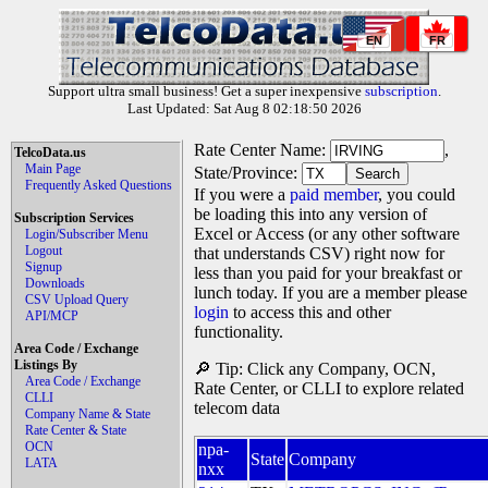
EN
FR
Support ultra small business! Get a super inexpensive
subscription
.
Last Updated: Sat Aug 8 02:18:50 2026
Rate Center Name:
,
TelcoData.us
Main Page
State/Province:
Frequently Asked Questions
If you were a
paid member
, you could
be loading this into any version of
Subscription Services
Excel or Access (or any other software
Login/Subscriber Menu
Logout
that understands CSV) right now for
Signup
less than you paid for your breakfast or
Downloads
lunch today. If you are a member please
CSV Upload Query
login
to access this and other
API/MCP
functionality.
Area Code / Exchange
Listings By
🔎 Tip: Click any Company, OCN,
Area Code / Exchange
Rate Center, or CLLI to explore related
CLLI
telecom data
Company Name & State
Rate Center & State
OCN
npa-
State
Company
LATA
nxx