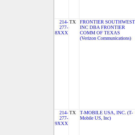
214-
TX
FRONTIER SOUTHWEST
277-
INC DBA FRONTIER
8XXX
COMM OF TEXAS
(Verizon Communications)
214-
TX
T-MOBILE USA, INC. (T-
277-
Mobile US, Inc)
9XXX