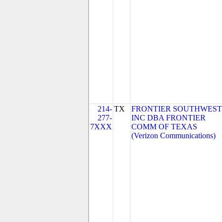
214-
TX
FRONTIER SOUTHWEST
277-
INC DBA FRONTIER
7XXX
COMM OF TEXAS
(Verizon Communications)