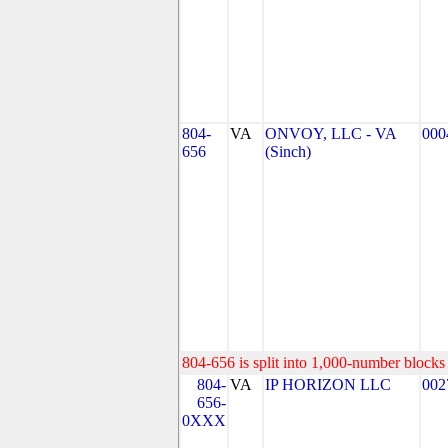
804-
VA
ONVOY, LLC - VA
000
656
(Sinch)
804-656 is split into 1,000-number blocks 
804-
VA
IP HORIZON LLC
002
656-
0XXX