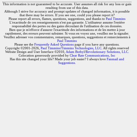
This information is not guaranteed to be accurate. User assumes all risk for any loss or gain
resulting from use of this data.
Although I strive for accuracy and prompt updates of changed information, it is possible
that there may be errors. If you see one, could you please report it?
Please report all errors, flames, questions, suggestions, and thanks to
Paul Timmins
L'exactitude de ces renseignements n'est pas garantie. L'utilisateur assume l'entière
responsabilité des pertes ou des gains découlant de l'utilisation de ces données.
Bien que je m'efforce d'assurer l'exactitude des informations et de les mettre à jour
rapidement, des erreurs peuvent subsister. Si vous en voyez une, veuillez me la signaler.
Veuillez adresser vos commentaires, remarques, questions, suggestions et remerciements à
Paul Timmins
Please see the
Frequently Asked Questions
page if you have any questions.
Copyright ©2001-2026,
Paul Timmins/Timmins Technologies, LLC.
All rights reserved
Website Design and User Interface ©2010,
Adam Botbyl/Revolutionary Solutions, LLC.
Colocation generously provided by
Clear Rate Communications, Inc
Has this site changed your life? Made your job easier? I always love
Fanmail and
Suggestions
.