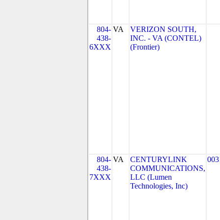
804-
VA
VERIZON SOUTH,
438-
INC. - VA (CONTEL)
6XXX
(Frontier)
804-
VA
CENTURYLINK
003
438-
COMMUNICATIONS,
7XXX
LLC (Lumen
Technologies, Inc)