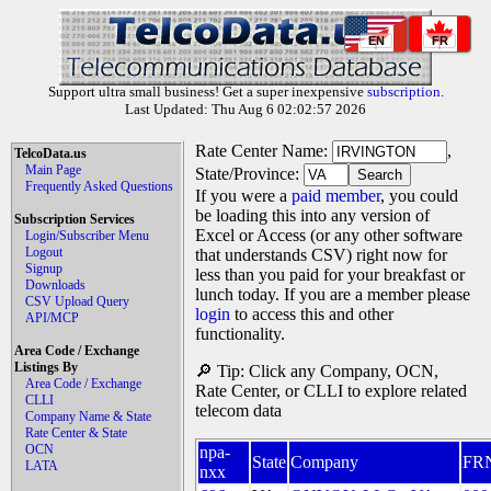
EN
FR
Support ultra small business! Get a super inexpensive
subscription
.
Last Updated: Thu Aug 6 02:02:57 2026
Rate Center Name:
,
TelcoData.us
Main Page
State/Province:
Frequently Asked Questions
If you were a
paid member
, you could
be loading this into any version of
Subscription Services
Excel or Access (or any other software
Login/Subscriber Menu
Logout
that understands CSV) right now for
Signup
less than you paid for your breakfast or
Downloads
lunch today. If you are a member please
CSV Upload Query
login
to access this and other
API/MCP
functionality.
Area Code / Exchange
Listings By
🔎 Tip: Click any Company, OCN,
Area Code / Exchange
Rate Center, or CLLI to explore related
CLLI
telecom data
Company Name & State
Rate Center & State
OCN
npa-
State
Company
FR
LATA
nxx