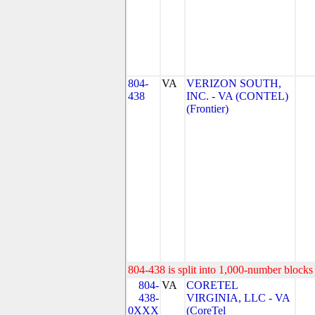
804-
VA
VERIZON SOUTH,
438
INC. - VA (CONTEL)
(Frontier)
804-438 is split into 1,000-number blocks 
804-
VA
CORETEL
438-
VIRGINIA, LLC - VA
0XXX
(CoreTel