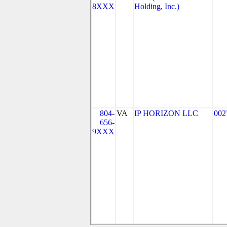
8XXX
Holding, Inc.)
804-
VA
IP HORIZON LLC
002
656-
9XXX