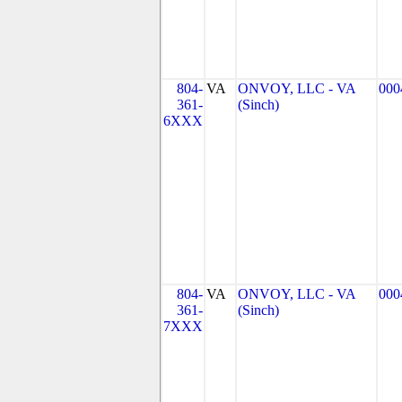
804-
VA
ONVOY, LLC - VA
000
361-
(Sinch)
6XXX
804-
VA
ONVOY, LLC - VA
000
361-
(Sinch)
7XXX