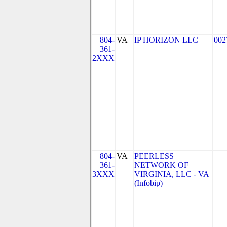
804-
VA
IP HORIZON LLC
002
361-
2XXX
804-
VA
PEERLESS
361-
NETWORK OF
3XXX
VIRGINIA, LLC - VA
(Infobip)