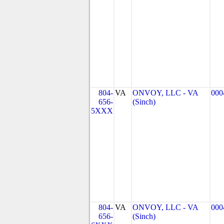
804-
VA
ONVOY, LLC - VA
000
656-
(Sinch)
5XXX
804-
VA
ONVOY, LLC - VA
000
656-
(Sinch)