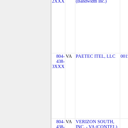
2XXX
(Bandwidth Inc.)
804-
VA
PAETEC ITEL, LLC
001
438-
3XXX
804-
VA
VERIZON SOUTH,
438-
INC. - VA (CONTEL)