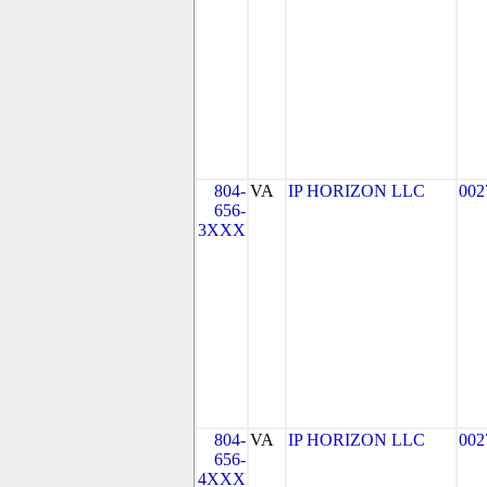
804-
VA
IP HORIZON LLC
002
656-
3XXX
804-
VA
IP HORIZON LLC
002
656-
4XXX