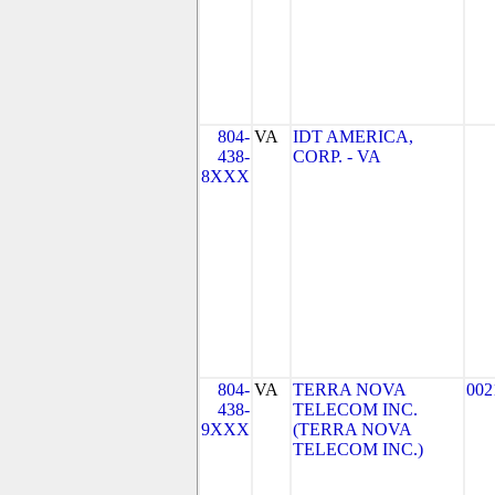
804-
VA
IDT AMERICA,
438-
CORP. - VA
8XXX
804-
VA
TERRA NOVA
002
438-
TELECOM INC.
9XXX
(TERRA NOVA
TELECOM INC.)