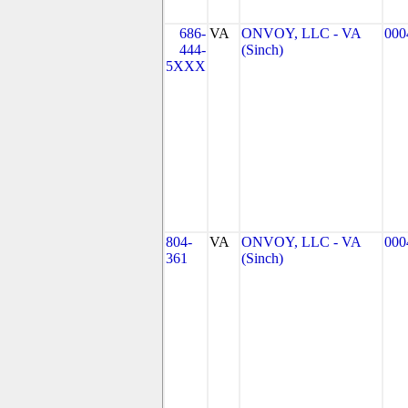
686-
VA
ONVOY, LLC - VA
000
444-
(Sinch)
5XXX
804-
VA
ONVOY, LLC - VA
000
361
(Sinch)