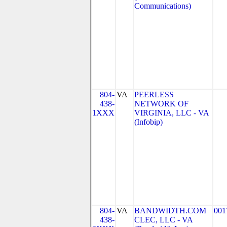
Communications)
804-
VA
PEERLESS
438-
NETWORK OF
1XXX
VIRGINIA, LLC - VA
(Infobip)
804-
VA
BANDWIDTH.COM
001
438-
CLEC, LLC - VA