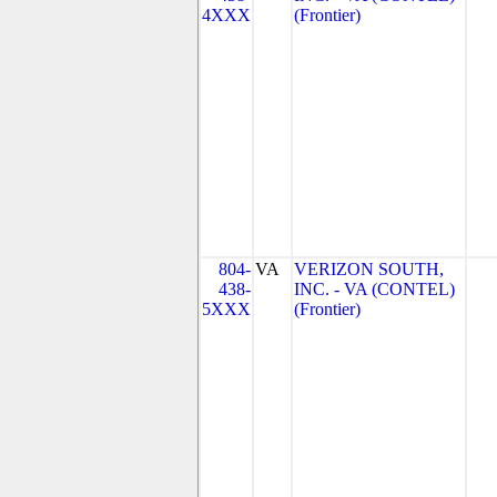
4XXX
(Frontier)
804-
VA
VERIZON SOUTH,
438-
INC. - VA (CONTEL)
5XXX
(Frontier)