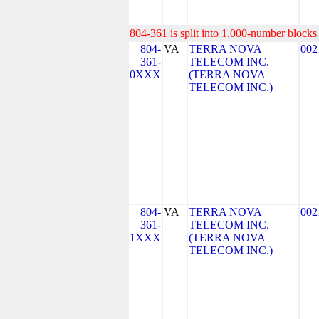
804-361 is split into 1,000-number blocks 
804-
VA
TERRA NOVA
002
361-
TELECOM INC.
0XXX
(TERRA NOVA
TELECOM INC.)
804-
VA
TERRA NOVA
002
361-
TELECOM INC.
1XXX
(TERRA NOVA
TELECOM INC.)