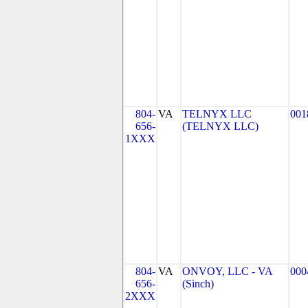
804-
VA
TELNYX LLC
001
656-
(TELNYX LLC)
1XXX
804-
VA
ONVOY, LLC - VA
000
656-
(Sinch)
2XXX