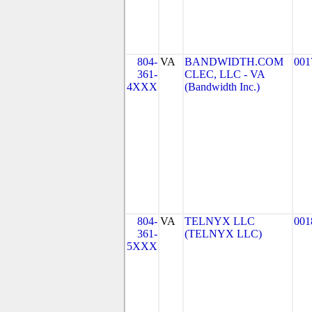
804-
VA
BANDWIDTH.COM
001
361-
CLEC, LLC - VA
4XXX
(Bandwidth Inc.)
804-
VA
TELNYX LLC
001
361-
(TELNYX LLC)
5XXX