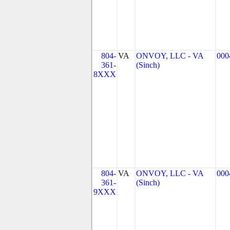
804-
VA
ONVOY, LLC - VA
000
361-
(Sinch)
8XXX
804-
VA
ONVOY, LLC - VA
000
361-
(Sinch)
9XXX