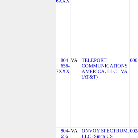
6XXX
804-
VA
TELEPORT
000
656-
COMMUNICATIONS
7XXX
AMERICA, LLC - VA
(AT&T)
804-
VA
ONVOY SPECTRUM,
002
656-
LLC (Sinch US