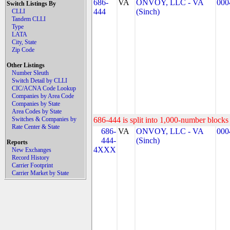
686-
VA
ONVOY, LLC - VA
000
Switch Listings By
444
(Sinch)
CLLI
Tandem CLLI
Type
LATA
City, State
Zip Code
Other Listings
Number Sleuth
Switch Detail by CLLI
CIC/ACNA Code Lookup
Companies by Area Code
Companies by State
Area Codes by State
Switches & Companies by
686-444 is split into 1,000-number blocks 
Rate Center & State
686-
VA
ONVOY, LLC - VA
000
444-
(Sinch)
Reports
4XXX
New Exchanges
Record History
Carrier Footprint
Carrier Market by State