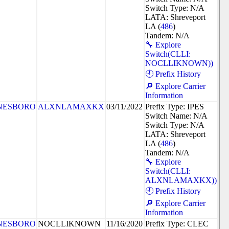
Switch Type: N/A
LATA: Shreveport
LA (
486
)
Tandem: N/A
🔧 Explore
Switch(CLLI:
NOCLLIKNOWN))
🕘 Prefix History
🔎 Explore Carrier
Information
NESBORO
ALXNLAMAXKX
03/11/2022
Prefix Type: IPES
Switch Name: N/A
Switch Type: N/A
LATA: Shreveport
LA (
486
)
Tandem: N/A
🔧 Explore
Switch(CLLI:
ALXNLAMAXKX))
🕘 Prefix History
🔎 Explore Carrier
Information
NESBORO
NOCLLIKNOWN
11/16/2020
Prefix Type: CLEC