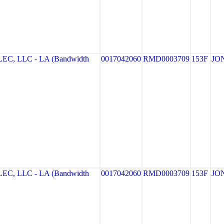
, LLC - LA (Bandwidth
0017042060
RMD0003709
153F
JO
, LLC - LA (Bandwidth
0017042060
RMD0003709
153F
JO