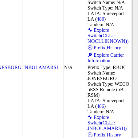
Switch Name: N/A
Switch Type: N/A
LATA: Shreveport
LA (
486
)
Tandem: N/A
🔧 Explore
Switch(CLLI:
NOCLLIKNOWN))
🕘 Prefix History
🔎 Explore Carrier
Information
NESBORO
JNBOLAMARS1
N/A
Prefix Type: RBOC
Switch Name:
JONESBORO
Switch Type: WECO
5ESS Remote (5B
RSM)
LATA: Shreveport
LA (
486
)
Tandem: N/A
🔧 Explore
Switch(CLLI:
JNBOLAMARS1))
🕘 Prefix History