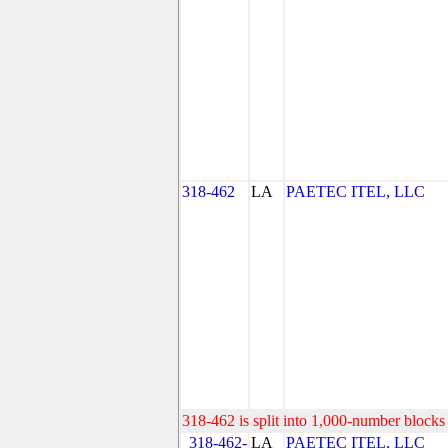
318-462
LA
PAETEC ITEL, LLC
318-462 is split into 1,000-number blocks 
318-462-
LA
PAETEC ITEL, LLC