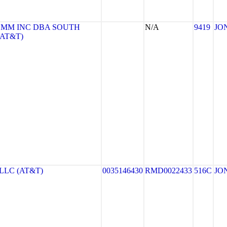
MM INC DBA SOUTH
N/A
9419
JO
(AT&T)
LLC (AT&T)
0035146430
RMD0022433
516C
JO