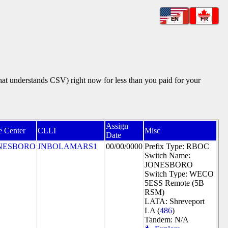
EN
FR
that understands CSV) right now for less than you paid for your
Assign
e Center
CLLI
Misc
Date
NESBORO
JNBOLAMARS1
00/00/0000
Prefix Type: RBOC
Switch Name:
JONESBORO
Switch Type: WECO
5ESS Remote (5B
RSM)
LATA: Shreveport
LA (
486
)
Tandem: N/A