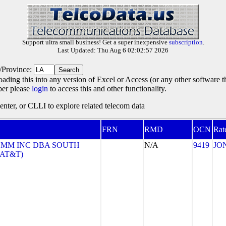
Support ultra small business! Get a super inexpensive
subscription
.
Last Updated: Thu Aug 6 02:02:57 2026
e/Province:
oading this into any version of Excel or Access (or any other software 
ber please
login
to access this and other functionality.
ter, or CLLI to explore related telecom data
FRN
RMD
OCN
Rat
MM INC DBA SOUTH
N/A
9419
JO
(AT&T)