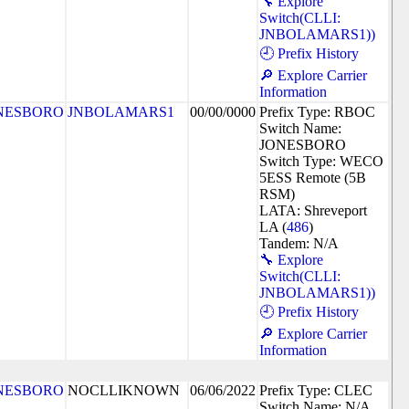
🔧 Explore
Switch(CLLI:
JNBOLAMARS1))
🕘 Prefix History
🔎 Explore Carrier
Information
NESBORO
JNBOLAMARS1
00/00/0000
Prefix Type: RBOC
Switch Name:
JONESBORO
Switch Type: WECO
5ESS Remote (5B
RSM)
LATA: Shreveport
LA (
486
)
Tandem: N/A
🔧 Explore
Switch(CLLI:
JNBOLAMARS1))
🕘 Prefix History
🔎 Explore Carrier
Information
NESBORO
NOCLLIKNOWN
06/06/2022
Prefix Type: CLEC
Switch Name: N/A