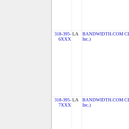
318-395-
LA
BANDWIDTH.COM CLEC
6XXX
Inc.)
318-395-
LA
BANDWIDTH.COM CLEC
7XXX
Inc.)