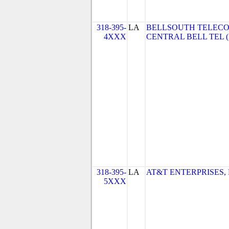
318-395-
LA
BELLSOUTH TELECO
4XXX
CENTRAL BELL TEL 
318-395-
LA
AT&T ENTERPRISES, 
5XXX