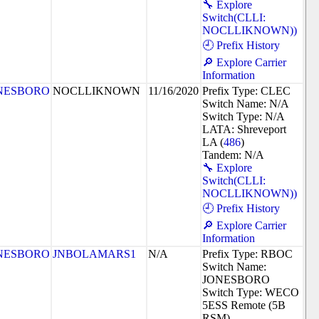
🔧 Explore
Switch(CLLI:
NOCLLIKNOWN))
🕘 Prefix History
🔎 Explore Carrier
Information
NESBORO
NOCLLIKNOWN
11/16/2020
Prefix Type: CLEC
Switch Name: N/A
Switch Type: N/A
LATA: Shreveport
LA (
486
)
Tandem: N/A
🔧 Explore
Switch(CLLI:
NOCLLIKNOWN))
🕘 Prefix History
🔎 Explore Carrier
Information
NESBORO
JNBOLAMARS1
N/A
Prefix Type: RBOC
Switch Name:
JONESBORO
Switch Type: WECO
5ESS Remote (5B
RSM)