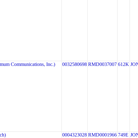
um Communications, Inc.)
0032580698
RMD0037007
612K
JO
ch)
0004323028
RMD0001966
749E
JO