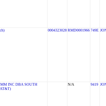
ch)
0004323028
RMD0001966
749E
JO
MM INC DBA SOUTH
N/A
9419
JO
(AT&T)