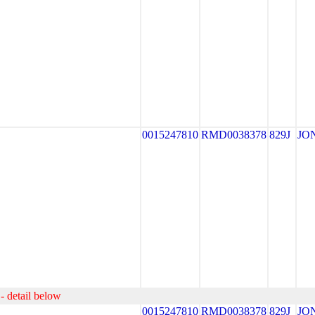
0015247810
RMD0038378
829J
JO
- detail below
0015247810
RMD0038378
829J
JO