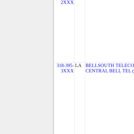
2XXX
318-395-
LA
BELLSOUTH TELECO
3XXX
CENTRAL BELL TEL 