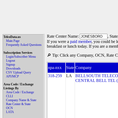
Rate Center Name:
, Stat
TelcoData.us
Main Page
If you were a
paid member
, you could be l
Frequently Asked Questions
breakfast or lunch today. If you are a mem
Subscription Services
🔎 Tip: Click any Company, OCN, Rate Cen
Login/Subscriber Menu
Logout
Signup
npa-nxx
State
Company
Downloads
CSV Upload Query
318-259
LA
BELLSOUTH TELECO
API/MCP
CENTRAL BELL TEL 
Area Code / Exchange
Listings By
Area Code / Exchange
CLLI
Company Name & State
Rate Center & State
OCN
LATA