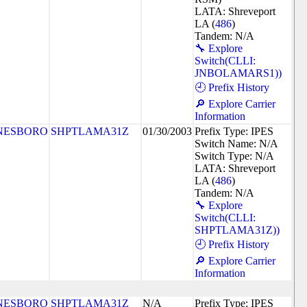
LATA: Shreveport
LA (
486
)
Tandem: N/A
🔧 Explore
Switch(CLLI:
JNBOLAMARS1))
🕘 Prefix History
🔎 Explore Carrier
Information
NESBORO
SHPTLAMA31Z
01/30/2003
Prefix Type: IPES
Switch Name: N/A
Switch Type: N/A
LATA: Shreveport
LA (
486
)
Tandem: N/A
🔧 Explore
Switch(CLLI:
SHPTLAMA31Z))
🕘 Prefix History
🔎 Explore Carrier
Information
NESBORO
SHPTLAMA31Z
N/A
Prefix Type: IPES