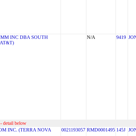
MM INC DBA SOUTH
N/A
9419
JO
(AT&T)
- detail below
M INC. (TERRA NOVA
0021193057
RMD0001495
145J
JO