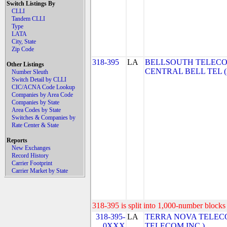
Switch Listings By
CLLI
Tandem CLLI
Type
LATA
City, State
Zip Code
318-395
LA
BELLSOUTH TELECO
Other Listings
CENTRAL BELL TEL 
Number Sleuth
Switch Detail by CLLI
CIC/ACNA Code Lookup
Companies by Area Code
Companies by State
Area Codes by State
Switches & Companies by
Rate Center & State
Reports
New Exchanges
Record History
Carrier Footprint
Carrier Market by State
318-395 is split into 1,000-number blocks 
318-395-
LA
TERRA NOVA TELECO
0XXX
TELECOM INC.)