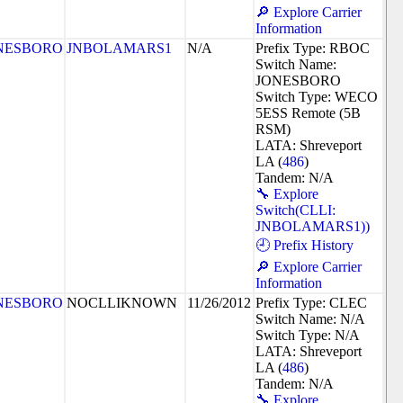
🔎 Explore Carrier
Information
NESBORO
JNBOLAMARS1
N/A
Prefix Type: RBOC
Switch Name:
JONESBORO
Switch Type: WECO
5ESS Remote (5B
RSM)
LATA: Shreveport
LA (
486
)
Tandem: N/A
🔧 Explore
Switch(CLLI:
JNBOLAMARS1))
🕘 Prefix History
🔎 Explore Carrier
Information
NESBORO
NOCLLIKNOWN
11/26/2012
Prefix Type: CLEC
Switch Name: N/A
Switch Type: N/A
LATA: Shreveport
LA (
486
)
Tandem: N/A
🔧 Explore