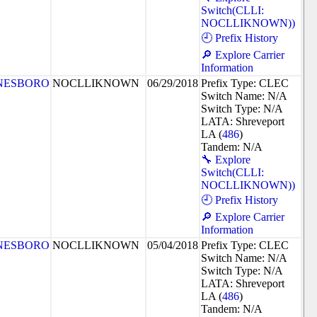
Switch(CLLI:
NOCLLIKNOWN))
🕘 Prefix History
🔎 Explore Carrier
Information
NESBORO
NOCLLIKNOWN
06/29/2018
Prefix Type: CLEC
Switch Name: N/A
Switch Type: N/A
LATA: Shreveport
LA (
486
)
Tandem: N/A
🔧 Explore
Switch(CLLI:
NOCLLIKNOWN))
🕘 Prefix History
🔎 Explore Carrier
Information
NESBORO
NOCLLIKNOWN
05/04/2018
Prefix Type: CLEC
Switch Name: N/A
Switch Type: N/A
LATA: Shreveport
LA (
486
)
Tandem: N/A