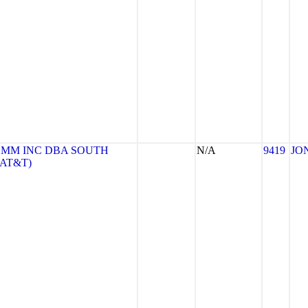
MM INC DBA SOUTH
N/A
9419
JO
(AT&T)