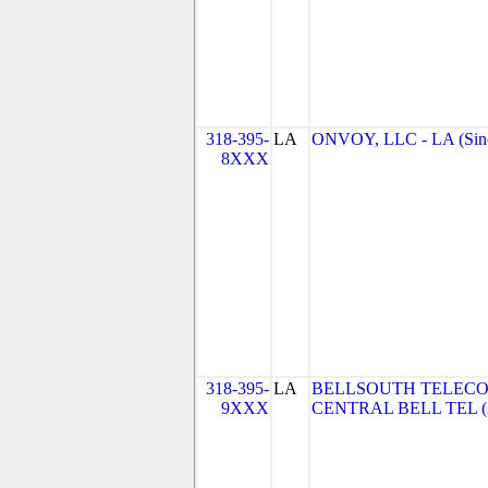
318-395-
LA
ONVOY, LLC - LA (Sin
8XXX
318-395-
LA
BELLSOUTH TELECO
9XXX
CENTRAL BELL TEL 