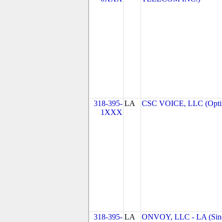
318-395-
LA
CSC VOICE, LLC (Optim
1XXX
318-395-
LA
ONVOY, LLC - LA (Sin