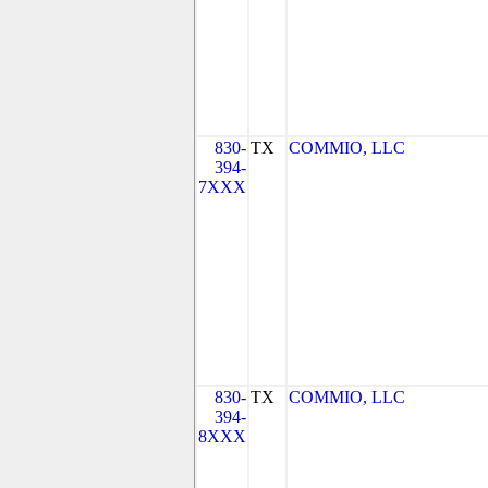
830-
TX
COMMIO, LLC
394-
7XXX
830-
TX
COMMIO, LLC
394-
8XXX