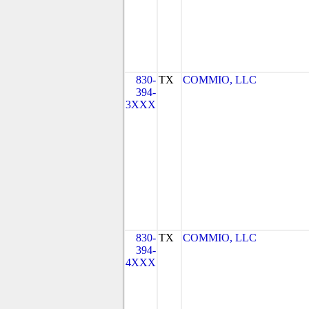
830-
TX
COMMIO, LLC
394-
3XXX
830-
TX
COMMIO, LLC
394-
4XXX