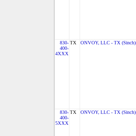
830-
TX
ONVOY, LLC - TX (Sinch)
400-
4XXX
830-
TX
ONVOY, LLC - TX (Sinch)
400-
5XXX