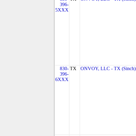
396-
5XXX
830-
TX
ONVOY, LLC - TX (Sinch)
396-
6XXX