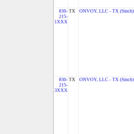
830-
TX
ONVOY, LLC - TX (Sinch)
215-
1XXX
830-
TX
ONVOY, LLC - TX (Sinch)
215-
3XXX