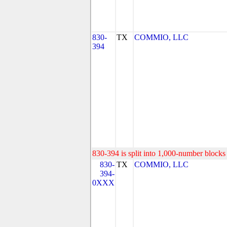
830-
TX
COMMIO, LLC
394
830-394 is split into 1,000-number blocks 
830-
TX
COMMIO, LLC
394-
0XXX