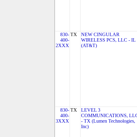
830-
TX
NEW CINGULAR
400-
WIRELESS PCS, LLC - IL
2XXX
(AT&T)
830-
TX
LEVEL 3
400-
COMMUNICATIONS, LL
3XXX
- TX (Lumen Technologies,
Inc)