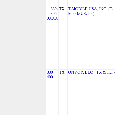
830-
TX
T-MOBILE USA, INC. (T-
396-
Mobile US, Inc)
9XXX
830-
TX
ONVOY, LLC - TX (Sinch)
400