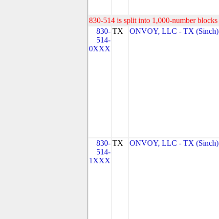
830-514 is split into 1,000-number blocks 
830-
TX
ONVOY, LLC - TX (Sinch)
514-
0XXX
830-
TX
ONVOY, LLC - TX (Sinch)
514-
1XXX