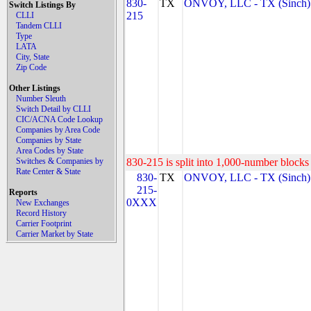
830-
TX
ONVOY, LLC - TX (Sinch)
Switch Listings By
215
CLLI
Tandem CLLI
Type
LATA
City, State
Zip Code
Other Listings
Number Sleuth
Switch Detail by CLLI
CIC/ACNA Code Lookup
Companies by Area Code
Companies by State
Area Codes by State
Switches & Companies by
830-215 is split into 1,000-number blocks 
Rate Center & State
830-
TX
ONVOY, LLC - TX (Sinch)
215-
Reports
0XXX
New Exchanges
Record History
Carrier Footprint
Carrier Market by State