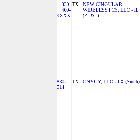
830-
TX
NEW CINGULAR
400-
WIRELESS PCS, LLC - IL
9XXX
(AT&T)
830-
TX
ONVOY, LLC - TX (Sinch)
514