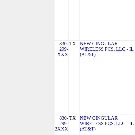
830-
TX
NEW CINGULAR
299-
WIRELESS PCS, LLC - IL
1XXX
(AT&T)
830-
TX
NEW CINGULAR
299-
WIRELESS PCS, LLC - IL
2XXX
(AT&T)