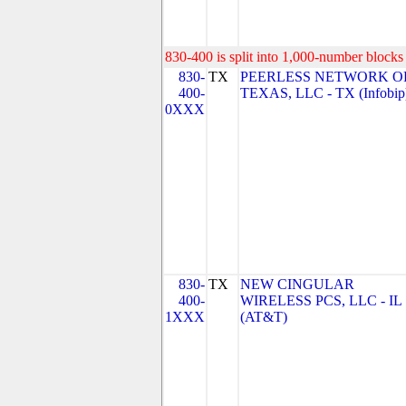
830-400 is split into 1,000-number blocks 
830-
TX
PEERLESS NETWORK O
400-
TEXAS, LLC - TX (Infobip
0XXX
830-
TX
NEW CINGULAR
400-
WIRELESS PCS, LLC - IL
1XXX
(AT&T)