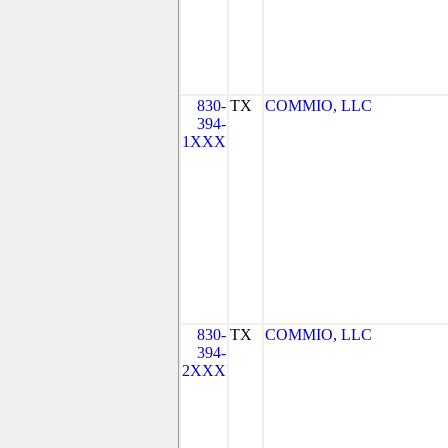
830-
TX
COMMIO, LLC
394-
1XXX
830-
TX
COMMIO, LLC
394-
2XXX