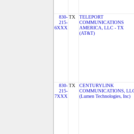
830-
TX
TELEPORT
215-
COMMUNICATIONS
6XXX
AMERICA, LLC - TX
(AT&T)
830-
TX
CENTURYLINK
215-
COMMUNICATIONS, LL
7XXX
(Lumen Technologies, Inc)