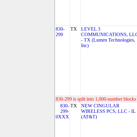
830-
TX
LEVEL 3
299
COMMUNICATIONS, LL
- TX (Lumen Technologies,
Inc)
830-299 is split into 1,000-number blocks 
830-
TX
NEW CINGULAR
299-
WIRELESS PCS, LLC - IL
0XXX
(AT&T)