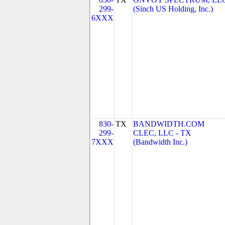
299-
(Sinch US Holding, Inc.)
6XXX
830-
TX
BANDWIDTH.COM
299-
CLEC, LLC - TX
7XXX
(Bandwidth Inc.)