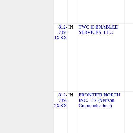
812-
IN
TWC IP ENABLED
739-
SERVICES, LLC
1XXX
812-
IN
FRONTIER NORTH,
739-
INC. - IN (Verizon
2XXX
Communications)