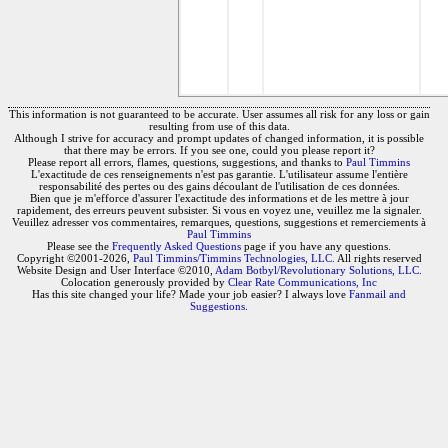
This information is not guaranteed to be accurate. User assumes all risk for any loss or gain
resulting from use of this data.
Although I strive for accuracy and prompt updates of changed information, it is possible
that there may be errors. If you see one, could you please report it?
Please report all errors, flames, questions, suggestions, and thanks to
Paul Timmins
L'exactitude de ces renseignements n'est pas garantie. L'utilisateur assume l'entière
responsabilité des pertes ou des gains découlant de l'utilisation de ces données.
Bien que je m'efforce d'assurer l'exactitude des informations et de les mettre à jour
rapidement, des erreurs peuvent subsister. Si vous en voyez une, veuillez me la signaler.
Veuillez adresser vos commentaires, remarques, questions, suggestions et remerciements à
Paul Timmins
Please see the
Frequently Asked Questions
page if you have any questions.
Copyright ©2001-2026,
Paul Timmins/Timmins Technologies, LLC.
All rights reserved
Website Design and User Interface ©2010,
Adam Botbyl/Revolutionary Solutions, LLC.
Colocation generously provided by
Clear Rate Communications, Inc
Has this site changed your life? Made your job easier? I always love
Fanmail and
Suggestions
.