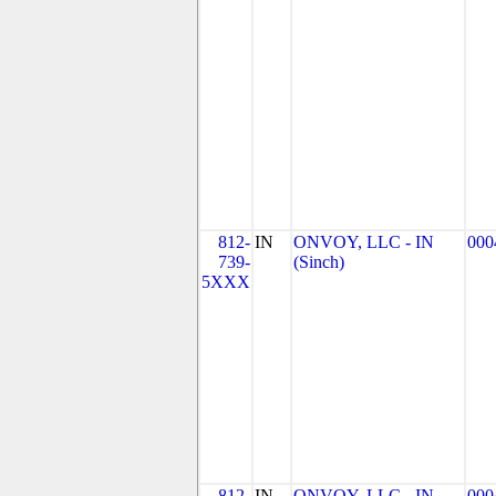
812-
IN
ONVOY, LLC - IN
000
739-
(Sinch)
5XXX
812-
IN
ONVOY, LLC - IN
000