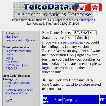
EN
FR
Support ultra small business! Get a super inexpensive
subscription
.
Last Updated: Thu Aug 6 02:02:57 2026
Rate Center Name:
,
TelcoData.us
Main Page
State/Province:
Frequently Asked Questions
If you were a
paid member
, you could
be loading this into any version of
Subscription Services
Excel or Access (or any other software
Login/Subscriber Menu
Logout
that understands CSV) right now for
Signup
less than you paid for your breakfast or
Downloads
lunch today. If you are a member please
CSV Upload Query
login
to access this and other
API/MCP
functionality.
Area Code / Exchange
Listings By
🔎 Tip: Click any Company, OCN,
Area Code / Exchange
Rate Center, or CLLI to explore related
CLLI
telecom data
Company Name & State
Rate Center & State
OCN
npa-
State
Company
FR
LATA
nxx