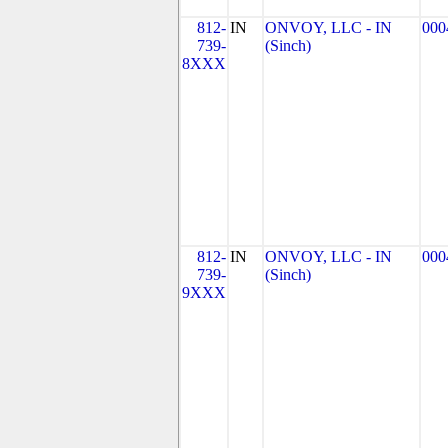
812-
IN
ONVOY, LLC - IN
000
739-
(Sinch)
8XXX
812-
IN
ONVOY, LLC - IN
000
739-
(Sinch)
9XXX