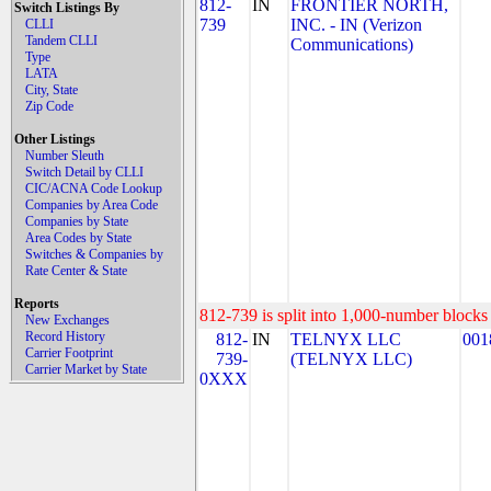
812-
IN
FRONTIER NORTH,
Switch Listings By
739
INC. - IN (Verizon
CLLI
Tandem CLLI
Communications)
Type
LATA
City, State
Zip Code
Other Listings
Number Sleuth
Switch Detail by CLLI
CIC/ACNA Code Lookup
Companies by Area Code
Companies by State
Area Codes by State
Switches & Companies by
Rate Center & State
Reports
812-739 is split into 1,000-number blocks 
New Exchanges
Record History
812-
IN
TELNYX LLC
001
Carrier Footprint
739-
(TELNYX LLC)
Carrier Market by State
0XXX