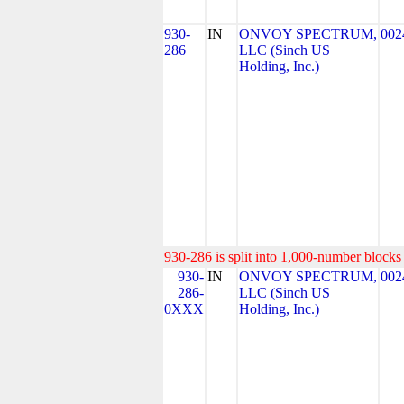
930-
IN
ONVOY SPECTRUM,
002
286
LLC (Sinch US
Holding, Inc.)
930-286 is split into 1,000-number blocks 
930-
IN
ONVOY SPECTRUM,
002
286-
LLC (Sinch US
0XXX
Holding, Inc.)