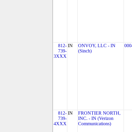
812-
IN
ONVOY, LLC - IN
000
739-
(Sinch)
3XXX
812-
IN
FRONTIER NORTH,
739-
INC. - IN (Verizon
4XXX
Communications)