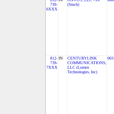
739-
(Sinch)
6XXX
812-
IN
CENTURYLINK
003
739-
COMMUNICATIONS,
7XXX
LLC (Lumen
Technologies, Inc)