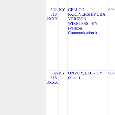
502-
KY
CELLCO
000
818-
PARTNERSHIP DBA
2XXX
VERIZON
WIRELESS - KY
(Verizon
Communications)
502-
KY
ONVOY, LLC - KY
000
818-
(Sinch)
3XXX