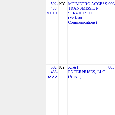
502-
KY
MCIMETRO ACCESS
000
488-
TRANSMISSION
4XXX
SERVICES LLC
(Verizon
Communications)
502-
KY
AT&T
003
488-
ENTERPRISES, LLC
5XXX
(AT&T)