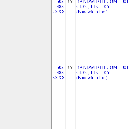
502-
KY
BANDWIDTH.COM
001
488-
CLEC, LLC - KY
2XXX
(Bandwidth Inc.)
502-
KY
BANDWIDTH.COM
001
488-
CLEC, LLC - KY
3XXX
(Bandwidth Inc.)