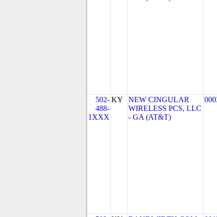
502-
KY
NEW CINGULAR
000
488-
WIRELESS PCS, LLC
1XXX
- GA (AT&T)