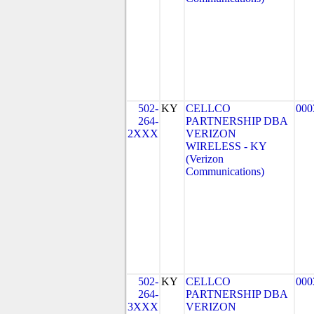
502-
KY
CELLCO
000
264-
PARTNERSHIP DBA
2XXX
VERIZON
WIRELESS - KY
(Verizon
Communications)
502-
KY
CELLCO
000
264-
PARTNERSHIP DBA
3XXX
VERIZON