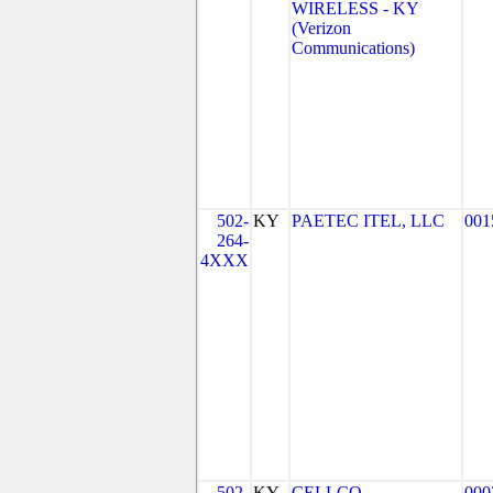
WIRELESS - KY
(Verizon
Communications)
502-
KY
PAETEC ITEL, LLC
001
264-
4XXX
502-
KY
CELLCO
000