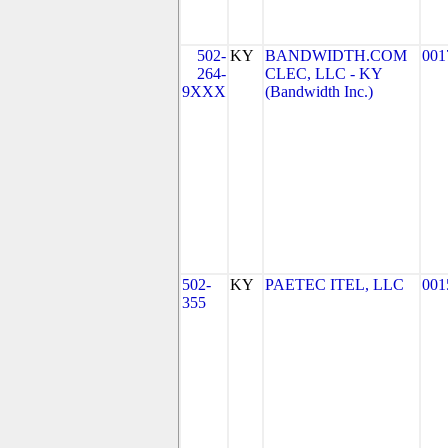
502-
KY
BANDWIDTH.COM
001
264-
CLEC, LLC - KY
9XXX
(Bandwidth Inc.)
502-
KY
PAETEC ITEL, LLC
001
355