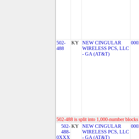
502-
KY
NEW CINGULAR
000
488
WIRELESS PCS, LLC
- GA (AT&T)
502-488 is split into 1,000-number blocks 
502-
KY
NEW CINGULAR
000
488-
WIRELESS PCS, LLC
0XXX
- GA (AT&T)