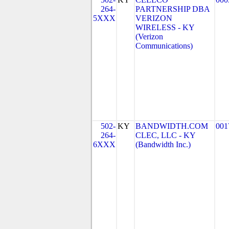
264-
PARTNERSHIP DBA
5XXX
VERIZON
WIRELESS - KY
(Verizon
Communications)
502-
KY
BANDWIDTH.COM
001
264-
CLEC, LLC - KY
6XXX
(Bandwidth Inc.)