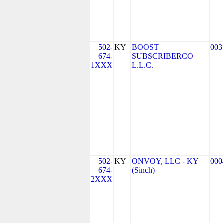
502-
KY
BOOST
003
674-
SUBSCRIBERCO
1XXX
L.L.C.
502-
KY
ONVOY, LLC - KY
000
674-
(Sinch)
2XXX