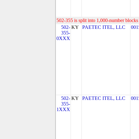
502-355 is split into 1,000-number blocks 
502-
KY
PAETEC ITEL, LLC
001
355-
0XXX
502-
KY
PAETEC ITEL, LLC
001
355-
1XXX