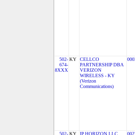
502-
KY
CELLCO
000
674-
PARTNERSHIP DBA
8XXX
VERIZON
WIRELESS - KY
(Verizon
Communications)
502-
KY
IP HORIZON LLC
002