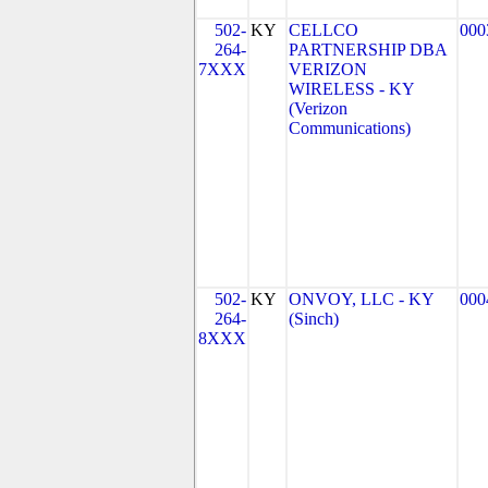
502-
KY
CELLCO
000
264-
PARTNERSHIP DBA
7XXX
VERIZON
WIRELESS - KY
(Verizon
Communications)
502-
KY
ONVOY, LLC - KY
000
264-
(Sinch)
8XXX