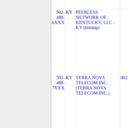
502-
KY
PEERLESS
488-
NETWORK OF
6XXX
KENTUCKY, LLC -
KY (Infobip)
502-
KY
TERRA NOVA
002
488-
TELECOM INC.
7XXX
(TERRA NOVA
TELECOM INC.)