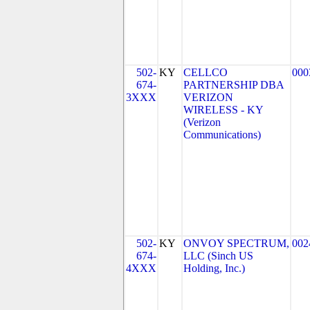
502-
KY
CELLCO
000
674-
PARTNERSHIP DBA
3XXX
VERIZON
WIRELESS - KY
(Verizon
Communications)
502-
KY
ONVOY SPECTRUM,
002
674-
LLC (Sinch US
4XXX
Holding, Inc.)