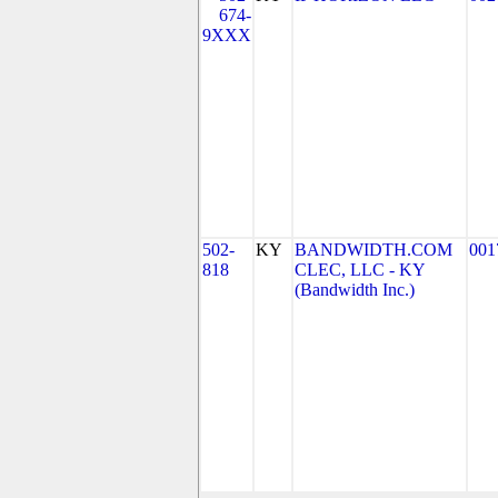
674-
9XXX
502-
KY
BANDWIDTH.COM
001
818
CLEC, LLC - KY
(Bandwidth Inc.)