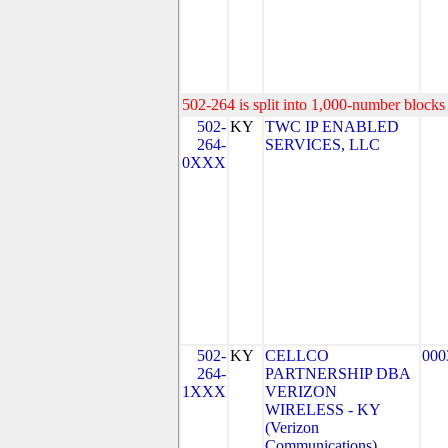
502-264 is split into 1,000-number blocks 
502-
KY
TWC IP ENABLED
264-
SERVICES, LLC
0XXX
502-
KY
CELLCO
000
264-
PARTNERSHIP DBA
1XXX
VERIZON
WIRELESS - KY
(Verizon
Communications)