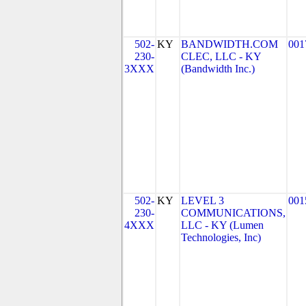
502-
KY
BANDWIDTH.COM
001
230-
CLEC, LLC - KY
3XXX
(Bandwidth Inc.)
502-
KY
LEVEL 3
001
230-
COMMUNICATIONS,
4XXX
LLC - KY (Lumen
Technologies, Inc)