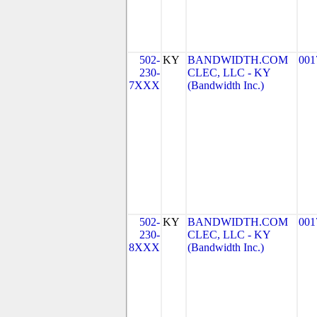
502-
KY
BANDWIDTH.COM
001
230-
CLEC, LLC - KY
7XXX
(Bandwidth Inc.)
502-
KY
BANDWIDTH.COM
001
230-
CLEC, LLC - KY
8XXX
(Bandwidth Inc.)