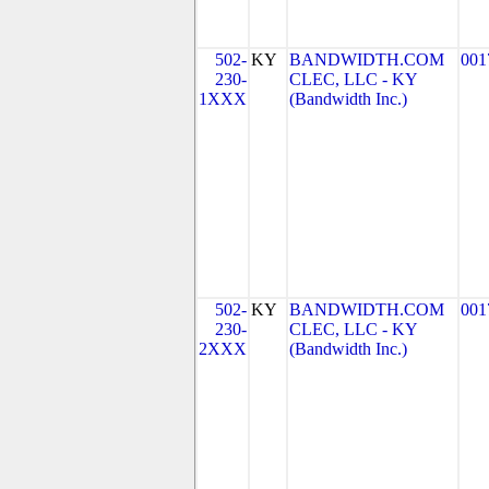
502-
KY
BANDWIDTH.COM
001
230-
CLEC, LLC - KY
1XXX
(Bandwidth Inc.)
502-
KY
BANDWIDTH.COM
001
230-
CLEC, LLC - KY
2XXX
(Bandwidth Inc.)