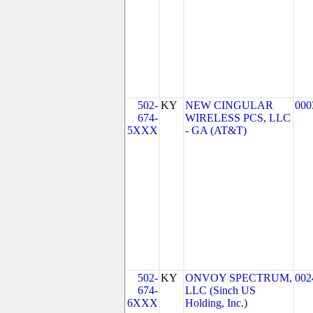
502-
KY
NEW CINGULAR
000
674-
WIRELESS PCS, LLC
5XXX
- GA (AT&T)
502-
KY
ONVOY SPECTRUM,
002
674-
LLC (Sinch US
6XXX
Holding, Inc.)