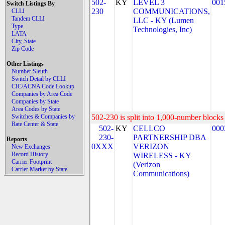
502-
KY
LEVEL 3
001
Switch Listings By
230
COMMUNICATIONS,
CLLI
Tandem CLLI
LLC - KY (Lumen
Type
Technologies, Inc)
LATA
City, State
Zip Code
Other Listings
Number Sleuth
Switch Detail by CLLI
CIC/ACNA Code Lookup
Companies by Area Code
Companies by State
Area Codes by State
Switches & Companies by
502-230 is split into 1,000-number blocks 
Rate Center & State
502-
KY
CELLCO
000
230-
PARTNERSHIP DBA
Reports
0XXX
VERIZON
New Exchanges
Record History
WIRELESS - KY
Carrier Footprint
(Verizon
Carrier Market by State
Communications)