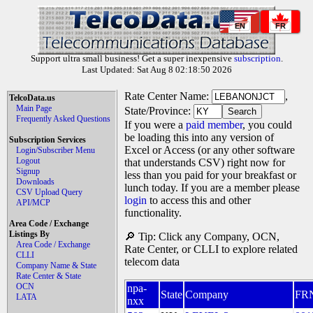
EN
FR
Support ultra small business! Get a super inexpensive
subscription
.
Last Updated: Sat Aug 8 02:18:50 2026
Rate Center Name:
,
TelcoData.us
Main Page
State/Province:
Frequently Asked Questions
If you were a
paid member
, you could
be loading this into any version of
Subscription Services
Excel or Access (or any other software
Login/Subscriber Menu
Logout
that understands CSV) right now for
Signup
less than you paid for your breakfast or
Downloads
lunch today. If you are a member please
CSV Upload Query
login
to access this and other
API/MCP
functionality.
Area Code / Exchange
Listings By
🔎 Tip: Click any Company, OCN,
Area Code / Exchange
Rate Center, or CLLI to explore related
CLLI
telecom data
Company Name & State
Rate Center & State
OCN
npa-
State
Company
FR
LATA
nxx