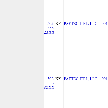
502-
KY
PAETEC ITEL, LLC
001
355-
2XXX
502-
KY
PAETEC ITEL, LLC
001
355-
3XXX