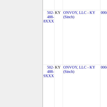
502-
KY
ONVOY, LLC - KY
000
488-
(Sinch)
8XXX
502-
KY
ONVOY, LLC - KY
000
488-
(Sinch)
9XXX