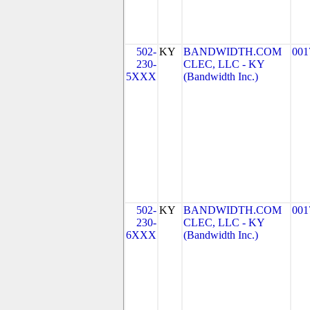
502-
KY
BANDWIDTH.COM
001
230-
CLEC, LLC - KY
5XXX
(Bandwidth Inc.)
502-
KY
BANDWIDTH.COM
001
230-
CLEC, LLC - KY
6XXX
(Bandwidth Inc.)