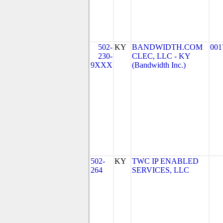
502-
KY
BANDWIDTH.COM
001
230-
CLEC, LLC - KY
9XXX
(Bandwidth Inc.)
502-
KY
TWC IP ENABLED
264
SERVICES, LLC