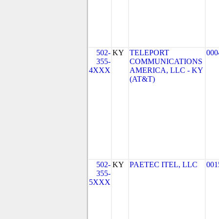
502-
KY
TELEPORT
000
355-
COMMUNICATIONS
4XXX
AMERICA, LLC - KY
(AT&T)
502-
KY
PAETEC ITEL, LLC
001
355-
5XXX