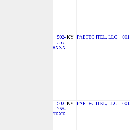
502-
KY
PAETEC ITEL, LLC
001
355-
8XXX
502-
KY
PAETEC ITEL, LLC
001
355-
9XXX