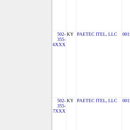
502-
KY
PAETEC ITEL, LLC
001
355-
6XXX
502-
KY
PAETEC ITEL, LLC
001
355-
7XXX