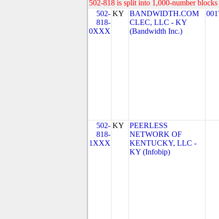
502-818 is split into 1,000-number blocks 
502-
KY
BANDWIDTH.COM
001
818-
CLEC, LLC - KY
0XXX
(Bandwidth Inc.)
502-
KY
PEERLESS
818-
NETWORK OF
1XXX
KENTUCKY, LLC -
KY (Infobip)