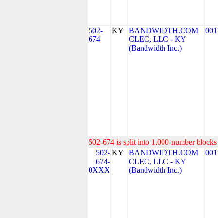
502-
KY
BANDWIDTH.COM
001
674
CLEC, LLC - KY
(Bandwidth Inc.)
502-674 is split into 1,000-number blocks 
502-
KY
BANDWIDTH.COM
001
674-
CLEC, LLC - KY
0XXX
(Bandwidth Inc.)