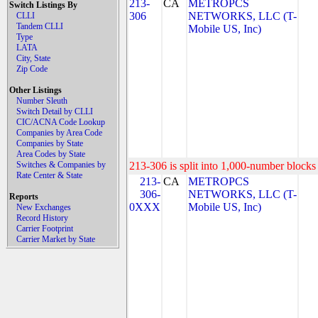
213-
CA
METROPCS
Switch Listings By
306
NETWORKS, LLC (T-
CLLI
Tandem CLLI
Mobile US, Inc)
Type
LATA
City, State
Zip Code
Other Listings
Number Sleuth
Switch Detail by CLLI
CIC/ACNA Code Lookup
Companies by Area Code
Companies by State
Area Codes by State
Switches & Companies by
213-306 is split into 1,000-number blocks 
Rate Center & State
213-
CA
METROPCS
306-
NETWORKS, LLC (T-
Reports
0XXX
Mobile US, Inc)
New Exchanges
Record History
Carrier Footprint
Carrier Market by State