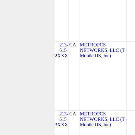
213-
CA
METROPCS
515-
NETWORKS, LLC (T-
2XXX
Mobile US, Inc)
213-
CA
METROPCS
515-
NETWORKS, LLC (T-
3XXX
Mobile US, Inc)