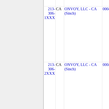
213-
CA
ONVOY, LLC - CA
000
306-
(Sinch)
1XXX
213-
CA
ONVOY, LLC - CA
000
306-
(Sinch)
2XXX