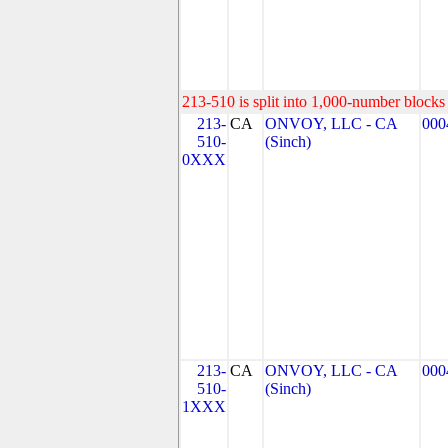
213-510 is split into 1,000-number blocks 
213-
CA
ONVOY, LLC - CA
000
510-
(Sinch)
0XXX
213-
CA
ONVOY, LLC - CA
000
510-
(Sinch)
1XXX