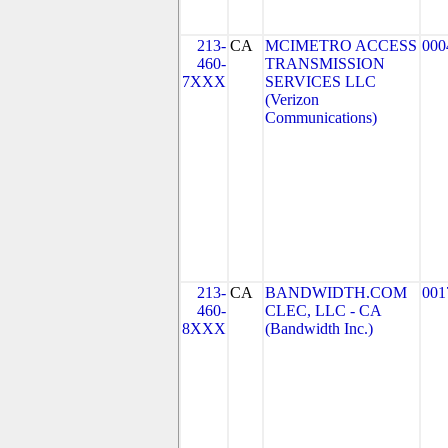
213-
CA
MCIMETRO ACCESS
000
460-
TRANSMISSION
7XXX
SERVICES LLC
(Verizon
Communications)
213-
CA
BANDWIDTH.COM
001
460-
CLEC, LLC - CA
8XXX
(Bandwidth Inc.)