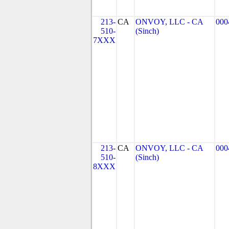
213-
CA
ONVOY, LLC - CA
000
510-
(Sinch)
7XXX
213-
CA
ONVOY, LLC - CA
000
510-
(Sinch)
8XXX