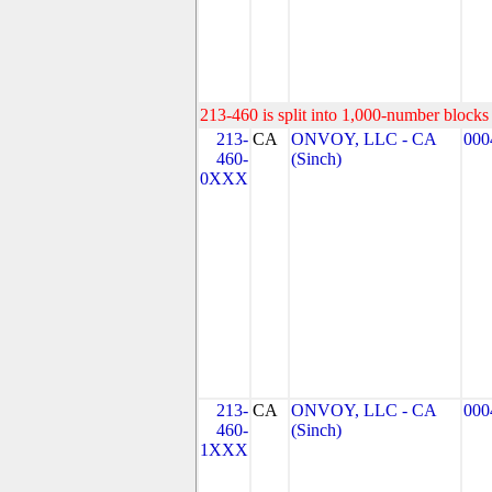
213-460 is split into 1,000-number blocks 
213-
CA
ONVOY, LLC - CA
000
460-
(Sinch)
0XXX
213-
CA
ONVOY, LLC - CA
000
460-
(Sinch)
1XXX