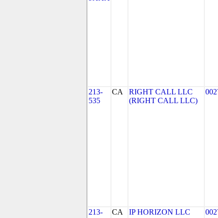
213-
CA
RIGHT CALL LLC
002
535
(RIGHT CALL LLC)
213-
CA
IP HORIZON LLC
002