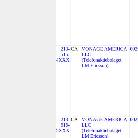
213-
CA
VONAGE AMERICA
002
515-
LLC
4XXX
(Telefonaktiebolaget
LM Ericsson)
213-
CA
VONAGE AMERICA
002
515-
LLC
5XXX
(Telefonaktiebolaget
LM Ericsson)