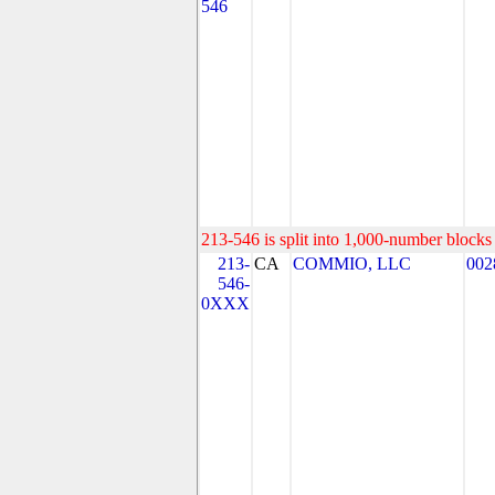
546
213-546 is split into 1,000-number blocks 
213-
CA
COMMIO, LLC
002
546-
0XXX