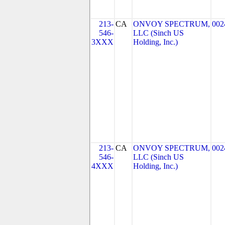
213-
CA
ONVOY SPECTRUM,
002
546-
LLC (Sinch US
3XXX
Holding, Inc.)
213-
CA
ONVOY SPECTRUM,
002
546-
LLC (Sinch US
4XXX
Holding, Inc.)