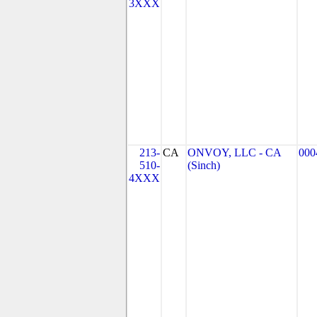
3XXX
213-
CA
ONVOY, LLC - CA
000
510-
(Sinch)
4XXX