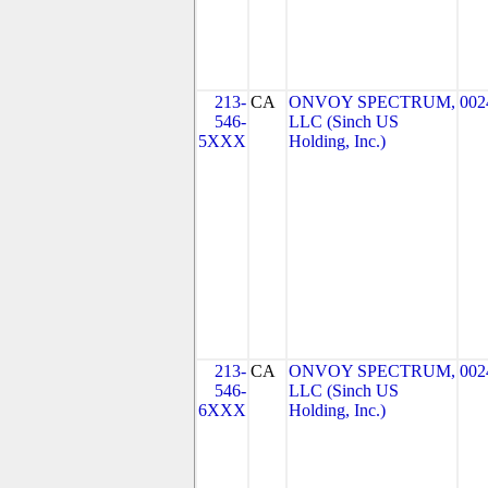
213-
CA
ONVOY SPECTRUM,
002
546-
LLC (Sinch US
5XXX
Holding, Inc.)
213-
CA
ONVOY SPECTRUM,
002
546-
LLC (Sinch US
6XXX
Holding, Inc.)