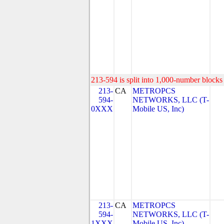
213-594 is split into 1,000-number blocks 
213-
CA
METROPCS
594-
NETWORKS, LLC (T-
0XXX
Mobile US, Inc)
213-
CA
METROPCS
594-
NETWORKS, LLC (T-
1XXX
Mobile US, Inc)