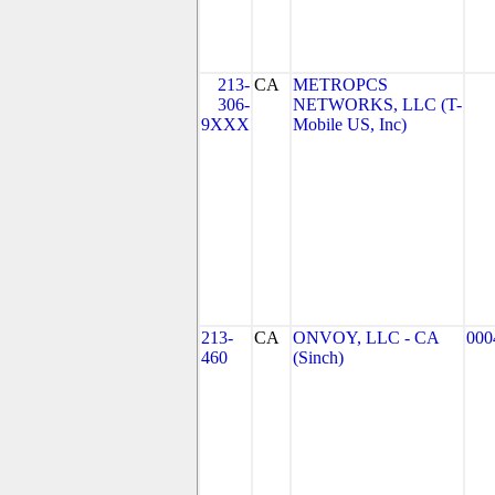
213-
CA
METROPCS
306-
NETWORKS, LLC (T-
9XXX
Mobile US, Inc)
213-
CA
ONVOY, LLC - CA
000
460
(Sinch)