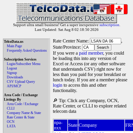
EN
FR
Support ultra small business! Get a super inexpensive
subscription
.
Last Updated: Sat Aug 8 02:18:50 2026
Rate Center Name:
,
TelcoData.us
Main Page
State/Province:
Frequently Asked Questions
If you were a
paid member
, you could
be loading this into any version of
Subscription Services
Excel or Access (or any other software
Login/Subscriber Menu
Logout
that understands CSV) right now for
Signup
less than you paid for your breakfast or
Downloads
lunch today. If you are a member please
CSV Upload Query
login
to access this and other
API/MCP
functionality.
Area Code / Exchange
Listings By
🔎 Tip: Click any Company, OCN,
Area Code / Exchange
Rate Center, or CLLI to explore related
CLLI
telecom data
Company Name & State
Rate Center & State
OCN
npa-
State
Company
FR
LATA
nxx