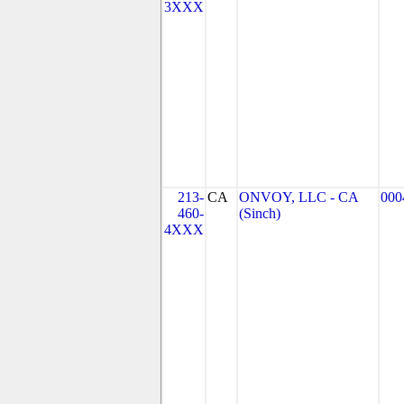
3XXX
213-
CA
ONVOY, LLC - CA
000
460-
(Sinch)
4XXX