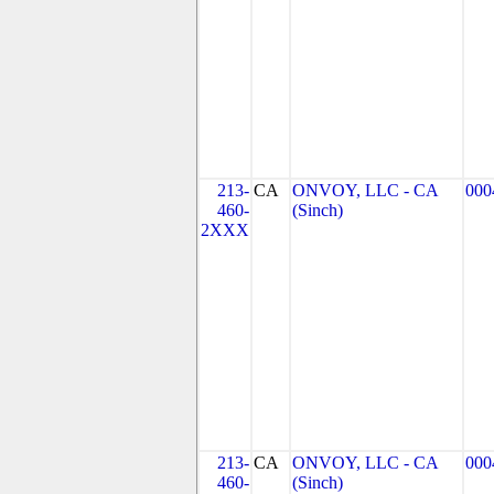
213-
CA
ONVOY, LLC - CA
000
460-
(Sinch)
2XXX
213-
CA
ONVOY, LLC - CA
000
460-
(Sinch)