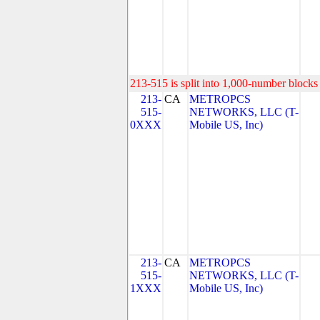
213-515 is split into 1,000-number blocks 
213-
CA
METROPCS
515-
NETWORKS, LLC (T-
0XXX
Mobile US, Inc)
213-
CA
METROPCS
515-
NETWORKS, LLC (T-
1XXX
Mobile US, Inc)