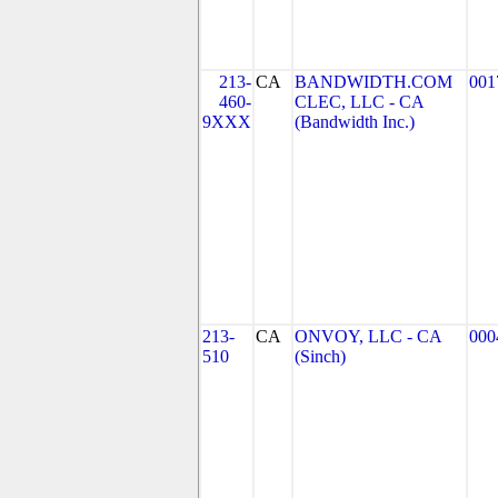
213-
CA
BANDWIDTH.COM
001
460-
CLEC, LLC - CA
9XXX
(Bandwidth Inc.)
213-
CA
ONVOY, LLC - CA
000
510
(Sinch)