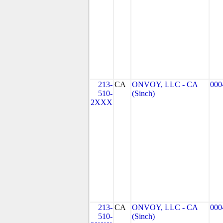
213-
CA
ONVOY, LLC - CA
000
510-
(Sinch)
2XXX
213-
CA
ONVOY, LLC - CA
000
510-
(Sinch)