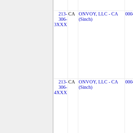
213-
CA
ONVOY, LLC - CA
000
306-
(Sinch)
3XXX
213-
CA
ONVOY, LLC - CA
000
306-
(Sinch)
4XXX