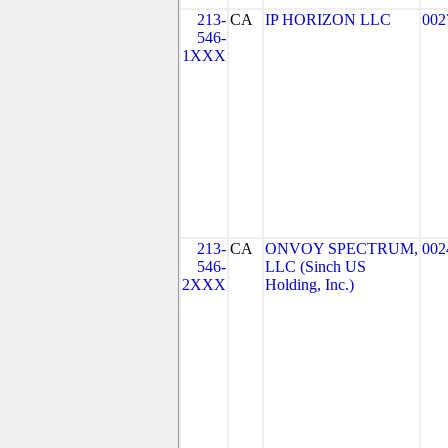
213-
CA
IP HORIZON LLC
002
546-
1XXX
213-
CA
ONVOY SPECTRUM,
002
546-
LLC (Sinch US
2XXX
Holding, Inc.)