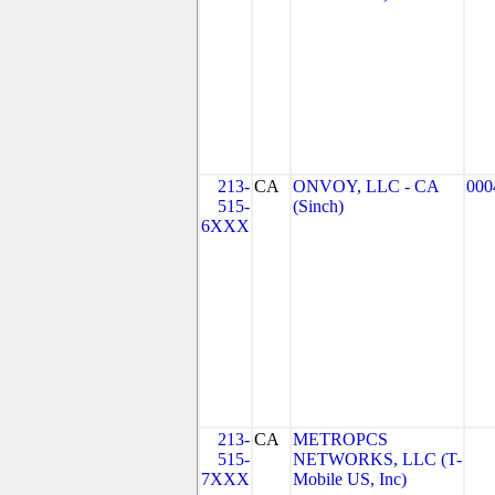
213-
CA
ONVOY, LLC - CA
000
515-
(Sinch)
6XXX
213-
CA
METROPCS
515-
NETWORKS, LLC (T-
7XXX
Mobile US, Inc)