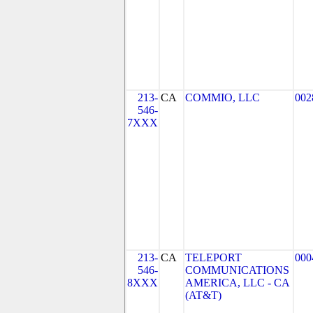
213-
CA
COMMIO, LLC
002
546-
7XXX
213-
CA
TELEPORT
000
546-
COMMUNICATIONS
8XXX
AMERICA, LLC - CA
(AT&T)