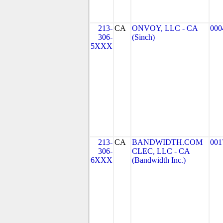
213-
CA
ONVOY, LLC - CA
000
306-
(Sinch)
5XXX
213-
CA
BANDWIDTH.COM
001
306-
CLEC, LLC - CA
6XXX
(Bandwidth Inc.)