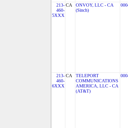
213-
CA
ONVOY, LLC - CA
000
460-
(Sinch)
5XXX
213-
CA
TELEPORT
000
460-
COMMUNICATIONS
6XXX
AMERICA, LLC - CA
(AT&T)