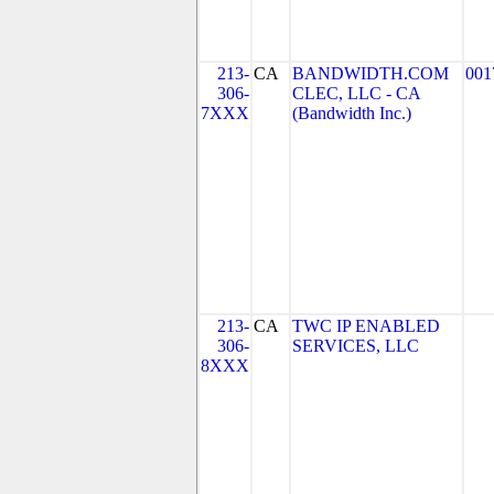
213-
CA
BANDWIDTH.COM
001
306-
CLEC, LLC - CA
7XXX
(Bandwidth Inc.)
213-
CA
TWC IP ENABLED
306-
SERVICES, LLC
8XXX