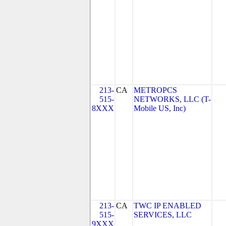
213-
CA
METROPCS
515-
NETWORKS, LLC (T-
8XXX
Mobile US, Inc)
213-
CA
TWC IP ENABLED
515-
SERVICES, LLC
9XXX