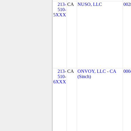
213-
CA
NUSO, LLC
002
510-
5XXX
213-
CA
ONVOY, LLC - CA
000
510-
(Sinch)
6XXX