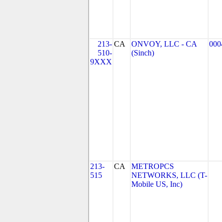
213-
CA
ONVOY, LLC - CA
000
510-
(Sinch)
9XXX
213-
CA
METROPCS
515
NETWORKS, LLC (T-
Mobile US, Inc)