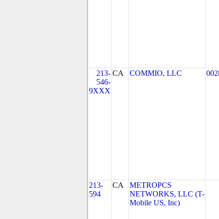
213-
CA
COMMIO, LLC
002
546-
9XXX
213-
CA
METROPCS
594
NETWORKS, LLC (T-
Mobile US, Inc)