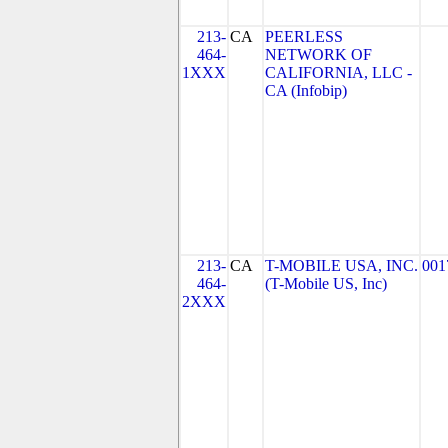
213-
CA
PEERLESS
464-
NETWORK OF
1XXX
CALIFORNIA, LLC -
CA (Infobip)
213-
CA
T-MOBILE USA, INC.
001
464-
(T-Mobile US, Inc)
2XXX