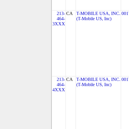
213-
CA
T-MOBILE USA, INC.
001
464-
(T-Mobile US, Inc)
3XXX
213-
CA
T-MOBILE USA, INC.
001
464-
(T-Mobile US, Inc)
4XXX