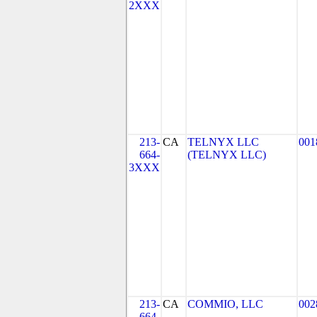
2XXX
213-
CA
TELNYX LLC
001
664-
(TELNYX LLC)
3XXX
213-
CA
COMMIO, LLC
002
664-