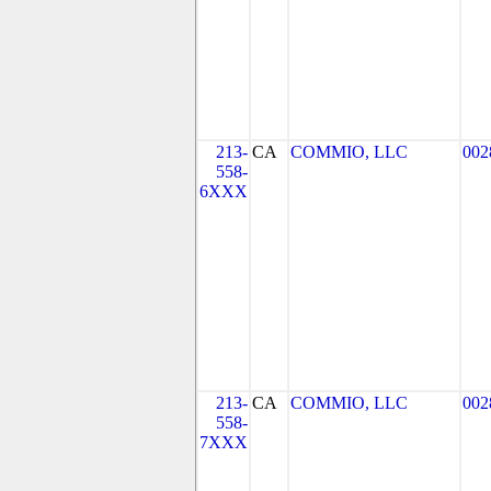
213-
CA
COMMIO, LLC
002
558-
6XXX
213-
CA
COMMIO, LLC
002
558-
7XXX