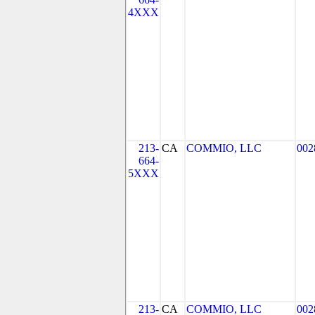
4XXX
213-
CA
COMMIO, LLC
002
664-
5XXX
213-
CA
COMMIO, LLC
002