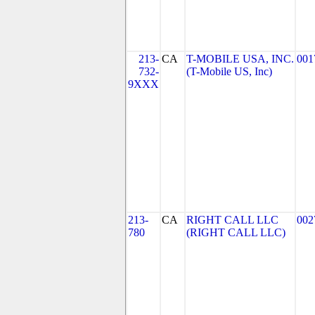
213-
CA
T-MOBILE USA, INC.
001
732-
(T-Mobile US, Inc)
9XXX
213-
CA
RIGHT CALL LLC
002
780
(RIGHT CALL LLC)