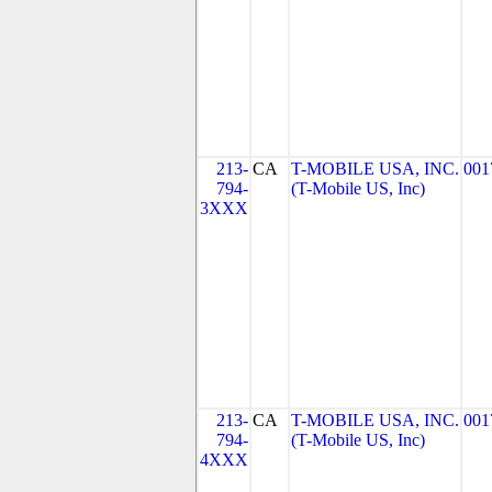
213-
CA
T-MOBILE USA, INC.
001
794-
(T-Mobile US, Inc)
3XXX
213-
CA
T-MOBILE USA, INC.
001
794-
(T-Mobile US, Inc)
4XXX