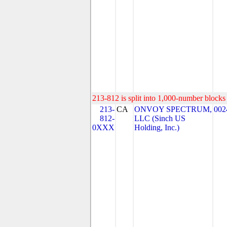
213-812 is split into 1,000-number blocks 
213-
CA
ONVOY SPECTRUM,
002
812-
LLC (Sinch US
0XXX
Holding, Inc.)