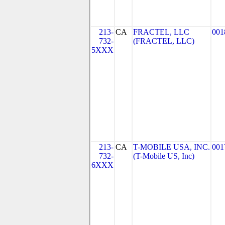
213-
CA
FRACTEL, LLC
001
732-
(FRACTEL, LLC)
5XXX
213-
CA
T-MOBILE USA, INC.
001
732-
(T-Mobile US, Inc)
6XXX