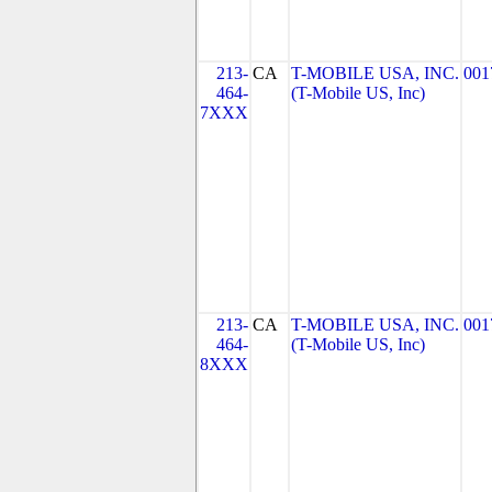
213-
CA
T-MOBILE USA, INC.
001
464-
(T-Mobile US, Inc)
7XXX
213-
CA
T-MOBILE USA, INC.
001
464-
(T-Mobile US, Inc)
8XXX