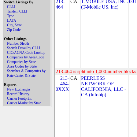
213-
CA
T-MOBILE USA, INC.
001
Switch Listings By
464
(T-Mobile US, Inc)
CLLI
Tandem CLLI
Type
LATA
City, State
Zip Code
Other Listings
Number Sleuth
Switch Detail by CLLI
CIC/ACNA Code Lookup
Companies by Area Code
Companies by State
Area Codes by State
Switches & Companies by
213-464 is split into 1,000-number blocks 
Rate Center & State
213-
CA
PEERLESS
464-
NETWORK OF
Reports
0XXX
CALIFORNIA, LLC -
New Exchanges
Record History
CA (Infobip)
Carrier Footprint
Carrier Market by State