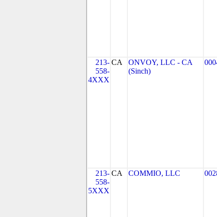
213-
CA
ONVOY, LLC - CA
000
558-
(Sinch)
4XXX
213-
CA
COMMIO, LLC
002
558-
5XXX