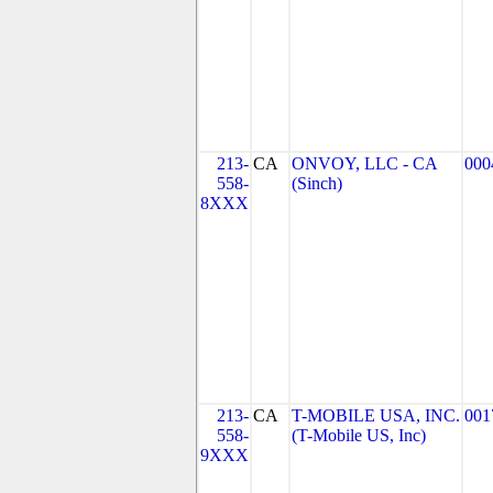
213-
CA
ONVOY, LLC - CA
000
558-
(Sinch)
8XXX
213-
CA
T-MOBILE USA, INC.
001
558-
(T-Mobile US, Inc)
9XXX