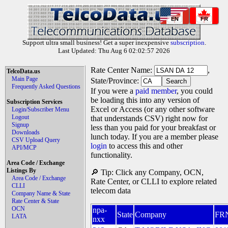
EN
FR
Support ultra small business! Get a super inexpensive
subscription
.
Last Updated: Thu Aug 6 02:02:57 2026
Rate Center Name:
,
TelcoData.us
Main Page
State/Province:
Frequently Asked Questions
If you were a
paid member
, you could
be loading this into any version of
Subscription Services
Excel or Access (or any other software
Login/Subscriber Menu
Logout
that understands CSV) right now for
Signup
less than you paid for your breakfast or
Downloads
lunch today. If you are a member please
CSV Upload Query
login
to access this and other
API/MCP
functionality.
Area Code / Exchange
Listings By
🔎 Tip: Click any Company, OCN,
Area Code / Exchange
Rate Center, or CLLI to explore related
CLLI
telecom data
Company Name & State
Rate Center & State
OCN
npa-
State
Company
FR
LATA
nxx