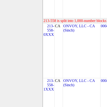
213-558 is split into 1,000-number blocks 
213-
CA
ONVOY, LLC - CA
000
558-
(Sinch)
0XXX
213-
CA
ONVOY, LLC - CA
000
558-
(Sinch)
1XXX