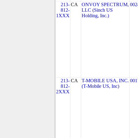
213-
CA
ONVOY SPECTRUM,
002
812-
LLC (Sinch US
1XXX
Holding, Inc.)
213-
CA
T-MOBILE USA, INC.
001
812-
(T-Mobile US, Inc)
2XXX