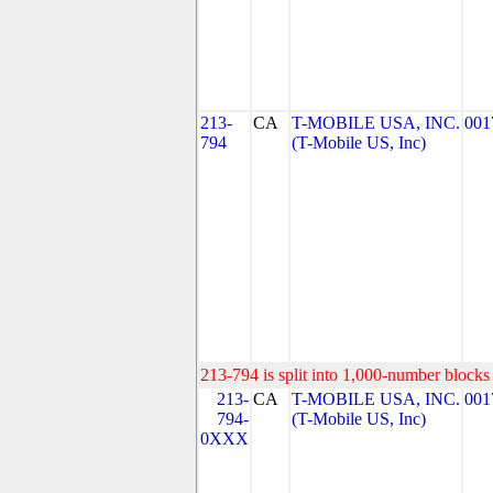
213-
CA
T-MOBILE USA, INC.
001
794
(T-Mobile US, Inc)
213-794 is split into 1,000-number blocks 
213-
CA
T-MOBILE USA, INC.
001
794-
(T-Mobile US, Inc)
0XXX