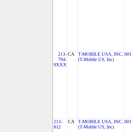
213-
CA
T-MOBILE USA, INC.
001
794-
(T-Mobile US, Inc)
9XXX
213-
CA
T-MOBILE USA, INC.
001
812
(T-Mobile US, Inc)