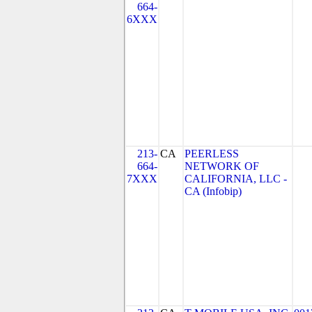
664-
6XXX
213-
CA
PEERLESS
664-
NETWORK OF
7XXX
CALIFORNIA, LLC -
CA (Infobip)