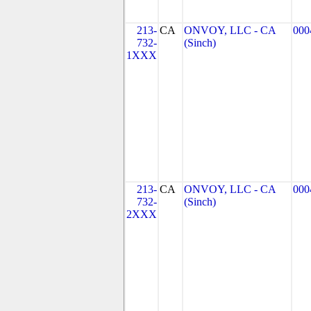
213-
CA
ONVOY, LLC - CA
000
732-
(Sinch)
1XXX
213-
CA
ONVOY, LLC - CA
000
732-
(Sinch)
2XXX