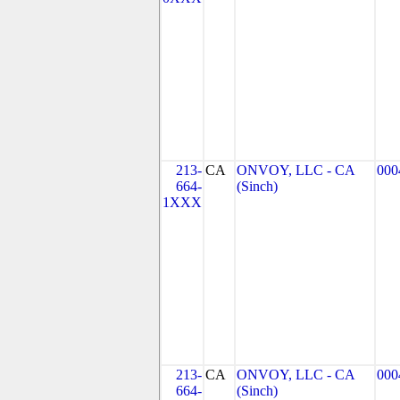
213-
CA
ONVOY, LLC - CA
000
664-
(Sinch)
1XXX
213-
CA
ONVOY, LLC - CA
000
664-
(Sinch)