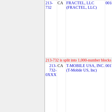
213-
CA
FRACTEL, LLC
001
732
(FRACTEL, LLC)
213-732 is split into 1,000-number blocks 
213-
CA
T-MOBILE USA, INC.
001
732-
(T-Mobile US, Inc)
0XXX