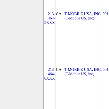
213-
CA
T-MOBILE USA, INC.
001
464-
(T-Mobile US, Inc)
5XXX
213-
CA
T-MOBILE USA, INC.
001
464-
(T-Mobile US, Inc)
6XXX