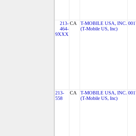
213-
CA
T-MOBILE USA, INC.
001
464-
(T-Mobile US, Inc)
9XXX
213-
CA
T-MOBILE USA, INC.
001
558
(T-Mobile US, Inc)