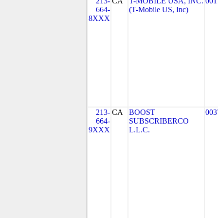
213-
CA
T-MOBILE USA, INC.
001
664-
(T-Mobile US, Inc)
8XXX
213-
CA
BOOST
003
664-
SUBSCRIBERCO
9XXX
L.L.C.