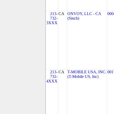
213-
CA
ONVOY, LLC - CA
000
732-
(Sinch)
3XXX
213-
CA
T-MOBILE USA, INC.
001
732-
(T-Mobile US, Inc)
4XXX