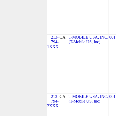
213-
CA
T-MOBILE USA, INC.
001
794-
(T-Mobile US, Inc)
1XXX
213-
CA
T-MOBILE USA, INC.
001
794-
(T-Mobile US, Inc)
2XXX