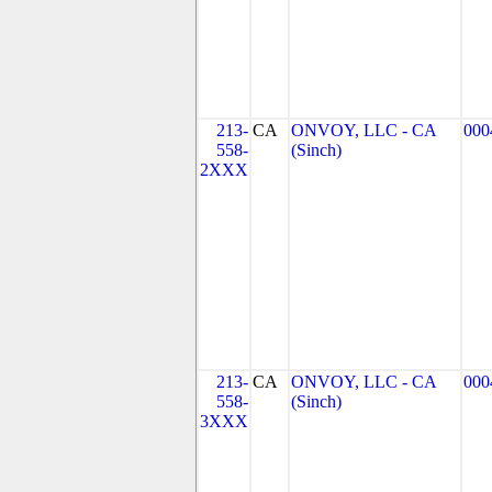
213-
CA
ONVOY, LLC - CA
000
558-
(Sinch)
2XXX
213-
CA
ONVOY, LLC - CA
000
558-
(Sinch)
3XXX