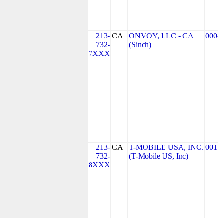
213-
CA
ONVOY, LLC - CA
000
732-
(Sinch)
7XXX
213-
CA
T-MOBILE USA, INC.
001
732-
(T-Mobile US, Inc)
8XXX