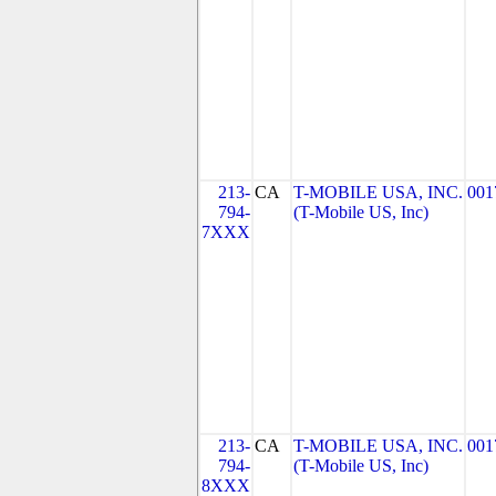
213-
CA
T-MOBILE USA, INC.
001
794-
(T-Mobile US, Inc)
7XXX
213-
CA
T-MOBILE USA, INC.
001
794-
(T-Mobile US, Inc)
8XXX