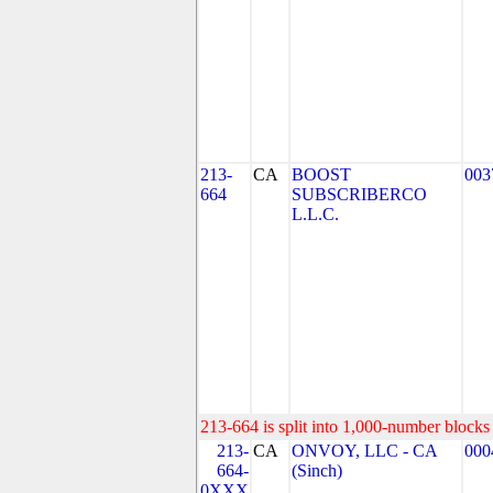
213-
CA
BOOST
003
664
SUBSCRIBERCO
L.L.C.
213-664 is split into 1,000-number blocks 
213-
CA
ONVOY, LLC - CA
000
664-
(Sinch)
0XXX