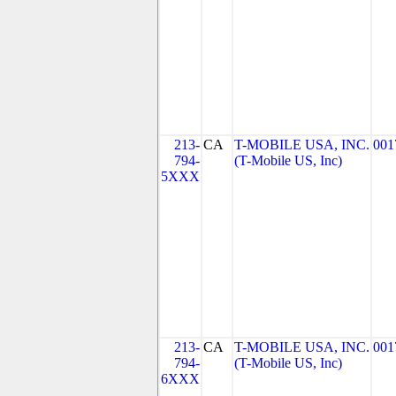
213-
CA
T-MOBILE USA, INC.
001
794-
(T-Mobile US, Inc)
5XXX
213-
CA
T-MOBILE USA, INC.
001
794-
(T-Mobile US, Inc)
6XXX