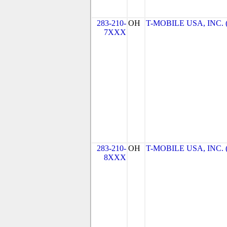
283-210-
OH
T-MOBILE USA, INC. (T
7XXX
283-210-
OH
T-MOBILE USA, INC. (T
8XXX