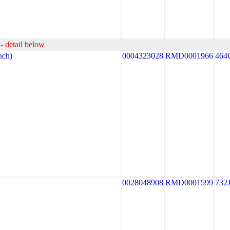
- detail below
ch)
0004323028
RMD0001966
464
0028048908
RMD0001599
732