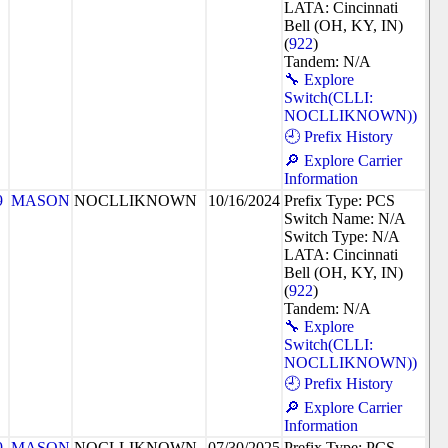
LATA: Cincinnati
Bell (OH, KY, IN)
(
922
)
Tandem: N/A
🔧 Explore
Switch(CLLI:
NOCLLIKNOWN))
🕘 Prefix History
🔎 Explore Carrier
Information
9
MASON
NOCLLIKNOWN
10/16/2024
Prefix Type: PCS
Switch Name: N/A
Switch Type: N/A
LATA: Cincinnati
Bell (OH, KY, IN)
(
922
)
Tandem: N/A
🔧 Explore
Switch(CLLI:
NOCLLIKNOWN))
🕘 Prefix History
🔎 Explore Carrier
Information
9
MASON
NOCLLIKNOWN
07/30/2025
Prefix Type: PCS