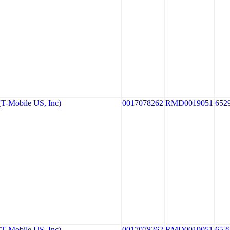
-Mobile US, Inc)
0017078262
RMD0019051
652
-Mobile US, Inc)
0017078262
RMD0019051
652