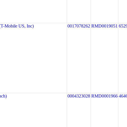
-Mobile US, Inc)
0017078262
RMD0019051
652
ch)
0004323028
RMD0001966
464