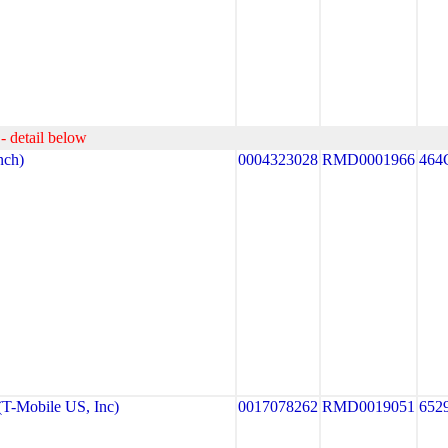
- detail below
ch)
0004323028
RMD0001966
464
-Mobile US, Inc)
0017078262
RMD0019051
652