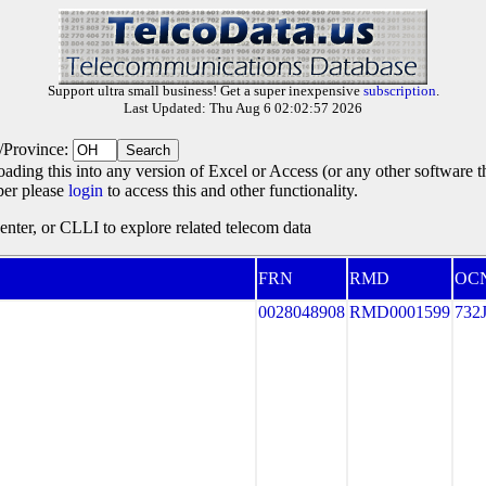
Support ultra small business! Get a super inexpensive
subscription
.
Last Updated: Thu Aug 6 02:02:57 2026
e/Province:
oading this into any version of Excel or Access (or any other software 
ber please
login
to access this and other functionality.
ter, or CLLI to explore related telecom data
FRN
RMD
OC
0028048908
RMD0001599
732