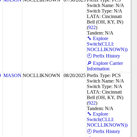
Switch Name: N/A
Switch Type: N/A
LATA: Cincinnati
Bell (OH, KY, IN)
(
922
)
Tandem: N/A
🔧 Explore
Switch(CLLI:
NOCLLIKNOWN))
🕘 Prefix History
🔎 Explore Carrier
Information
9
MASON
NOCLLIKNOWN
08/20/2025
Prefix Type: PCS
Switch Name: N/A
Switch Type: N/A
LATA: Cincinnati
Bell (OH, KY, IN)
(
922
)
Tandem: N/A
🔧 Explore
Switch(CLLI:
NOCLLIKNOWN))
🕘 Prefix History