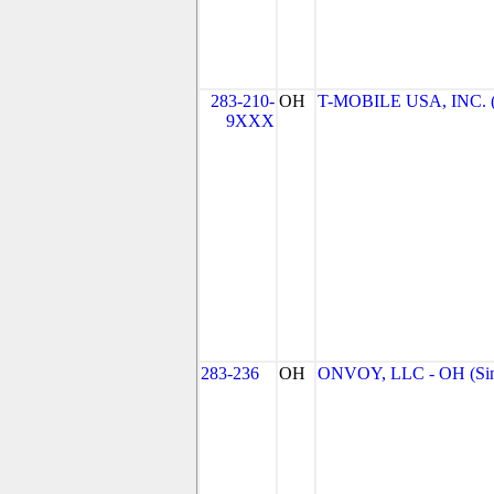
283-210-
OH
T-MOBILE USA, INC. (T
9XXX
283-236
OH
ONVOY, LLC - OH (Sin