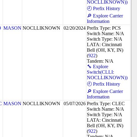
NOCLLIKNOWN))
🕘 Prefix History
🔎 Explore Carrier
Information
9
MASON
NOCLLIKNOWN
02/20/2024
Prefix Type: PCS
Switch Name: N/A
Switch Type: N/A
LATA: Cincinnati
Bell (OH, KY, IN)
(
922
)
Tandem: N/A
🔧 Explore
Switch(CLLI:
NOCLLIKNOWN))
🕘 Prefix History
🔎 Explore Carrier
Information
C
MASON
NOCLLIKNOWN
05/07/2026
Prefix Type: CLEC
Switch Name: N/A
Switch Type: N/A
LATA: Cincinnati
Bell (OH, KY, IN)
(
922
)
Tandem: N/A