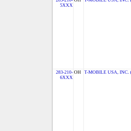
5XXX
283-210-
OH
T-MOBILE USA, INC. (T
6XXX