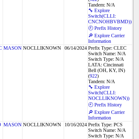
Tandem: N/A
🔧 Explore
Switch(CLLI:
CNCNOHBVBMD))
🕘 Prefix History
🔎 Explore Carrier
Information
C
MASON
NOCLLIKNOWN
06/14/2024
Prefix Type: CLEC
Switch Name: N/A
Switch Type: N/A
LATA: Cincinnati
Bell (OH, KY, IN)
(
922
)
Tandem: N/A
🔧 Explore
Switch(CLLI:
NOCLLIKNOWN))
🕘 Prefix History
🔎 Explore Carrier
Information
9
MASON
NOCLLIKNOWN
10/16/2024
Prefix Type: PCS
Switch Name: N/A
Switch Type: N/A