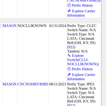
CNCNOHBVBMD))
🕘 Prefix History
🔎 Explore Carrier
Information
C
MASON
NOCLLIKNOWN
01/31/2024
Prefix Type: CLEC
Switch Name: N/A
Switch Type: N/A
LATA: Cincinnati
Bell (OH, KY, IN)
(
922
)
Tandem: N/A
🔧 Explore
Switch(CLLI:
NOCLLIKNOWN))
🕘 Prefix History
🔎 Explore Carrier
Information
J
MASON
CNCNOHBVBMD
08/11/2023
Prefix Type: IPES
Switch Name: N/A
Switch Type: N/A
LATA: Cincinnati
Bell (OH, KY, IN)
(
922
)