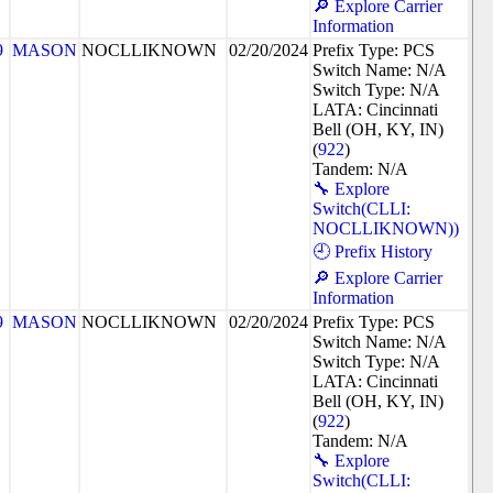
🔎 Explore Carrier
Information
9
MASON
NOCLLIKNOWN
02/20/2024
Prefix Type: PCS
Switch Name: N/A
Switch Type: N/A
LATA: Cincinnati
Bell (OH, KY, IN)
(
922
)
Tandem: N/A
🔧 Explore
Switch(CLLI:
NOCLLIKNOWN))
🕘 Prefix History
🔎 Explore Carrier
Information
9
MASON
NOCLLIKNOWN
02/20/2024
Prefix Type: PCS
Switch Name: N/A
Switch Type: N/A
LATA: Cincinnati
Bell (OH, KY, IN)
(
922
)
Tandem: N/A
🔧 Explore
Switch(CLLI: