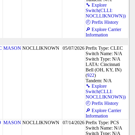
🔧 Explore
Switch(CLLI:
NOCLLIKNOWN))
🕘 Prefix History
🔎 Explore Carrier
Information
C
MASON
NOCLLIKNOWN
05/07/2026
Prefix Type: CLEC
Switch Name: N/A
Switch Type: N/A
LATA: Cincinnati
Bell (OH, KY, IN)
(
922
)
Tandem: N/A
🔧 Explore
Switch(CLLI:
NOCLLIKNOWN))
🕘 Prefix History
🔎 Explore Carrier
Information
9
MASON
NOCLLIKNOWN
07/14/2026
Prefix Type: PCS
Switch Name: N/A
Switch Type: N/A