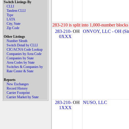
Switch Listings By
CLLI
Tandem CLLI
Type
LATA
City, State
283-210 is split into 1,000-number blocks 
Zip Code
283-210-
OH
ONVOY, LLC - OH (Sin
0XXX
Other Listings
Number Sleuth
Switch Detail by CLLI
CIC/ACNA Code Lookup
Companies by Area Code
Companies by State
Area Codes by State
Switches & Companies by
Rate Center & State
Reports
New Exchanges
Record History
Carrier Footprint
Carrier Market by State
283-210-
OH
NUSO, LLC
1XXX