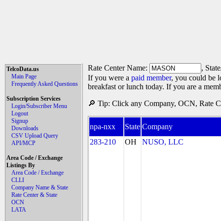
Rate Center Name:
, Stat
TelcoData.us
Main Page
If you were a
paid member
, you could be l
Frequently Asked Questions
breakfast or lunch today. If you are a mem
Subscription Services
🔎 Tip: Click any Company, OCN, Rate Cen
Login/Subscriber Menu
Logout
Signup
npa-nxx
State
Company
Downloads
CSV Upload Query
283-210
OH
NUSO, LLC
API/MCP
Area Code / Exchange
Listings By
Area Code / Exchange
CLLI
Company Name & State
Rate Center & State
OCN
LATA