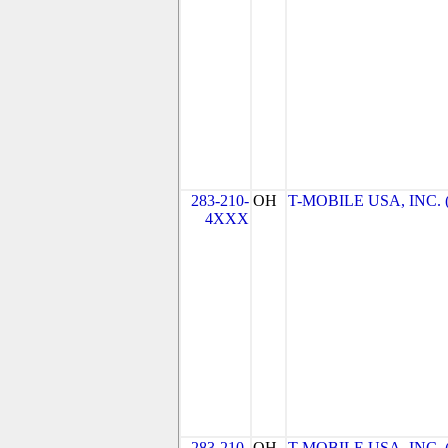
283-210-
OH
T-MOBILE USA, INC. (T
4XXX
283-210-
OH
T-MOBILE USA, INC. (T