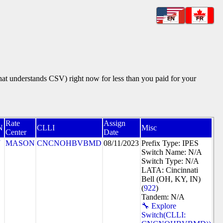
EN
FR
that understands CSV) right now for less than you paid for your
Rate
Assign
N
CLLI
Misc
Center
Date
J
MASON
CNCNOHBVBMD
08/11/2023
Prefix Type: IPES
Switch Name: N/A
Switch Type: N/A
LATA: Cincinnati
Bell (OH, KY, IN)
(
922
)
Tandem: N/A
🔧 Explore
Switch(CLLI: