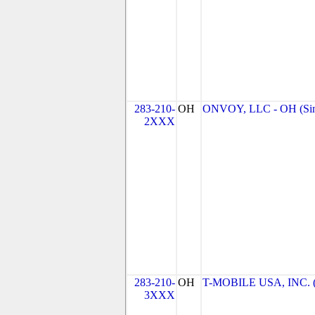
283-210-
OH
ONVOY, LLC - OH (Sin
2XXX
283-210-
OH
T-MOBILE USA, INC. (T
3XXX