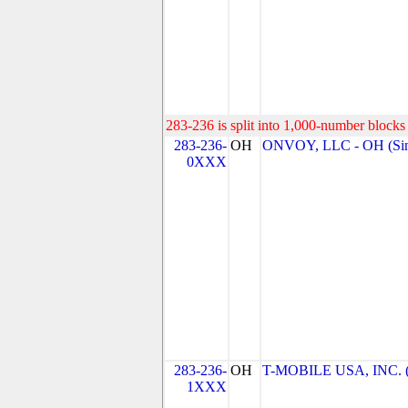
283-236 is split into 1,000-number blocks 
283-236-
OH
ONVOY, LLC - OH (Sin
0XXX
283-236-
OH
T-MOBILE USA, INC. (T
1XXX