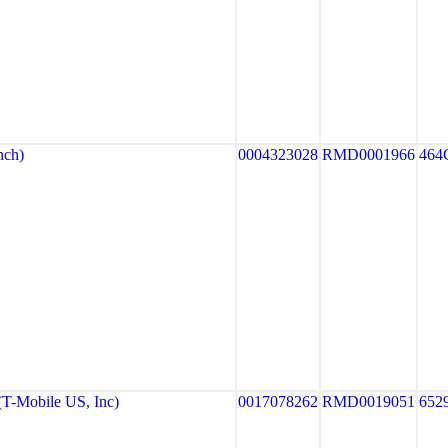
ch)
0004323028
RMD0001966
464
-Mobile US, Inc)
0017078262
RMD0019051
652