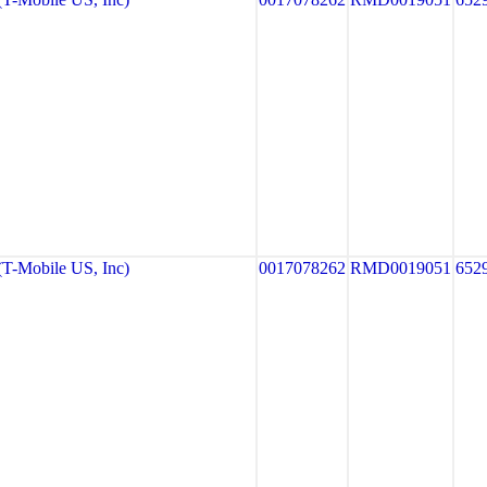
-Mobile US, Inc)
0017078262
RMD0019051
652