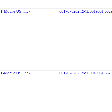
-Mobile US, Inc)
0017078262
RMD0019051
652
-Mobile US, Inc)
0017078262
RMD0019051
652