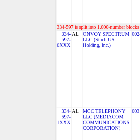
334-597 is split into 1,000-number blocks 
334-
AL
ONVOY SPECTRUM,
002
597-
LLC (Sinch US
0XXX
Holding, Inc.)
334-
AL
MCC TELEPHONY
003
597-
LLC (MEDIACOM
1XXX
COMMUNICATIONS
CORPORATION)