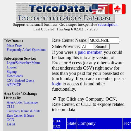
EN
FR
Support ultra small business! Get a super inexpensive
subscription
.
Last Updated: Thu Aug 6 02:02:57 2026
Rate Center Name:
,
TelcoData.us
Main Page
State/Province:
Frequently Asked Questions
If you were a
paid member
, you could
be loading this into any version of
Subscription Services
Excel or Access (or any other software
Login/Subscriber Menu
Logout
that understands CSV) right now for
Signup
less than you paid for your breakfast or
Downloads
lunch today. If you are a member please
CSV Upload Query
login
to access this and other
API/MCP
functionality.
Area Code / Exchange
Listings By
🔎 Tip: Click any Company, OCN,
Area Code / Exchange
Rate Center, or CLLI to explore related
CLLI
telecom data
Company Name & State
Rate Center & State
OCN
npa-
State
Company
FR
LATA
nxx