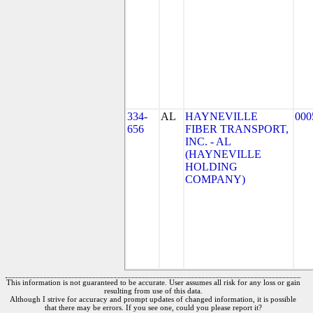
334-
AL
HAYNEVILLE
000
656
FIBER TRANSPORT,
INC. - AL
(HAYNEVILLE
HOLDING
COMPANY)
This information is not guaranteed to be accurate. User assumes all risk for any loss or gain
resulting from use of this data.
Although I strive for accuracy and prompt updates of changed information, it is possible
that there may be errors. If you see one, could you please report it?