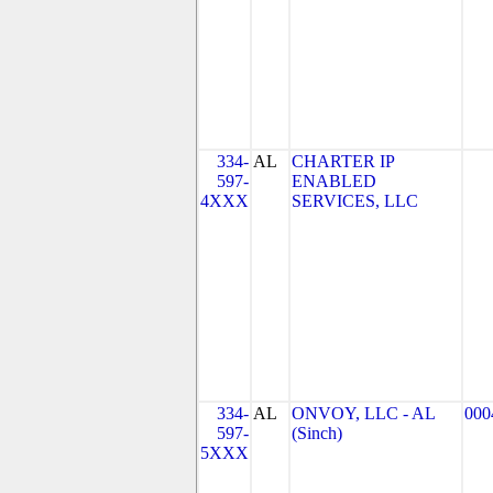
334-
AL
CHARTER IP
597-
ENABLED
4XXX
SERVICES, LLC
334-
AL
ONVOY, LLC - AL
000
597-
(Sinch)
5XXX