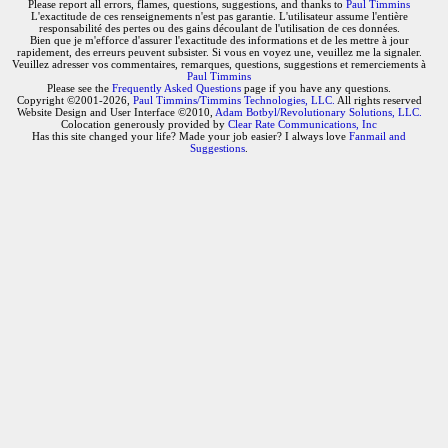
Please report all errors, flames, questions, suggestions, and thanks to
Paul Timmins
L'exactitude de ces renseignements n'est pas garantie. L'utilisateur assume l'entière
responsabilité des pertes ou des gains découlant de l'utilisation de ces données.
Bien que je m'efforce d'assurer l'exactitude des informations et de les mettre à jour
rapidement, des erreurs peuvent subsister. Si vous en voyez une, veuillez me la signaler.
Veuillez adresser vos commentaires, remarques, questions, suggestions et remerciements à
Paul Timmins
Please see the
Frequently Asked Questions
page if you have any questions.
Copyright ©2001-2026,
Paul Timmins/Timmins Technologies, LLC.
All rights reserved
Website Design and User Interface ©2010,
Adam Botbyl/Revolutionary Solutions, LLC.
Colocation generously provided by
Clear Rate Communications, Inc
Has this site changed your life? Made your job easier? I always love
Fanmail and
Suggestions
.