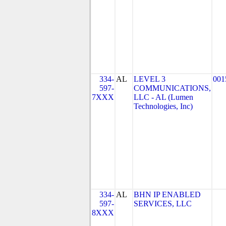
334-
AL
LEVEL 3
001
597-
COMMUNICATIONS,
7XXX
LLC - AL (Lumen
Technologies, Inc)
334-
AL
BHN IP ENABLED
597-
SERVICES, LLC
8XXX