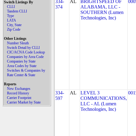
334-
AL
BRIGHTSPEED OF
000
Switch Listings By
374
ALABAMA, LLC -
CLLI
Tandem CLLI
SOUTHERN (Lumen
Type
Technologies, Inc)
LATA
City, State
Zip Code
Other Listings
Number Sleuth
Switch Detail by CLLI
CIC/ACNA Code Lookup
Companies by Area Code
Companies by State
Area Codes by State
Switches & Companies by
Rate Center & State
Reports
New Exchanges
334-
AL
LEVEL 3
001
Record History
Carrier Footprint
597
COMMUNICATIONS,
Carrier Market by State
LLC - AL (Lumen
Technologies, Inc)