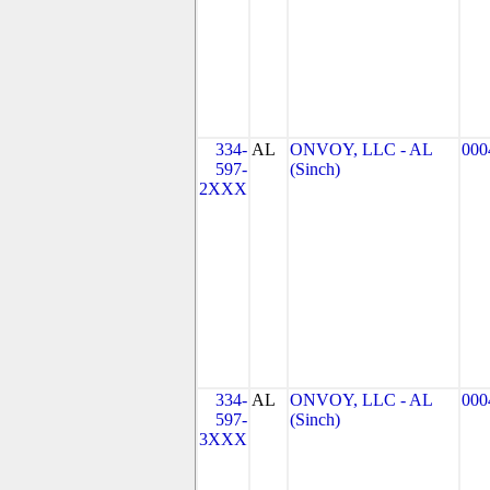
334-
AL
ONVOY, LLC - AL
000
597-
(Sinch)
2XXX
334-
AL
ONVOY, LLC - AL
000
597-
(Sinch)
3XXX