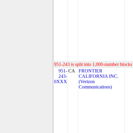
951-243 is split into 1,000-number blocks 
951-
CA
FRONTIER
243-
CALIFORNIA INC.
0XXX
(Verizon
Communications)