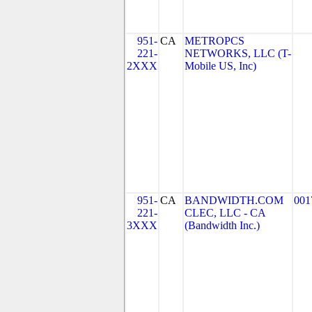
951-
CA
METROPCS
221-
NETWORKS, LLC (T-
2XXX
Mobile US, Inc)
951-
CA
BANDWIDTH.COM
001
221-
CLEC, LLC - CA
3XXX
(Bandwidth Inc.)