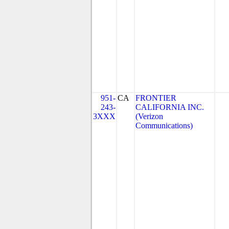
951-
CA
FRONTIER
243-
CALIFORNIA INC.
3XXX
(Verizon
Communications)