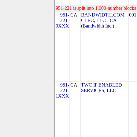
951-221 is split into 1,000-number blocks 
951-
CA
BANDWIDTH.COM
001
221-
CLEC, LLC - CA
0XXX
(Bandwidth Inc.)
951-
CA
TWC IP ENABLED
221-
SERVICES, LLC
1XXX