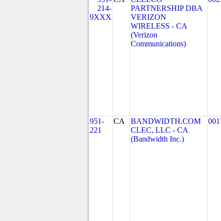
214-
PARTNERSHIP DBA
9XXX
VERIZON
WIRELESS - CA
(Verizon
Communications)
951-
CA
BANDWIDTH.COM
001
221
CLEC, LLC - CA
(Bandwidth Inc.)