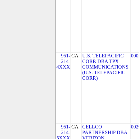
951-
CA
U.S. TELEPACIFIC
000
214-
CORP. DBA TPX
4XXX
COMMUNICATIONS
(U.S. TELEPACIFIC
CORP.)
951-
CA
CELLCO
002
214-
PARTNERSHIP DBA
5XXX
VERIZON