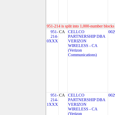
951-214 is split into 1,000-number blocks 
951-
CA
CELLCO
002
214-
PARTNERSHIP DBA
0XXX
VERIZON
WIRELESS - CA
(Verizon
Communications)
951-
CA
CELLCO
002
214-
PARTNERSHIP DBA
1XXX
VERIZON
WIRELESS - CA
(Verizon