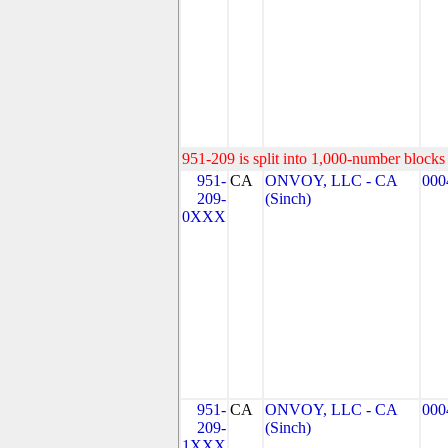
951-209 is split into 1,000-number blocks 
951-
CA
ONVOY, LLC - CA
000
209-
(Sinch)
0XXX
951-
CA
ONVOY, LLC - CA
000
209-
(Sinch)
1XXX