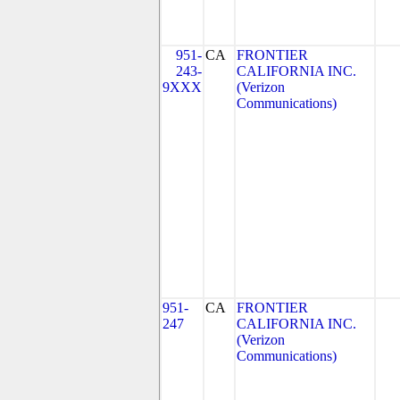
951-
CA
FRONTIER
243-
CALIFORNIA INC.
9XXX
(Verizon
Communications)
951-
CA
FRONTIER
247
CALIFORNIA INC.
(Verizon
Communications)