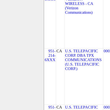
WIRELESS - CA
(Verizon
Communications)
951-
CA
U.S. TELEPACIFIC
000
214-
CORP. DBA TPX
6XXX
COMMUNICATIONS
(U.S. TELEPACIFIC
CORP.)
951-
CA
U.S. TELEPACIFIC
000