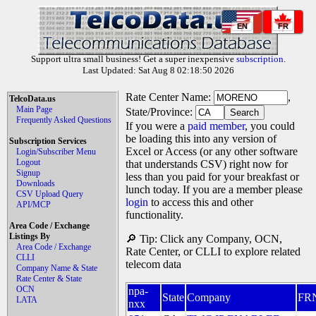
EN
FR
Support ultra small business! Get a super inexpensive
subscription
.
Last Updated: Sat Aug 8 02:18:50 2026
Rate Center Name:
,
TelcoData.us
Main Page
State/Province:
Frequently Asked Questions
If you were a
paid member
, you could
be loading this into any version of
Subscription Services
Excel or Access (or any other software
Login/Subscriber Menu
Logout
that understands CSV) right now for
Signup
less than you paid for your breakfast or
Downloads
lunch today. If you are a member please
CSV Upload Query
login
to access this and other
API/MCP
functionality.
Area Code / Exchange
Listings By
🔎 Tip: Click any Company, OCN,
Area Code / Exchange
Rate Center, or CLLI to explore related
CLLI
telecom data
Company Name & State
Rate Center & State
OCN
npa-
State
Company
FR
LATA
nxx