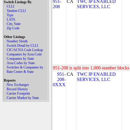
951-
CA
TWC IP ENABLED
Switch Listings By
208
SERVICES, LLC
CLLI
Tandem CLLI
Type
LATA
City, State
Zip Code
Other Listings
Number Sleuth
Switch Detail by CLLI
CIC/ACNA Code Lookup
Companies by Area Code
Companies by State
Area Codes by State
Switches & Companies by
951-208 is split into 1,000-number blocks 
Rate Center & State
951-
CA
TWC IP ENABLED
208-
SERVICES, LLC
Reports
0XXX
New Exchanges
Record History
Carrier Footprint
Carrier Market by State