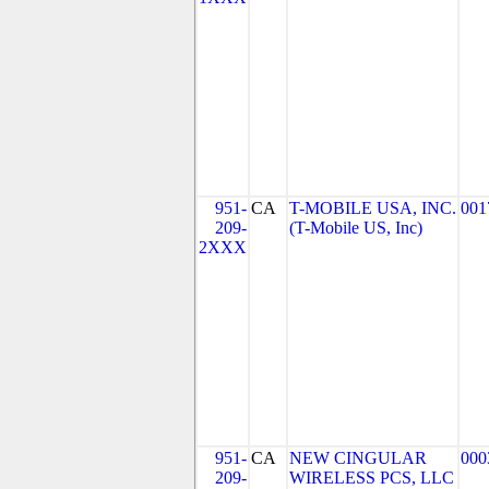
951-
CA
T-MOBILE USA, INC.
001
209-
(T-Mobile US, Inc)
2XXX
951-
CA
NEW CINGULAR
000
209-
WIRELESS PCS, LLC