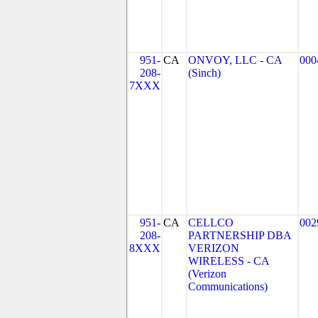
951-
CA
ONVOY, LLC - CA
000
208-
(Sinch)
7XXX
951-
CA
CELLCO
002
208-
PARTNERSHIP DBA
8XXX
VERIZON
WIRELESS - CA
(Verizon
Communications)