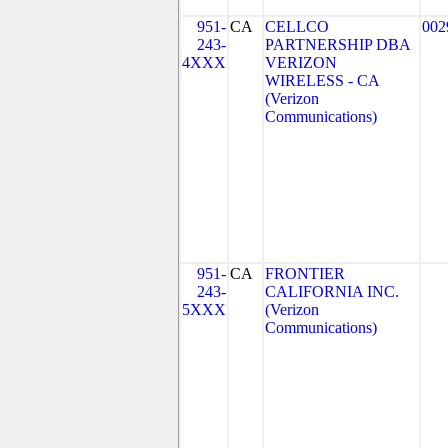
951-
CA
CELLCO
002
243-
PARTNERSHIP DBA
4XXX
VERIZON
WIRELESS - CA
(Verizon
Communications)
951-
CA
FRONTIER
243-
CALIFORNIA INC.
5XXX
(Verizon
Communications)