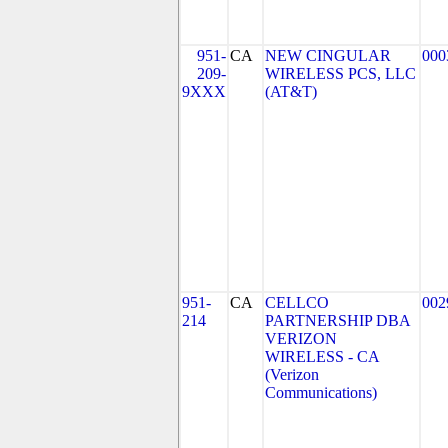
951-
CA
NEW CINGULAR
000
209-
WIRELESS PCS, LLC
9XXX
(AT&T)
951-
CA
CELLCO
002
214
PARTNERSHIP DBA
VERIZON
WIRELESS - CA
(Verizon
Communications)