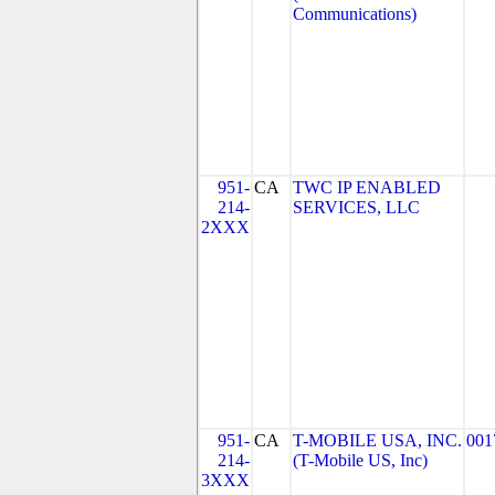
Communications)
951-
CA
TWC IP ENABLED
214-
SERVICES, LLC
2XXX
951-
CA
T-MOBILE USA, INC.
001
214-
(T-Mobile US, Inc)
3XXX