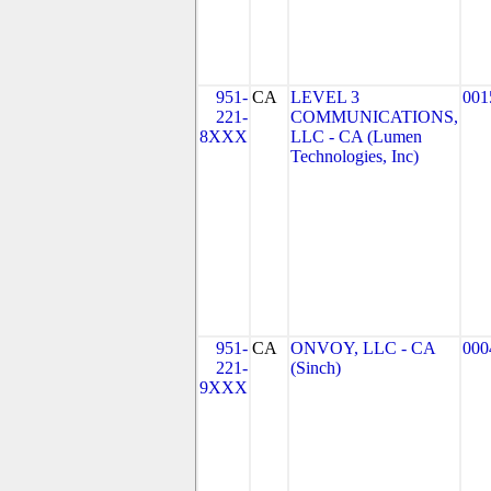
951-
CA
LEVEL 3
001
221-
COMMUNICATIONS,
8XXX
LLC - CA (Lumen
Technologies, Inc)
951-
CA
ONVOY, LLC - CA
000
221-
(Sinch)
9XXX