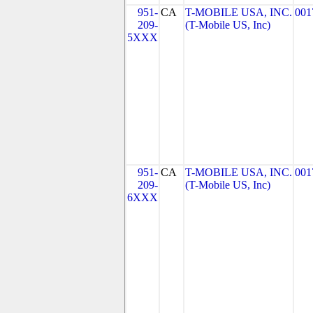
951-
CA
T-MOBILE USA, INC.
001
209-
(T-Mobile US, Inc)
5XXX
951-
CA
T-MOBILE USA, INC.
001
209-
(T-Mobile US, Inc)
6XXX