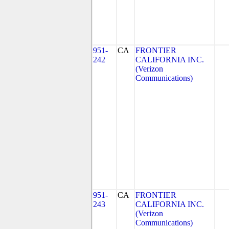
951-
CA
FRONTIER
242
CALIFORNIA INC.
(Verizon
Communications)
951-
CA
FRONTIER
243
CALIFORNIA INC.
(Verizon
Communications)