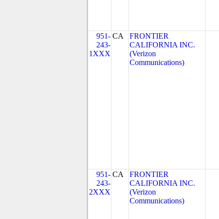
951-
CA
FRONTIER
243-
CALIFORNIA INC.
1XXX
(Verizon
Communications)
951-
CA
FRONTIER
243-
CALIFORNIA INC.
2XXX
(Verizon
Communications)