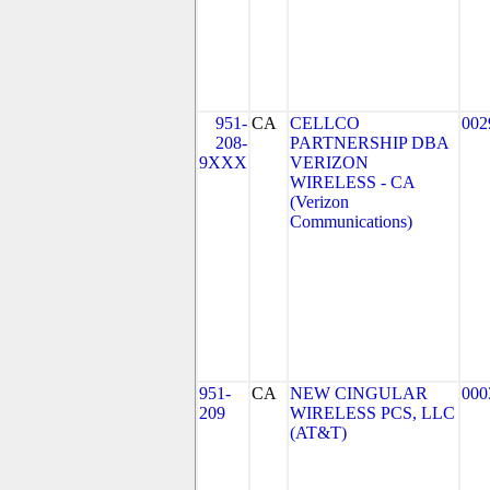
951-
CA
CELLCO
002
208-
PARTNERSHIP DBA
9XXX
VERIZON
WIRELESS - CA
(Verizon
Communications)
951-
CA
NEW CINGULAR
000
209
WIRELESS PCS, LLC
(AT&T)