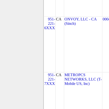
951-
CA
ONVOY, LLC - CA
000
221-
(Sinch)
6XXX
951-
CA
METROPCS
221-
NETWORKS, LLC (T-
7XXX
Mobile US, Inc)