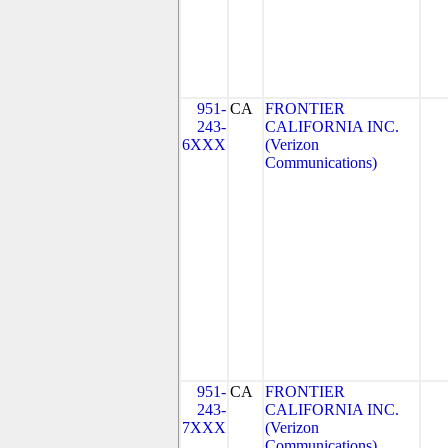
951-
CA
FRONTIER
243-
CALIFORNIA INC.
6XXX
(Verizon
Communications)
951-
CA
FRONTIER
243-
CALIFORNIA INC.
7XXX
(Verizon
Communications)