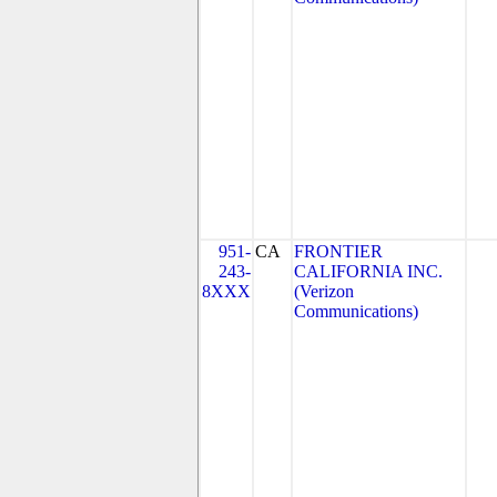
951-
CA
FRONTIER
243-
CALIFORNIA INC.
8XXX
(Verizon
Communications)