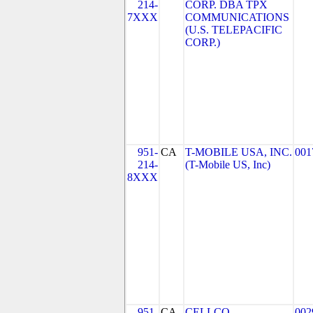
214-
CORP. DBA TPX
7XXX
COMMUNICATIONS
(U.S. TELEPACIFIC
CORP.)
951-
CA
T-MOBILE USA, INC.
001
214-
(T-Mobile US, Inc)
8XXX
951-
CA
CELLCO
002