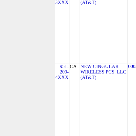
3XXX
(AT&T)
951-
CA
NEW CINGULAR
000
209-
WIRELESS PCS, LLC
4XXX
(AT&T)