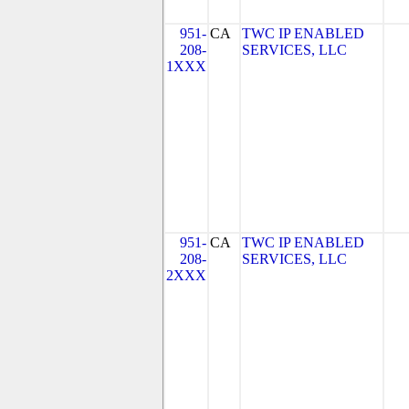
951-
CA
TWC IP ENABLED
208-
SERVICES, LLC
1XXX
951-
CA
TWC IP ENABLED
208-
SERVICES, LLC
2XXX