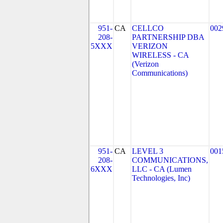
951-
CA
CELLCO
002
208-
PARTNERSHIP DBA
5XXX
VERIZON
WIRELESS - CA
(Verizon
Communications)
951-
CA
LEVEL 3
001
208-
COMMUNICATIONS,
6XXX
LLC - CA (Lumen
Technologies, Inc)