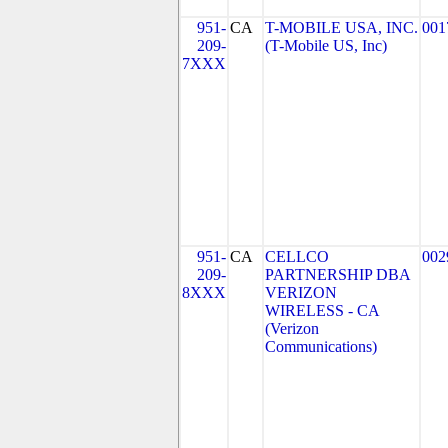
951-
CA
T-MOBILE USA, INC.
001
209-
(T-Mobile US, Inc)
7XXX
951-
CA
CELLCO
002
209-
PARTNERSHIP DBA
8XXX
VERIZON
WIRELESS - CA
(Verizon
Communications)