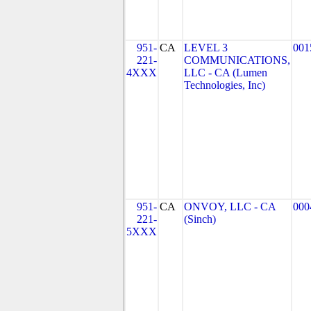
951-
CA
LEVEL 3
001
221-
COMMUNICATIONS,
4XXX
LLC - CA (Lumen
Technologies, Inc)
951-
CA
ONVOY, LLC - CA
000
221-
(Sinch)
5XXX