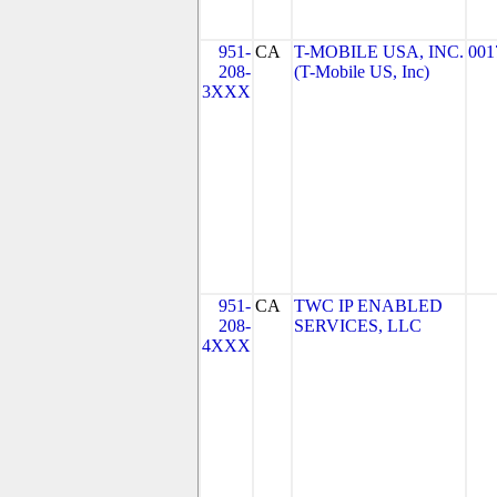
951-
CA
T-MOBILE USA, INC.
001
208-
(T-Mobile US, Inc)
3XXX
951-
CA
TWC IP ENABLED
208-
SERVICES, LLC
4XXX