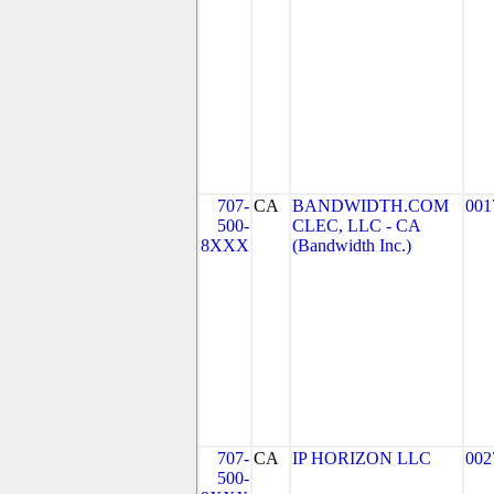
707-
CA
BANDWIDTH.COM
001
500-
CLEC, LLC - CA
8XXX
(Bandwidth Inc.)
707-
CA
IP HORIZON LLC
002
500-