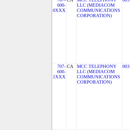
600-
LLC (MEDIACOM
0XXX
COMMUNICATIONS
CORPORATION)
707-
CA
MCC TELEPHONY
003
600-
LLC (MEDIACOM
1XXX
COMMUNICATIONS
CORPORATION)