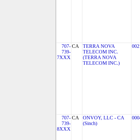
707-
CA
TERRA NOVA
002
739-
TELECOM INC.
7XXX
(TERRA NOVA
TELECOM INC.)
707-
CA
ONVOY, LLC - CA
000
739-
(Sinch)
8XXX