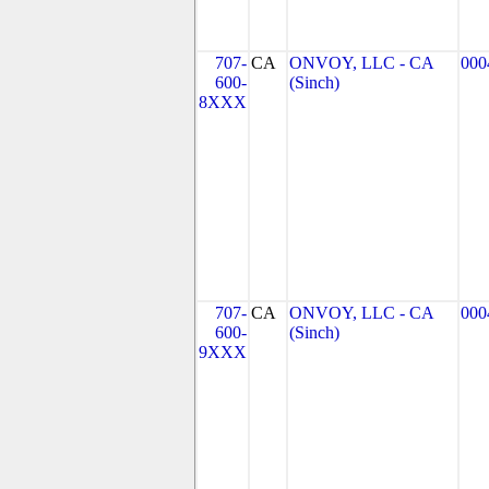
707-
CA
ONVOY, LLC - CA
000
600-
(Sinch)
8XXX
707-
CA
ONVOY, LLC - CA
000
600-
(Sinch)
9XXX