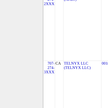
2XXX
707-
CA
TELNYX LLC
001
274-
(TELNYX LLC)
3XXX