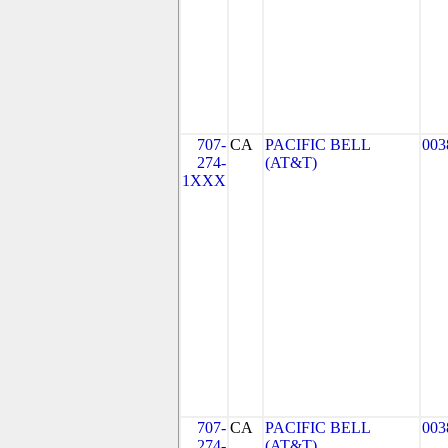
707-
CA
PACIFIC BELL
003
274-
(AT&T)
1XXX
707-
CA
PACIFIC BELL
003
274-
(AT&T)