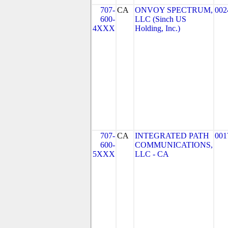
707-
CA
ONVOY SPECTRUM,
002
600-
LLC (Sinch US
4XXX
Holding, Inc.)
707-
CA
INTEGRATED PATH
001
600-
COMMUNICATIONS,
5XXX
LLC - CA