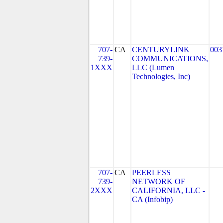
707-
CA
CENTURYLINK
003
739-
COMMUNICATIONS,
1XXX
LLC (Lumen
Technologies, Inc)
707-
CA
PEERLESS
739-
NETWORK OF
2XXX
CALIFORNIA, LLC -
CA (Infobip)