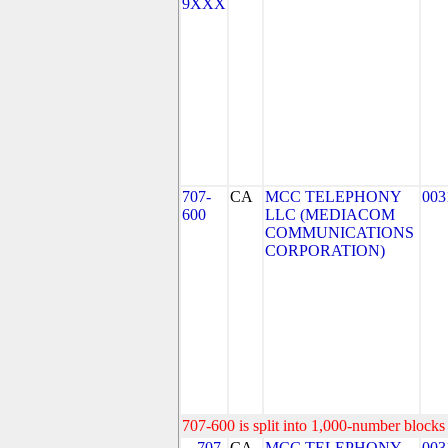
9XXX
707-
CA
MCC TELEPHONY
003
600
LLC (MEDIACOM
COMMUNICATIONS
CORPORATION)
707-600 is split into 1,000-number blocks 
707-
CA
MCC TELEPHONY
003