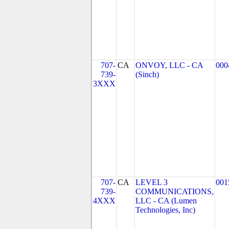
707-
CA
ONVOY, LLC - CA
000
739-
(Sinch)
3XXX
707-
CA
LEVEL 3
001
739-
COMMUNICATIONS,
4XXX
LLC - CA (Lumen
Technologies, Inc)