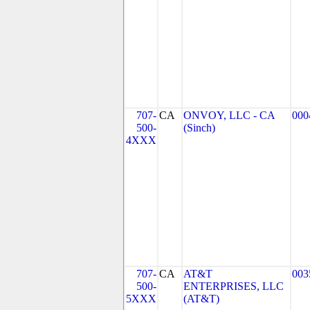
707-
CA
ONVOY, LLC - CA
000
500-
(Sinch)
4XXX
707-
CA
AT&T
003
500-
ENTERPRISES, LLC
5XXX
(AT&T)