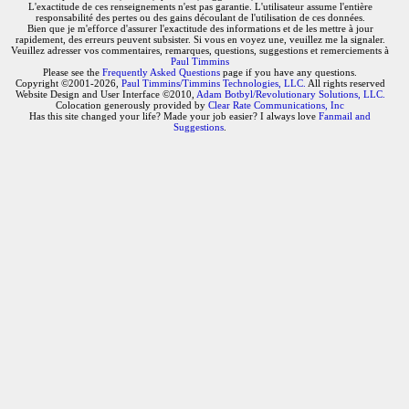
L'exactitude de ces renseignements n'est pas garantie. L'utilisateur assume l'entière
responsabilité des pertes ou des gains découlant de l'utilisation de ces données.
Bien que je m'efforce d'assurer l'exactitude des informations et de les mettre à jour
rapidement, des erreurs peuvent subsister. Si vous en voyez une, veuillez me la signaler.
Veuillez adresser vos commentaires, remarques, questions, suggestions et remerciements à
Paul Timmins
Please see the
Frequently Asked Questions
page if you have any questions.
Copyright ©2001-2026,
Paul Timmins/Timmins Technologies, LLC.
All rights reserved
Website Design and User Interface ©2010,
Adam Botbyl/Revolutionary Solutions, LLC.
Colocation generously provided by
Clear Rate Communications, Inc
Has this site changed your life? Made your job easier? I always love
Fanmail and
Suggestions
.