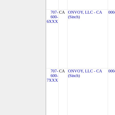
707-
CA
ONVOY, LLC - CA
000
600-
(Sinch)
6XXX
707-
CA
ONVOY, LLC - CA
000
600-
(Sinch)
7XXX