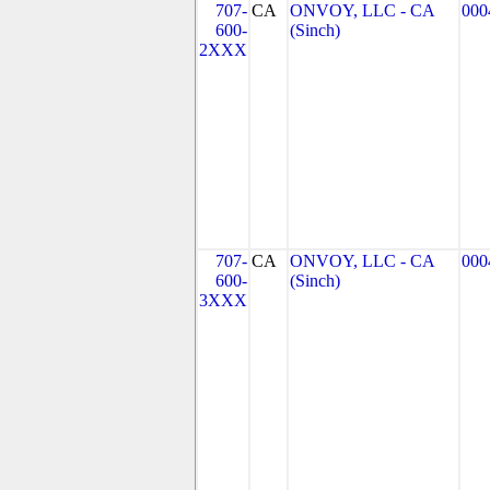
707-
CA
ONVOY, LLC - CA
000
600-
(Sinch)
2XXX
707-
CA
ONVOY, LLC - CA
000
600-
(Sinch)
3XXX