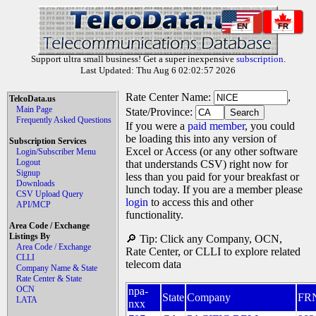
EN
FR
Support ultra small business! Get a super inexpensive
subscription
.
Last Updated: Thu Aug 6 02:02:57 2026
Rate Center Name:
,
TelcoData.us
Main Page
State/Province:
Frequently Asked Questions
If you were a
paid member
, you could
be loading this into any version of
Subscription Services
Excel or Access (or any other software
Login/Subscriber Menu
Logout
that understands CSV) right now for
Signup
less than you paid for your breakfast or
Downloads
lunch today. If you are a member please
CSV Upload Query
login
to access this and other
API/MCP
functionality.
Area Code / Exchange
Listings By
🔎 Tip: Click any Company, OCN,
Area Code / Exchange
Rate Center, or CLLI to explore related
CLLI
telecom data
Company Name & State
Rate Center & State
OCN
npa-
State
Company
FR
LATA
nxx