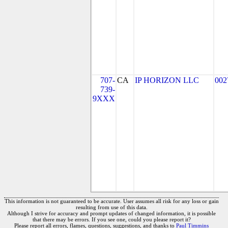
707-
CA
IP HORIZON LLC
002
739-
9XXX
This information is not guaranteed to be accurate. User assumes all risk for any loss or gain
resulting from use of this data.
Although I strive for accuracy and prompt updates of changed information, it is possible
that there may be errors. If you see one, could you please report it?
Please report all errors, flames, questions, suggestions, and thanks to
Paul Timmins