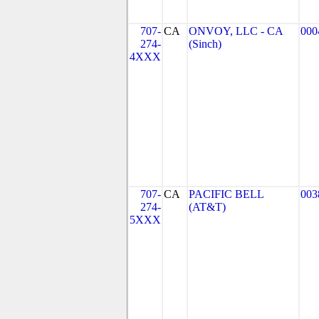
707-
CA
ONVOY, LLC - CA
000
274-
(Sinch)
4XXX
707-
CA
PACIFIC BELL
003
274-
(AT&T)
5XXX