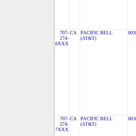
707-
CA
PACIFIC BELL
003
274-
(AT&T)
6XXX
707-
CA
PACIFIC BELL
003
274-
(AT&T)
7XXX