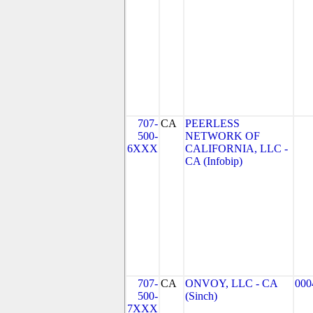
707-
CA
PEERLESS
500-
NETWORK OF
6XXX
CALIFORNIA, LLC -
CA (Infobip)
707-
CA
ONVOY, LLC - CA
000
500-
(Sinch)
7XXX