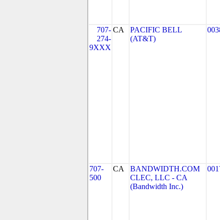
707-
CA
PACIFIC BELL
003
274-
(AT&T)
9XXX
707-
CA
BANDWIDTH.COM
001
500
CLEC, LLC - CA
(Bandwidth Inc.)