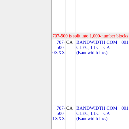
707-500 is split into 1,000-number blocks 
707-
CA
BANDWIDTH.COM
001
500-
CLEC, LLC - CA
0XXX
(Bandwidth Inc.)
707-
CA
BANDWIDTH.COM
001
500-
CLEC, LLC - CA
1XXX
(Bandwidth Inc.)