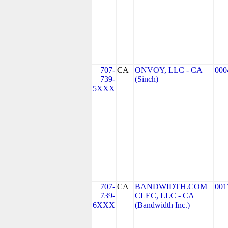
707-
CA
ONVOY, LLC - CA
000
739-
(Sinch)
5XXX
707-
CA
BANDWIDTH.COM
001
739-
CLEC, LLC - CA
6XXX
(Bandwidth Inc.)