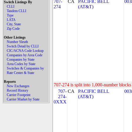
707-
CA
PACIFIC BELL
003
Switch Listings By
274
(AT&T)
CLLI
Tandem CLLI
Type
LATA
City, State
Zip Code
Other Listings
Number Sleuth
Switch Detail by CLLI
CIC/ACNA Code Lookup
Companies by Area Code
Companies by State
Area Codes by State
Switches & Companies by
Rate Center & State
Reports
707-274 is split into 1,000-number blocks 
New Exchanges
Record History
707-
CA
PACIFIC BELL
003
Carrier Footprint
274-
(AT&T)
Carrier Market by State
0XXX