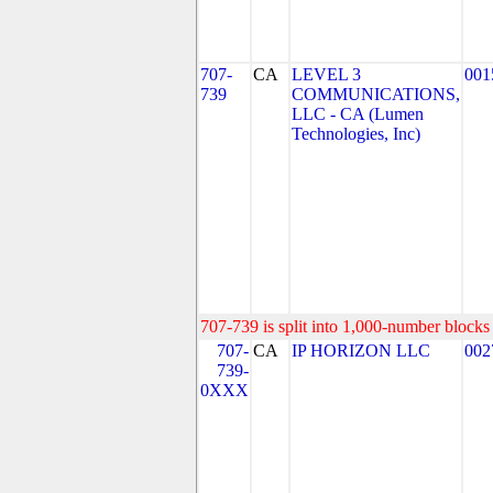
707-
CA
LEVEL 3
001
739
COMMUNICATIONS,
LLC - CA (Lumen
Technologies, Inc)
707-739 is split into 1,000-number blocks 
707-
CA
IP HORIZON LLC
002
739-
0XXX