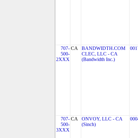
707-
CA
BANDWIDTH.COM
001
500-
CLEC, LLC - CA
2XXX
(Bandwidth Inc.)
707-
CA
ONVOY, LLC - CA
000
500-
(Sinch)
3XXX