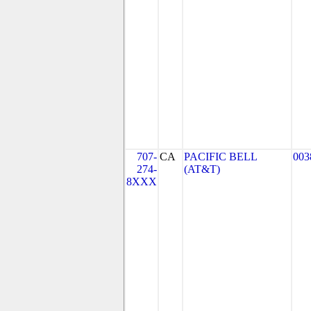
707-
CA
PACIFIC BELL
003
274-
(AT&T)
8XXX