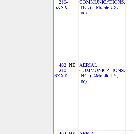
210-
COMMUNICATIONS,
5XXX
INC. (T-Mobile US,
Inc)
402-
NE
AERIAL
210-
COMMUNICATIONS,
6XXX
INC. (T-Mobile US,
Inc)
402-
NE
AERIAL