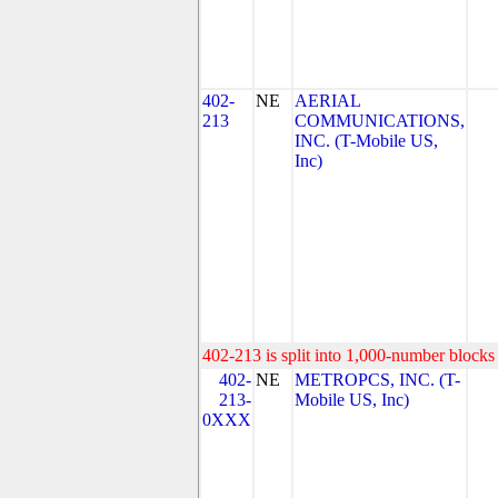
402-
NE
AERIAL
213
COMMUNICATIONS,
INC. (T-Mobile US,
Inc)
402-213 is split into 1,000-number blocks 
402-
NE
METROPCS, INC. (T-
213-
Mobile US, Inc)
0XXX