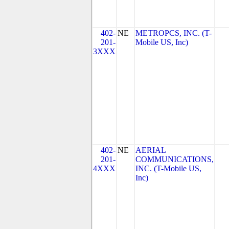
402-
NE
METROPCS, INC. (T-
201-
Mobile US, Inc)
3XXX
402-
NE
AERIAL
201-
COMMUNICATIONS,
4XXX
INC. (T-Mobile US,
Inc)