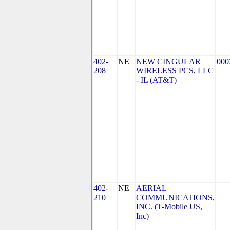
402-
NE
NEW CINGULAR
000
208
WIRELESS PCS, LLC
- IL (AT&T)
402-
NE
AERIAL
210
COMMUNICATIONS,
INC. (T-Mobile US,
Inc)