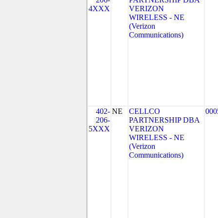
4XXX
VERIZON
WIRELESS - NE
(Verizon
Communications)
402-
NE
CELLCO
000
206-
PARTNERSHIP DBA
5XXX
VERIZON
WIRELESS - NE
(Verizon
Communications)