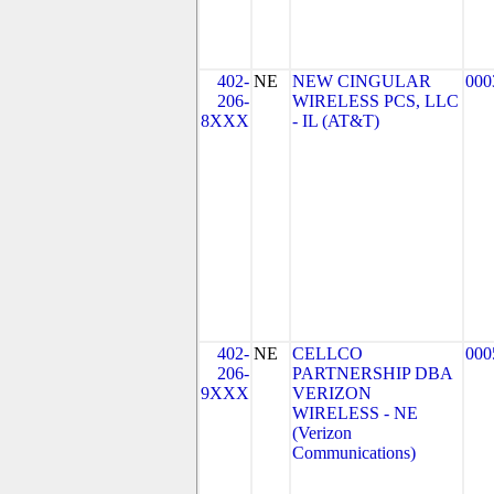
402-
NE
NEW CINGULAR
000
206-
WIRELESS PCS, LLC
8XXX
- IL (AT&T)
402-
NE
CELLCO
000
206-
PARTNERSHIP DBA
9XXX
VERIZON
WIRELESS - NE
(Verizon
Communications)