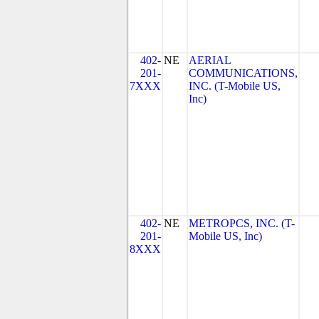
402-
NE
AERIAL
201-
COMMUNICATIONS,
7XXX
INC. (T-Mobile US,
Inc)
402-
NE
METROPCS, INC. (T-
201-
Mobile US, Inc)
8XXX