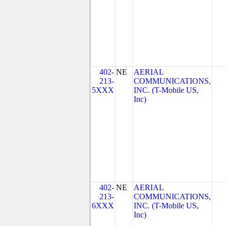
402-
NE
AERIAL
213-
COMMUNICATIONS,
5XXX
INC. (T-Mobile US,
Inc)
402-
NE
AERIAL
213-
COMMUNICATIONS,
6XXX
INC. (T-Mobile US,
Inc)