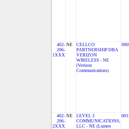
402-
NE
CELLCO
000
206-
PARTNERSHIP DBA
1XXX
VERIZON
WIRELESS - NE
(Verizon
Communications)
402-
NE
LEVEL 3
001
206-
COMMUNICATIONS,
2XXX
LLC - NE (Lumen