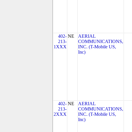
402-
NE
AERIAL
213-
COMMUNICATIONS,
1XXX
INC. (T-Mobile US,
Inc)
402-
NE
AERIAL
213-
COMMUNICATIONS,
2XXX
INC. (T-Mobile US,
Inc)