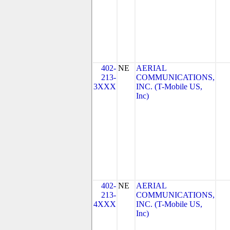
402-
NE
AERIAL
213-
COMMUNICATIONS,
3XXX
INC. (T-Mobile US,
Inc)
402-
NE
AERIAL
213-
COMMUNICATIONS,
4XXX
INC. (T-Mobile US,
Inc)