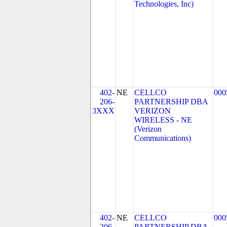
Technologies, Inc)
402-
NE
CELLCO
000
206-
PARTNERSHIP DBA
3XXX
VERIZON
WIRELESS - NE
(Verizon
Communications)
402-
NE
CELLCO
000
206-
PARTNERSHIP DBA