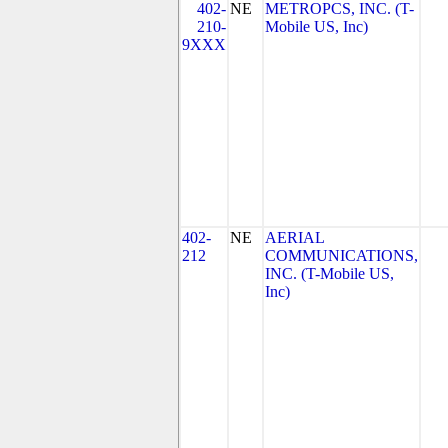
402-
NE
METROPCS, INC. (T-
210-
Mobile US, Inc)
9XXX
402-
NE
AERIAL
212
COMMUNICATIONS,
INC. (T-Mobile US,
Inc)