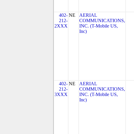
402-
NE
AERIAL
212-
COMMUNICATIONS,
2XXX
INC. (T-Mobile US,
Inc)
402-
NE
AERIAL
212-
COMMUNICATIONS,
3XXX
INC. (T-Mobile US,
Inc)