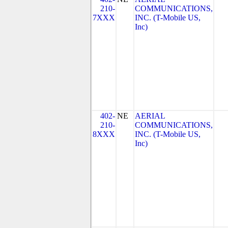
210-
COMMUNICATIONS,
7XXX
INC. (T-Mobile US,
Inc)
402-
NE
AERIAL
210-
COMMUNICATIONS,
8XXX
INC. (T-Mobile US,
Inc)