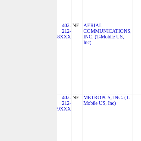
402-
NE
AERIAL
212-
COMMUNICATIONS,
8XXX
INC. (T-Mobile US,
Inc)
402-
NE
METROPCS, INC. (T-
212-
Mobile US, Inc)
9XXX