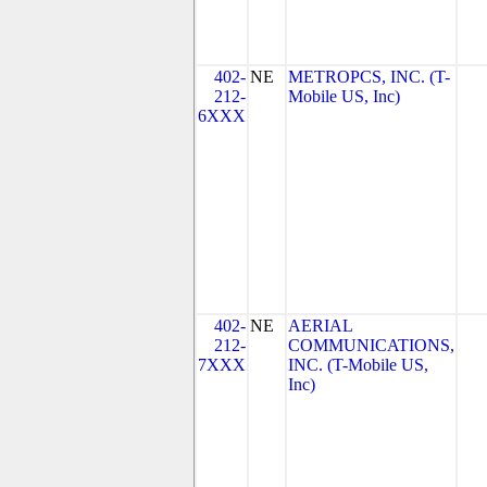
402-
NE
METROPCS, INC. (T-
212-
Mobile US, Inc)
6XXX
402-
NE
AERIAL
212-
COMMUNICATIONS,
7XXX
INC. (T-Mobile US,
Inc)