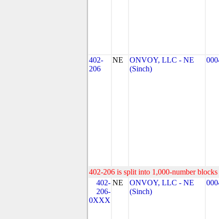
402-
NE
ONVOY, LLC - NE
000
206
(Sinch)
402-206 is split into 1,000-number blocks 
402-
NE
ONVOY, LLC - NE
000
206-
(Sinch)
0XXX