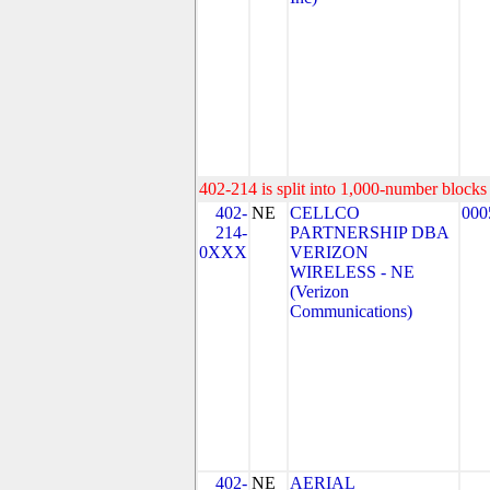
402-214 is split into 1,000-number blocks 
402-
NE
CELLCO
000
214-
PARTNERSHIP DBA
0XXX
VERIZON
WIRELESS - NE
(Verizon
Communications)
402-
NE
AERIAL