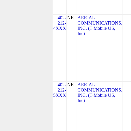
402-
NE
AERIAL
212-
COMMUNICATIONS,
4XXX
INC. (T-Mobile US,
Inc)
402-
NE
AERIAL
212-
COMMUNICATIONS,
5XXX
INC. (T-Mobile US,
Inc)