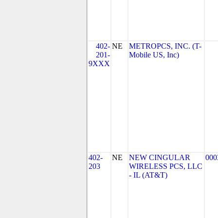
402-
NE
METROPCS, INC. (T-
201-
Mobile US, Inc)
9XXX
402-
NE
NEW CINGULAR
000
203
WIRELESS PCS, LLC
- IL (AT&T)