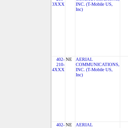
3XXX
INC. (T-Mobile US,
Inc)
402-
NE
AERIAL
210-
COMMUNICATIONS,
4XXX
INC. (T-Mobile US,
Inc)
402-
NE
AERIAL