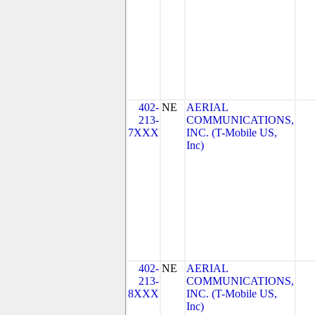
402-
NE
AERIAL
213-
COMMUNICATIONS,
7XXX
INC. (T-Mobile US,
Inc)
402-
NE
AERIAL
213-
COMMUNICATIONS,
8XXX
INC. (T-Mobile US,
Inc)