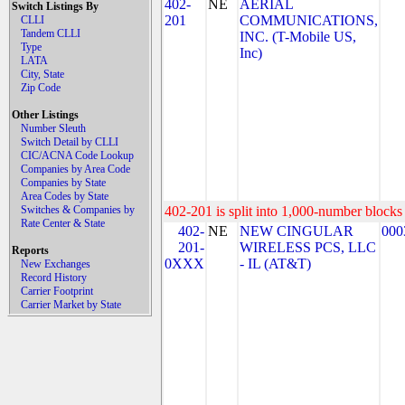
402-
NE
AERIAL
Switch Listings By
201
COMMUNICATIONS,
CLLI
Tandem CLLI
INC. (T-Mobile US,
Type
Inc)
LATA
City, State
Zip Code
Other Listings
Number Sleuth
Switch Detail by CLLI
CIC/ACNA Code Lookup
Companies by Area Code
Companies by State
Area Codes by State
Switches & Companies by
402-201 is split into 1,000-number blocks 
Rate Center & State
402-
NE
NEW CINGULAR
000
201-
WIRELESS PCS, LLC
Reports
0XXX
- IL (AT&T)
New Exchanges
Record History
Carrier Footprint
Carrier Market by State