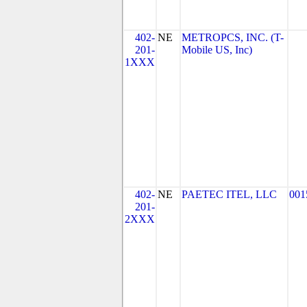
402-
NE
METROPCS, INC. (T-
201-
Mobile US, Inc)
1XXX
402-
NE
PAETEC ITEL, LLC
001
201-
2XXX