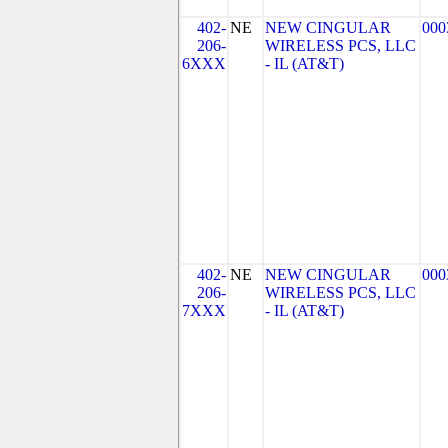
402-
NE
NEW CINGULAR
000
206-
WIRELESS PCS, LLC
6XXX
- IL (AT&T)
402-
NE
NEW CINGULAR
000
206-
WIRELESS PCS, LLC
7XXX
- IL (AT&T)