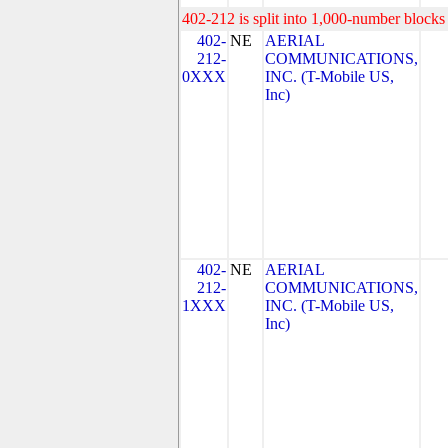
402-212 is split into 1,000-number blocks 
402-
NE
AERIAL
212-
COMMUNICATIONS,
0XXX
INC. (T-Mobile US,
Inc)
402-
NE
AERIAL
212-
COMMUNICATIONS,
1XXX
INC. (T-Mobile US,
Inc)