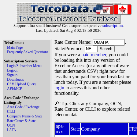
EN
FR
Support ultra small business! Get a super inexpensive
subscription
.
Last Updated: Sat Aug 8 02:18:50 2026
Rate Center Name:
,
TelcoData.us
Main Page
State/Province:
Frequently Asked Questions
If you were a
paid member
, you could
be loading this into any version of
Subscription Services
Excel or Access (or any other software
Login/Subscriber Menu
Logout
that understands CSV) right now for
Signup
less than you paid for your breakfast or
Downloads
lunch today. If you are a member please
CSV Upload Query
login
to access this and other
API/MCP
functionality.
Area Code / Exchange
Listings By
🔎 Tip: Click any Company, OCN,
Area Code / Exchange
Rate Center, or CLLI to explore related
CLLI
telecom data
Company Name & State
Rate Center & State
OCN
npa-
State
Company
FR
LATA
nxx