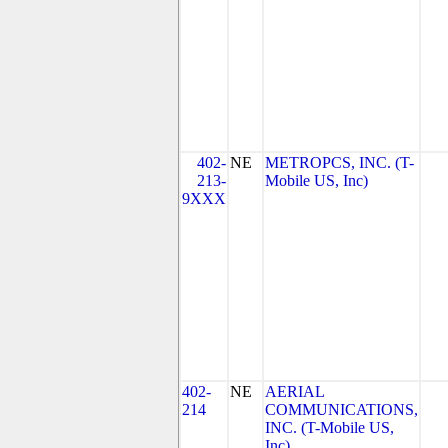
402-
NE
METROPCS, INC. (T-
213-
Mobile US, Inc)
9XXX
402-
NE
AERIAL
214
COMMUNICATIONS,
INC. (T-Mobile US,
Inc)