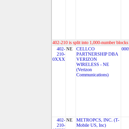
402-210 is split into 1,000-number blocks 
402-
NE
CELLCO
000
210-
PARTNERSHIP DBA
0XXX
VERIZON
WIRELESS - NE
(Verizon
Communications)
402-
NE
METROPCS, INC. (T-
210-
Mobile US, Inc)