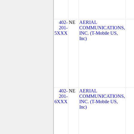
402-
NE
AERIAL
201-
COMMUNICATIONS,
5XXX
INC. (T-Mobile US,
Inc)
402-
NE
AERIAL
201-
COMMUNICATIONS,
6XXX
INC. (T-Mobile US,
Inc)