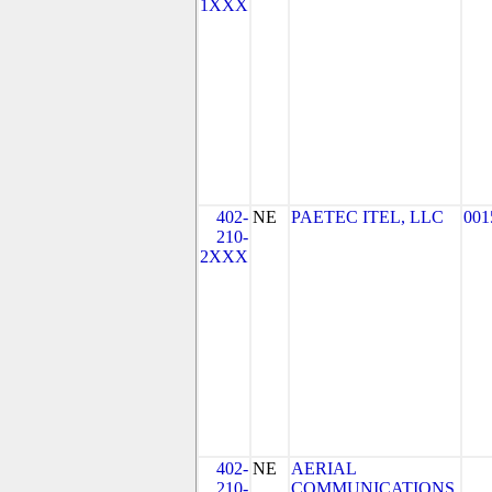
1XXX
402-
NE
PAETEC ITEL, LLC
001
210-
2XXX
402-
NE
AERIAL
210-
COMMUNICATIONS,