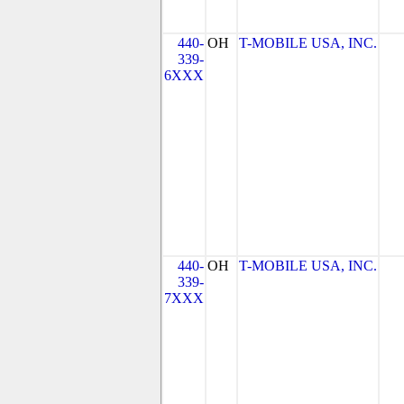
440-
OH
T-MOBILE USA, INC.
339-
6XXX
440-
OH
T-MOBILE USA, INC.
339-
7XXX