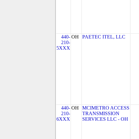
440-
OH
PAETEC ITEL, LLC
210-
5XXX
440-
OH
MCIMETRO ACCESS
210-
TRANSMISSION
6XXX
SERVICES LLC - OH