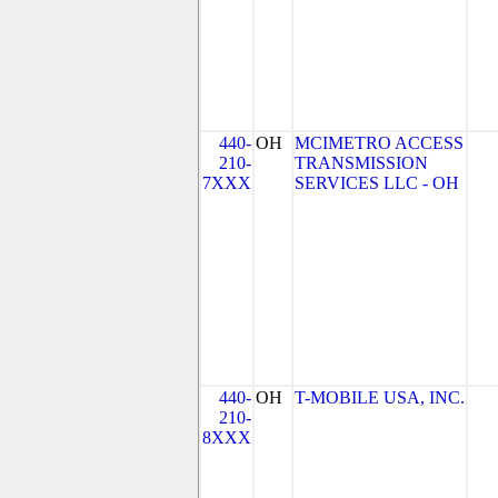
440-
OH
MCIMETRO ACCESS
210-
TRANSMISSION
7XXX
SERVICES LLC - OH
440-
OH
T-MOBILE USA, INC.
210-
8XXX