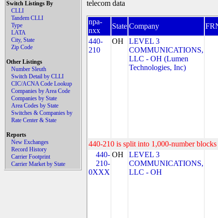
telecom data
Switch Listings By
CLLI
Tandem CLLI
npa-
Type
State
Company
FR
nxx
LATA
City, State
440-
OH
LEVEL 3
Zip Code
210
COMMUNICATIONS,
LLC - OH (Lumen
Other Listings
Technologies, Inc)
Number Sleuth
Switch Detail by CLLI
CIC/ACNA Code Lookup
Companies by Area Code
Companies by State
Area Codes by State
Switches & Companies by
Rate Center & State
Reports
New Exchanges
440-210 is split into 1,000-number blocks 
Record History
440-
OH
LEVEL 3
Carrier Footprint
210-
COMMUNICATIONS,
Carrier Market by State
0XXX
LLC - OH