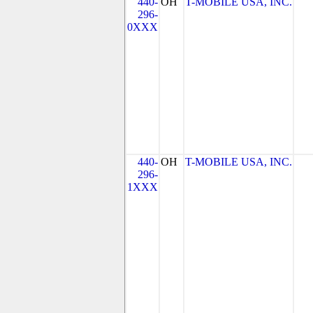
440-
OH
T-MOBILE USA, INC.
296-
0XXX
440-
OH
T-MOBILE USA, INC.
296-
1XXX