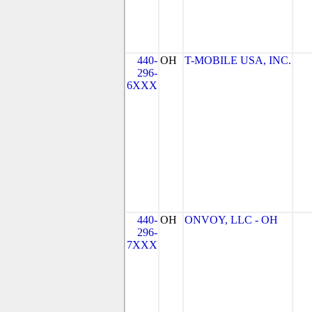
440-
OH
T-MOBILE USA, INC.
296-
6XXX
440-
OH
ONVOY, LLC - OH
296-
7XXX