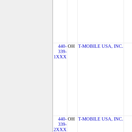
440-
OH
T-MOBILE USA, INC.
339-
1XXX
440-
OH
T-MOBILE USA, INC.
339-
2XXX