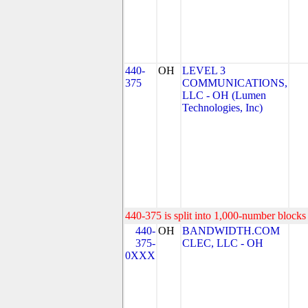
440-
OH
LEVEL 3
375
COMMUNICATIONS,
LLC - OH (Lumen
Technologies, Inc)
440-375 is split into 1,000-number blocks 
440-
OH
BANDWIDTH.COM
375-
CLEC, LLC - OH
0XXX