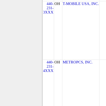
440-
OH
T-MOBILE USA, INC.
231-
3XXX
440-
OH
METROPCS, INC.
231-
4XXX