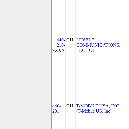
440-
OH
LEVEL 3
210-
COMMUNICATIONS,
9XXX
LLC - OH
440-
OH
T-MOBILE USA, INC.
231
(T-Mobile US, Inc)