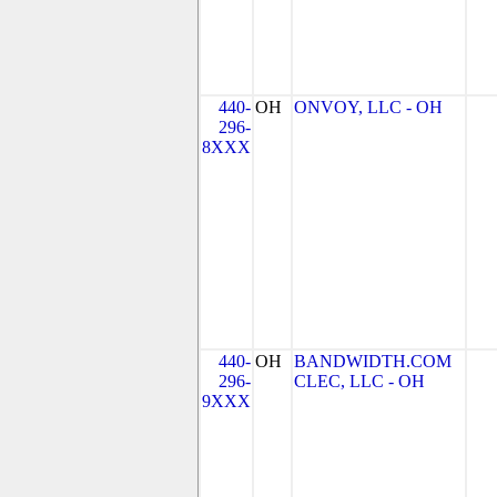
440-
OH
ONVOY, LLC - OH
296-
8XXX
440-
OH
BANDWIDTH.COM
296-
CLEC, LLC - OH
9XXX