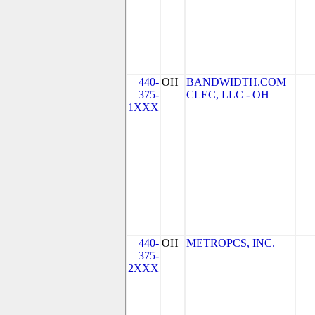
440-
OH
BANDWIDTH.COM
375-
CLEC, LLC - OH
1XXX
440-
OH
METROPCS, INC.
375-
2XXX