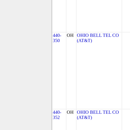
440-
OH
OHIO BELL TEL CO
350
(AT&T)
440-
OH
OHIO BELL TEL CO
352
(AT&T)