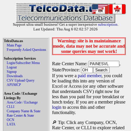
EN
FR
Support ultra small business! Get a super inexpensive
subscription
.
Last Updated: Thu Aug 6 02:02:57 2026
Warning: site is in maintainance
TelcoData.us
Main Page
mode, data may not be accurate and
Frequently Asked Questions
some queries may not work!
Subscription Services
Login/Subscriber Menu
Rate Center Name:
,
Logout
State/Province:
Signup
If you were a
paid member
, you could
Downloads
CSV Upload Query
be loading this into any version of
API/MCP
Excel or Access (or any other software
that understands CSV) right now for
Area Code / Exchange
less than you paid for your breakfast or
Listings By
lunch today. If you are a member please
Area Code / Exchange
CLLI
login
to access this and other
Company Name & State
functionality.
Rate Center & State
OCN
🔎 Tip: Click any Company, OCN,
LATA
Rate Center, or CLLI to explore related