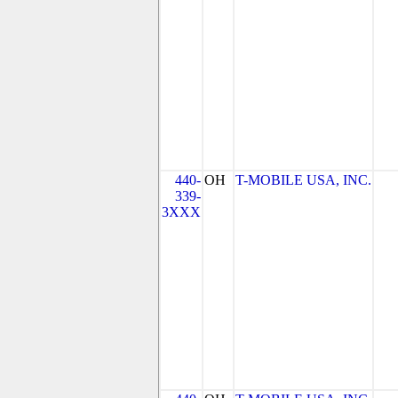
440-
OH
T-MOBILE USA, INC.
339-
3XXX