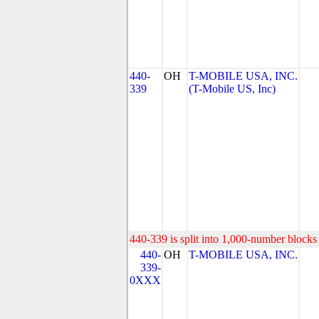
440-
OH
T-MOBILE USA, INC.
339
(T-Mobile US, Inc)
440-339 is split into 1,000-number blocks 
440-
OH
T-MOBILE USA, INC.
339-
0XXX