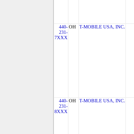
440-
OH
T-MOBILE USA, INC.
231-
7XXX
440-
OH
T-MOBILE USA, INC.
231-
8XXX