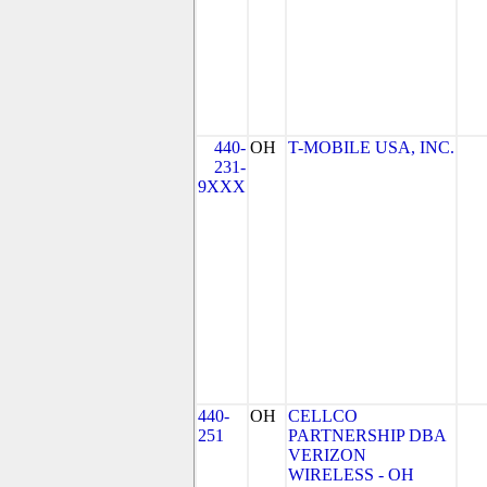
440-
OH
T-MOBILE USA, INC.
231-
9XXX
440-
OH
CELLCO
251
PARTNERSHIP DBA
VERIZON
WIRELESS - OH