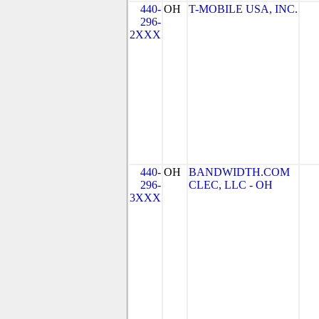
440-
OH
T-MOBILE USA, INC.
296-
2XXX
440-
OH
BANDWIDTH.COM
296-
CLEC, LLC - OH
3XXX