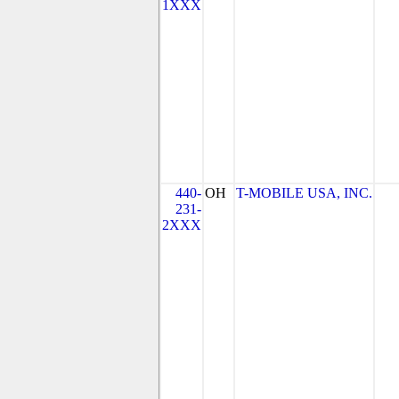
1XXX
440-
OH
T-MOBILE USA, INC.
231-
2XXX