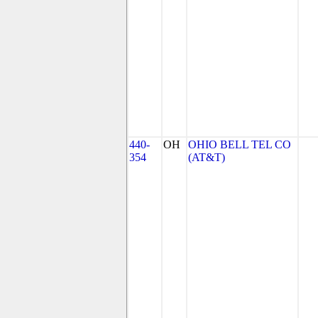
440-
OH
OHIO BELL TEL CO
354
(AT&T)