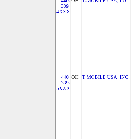
440-
OH
T-MOBILE USA, INC.
339-
4XXX
440-
OH
T-MOBILE USA, INC.
339-
5XXX