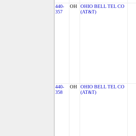
440-
OH
OHIO BELL TEL CO
357
(AT&T)
440-
OH
OHIO BELL TEL CO
358
(AT&T)