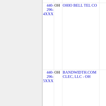
440-
OH
OHIO BELL TEL CO
296-
4XXX
440-
OH
BANDWIDTH.COM
296-
CLEC, LLC - OH
5XXX