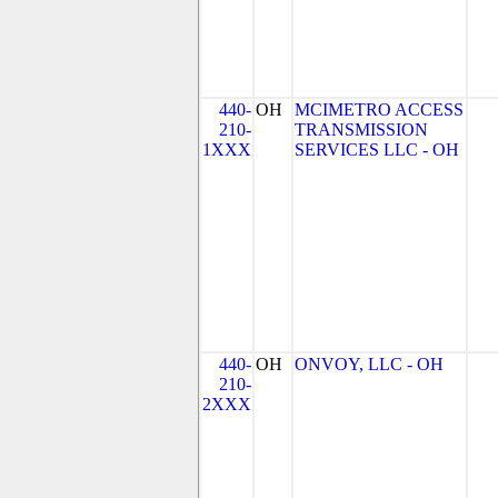
440-
OH
MCIMETRO ACCESS
210-
TRANSMISSION
1XXX
SERVICES LLC - OH
440-
OH
ONVOY, LLC - OH
210-
2XXX