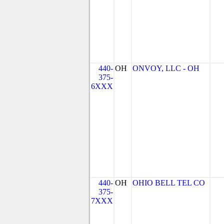
440-
OH
ONVOY, LLC - OH
375-
6XXX
440-
OH
OHIO BELL TEL CO
375-
7XXX