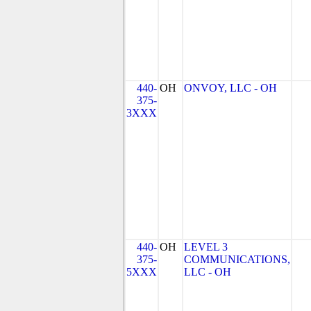
440-
OH
ONVOY, LLC - OH
375-
3XXX
440-
OH
LEVEL 3
375-
COMMUNICATIONS,
5XXX
LLC - OH