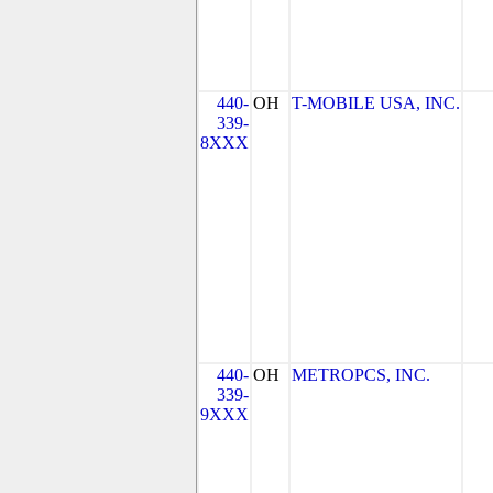
440-
OH
T-MOBILE USA, INC.
339-
8XXX
440-
OH
METROPCS, INC.
339-
9XXX