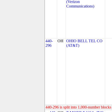
(Verizon
Communications)
440-
OH
OHIO BELL TEL CO
296
(AT&T)
440-296 is split into 1,000-number blocks 