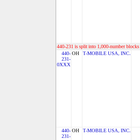
440-231 is split into 1,000-number blocks 
440-
OH
T-MOBILE USA, INC.
231-
0XXX
440-
OH
T-MOBILE USA, INC.
231-