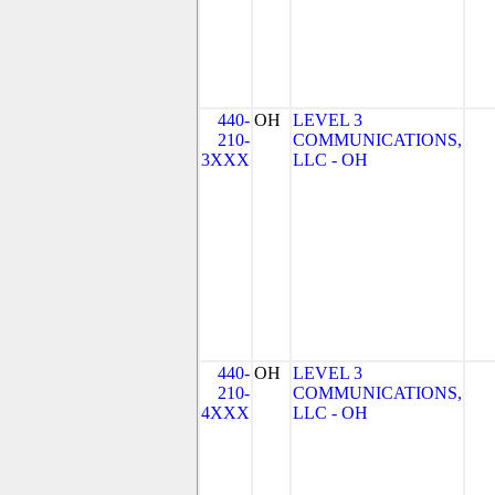
440-
OH
LEVEL 3
210-
COMMUNICATIONS,
3XXX
LLC - OH
440-
OH
LEVEL 3
210-
COMMUNICATIONS,
4XXX
LLC - OH