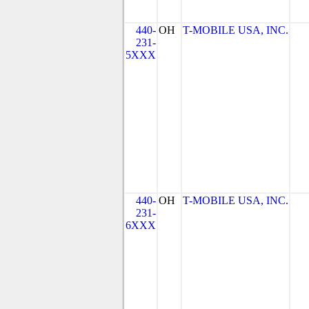
440-
OH
T-MOBILE USA, INC.
231-
5XXX
440-
OH
T-MOBILE USA, INC.
231-
6XXX