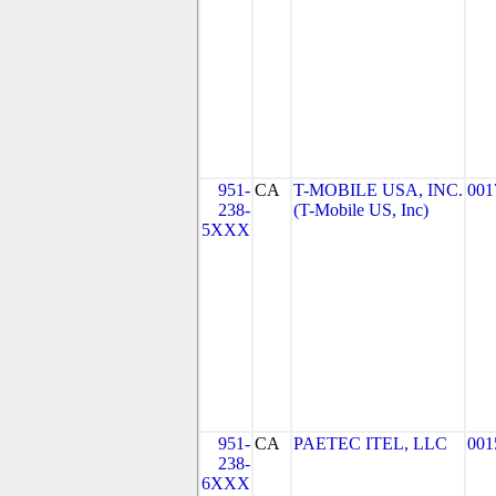
951-
CA
T-MOBILE USA, INC.
001
238-
(T-Mobile US, Inc)
5XXX
951-
CA
PAETEC ITEL, LLC
001
238-
6XXX