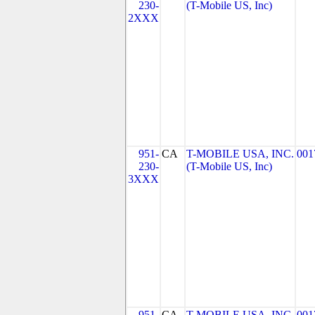
230-
(T-Mobile US, Inc)
2XXX
951-
CA
T-MOBILE USA, INC.
001
230-
(T-Mobile US, Inc)
3XXX
951-
CA
T-MOBILE USA, INC.
001