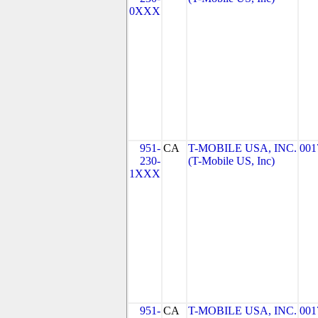
0XXX
951-
CA
T-MOBILE USA, INC.
001
230-
(T-Mobile US, Inc)
1XXX
951-
CA
T-MOBILE USA, INC.
001