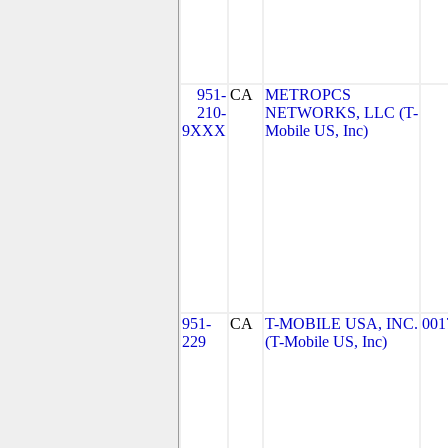
951-
CA
METROPCS
210-
NETWORKS, LLC (T-
9XXX
Mobile US, Inc)
951-
CA
T-MOBILE USA, INC.
001
229
(T-Mobile US, Inc)