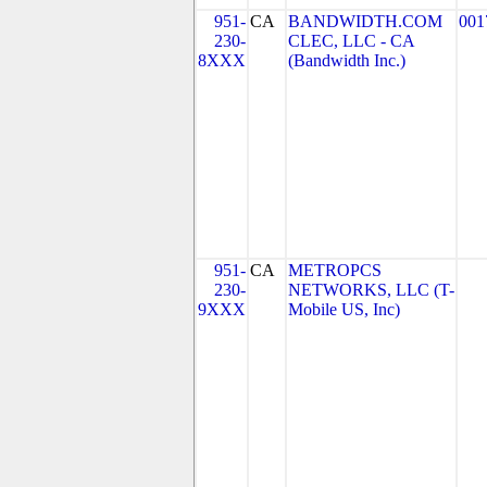
951-
CA
BANDWIDTH.COM
001
230-
CLEC, LLC - CA
8XXX
(Bandwidth Inc.)
951-
CA
METROPCS
230-
NETWORKS, LLC (T-
9XXX
Mobile US, Inc)