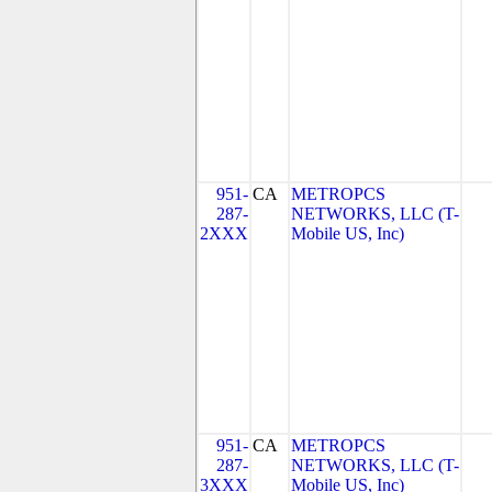
951-
CA
METROPCS
287-
NETWORKS, LLC (T-
2XXX
Mobile US, Inc)
951-
CA
METROPCS
287-
NETWORKS, LLC (T-
3XXX
Mobile US, Inc)