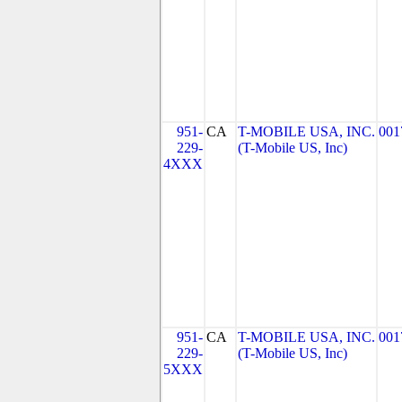
951-
CA
T-MOBILE USA, INC.
001
229-
(T-Mobile US, Inc)
4XXX
951-
CA
T-MOBILE USA, INC.
001
229-
(T-Mobile US, Inc)
5XXX