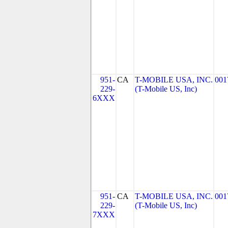
951-
CA
T-MOBILE USA, INC.
001
229-
(T-Mobile US, Inc)
6XXX
951-
CA
T-MOBILE USA, INC.
001
229-
(T-Mobile US, Inc)
7XXX