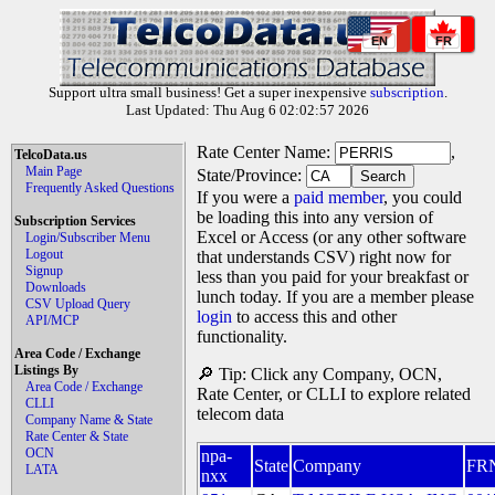
EN
FR
Support ultra small business! Get a super inexpensive
subscription
.
Last Updated: Thu Aug 6 02:02:57 2026
Rate Center Name:
,
TelcoData.us
Main Page
State/Province:
Frequently Asked Questions
If you were a
paid member
, you could
be loading this into any version of
Subscription Services
Excel or Access (or any other software
Login/Subscriber Menu
Logout
that understands CSV) right now for
Signup
less than you paid for your breakfast or
Downloads
lunch today. If you are a member please
CSV Upload Query
login
to access this and other
API/MCP
functionality.
Area Code / Exchange
Listings By
🔎 Tip: Click any Company, OCN,
Area Code / Exchange
Rate Center, or CLLI to explore related
CLLI
telecom data
Company Name & State
Rate Center & State
OCN
npa-
State
Company
FR
LATA
nxx