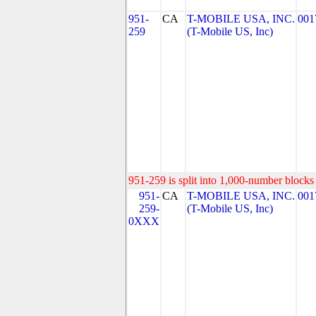
951-
CA
T-MOBILE USA, INC.
001
259
(T-Mobile US, Inc)
951-259 is split into 1,000-number blocks 
951-
CA
T-MOBILE USA, INC.
001
259-
(T-Mobile US, Inc)
0XXX