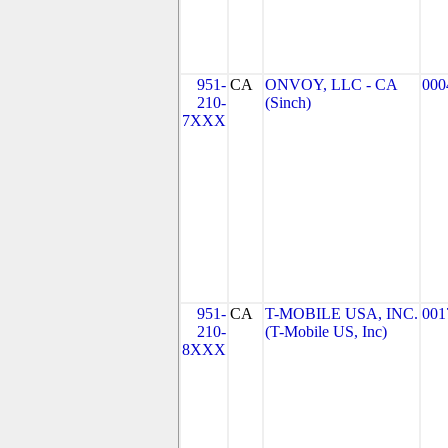
951-
CA
ONVOY, LLC - CA
000
210-
(Sinch)
7XXX
951-
CA
T-MOBILE USA, INC.
001
210-
(T-Mobile US, Inc)
8XXX