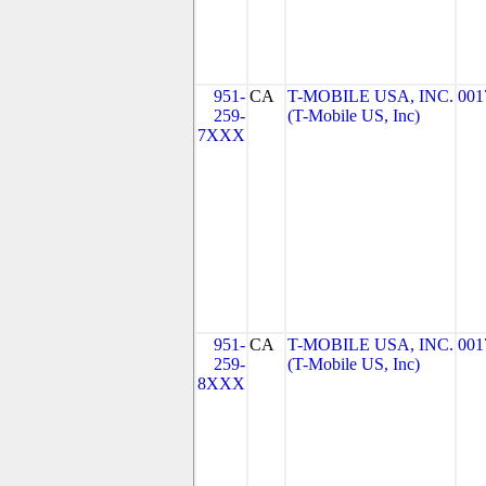
951-
CA
T-MOBILE USA, INC.
001
259-
(T-Mobile US, Inc)
7XXX
951-
CA
T-MOBILE USA, INC.
001
259-
(T-Mobile US, Inc)
8XXX