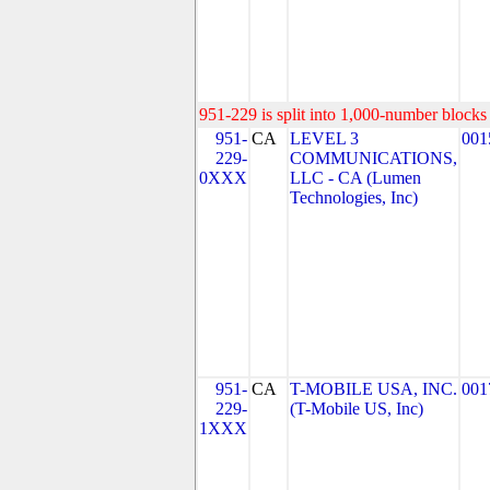
951-229 is split into 1,000-number blocks 
951-
CA
LEVEL 3
001
229-
COMMUNICATIONS,
0XXX
LLC - CA (Lumen
Technologies, Inc)
951-
CA
T-MOBILE USA, INC.
001
229-
(T-Mobile US, Inc)
1XXX