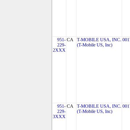
951-
CA
T-MOBILE USA, INC.
001
229-
(T-Mobile US, Inc)
2XXX
951-
CA
T-MOBILE USA, INC.
001
229-
(T-Mobile US, Inc)
3XXX