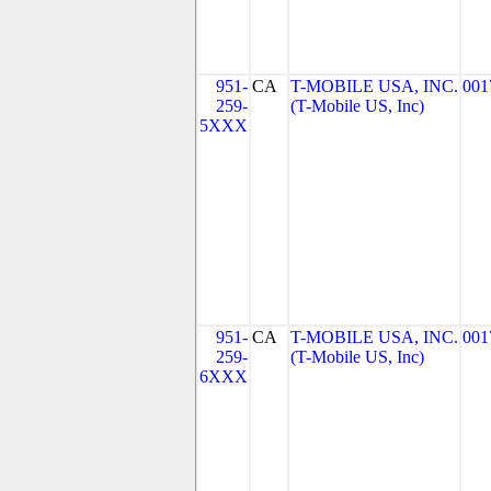
951-
CA
T-MOBILE USA, INC.
001
259-
(T-Mobile US, Inc)
5XXX
951-
CA
T-MOBILE USA, INC.
001
259-
(T-Mobile US, Inc)
6XXX