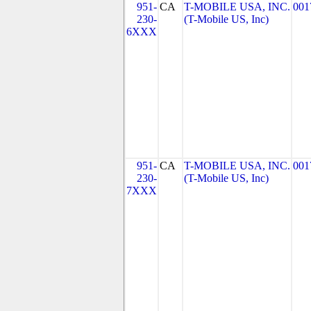
951-
CA
T-MOBILE USA, INC.
001
230-
(T-Mobile US, Inc)
6XXX
951-
CA
T-MOBILE USA, INC.
001
230-
(T-Mobile US, Inc)
7XXX