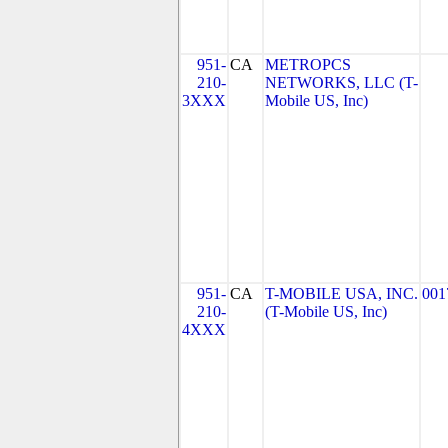
951-
CA
METROPCS
210-
NETWORKS, LLC (T-
3XXX
Mobile US, Inc)
951-
CA
T-MOBILE USA, INC.
001
210-
(T-Mobile US, Inc)
4XXX