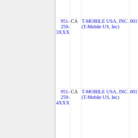
951-
CA
T-MOBILE USA, INC.
001
259-
(T-Mobile US, Inc)
3XXX
951-
CA
T-MOBILE USA, INC.
001
259-
(T-Mobile US, Inc)
4XXX