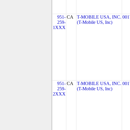
951-
CA
T-MOBILE USA, INC.
001
259-
(T-Mobile US, Inc)
1XXX
951-
CA
T-MOBILE USA, INC.
001
259-
(T-Mobile US, Inc)
2XXX