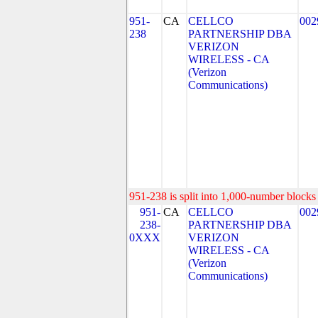
951-
CA
CELLCO
002
238
PARTNERSHIP DBA
VERIZON
WIRELESS - CA
(Verizon
Communications)
951-238 is split into 1,000-number blocks 
951-
CA
CELLCO
002
238-
PARTNERSHIP DBA
0XXX
VERIZON
WIRELESS - CA
(Verizon
Communications)