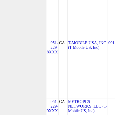
951-
CA
T-MOBILE USA, INC.
001
229-
(T-Mobile US, Inc)
8XXX
951-
CA
METROPCS
229-
NETWORKS, LLC (T-
9XXX
Mobile US, Inc)