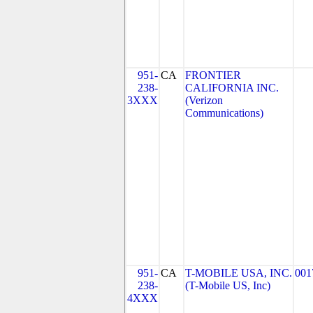
951-
CA
FRONTIER
238-
CALIFORNIA INC.
3XXX
(Verizon
Communications)
951-
CA
T-MOBILE USA, INC.
001
238-
(T-Mobile US, Inc)
4XXX