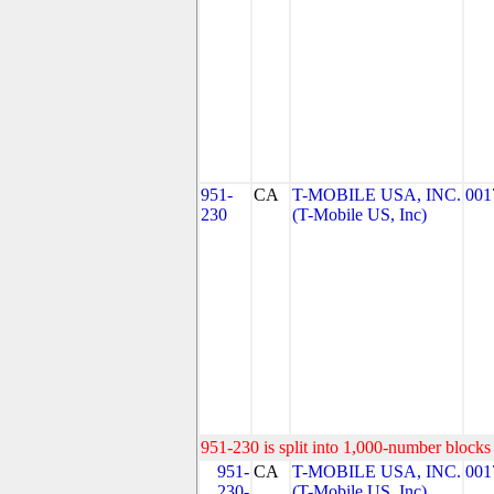
951-
CA
T-MOBILE USA, INC.
001
230
(T-Mobile US, Inc)
951-230 is split into 1,000-number blocks 
951-
CA
T-MOBILE USA, INC.
001
230-
(T-Mobile US, Inc)