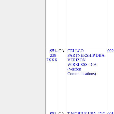
951-
CA
CELLCO
002
238-
PARTNERSHIP DBA
7XXX
VERIZON
WIRELESS - CA
(Verizon
Communications)
951-
CA
T-MOBILE USA, INC.
001