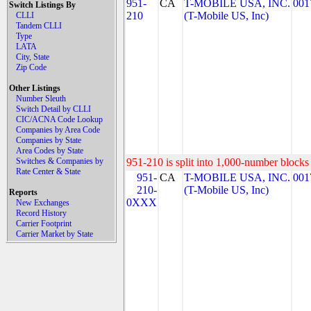
951-
CA
T-MOBILE USA, INC.
001
Switch Listings By
210
(T-Mobile US, Inc)
CLLI
Tandem CLLI
Type
LATA
City, State
Zip Code
Other Listings
Number Sleuth
Switch Detail by CLLI
CIC/ACNA Code Lookup
Companies by Area Code
Companies by State
Area Codes by State
Switches & Companies by
951-210 is split into 1,000-number blocks 
Rate Center & State
951-
CA
T-MOBILE USA, INC.
001
210-
(T-Mobile US, Inc)
Reports
0XXX
New Exchanges
Record History
Carrier Footprint
Carrier Market by State