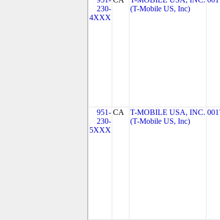
230-
(T-Mobile US, Inc)
4XXX
951-
CA
T-MOBILE USA, INC.
001
230-
(T-Mobile US, Inc)
5XXX