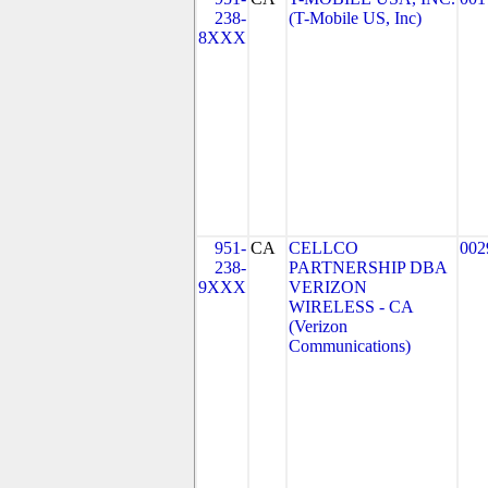
238-
(T-Mobile US, Inc)
8XXX
951-
CA
CELLCO
002
238-
PARTNERSHIP DBA
9XXX
VERIZON
WIRELESS - CA
(Verizon
Communications)