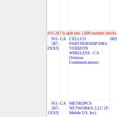
951-287 is split into 1,000-number blocks 
951-
CA
CELLCO
002
287-
PARTNERSHIP DBA
0XXX
VERIZON
WIRELESS - CA
(Verizon
Communications)
951-
CA
METROPCS
287-
NETWORKS, LLC (T-
1XXX
Mobile US, Inc)