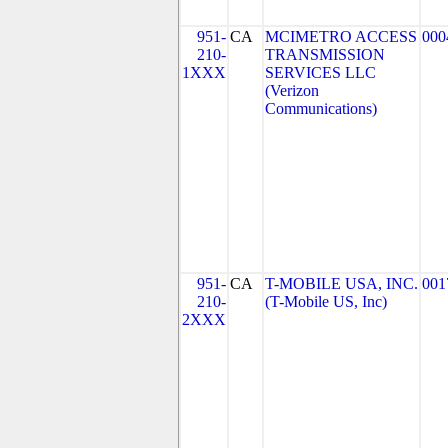
951-
CA
MCIMETRO ACCESS
000
210-
TRANSMISSION
1XXX
SERVICES LLC
(Verizon
Communications)
951-
CA
T-MOBILE USA, INC.
001
210-
(T-Mobile US, Inc)
2XXX