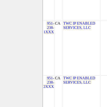
951-
CA
TWC IP ENABLED
238-
SERVICES, LLC
1XXX
951-
CA
TWC IP ENABLED
238-
SERVICES, LLC
2XXX