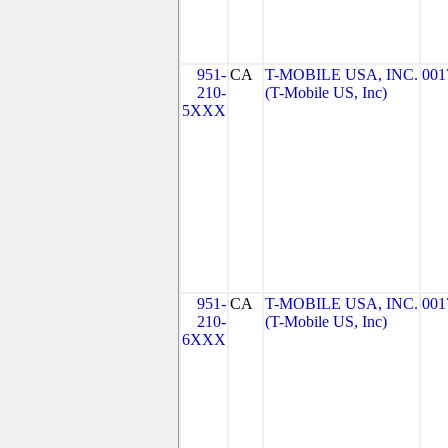
951-
CA
T-MOBILE USA, INC.
001
210-
(T-Mobile US, Inc)
5XXX
951-
CA
T-MOBILE USA, INC.
001
210-
(T-Mobile US, Inc)
6XXX