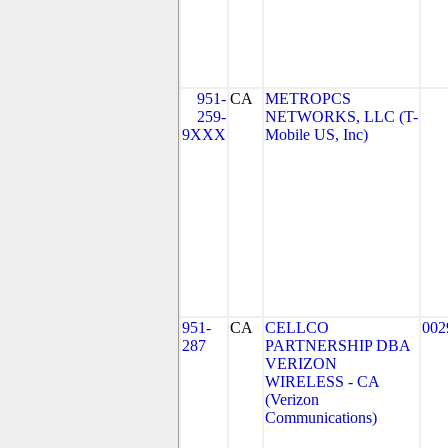
951-
CA
METROPCS
259-
NETWORKS, LLC (T-
9XXX
Mobile US, Inc)
951-
CA
CELLCO
002
287
PARTNERSHIP DBA
VERIZON
WIRELESS - CA
(Verizon
Communications)