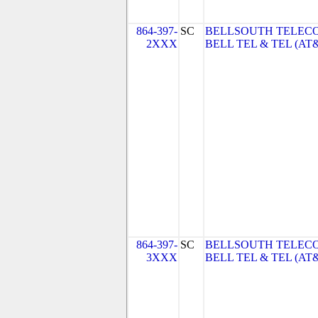
864-397-
SC
BELLSOUTH TELEC
2XXX
BELL TEL & TEL (AT
864-397-
SC
BELLSOUTH TELEC
3XXX
BELL TEL & TEL (AT