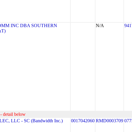
OMM INC DBA SOUTHERN
N/A
941
&T)
- detail below
 LLC - SC (Bandwidth Inc.)
0017042060
RMD0003709
077