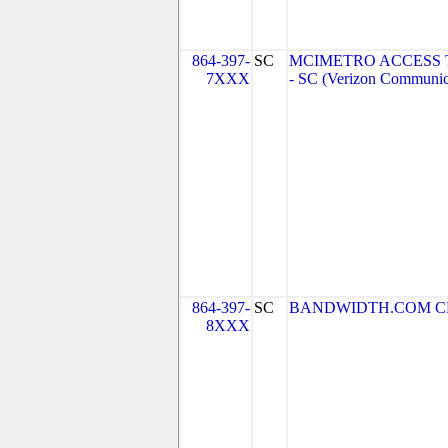
864-397-
SC
MCIMETRO ACCESS 
7XXX
- SC (Verizon Communic
864-397-
SC
BANDWIDTH.COM CLEC,
8XXX