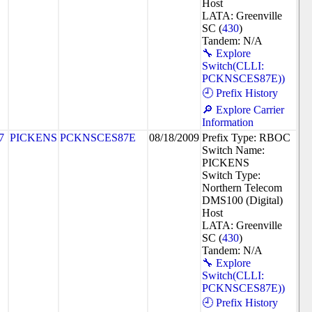
Host
LATA: Greenville
SC (
430
)
Tandem: N/A
🔧 Explore
Switch(CLLI:
PCKNSCES87E))
🕘 Prefix History
🔎 Explore Carrier
Information
7
PICKENS
PCKNSCES87E
08/18/2009
Prefix Type: RBOC
Switch Name:
PICKENS
Switch Type:
Northern Telecom
DMS100 (Digital)
Host
LATA: Greenville
SC (
430
)
Tandem: N/A
🔧 Explore
Switch(CLLI:
PCKNSCES87E))
🕘 Prefix History