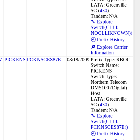
LATA: Greenville
SC (
430
)
Tandem: N/A
🔧 Explore
Switch(CLLI:
NOCLLIKNOWN))
🕘 Prefix History
🔎 Explore Carrier
Information
7
PICKENS
PCKNSCES87E
08/18/2009
Prefix Type: RBOC
Switch Name:
PICKENS
Switch Type:
Northern Telecom
DMS100 (Digital)
Host
LATA: Greenville
SC (
430
)
Tandem: N/A
🔧 Explore
Switch(CLLI:
PCKNSCES87E))
🕘 Prefix History