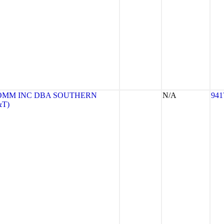
OMM INC DBA SOUTHERN
N/A
941
&T)