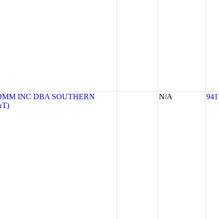
OMM INC DBA SOUTHERN
N/A
941
&T)