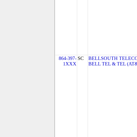
864-397-
SC
BELLSOUTH TELEC
1XXX
BELL TEL & TEL (AT