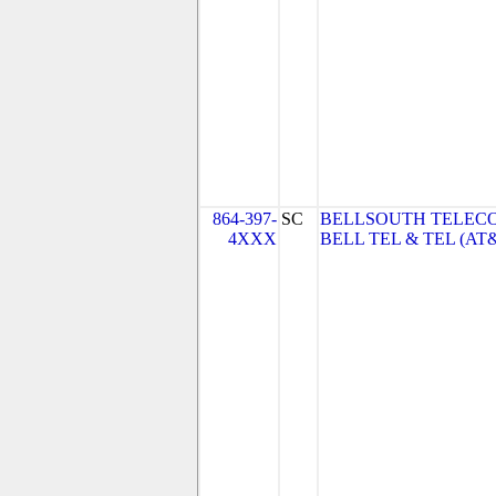
864-397-
SC
BELLSOUTH TELEC
4XXX
BELL TEL & TEL (AT