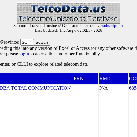
Support ultra small business! Get a super inexpensive
subscription
.
Last Updated: Thu Aug 6 02:02:57 2026
e/Province:
oading this into any version of Excel or Access (or any other software 
ber please
login
to access this and other functionality.
ter, or CLLI to explore related telecom data
FRN
RMD
OC
. DBA TOTAL COMMUNICATION
N/A
685