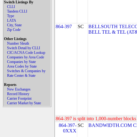
Switch Listings By
CLLI
Tandem CLLI
Type
LATA
City, State
864-397
SC
BELLSOUTH TELEC
Zip Code
BELL TEL & TEL (AT
Other Listings
Number Sleuth
Switch Detail by CLLI
CIC/ACNA Code Lookup
Companies by Area Code
Companies by State
Area Codes by State
Switches & Companies by
Rate Center & State
Reports
New Exchanges
Record History
Carrier Footprint
Carrier Market by State
864-397 is split into 1,000-number blocks 
864-397-
SC
BANDWIDTH.COM CLEC,
0XXX