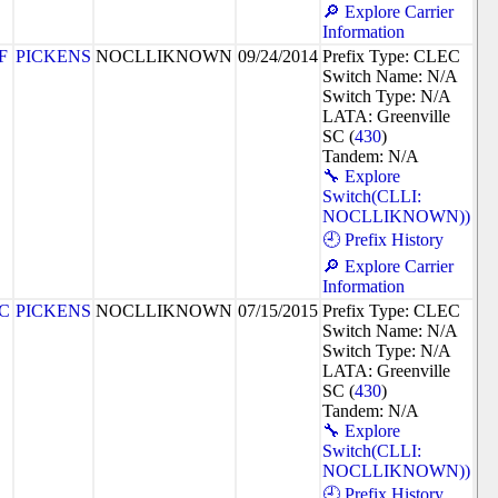
🔎 Explore Carrier
Information
F
PICKENS
NOCLLIKNOWN
09/24/2014
Prefix Type: CLEC
Switch Name: N/A
Switch Type: N/A
LATA: Greenville
SC (
430
)
Tandem: N/A
🔧 Explore
Switch(CLLI:
NOCLLIKNOWN))
🕘 Prefix History
🔎 Explore Carrier
Information
5C
PICKENS
NOCLLIKNOWN
07/15/2015
Prefix Type: CLEC
Switch Name: N/A
Switch Type: N/A
LATA: Greenville
SC (
430
)
Tandem: N/A
🔧 Explore
Switch(CLLI:
NOCLLIKNOWN))
🕘 Prefix History