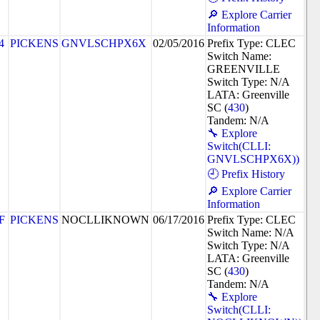
🔎 Explore Carrier
Information
4
PICKENS
GNVLSCHPX6X
02/05/2016
Prefix Type: CLEC
Switch Name:
GREENVILLE
Switch Type: N/A
LATA: Greenville
SC (
430
)
Tandem: N/A
🔧 Explore
Switch(CLLI:
GNVLSCHPX6X))
🕘 Prefix History
🔎 Explore Carrier
Information
F
PICKENS
NOCLLIKNOWN
06/17/2016
Prefix Type: CLEC
Switch Name: N/A
Switch Type: N/A
LATA: Greenville
SC (
430
)
Tandem: N/A
🔧 Explore
Switch(CLLI: