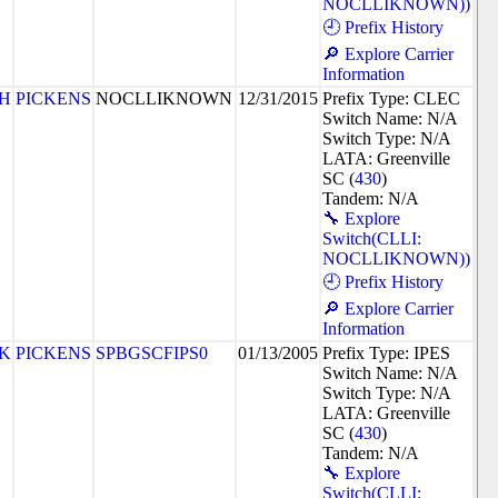
NOCLLIKNOWN))
🕘 Prefix History
🔎 Explore Carrier
Information
8H
PICKENS
NOCLLIKNOWN
12/31/2015
Prefix Type: CLEC
Switch Name: N/A
Switch Type: N/A
LATA: Greenville
SC (
430
)
Tandem: N/A
🔧 Explore
Switch(CLLI:
NOCLLIKNOWN))
🕘 Prefix History
🔎 Explore Carrier
Information
2K
PICKENS
SPBGSCFIPS0
01/13/2005
Prefix Type: IPES
Switch Name: N/A
Switch Type: N/A
LATA: Greenville
SC (
430
)
Tandem: N/A
🔧 Explore
Switch(CLLI: