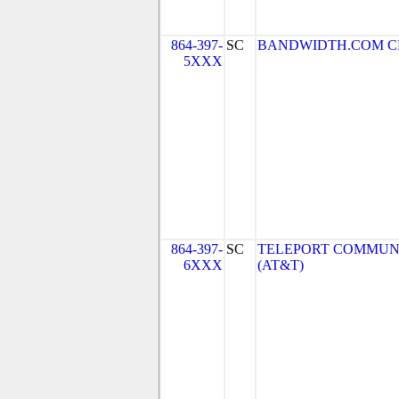
864-397-
SC
BANDWIDTH.COM CLEC,
5XXX
864-397-
SC
TELEPORT COMMUNI
6XXX
(AT&T)