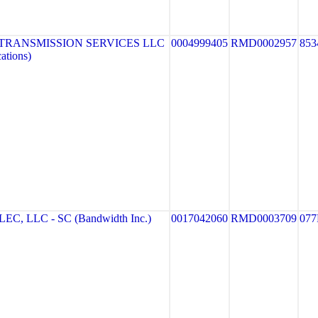
TRANSMISSION SERVICES LLC
0004999405
RMD0002957
853
ations)
 LLC - SC (Bandwidth Inc.)
0017042060
RMD0003709
077