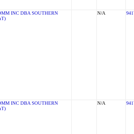
OMM INC DBA SOUTHERN
N/A
941
&T)
OMM INC DBA SOUTHERN
N/A
941
&T)