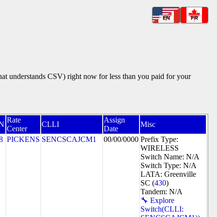
EN
FR
that understands CSV) right now for less than you paid for your
Rate
Assign
N
CLLI
Misc
Center
Date
8
PICKENS
SENCSCAJCM1
00/00/0000
Prefix Type:
WIRELESS
Switch Name: N/A
Switch Type: N/A
LATA: Greenville
SC (
430
)
Tandem: N/A
🔧 Explore
Switch(CLLI: