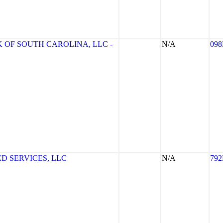
 OF SOUTH CAROLINA, LLC -
N/A
09
D SERVICES, LLC
N/A
79