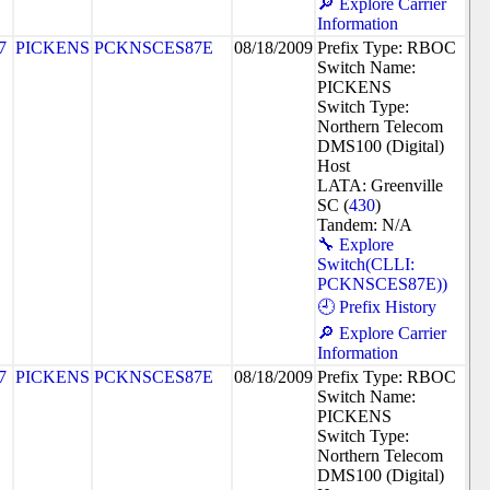
🔎 Explore Carrier
Information
7
PICKENS
PCKNSCES87E
08/18/2009
Prefix Type: RBOC
Switch Name:
PICKENS
Switch Type:
Northern Telecom
DMS100 (Digital)
Host
LATA: Greenville
SC (
430
)
Tandem: N/A
🔧 Explore
Switch(CLLI:
PCKNSCES87E))
🕘 Prefix History
🔎 Explore Carrier
Information
7
PICKENS
PCKNSCES87E
08/18/2009
Prefix Type: RBOC
Switch Name:
PICKENS
Switch Type:
Northern Telecom
DMS100 (Digital)