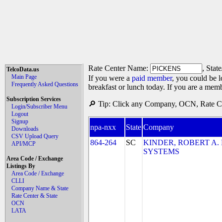
Rate Center Name:
, Stat
TelcoData.us
Main Page
If you were a
paid member
, you could be l
Frequently Asked Questions
breakfast or lunch today. If you are a mem
Subscription Services
🔎 Tip: Click any Company, OCN, Rate Cen
Login/Subscriber Menu
Logout
Signup
npa-nxx
State
Company
Downloads
CSV Upload Query
864-264
SC
KINDER, ROBERT A
API/MCP
SYSTEMS
Area Code / Exchange
Listings By
Area Code / Exchange
CLLI
Company Name & State
Rate Center & State
OCN
LATA