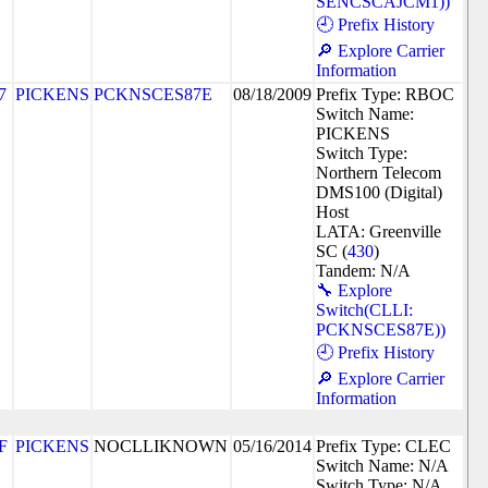
SENCSCAJCM1))
🕘 Prefix History
🔎 Explore Carrier
Information
7
PICKENS
PCKNSCES87E
08/18/2009
Prefix Type: RBOC
Switch Name:
PICKENS
Switch Type:
Northern Telecom
DMS100 (Digital)
Host
LATA: Greenville
SC (
430
)
Tandem: N/A
🔧 Explore
Switch(CLLI:
PCKNSCES87E))
🕘 Prefix History
🔎 Explore Carrier
Information
F
PICKENS
NOCLLIKNOWN
05/16/2014
Prefix Type: CLEC
Switch Name: N/A
Switch Type: N/A