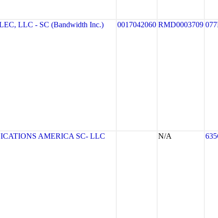
 LLC - SC (Bandwidth Inc.)
0017042060
RMD0003709
077
CATIONS AMERICA SC- LLC
N/A
63