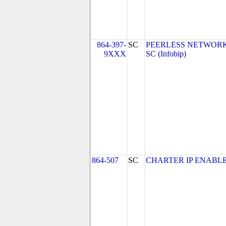
864-397-
SC
PEERLESS NETWORK
9XXX
SC (Infobip)
864-507
SC
CHARTER IP ENABLE