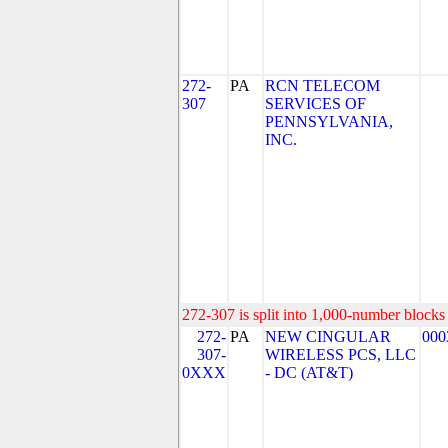
272-
PA
RCN TELECOM
307
SERVICES OF
PENNSYLVANIA,
INC.
272-307 is split into 1,000-number blocks 
272-
PA
NEW CINGULAR
000
307-
WIRELESS PCS, LLC
0XXX
- DC (AT&T)