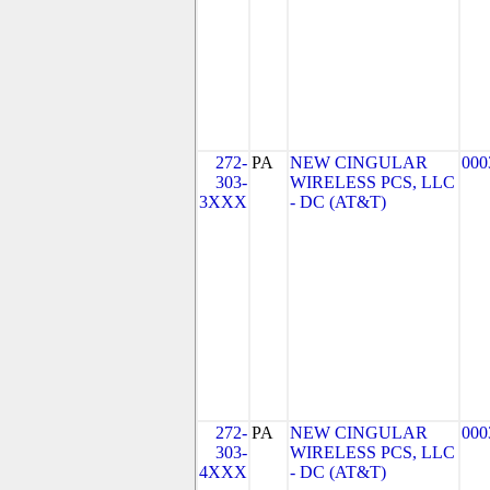
272-
PA
NEW CINGULAR
000
303-
WIRELESS PCS, LLC
3XXX
- DC (AT&T)
272-
PA
NEW CINGULAR
000
303-
WIRELESS PCS, LLC
4XXX
- DC (AT&T)