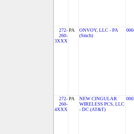
272-
PA
ONVOY, LLC - PA
000
260-
(Sinch)
3XXX
272-
PA
NEW CINGULAR
000
260-
WIRELESS PCS, LLC
4XXX
- DC (AT&T)