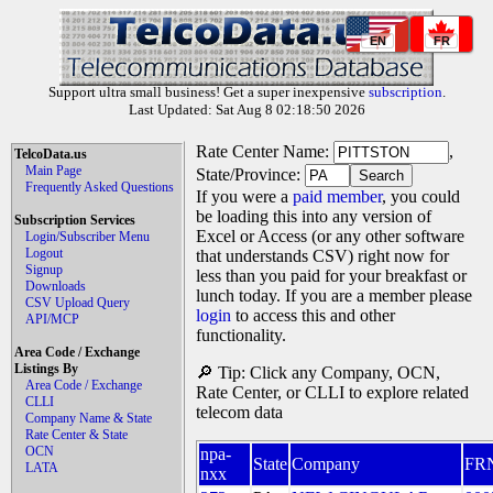
EN
FR
Support ultra small business! Get a super inexpensive
subscription
.
Last Updated: Sat Aug 8 02:18:50 2026
Rate Center Name:
,
TelcoData.us
Main Page
State/Province:
Frequently Asked Questions
If you were a
paid member
, you could
be loading this into any version of
Subscription Services
Excel or Access (or any other software
Login/Subscriber Menu
Logout
that understands CSV) right now for
Signup
less than you paid for your breakfast or
Downloads
lunch today. If you are a member please
CSV Upload Query
login
to access this and other
API/MCP
functionality.
Area Code / Exchange
Listings By
🔎 Tip: Click any Company, OCN,
Area Code / Exchange
Rate Center, or CLLI to explore related
CLLI
telecom data
Company Name & State
Rate Center & State
OCN
npa-
State
Company
FR
LATA
nxx