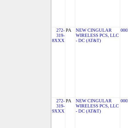
272-
PA
NEW CINGULAR
000
319-
WIRELESS PCS, LLC
8XXX
- DC (AT&T)
272-
PA
NEW CINGULAR
000
319-
WIRELESS PCS, LLC
9XXX
- DC (AT&T)