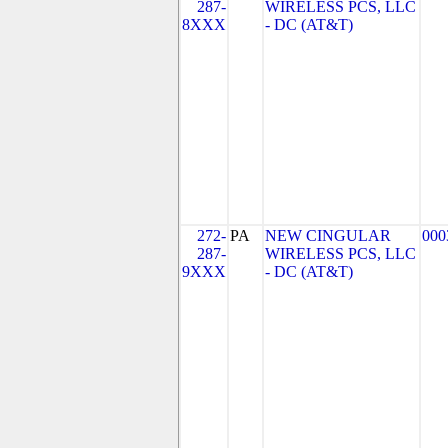
287-
WIRELESS PCS, LLC
8XXX
- DC (AT&T)
272-
PA
NEW CINGULAR
000
287-
WIRELESS PCS, LLC
9XXX
- DC (AT&T)