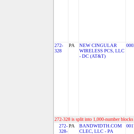
272-
PA
NEW CINGULAR
000
328
WIRELESS PCS, LLC
- DC (AT&T)
272-328 is split into 1,000-number blocks 
272-
PA
BANDWIDTH.COM
001
328-
CLEC, LLC - PA