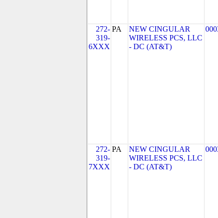
272-
PA
NEW CINGULAR
000
319-
WIRELESS PCS, LLC
6XXX
- DC (AT&T)
272-
PA
NEW CINGULAR
000
319-
WIRELESS PCS, LLC
7XXX
- DC (AT&T)