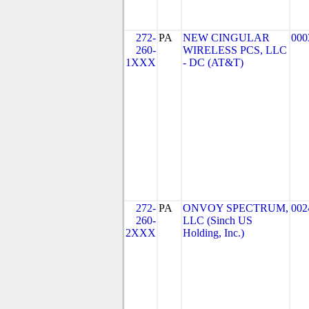
272-
PA
NEW CINGULAR
000
260-
WIRELESS PCS, LLC
1XXX
- DC (AT&T)
272-
PA
ONVOY SPECTRUM,
002
260-
LLC (Sinch US
2XXX
Holding, Inc.)