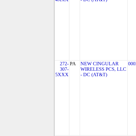
272-
PA
NEW CINGULAR
000
307-
WIRELESS PCS, LLC
5XXX
- DC (AT&T)