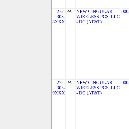
272-
PA
NEW CINGULAR
000
303-
WIRELESS PCS, LLC
8XXX
- DC (AT&T)
272-
PA
NEW CINGULAR
000
303-
WIRELESS PCS, LLC
9XXX
- DC (AT&T)