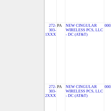
272-
PA
NEW CINGULAR
000
303-
WIRELESS PCS, LLC
1XXX
- DC (AT&T)
272-
PA
NEW CINGULAR
000
303-
WIRELESS PCS, LLC
2XXX
- DC (AT&T)