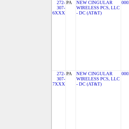
272-
PA
NEW CINGULAR
000
307-
WIRELESS PCS, LLC
6XXX
- DC (AT&T)
272-
PA
NEW CINGULAR
000
307-
WIRELESS PCS, LLC
7XXX
- DC (AT&T)