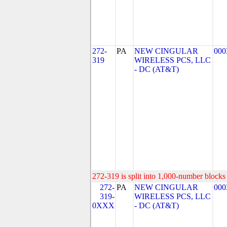
272-
PA
NEW CINGULAR
000
319
WIRELESS PCS, LLC
- DC (AT&T)
272-319 is split into 1,000-number blocks 
272-
PA
NEW CINGULAR
000
319-
WIRELESS PCS, LLC
0XXX
- DC (AT&T)