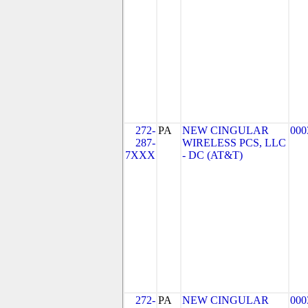
272-
PA
NEW CINGULAR
000
287-
WIRELESS PCS, LLC
7XXX
- DC (AT&T)
272-
PA
NEW CINGULAR
000