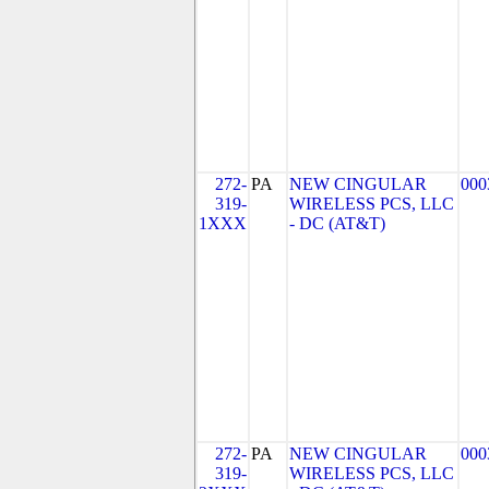
272-
PA
NEW CINGULAR
000
319-
WIRELESS PCS, LLC
1XXX
- DC (AT&T)
272-
PA
NEW CINGULAR
000
319-
WIRELESS PCS, LLC