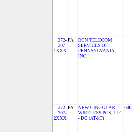
272-
PA
RCN TELECOM
307-
SERVICES OF
1XXX
PENNSYLVANIA,
INC.
272-
PA
NEW CINGULAR
000
307-
WIRELESS PCS, LLC
2XXX
- DC (AT&T)