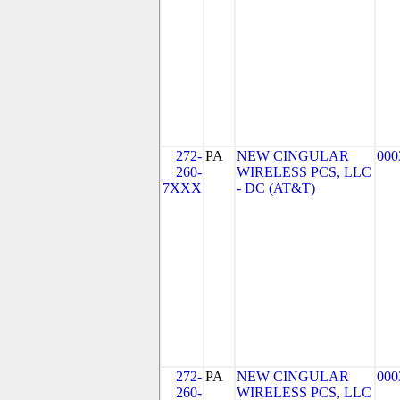
272-
PA
NEW CINGULAR
000
260-
WIRELESS PCS, LLC
7XXX
- DC (AT&T)
272-
PA
NEW CINGULAR
000
260-
WIRELESS PCS, LLC