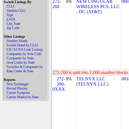
272-
PA
NEW CINGULAR
000
Switch Listings By
260
WIRELESS PCS, LLC
CLLI
Tandem CLLI
- DC (AT&T)
Type
LATA
City, State
Zip Code
Other Listings
Number Sleuth
Switch Detail by CLLI
CIC/ACNA Code Lookup
Companies by Area Code
Companies by State
Area Codes by State
Switches & Companies by
Rate Center & State
272-260 is split into 1,000-number blocks 
272-
PA
TELNYX LLC
001
Reports
260-
(TELNYX LLC)
New Exchanges
Record History
0XXX
Carrier Footprint
Carrier Market by State