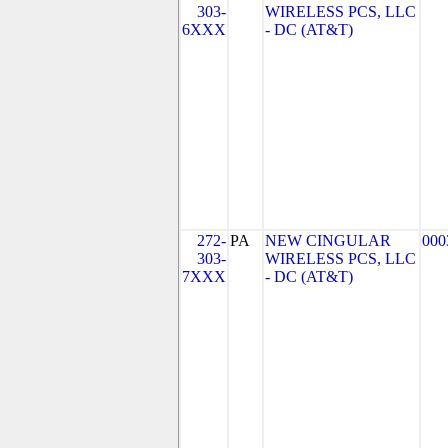
303-
WIRELESS PCS, LLC
6XXX
- DC (AT&T)
272-
PA
NEW CINGULAR
000
303-
WIRELESS PCS, LLC
7XXX
- DC (AT&T)