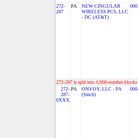
272-
PA
NEW CINGULAR
000
287
WIRELESS PCS, LLC
- DC (AT&T)
272-287 is split into 1,000-number blocks 
272-
PA
ONVOY, LLC - PA
000
287-
(Sinch)
0XXX