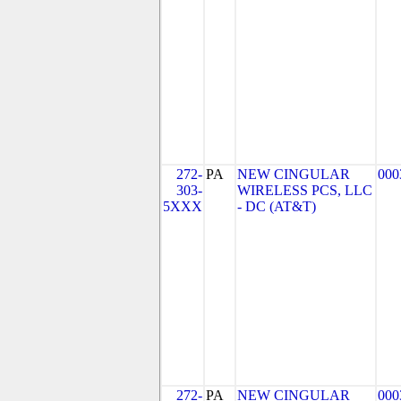
272-
PA
NEW CINGULAR
000
303-
WIRELESS PCS, LLC
5XXX
- DC (AT&T)
272-
PA
NEW CINGULAR
000