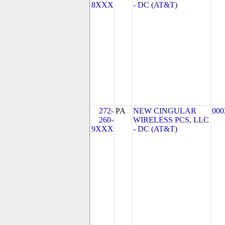
8XXX
- DC (AT&T)
272-
PA
NEW CINGULAR
000
260-
WIRELESS PCS, LLC
9XXX
- DC (AT&T)