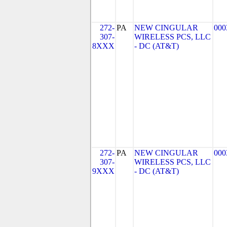
272-
PA
NEW CINGULAR
000
307-
WIRELESS PCS, LLC
8XXX
- DC (AT&T)
272-
PA
NEW CINGULAR
000
307-
WIRELESS PCS, LLC
9XXX
- DC (AT&T)