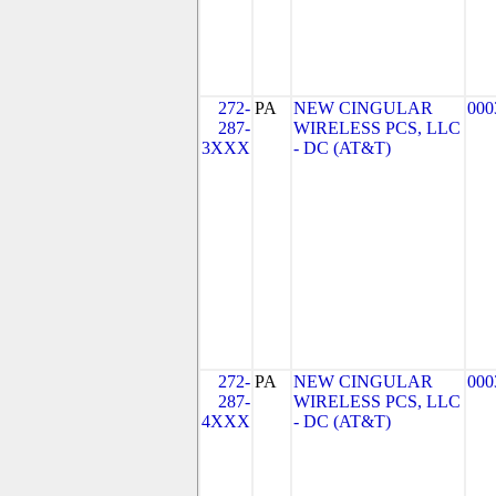
272-
PA
NEW CINGULAR
000
287-
WIRELESS PCS, LLC
3XXX
- DC (AT&T)
272-
PA
NEW CINGULAR
000
287-
WIRELESS PCS, LLC
4XXX
- DC (AT&T)