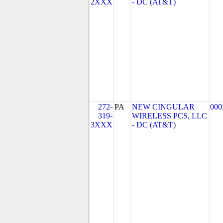
2XXX
- DC (AT&T)
272-
PA
NEW CINGULAR
000
319-
WIRELESS PCS, LLC
3XXX
- DC (AT&T)