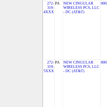
272-
PA
NEW CINGULAR
000
319-
WIRELESS PCS, LLC
4XXX
- DC (AT&T)
272-
PA
NEW CINGULAR
000
319-
WIRELESS PCS, LLC
5XXX
- DC (AT&T)