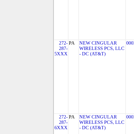
272-
PA
NEW CINGULAR
000
287-
WIRELESS PCS, LLC
5XXX
- DC (AT&T)
272-
PA
NEW CINGULAR
000
287-
WIRELESS PCS, LLC
6XXX
- DC (AT&T)