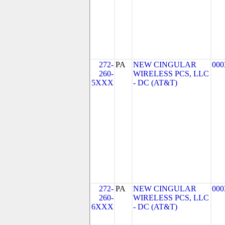
272-
PA
NEW CINGULAR
000
260-
WIRELESS PCS, LLC
5XXX
- DC (AT&T)
272-
PA
NEW CINGULAR
000
260-
WIRELESS PCS, LLC
6XXX
- DC (AT&T)