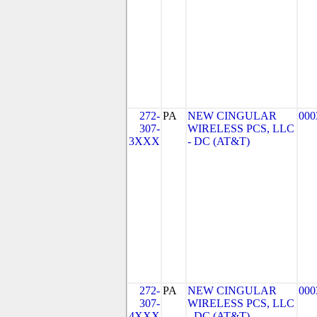
272-
PA
NEW CINGULAR
000
307-
WIRELESS PCS, LLC
3XXX
- DC (AT&T)
272-
PA
NEW CINGULAR
000
307-
WIRELESS PCS, LLC
4XXX
- DC (AT&T)