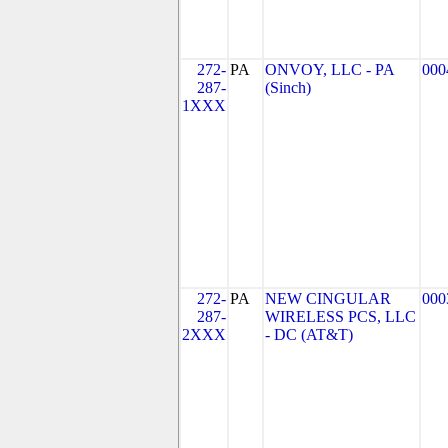
272-
PA
ONVOY, LLC - PA
000
287-
(Sinch)
1XXX
272-
PA
NEW CINGULAR
000
287-
WIRELESS PCS, LLC
2XXX
- DC (AT&T)