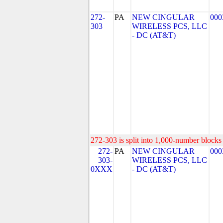
272-
PA
NEW CINGULAR
000
303
WIRELESS PCS, LLC
- DC (AT&T)
272-303 is split into 1,000-number blocks 
272-
PA
NEW CINGULAR
000
303-
WIRELESS PCS, LLC
0XXX
- DC (AT&T)