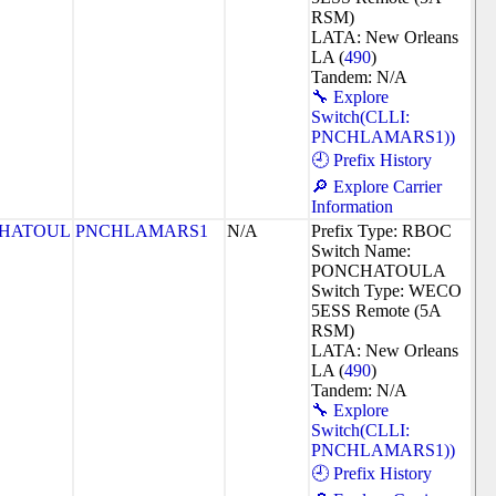
RSM)
LATA: New Orleans
LA (
490
)
Tandem: N/A
🔧 Explore
Switch(CLLI:
PNCHLAMARS1))
🕘 Prefix History
🔎 Explore Carrier
Information
HATOUL
PNCHLAMARS1
N/A
Prefix Type: RBOC
Switch Name:
PONCHATOULA
Switch Type: WECO
5ESS Remote (5A
RSM)
LATA: New Orleans
LA (
490
)
Tandem: N/A
🔧 Explore
Switch(CLLI:
PNCHLAMARS1))
🕘 Prefix History