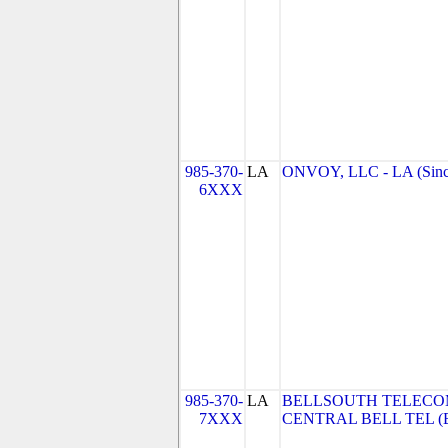
985-370-
LA
ONVOY, LLC - LA (Sinc
6XXX
985-370-
LA
BELLSOUTH TELECO
7XXX
CENTRAL BELL TEL (Be