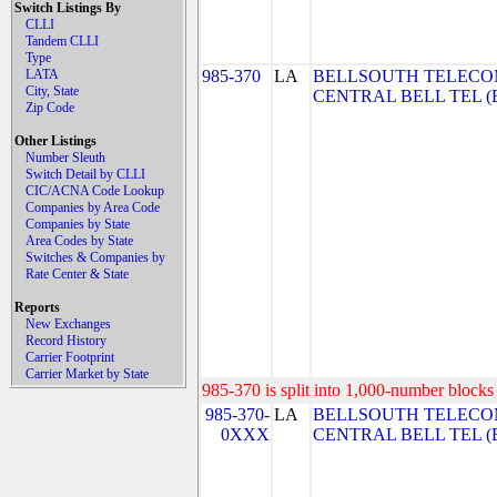
Switch Listings By
CLLI
Tandem CLLI
Type
LATA
985-370
LA
BELLSOUTH TELECO
City, State
CENTRAL BELL TEL (Be
Zip Code
Other Listings
Number Sleuth
Switch Detail by CLLI
CIC/ACNA Code Lookup
Companies by Area Code
Companies by State
Area Codes by State
Switches & Companies by
Rate Center & State
Reports
New Exchanges
Record History
Carrier Footprint
Carrier Market by State
985-370 is split into 1,000-number blocks 
985-370-
LA
BELLSOUTH TELECO
0XXX
CENTRAL BELL TEL (Be