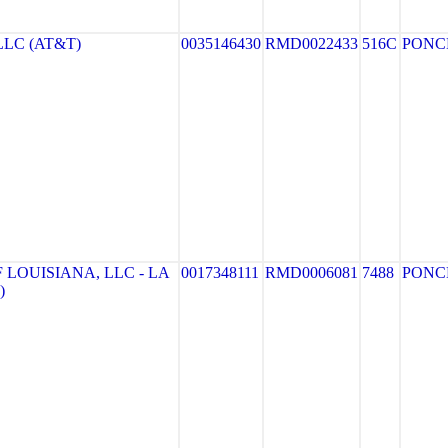
LLC (AT&T)
0035146430
RMD0022433
516C
PONC
 LOUISIANA, LLC - LA
0017348111
RMD0006081
7488
PONC
)