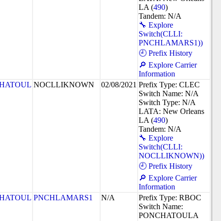
LA (
490
)
Tandem: N/A
🔧 Explore
Switch(CLLI:
PNCHLAMARS1))
🕘 Prefix History
🔎 Explore Carrier
Information
HATOUL
NOCLLIKNOWN
02/08/2021
Prefix Type: CLEC
Switch Name: N/A
Switch Type: N/A
LATA: New Orleans
LA (
490
)
Tandem: N/A
🔧 Explore
Switch(CLLI:
NOCLLIKNOWN))
🕘 Prefix History
🔎 Explore Carrier
Information
HATOUL
PNCHLAMARS1
N/A
Prefix Type: RBOC
Switch Name:
PONCHATOULA