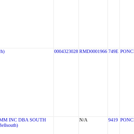
h)
0004323028
RMD0001966
749E
PONC
MM INC DBA SOUTH
N/A
9419
PONC
llsouth)