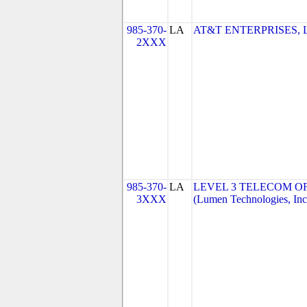
985-370-
LA
AT&T ENTERPRISES, 
2XXX
985-370-
LA
LEVEL 3 TELECOM OF
3XXX
(Lumen Technologies, Inc