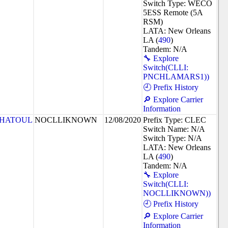
Switch Type: WECO
5ESS Remote (5A
RSM)
LATA: New Orleans
LA (
490
)
Tandem: N/A
🔧 Explore
Switch(CLLI:
PNCHLAMARS1))
🕘 Prefix History
🔎 Explore Carrier
Information
HATOUL
NOCLLIKNOWN
12/08/2020
Prefix Type: CLEC
Switch Name: N/A
Switch Type: N/A
LATA: New Orleans
LA (
490
)
Tandem: N/A
🔧 Explore
Switch(CLLI:
NOCLLIKNOWN))
🕘 Prefix History
🔎 Explore Carrier
Information