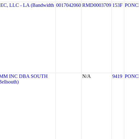
 LLC - LA (Bandwidth
0017042060
RMD0003709
153F
PONC
MM INC DBA SOUTH
N/A
9419
PONC
llsouth)