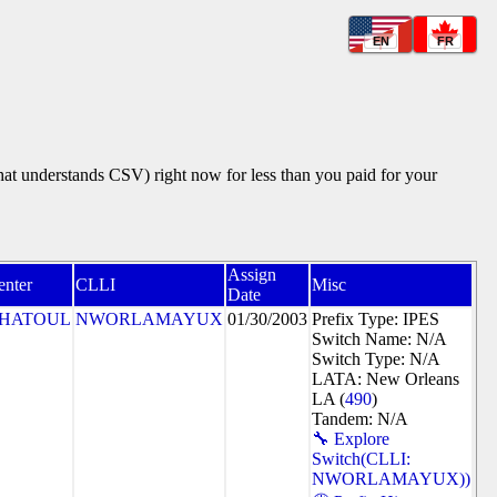
EN
FR
that understands CSV) right now for less than you paid for your
Assign
enter
CLLI
Misc
Date
HATOUL
NWORLAMAYUX
01/30/2003
Prefix Type: IPES
Switch Name: N/A
Switch Type: N/A
LATA: New Orleans
LA (
490
)
Tandem: N/A
🔧 Explore
Switch(CLLI:
NWORLAMAYUX))