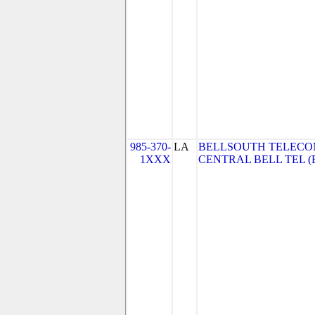
985-370-
LA
BELLSOUTH TELECO
1XXX
CENTRAL BELL TEL (Be