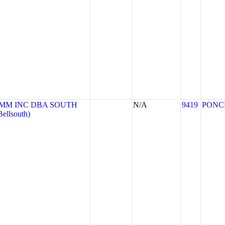
MM INC DBA SOUTH
N/A
9419
PONC
llsouth)