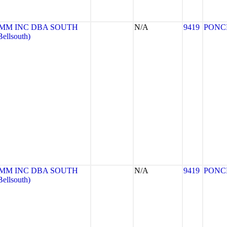
MM INC DBA SOUTH
N/A
9419
PONC
llsouth)
MM INC DBA SOUTH
N/A
9419
PONC
llsouth)