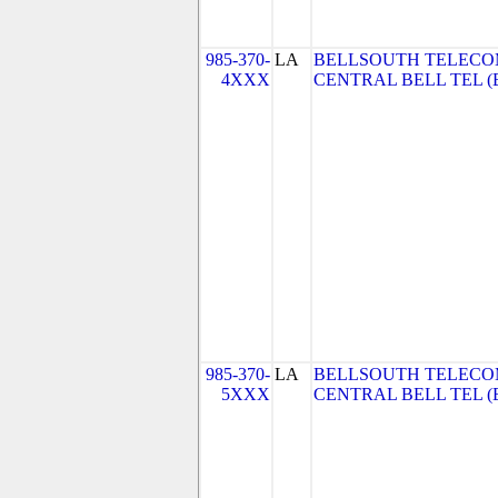
985-370-
LA
BELLSOUTH TELECO
4XXX
CENTRAL BELL TEL (Be
985-370-
LA
BELLSOUTH TELECO
5XXX
CENTRAL BELL TEL (Be