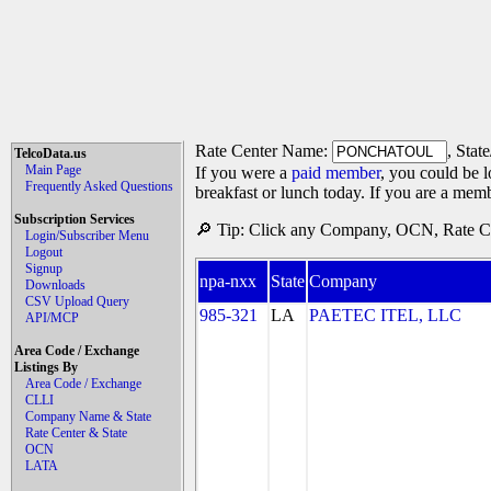
Rate Center Name:
, Stat
TelcoData.us
Main Page
If you were a
paid member
, you could be l
Frequently Asked Questions
breakfast or lunch today. If you are a mem
Subscription Services
🔎 Tip: Click any Company, OCN, Rate Cen
Login/Subscriber Menu
Logout
Signup
npa-nxx
State
Company
Downloads
CSV Upload Query
985-321
LA
PAETEC ITEL, LLC
API/MCP
Area Code / Exchange
Listings By
Area Code / Exchange
CLLI
Company Name & State
Rate Center & State
OCN
LATA