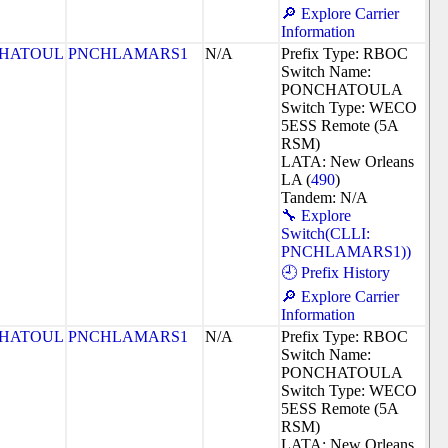
🔎 Explore Carrier
Information
HATOUL
PNCHLAMARS1
N/A
Prefix Type: RBOC
Switch Name:
PONCHATOULA
Switch Type: WECO
5ESS Remote (5A
RSM)
LATA: New Orleans
LA (
490
)
Tandem: N/A
🔧 Explore
Switch(CLLI:
PNCHLAMARS1))
🕘 Prefix History
🔎 Explore Carrier
Information
HATOUL
PNCHLAMARS1
N/A
Prefix Type: RBOC
Switch Name:
PONCHATOULA
Switch Type: WECO
5ESS Remote (5A
RSM)
LATA: New Orleans