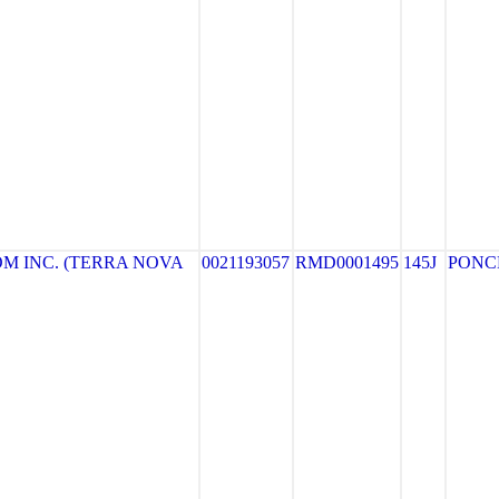
M INC. (TERRA NOVA
0021193057
RMD0001495
145J
PONC