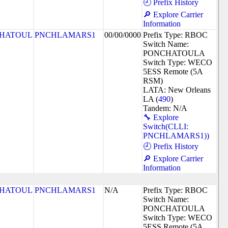
🕘 Prefix History
🔎 Explore Carrier
Information
HATOUL
PNCHLAMARS1
00/00/0000
Prefix Type: RBOC
Switch Name:
PONCHATOULA
Switch Type: WECO
5ESS Remote (5A
RSM)
LATA: New Orleans
LA (
490
)
Tandem: N/A
🔧 Explore
Switch(CLLI:
PNCHLAMARS1))
🕘 Prefix History
🔎 Explore Carrier
Information
HATOUL
PNCHLAMARS1
N/A
Prefix Type: RBOC
Switch Name:
PONCHATOULA
Switch Type: WECO
5ESS Remote (5A