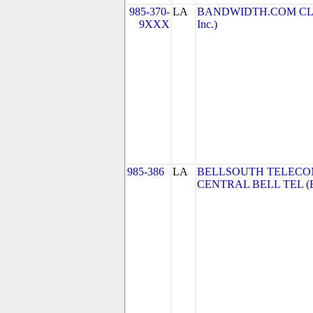
985-370-
LA
BANDWIDTH.COM CLEC,
9XXX
Inc.)
985-386
LA
BELLSOUTH TELECO
CENTRAL BELL TEL (Be