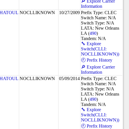
🔎 Explore Carrier
Information
HATOUL
NOCLLIKNOWN
10/27/2009
Prefix Type: CLEC
Switch Name: N/A
Switch Type: N/A
LATA: New Orleans
LA (
490
)
Tandem: N/A
🔧 Explore
Switch(CLLI:
NOCLLIKNOWN))
🕘 Prefix History
🔎 Explore Carrier
Information
HATOUL
NOCLLIKNOWN
05/09/2014
Prefix Type: CLEC
Switch Name: N/A
Switch Type: N/A
LATA: New Orleans
LA (
490
)
Tandem: N/A
🔧 Explore
Switch(CLLI:
NOCLLIKNOWN))
🕘 Prefix History