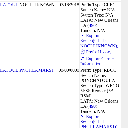
HATOUL
NOCLLIKNOWN
07/16/2018
Prefix Type: CLEC
Switch Name: N/A
Switch Type: N/A
LATA: New Orleans
LA (
490
)
Tandem: N/A
🔧 Explore
Switch(CLLI:
NOCLLIKNOWN))
🕘 Prefix History
🔎 Explore Carrier
Information
HATOUL
PNCHLAMARS1
00/00/0000
Prefix Type: RBOC
Switch Name:
PONCHATOULA
Switch Type: WECO
5ESS Remote (5A
RSM)
LATA: New Orleans
LA (
490
)
Tandem: N/A
🔧 Explore
Switch(CLLI:
PNCHLAMARS1))