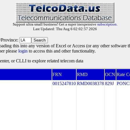
Support ultra small business! Get a super inexpensive
subscription
.
Last Updated: Thu Aug 6 02:02:57 2026
e/Province:
oading this into any version of Excel or Access (or any other software 
ber please
login
to access this and other functionality.
ter, or CLLI to explore related telecom data
FRN
RMD
OCN
Rate C
0015247810
RMD0038378
829J
PONC