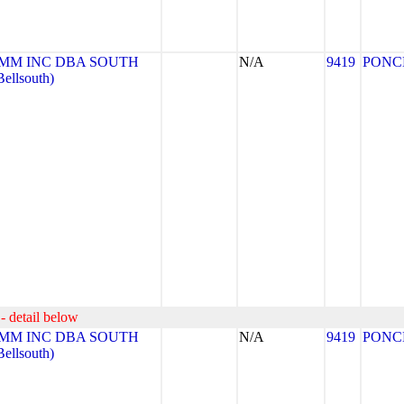
MM INC DBA SOUTH
N/A
9419
PONC
llsouth)
- detail below
MM INC DBA SOUTH
N/A
9419
PONC
llsouth)