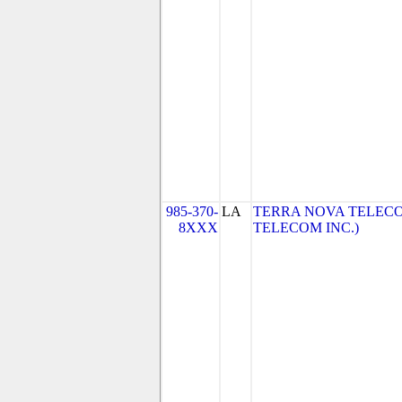
985-370-
LA
TERRA NOVA TELECO
8XXX
TELECOM INC.)