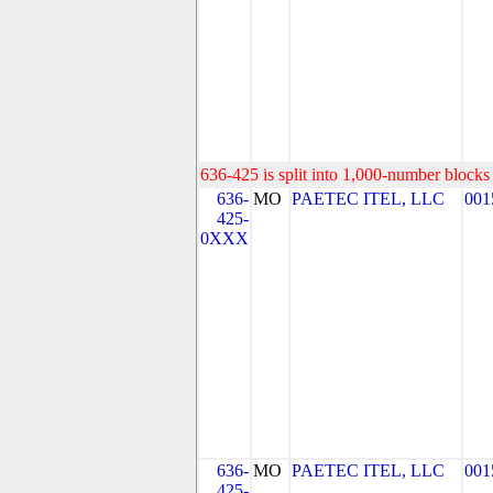
636-425 is split into 1,000-number blocks 
636-
MO
PAETEC ITEL, LLC
001
425-
0XXX
636-
MO
PAETEC ITEL, LLC
001
425-