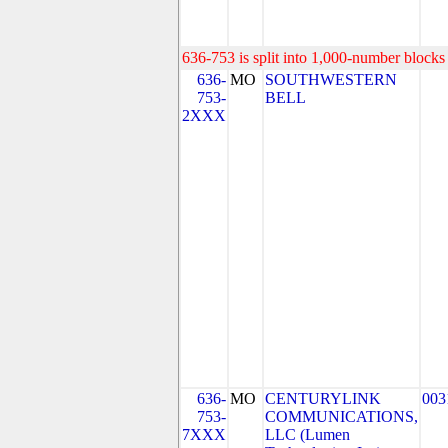
636-753 is split into 1,000-number blocks 
636-
MO
SOUTHWESTERN
753-
BELL
2XXX
636-
MO
CENTURYLINK
003
753-
COMMUNICATIONS,
7XXX
LLC (Lumen