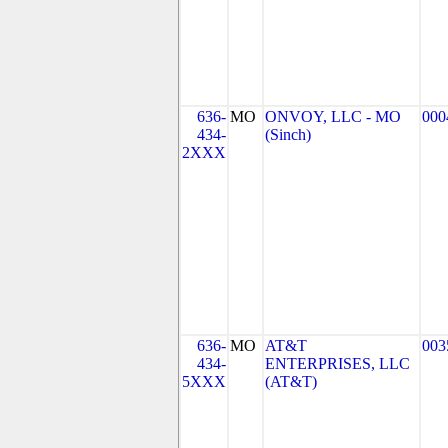
636-
MO
ONVOY, LLC - MO
000
434-
(Sinch)
2XXX
636-
MO
AT&T
003
434-
ENTERPRISES, LLC
5XXX
(AT&T)