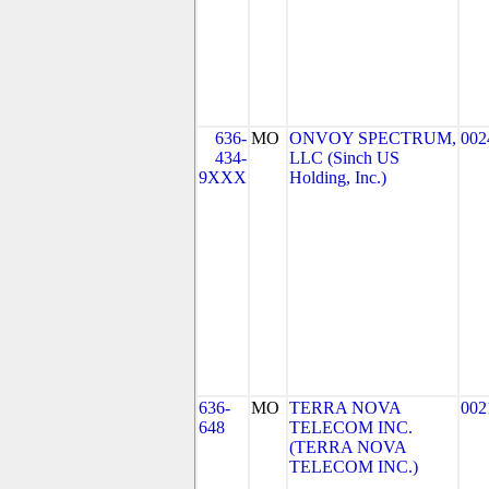
636-
MO
ONVOY SPECTRUM,
002
434-
LLC (Sinch US
9XXX
Holding, Inc.)
636-
MO
TERRA NOVA
002
648
TELECOM INC.
(TERRA NOVA
TELECOM INC.)