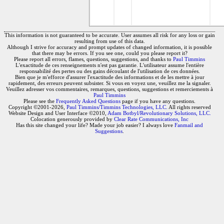
This information is not guaranteed to be accurate. User assumes all risk for any loss or gain
resulting from use of this data.
Although I strive for accuracy and prompt updates of changed information, it is possible
that there may be errors. If you see one, could you please report it?
Please report all errors, flames, questions, suggestions, and thanks to
Paul Timmins
L'exactitude de ces renseignements n'est pas garantie. L'utilisateur assume l'entière
responsabilité des pertes ou des gains découlant de l'utilisation de ces données.
Bien que je m'efforce d'assurer l'exactitude des informations et de les mettre à jour
rapidement, des erreurs peuvent subsister. Si vous en voyez une, veuillez me la signaler.
Veuillez adresser vos commentaires, remarques, questions, suggestions et remerciements à
Paul Timmins
Please see the
Frequently Asked Questions
page if you have any questions.
Copyright ©2001-2026,
Paul Timmins/Timmins Technologies, LLC.
All rights reserved
Website Design and User Interface ©2010,
Adam Botbyl/Revolutionary Solutions, LLC.
Colocation generously provided by
Clear Rate Communications, Inc
Has this site changed your life? Made your job easier? I always love
Fanmail and
Suggestions
.