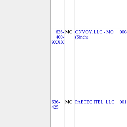
636-
MO
ONVOY, LLC - MO
000
400-
(Sinch)
9XXX
636-
MO
PAETEC ITEL, LLC
001
425