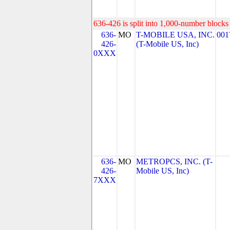
636-426 is split into 1,000-number blocks 
636-
MO
T-MOBILE USA, INC.
001
426-
(T-Mobile US, Inc)
0XXX
636-
MO
METROPCS, INC. (T-
426-
Mobile US, Inc)
7XXX