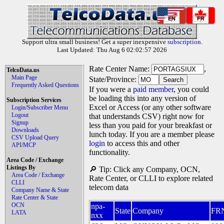
EN
FR
Support ultra small business! Get a super inexpensive
subscription
.
Last Updated: Thu Aug 6 02:02:57 2026
Rate Center Name:
,
TelcoData.us
Main Page
State/Province:
Frequently Asked Questions
If you were a
paid member
, you could
be loading this into any version of
Subscription Services
Excel or Access (or any other software
Login/Subscriber Menu
Logout
that understands CSV) right now for
Signup
less than you paid for your breakfast or
Downloads
lunch today. If you are a member please
CSV Upload Query
login
to access this and other
API/MCP
functionality.
Area Code / Exchange
Listings By
🔎 Tip: Click any Company, OCN,
Area Code / Exchange
Rate Center, or CLLI to explore related
CLLI
telecom data
Company Name & State
Rate Center & State
OCN
npa-
State
Company
FR
LATA
nxx