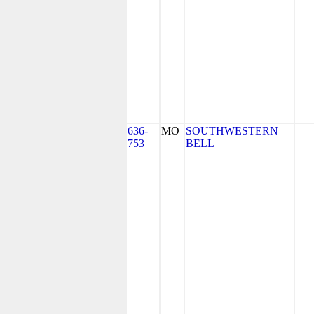
636-
MO
SOUTHWESTERN
753
BELL