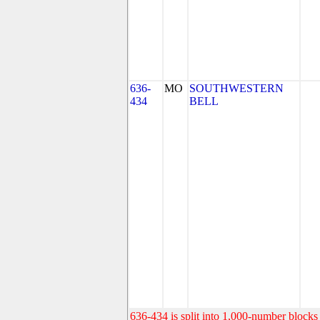
636-
MO
SOUTHWESTERN
434
BELL
636-434 is split into 1,000-number blocks 