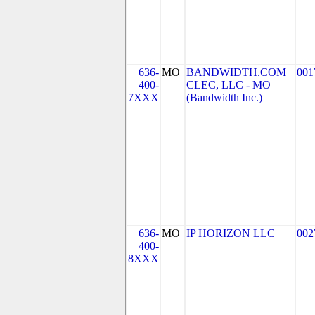
636-
MO
BANDWIDTH.COM
001
400-
CLEC, LLC - MO
7XXX
(Bandwidth Inc.)
636-
MO
IP HORIZON LLC
002
400-
8XXX