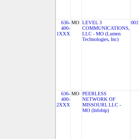
636-
MO
LEVEL 3
001
400-
COMMUNICATIONS,
1XXX
LLC - MO (Lumen
Technologies, Inc)
636-
MO
PEERLESS
400-
NETWORK OF
2XXX
MISSOURI, LLC -
MO (Infobip)