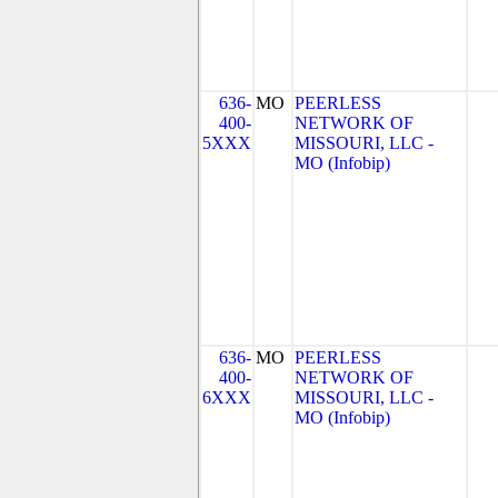
636-
MO
PEERLESS
400-
NETWORK OF
5XXX
MISSOURI, LLC -
MO (Infobip)
636-
MO
PEERLESS
400-
NETWORK OF
6XXX
MISSOURI, LLC -
MO (Infobip)