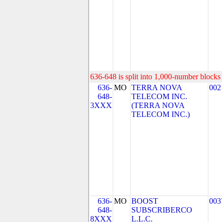
636-648 is split into 1,000-number blocks 
636-
MO
TERRA NOVA
002
648-
TELECOM INC.
3XXX
(TERRA NOVA
TELECOM INC.)
636-
MO
BOOST
003
648-
SUBSCRIBERCO
8XXX
L.L.C.