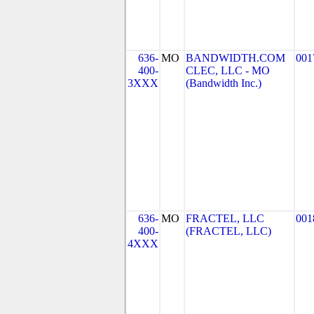
636-
MO
BANDWIDTH.COM
001
400-
CLEC, LLC - MO
3XXX
(Bandwidth Inc.)
636-
MO
FRACTEL, LLC
001
400-
(FRACTEL, LLC)
4XXX