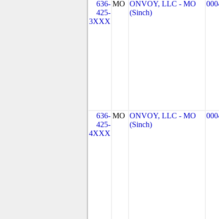
636-
MO
ONVOY, LLC - MO
000
425-
(Sinch)
3XXX
636-
MO
ONVOY, LLC - MO
000
425-
(Sinch)
4XXX