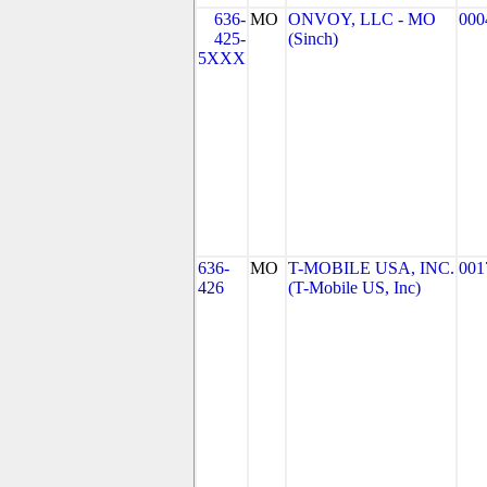
636-
MO
ONVOY, LLC - MO
000
425-
(Sinch)
5XXX
636-
MO
T-MOBILE USA, INC.
001
426
(T-Mobile US, Inc)