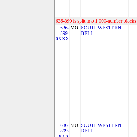
636-899 is split into 1,000-number blocks 
636-
MO
SOUTHWESTERN
899-
BELL
0XXX
636-
MO
SOUTHWESTERN
899-
BELL
1XXX