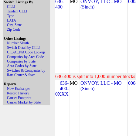
636-
MO
ONVOY, LLC - MO
000
Switch Listings By
400
(Sinch)
CLLI
Tandem CLLI
Type
LATA
City, State
Zip Code
Other Listings
Number Sleuth
Switch Detail by CLLI
CIC/ACNA Code Lookup
Companies by Area Code
Companies by State
Area Codes by State
Switches & Companies by
Rate Center & State
636-400 is split into 1,000-number blocks 
636-
MO
ONVOY, LLC - MO
000
Reports
400-
(Sinch)
New Exchanges
Record History
0XXX
Carrier Footprint
Carrier Market by State