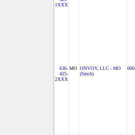
1XXX
636-
MO
ONVOY, LLC - MO
000
425-
(Sinch)
2XXX