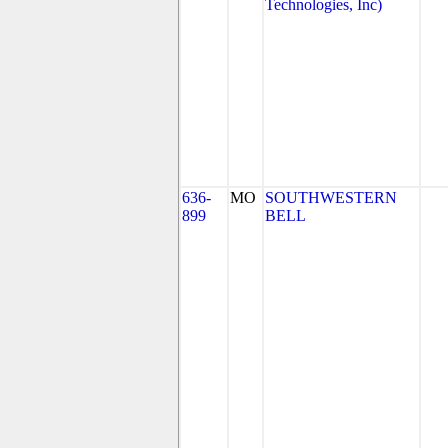
Technologies, Inc)
636-
MO
SOUTHWESTERN
899
BELL