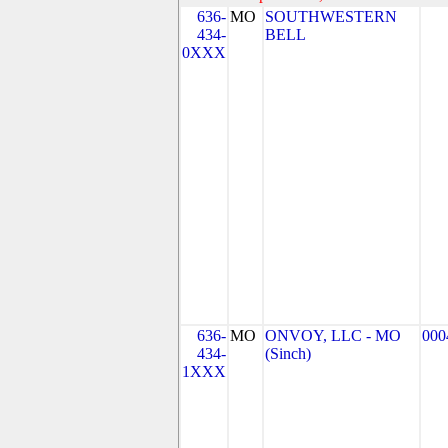
636-
MO
SOUTHWESTERN
434-
BELL
0XXX
636-
MO
ONVOY, LLC - MO
000
434-
(Sinch)
1XXX