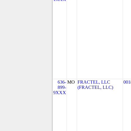
636-
MO
FRACTEL, LLC
001
899-
(FRACTEL, LLC)
9XXX