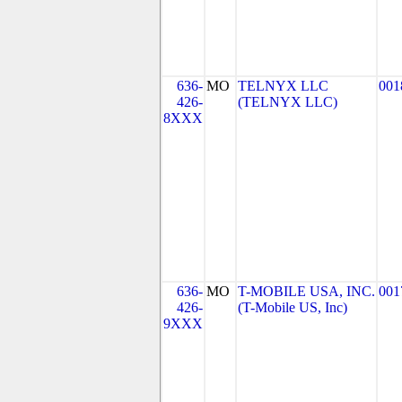
636-
MO
TELNYX LLC
001
426-
(TELNYX LLC)
8XXX
636-
MO
T-MOBILE USA, INC.
001
426-
(T-Mobile US, Inc)
9XXX