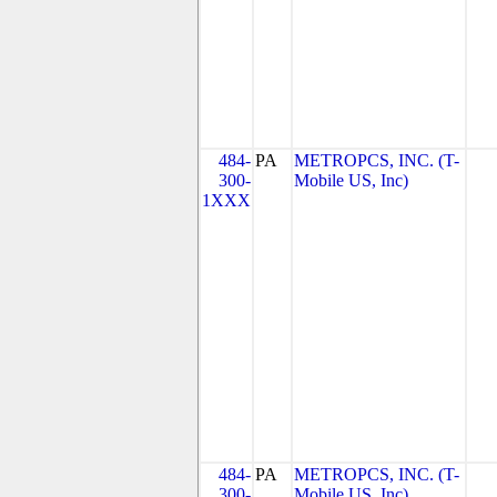
484-
PA
METROPCS, INC. (T-
300-
Mobile US, Inc)
1XXX
484-
PA
METROPCS, INC. (T-
300-
Mobile US, Inc)