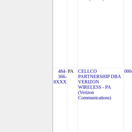
484-
PA
CELLCO
000
366-
PARTNERSHIP DBA
8XXX
VERIZON
WIRELESS - PA
(Verizon
Communications)