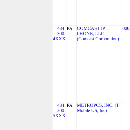
484-
PA
COMCAST IP
000
300-
PHONE, LLC
4XXX
(Comcast Corporation)
484-
PA
METROPCS, INC. (T-
300-
Mobile US, Inc)
5XXX