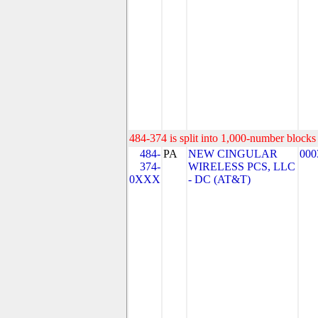
484-374 is split into 1,000-number blocks 
484-
PA
NEW CINGULAR
000
374-
WIRELESS PCS, LLC
0XXX
- DC (AT&T)