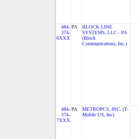
484-
PA
BLOCK LINE
374-
SYSTEMS, LLC - PA
6XXX
(Block
Communications, Inc.)
484-
PA
METROPCS, INC. (T-
374-
Mobile US, Inc)
7XXX