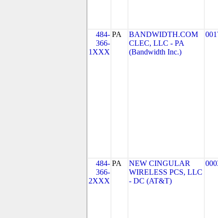
484-
PA
BANDWIDTH.COM
001
366-
CLEC, LLC - PA
1XXX
(Bandwidth Inc.)
484-
PA
NEW CINGULAR
000
366-
WIRELESS PCS, LLC
2XXX
- DC (AT&T)