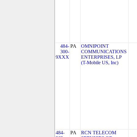
484-
PA
OMNIPOINT
300-
COMMUNICATIONS
9XXX
ENTERPRISES, LP
(T-Mobile US, Inc)
484-
PA
RCN TELECOM