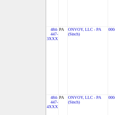
484-
PA
ONVOY, LLC - PA
000
447-
(Sinch)
3XXX
484-
PA
ONVOY, LLC - PA
000
447-
(Sinch)
4XXX