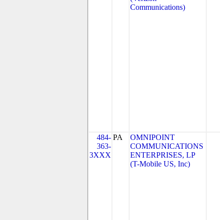
Communications)
484-
PA
OMNIPOINT
363-
COMMUNICATIONS
3XXX
ENTERPRISES, LP
(T-Mobile US, Inc)