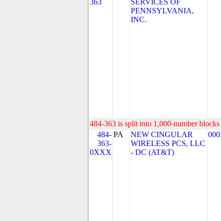
363
SERVICES OF
PENNSYLVANIA,
INC.
484-363 is split into 1,000-number blocks 
484-
PA
NEW CINGULAR
000
363-
WIRELESS PCS, LLC
0XXX
- DC (AT&T)