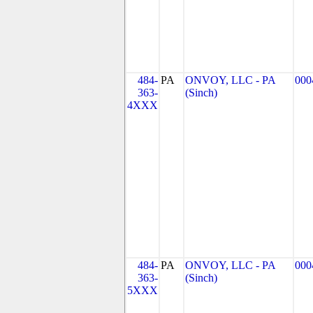
484-
PA
ONVOY, LLC - PA
000
363-
(Sinch)
4XXX
484-
PA
ONVOY, LLC - PA
000
363-
(Sinch)
5XXX