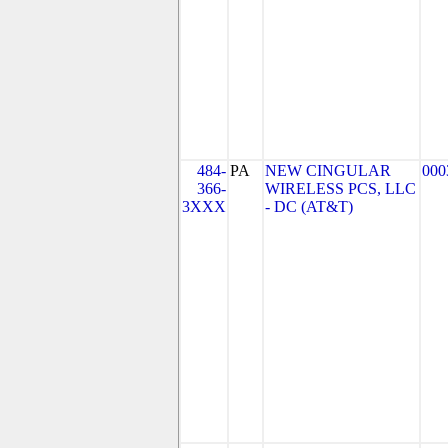
484-
PA
NEW CINGULAR
000
366-
WIRELESS PCS, LLC
3XXX
- DC (AT&T)