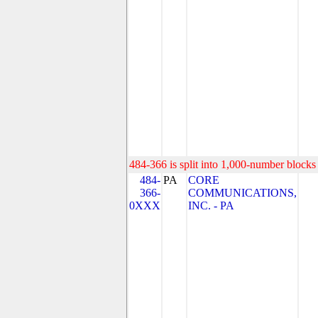
484-366 is split into 1,000-number blocks 
484-
PA
CORE
366-
COMMUNICATIONS,
0XXX
INC. - PA