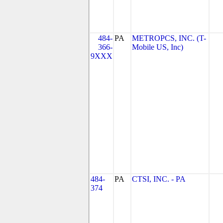
484-
PA
METROPCS, INC. (T-
366-
Mobile US, Inc)
9XXX
484-
PA
CTSI, INC. - PA
374