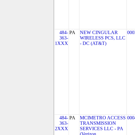
484-
PA
NEW CINGULAR
000
363-
WIRELESS PCS, LLC
1XXX
- DC (AT&T)
484-
PA
MCIMETRO ACCESS
000
363-
TRANSMISSION
2XXX
SERVICES LLC - PA
(Verizon