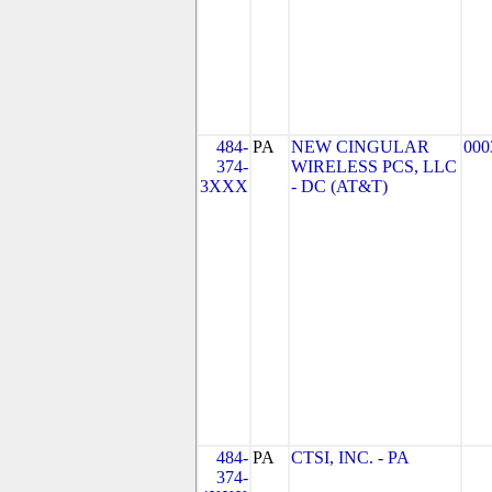
484-
PA
NEW CINGULAR
000
374-
WIRELESS PCS, LLC
3XXX
- DC (AT&T)
484-
PA
CTSI, INC. - PA
374-