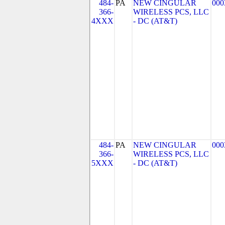
484-
PA
NEW CINGULAR
000
366-
WIRELESS PCS, LLC
4XXX
- DC (AT&T)
484-
PA
NEW CINGULAR
000
366-
WIRELESS PCS, LLC
5XXX
- DC (AT&T)