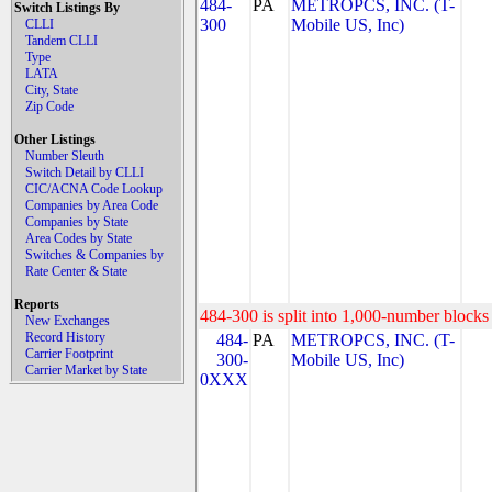
484-
PA
METROPCS, INC. (T-
Switch Listings By
300
Mobile US, Inc)
CLLI
Tandem CLLI
Type
LATA
City, State
Zip Code
Other Listings
Number Sleuth
Switch Detail by CLLI
CIC/ACNA Code Lookup
Companies by Area Code
Companies by State
Area Codes by State
Switches & Companies by
Rate Center & State
Reports
484-300 is split into 1,000-number blocks 
New Exchanges
Record History
484-
PA
METROPCS, INC. (T-
Carrier Footprint
300-
Mobile US, Inc)
Carrier Market by State
0XXX