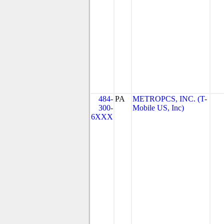
484-
PA
METROPCS, INC. (T-
300-
Mobile US, Inc)
6XXX