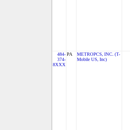
484-
PA
METROPCS, INC. (T-
374-
Mobile US, Inc)
8XXX