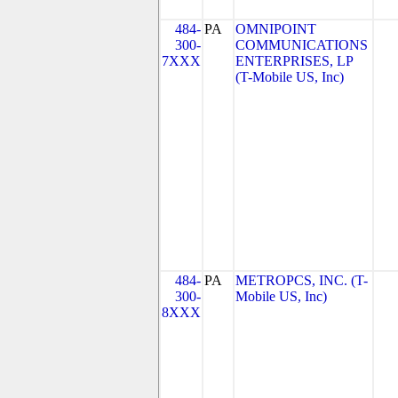
484-
PA
OMNIPOINT
300-
COMMUNICATIONS
7XXX
ENTERPRISES, LP
(T-Mobile US, Inc)
484-
PA
METROPCS, INC. (T-
300-
Mobile US, Inc)
8XXX