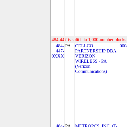
484-447 is split into 1,000-number blocks 
484-
PA
CELLCO
000
447-
PARTNERSHIP DBA
0XXX
VERIZON
WIRELESS - PA
(Verizon
Communications)
484-
PA
METROPCS, INC. (T-