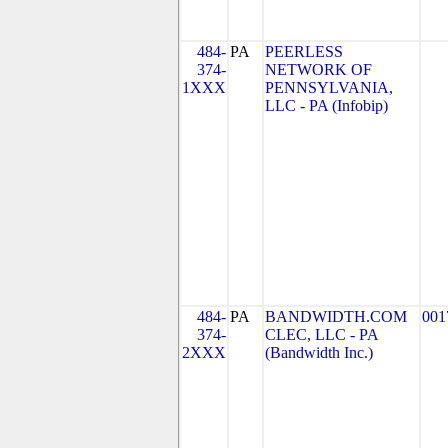
484-
PA
PEERLESS
374-
NETWORK OF
1XXX
PENNSYLVANIA,
LLC - PA (Infobip)
484-
PA
BANDWIDTH.COM
001
374-
CLEC, LLC - PA
2XXX
(Bandwidth Inc.)