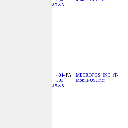
2XXX
484-
PA
METROPCS, INC. (T-
300-
Mobile US, Inc)
3XXX