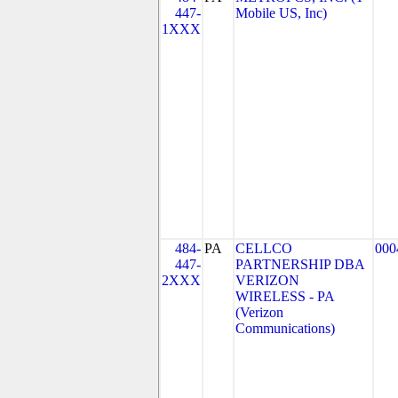
447-
Mobile US, Inc)
1XXX
484-
PA
CELLCO
000
447-
PARTNERSHIP DBA
2XXX
VERIZON
WIRELESS - PA
(Verizon
Communications)