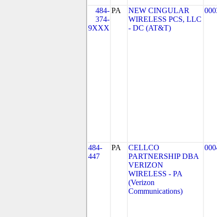
484-
PA
NEW CINGULAR
000
374-
WIRELESS PCS, LLC
9XXX
- DC (AT&T)
484-
PA
CELLCO
000
447
PARTNERSHIP DBA
VERIZON
WIRELESS - PA
(Verizon
Communications)