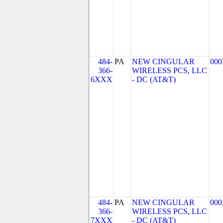
484-
PA
NEW CINGULAR
000
366-
WIRELESS PCS, LLC
6XXX
- DC (AT&T)
484-
PA
NEW CINGULAR
000
366-
WIRELESS PCS, LLC
7XXX
- DC (AT&T)