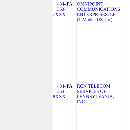
484-
PA
OMNIPOINT
363-
COMMUNICATIONS
7XXX
ENTERPRISES, LP
(T-Mobile US, Inc)
484-
PA
RCN TELECOM
363-
SERVICES OF
8XXX
PENNSYLVANIA,
INC.