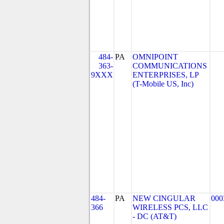
484-
PA
OMNIPOINT
363-
COMMUNICATIONS
9XXX
ENTERPRISES, LP
(T-Mobile US, Inc)
484-
PA
NEW CINGULAR
000
366
WIRELESS PCS, LLC
- DC (AT&T)