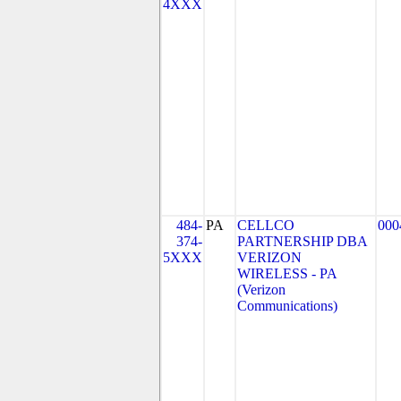
4XXX
484-
PA
CELLCO
000
374-
PARTNERSHIP DBA
5XXX
VERIZON
WIRELESS - PA
(Verizon
Communications)