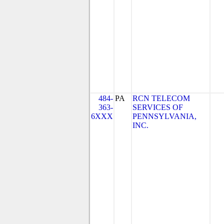
484-
PA
RCN TELECOM
363-
SERVICES OF
6XXX
PENNSYLVANIA,
INC.