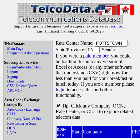
EN
FR
Support ultra small business! Get a super inexpensive
subscription
.
Last Updated: Sat Aug 8 02:18:50 2026
Rate Center Name:
,
TelcoData.us
Main Page
State/Province:
Frequently Asked Questions
If you were a
paid member
, you could
be loading this into any version of
Subscription Services
Excel or Access (or any other software
Login/Subscriber Menu
Logout
that understands CSV) right now for
Signup
less than you paid for your breakfast or
Downloads
lunch today. If you are a member please
CSV Upload Query
login
to access this and other
API/MCP
functionality.
Area Code / Exchange
Listings By
🔎 Tip: Click any Company, OCN,
Area Code / Exchange
Rate Center, or CLLI to explore related
CLLI
telecom data
Company Name & State
Rate Center & State
OCN
npa-
State
Company
FR
LATA
nxx