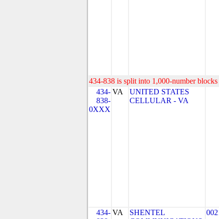
434-838 is split into 1,000-number blocks 
434-
VA
UNITED STATES
838-
CELLULAR - VA
0XXX
434-
VA
SHENTEL
002