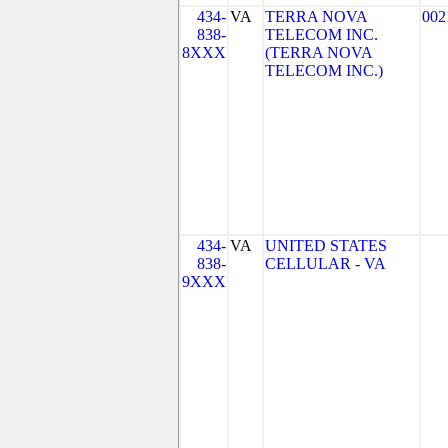
434-
VA
TERRA NOVA
002
838-
TELECOM INC.
8XXX
(TERRA NOVA
TELECOM INC.)
434-
VA
UNITED STATES
838-
CELLULAR - VA
9XXX