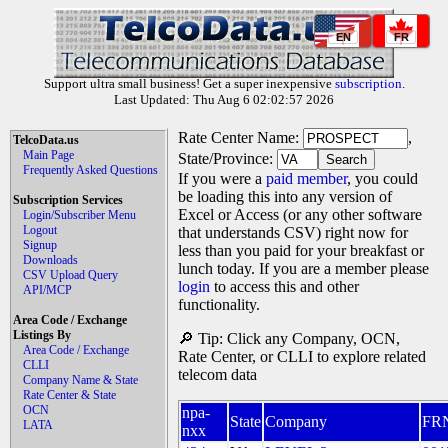
EN
FR
Support ultra small business! Get a super inexpensive
subscription
.
Last Updated: Thu Aug 6 02:02:57 2026
Rate Center Name:
,
TelcoData.us
Main Page
State/Province:
Frequently Asked Questions
If you were a
paid member
, you could
be loading this into any version of
Subscription Services
Excel or Access (or any other software
Login/Subscriber Menu
Logout
that understands CSV) right now for
Signup
less than you paid for your breakfast or
Downloads
lunch today. If you are a member please
CSV Upload Query
login
to access this and other
API/MCP
functionality.
Area Code / Exchange
Listings By
🔎 Tip: Click any Company, OCN,
Area Code / Exchange
Rate Center, or CLLI to explore related
CLLI
telecom data
Company Name & State
Rate Center & State
OCN
npa-
State
Company
FR
LATA
nxx