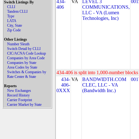
434-
VA
LEVEL 3
001
Switch Listings By
406
COMMUNICATIONS,
CLLI
Tandem CLLI
LLC - VA (Lumen
Type
Technologies, Inc)
LATA
City, State
Zip Code
Other Listings
Number Sleuth
Switch Detail by CLLI
CIC/ACNA Code Lookup
Companies by Area Code
Companies by State
Area Codes by State
Switches & Companies by
434-406 is split into 1,000-number blocks 
Rate Center & State
434-
VA
BANDWIDTH.COM
001
406-
CLEC, LLC - VA
Reports
0XXX
(Bandwidth Inc.)
New Exchanges
Record History
Carrier Footprint
Carrier Market by State