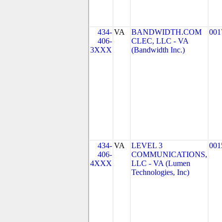
434-
VA
BANDWIDTH.COM
001
406-
CLEC, LLC - VA
3XXX
(Bandwidth Inc.)
434-
VA
LEVEL 3
001
406-
COMMUNICATIONS,
4XXX
LLC - VA (Lumen
Technologies, Inc)