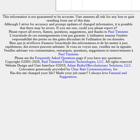
This information is not guaranteed to be accurate. User assumes all risk for any loss or gain
resulting from use of this data.
Although I strive for accuracy and prompt updates of changed information, it is possible
that there may be errors. If you see one, could you please report it?
Please report all errors, flames, questions, suggestions, and thanks to
Paul Timmins
L'exactitude de ces renseignements n'est pas garantie. L'utilisateur assume l'entière
responsabilité des pertes ou des gains découlant de l'utilisation de ces données.
Bien que je m'efforce d'assurer l'exactitude des informations et de les mettre à jour
rapidement, des erreurs peuvent subsister. Si vous en voyez une, veuillez me la signaler.
Veuillez adresser vos commentaires, remarques, questions, suggestions et remerciements à
Paul Timmins
Please see the
Frequently Asked Questions
page if you have any questions.
Copyright ©2001-2026,
Paul Timmins/Timmins Technologies, LLC.
All rights reserved
Website Design and User Interface ©2010,
Adam Botbyl/Revolutionary Solutions, LLC.
Colocation generously provided by
Clear Rate Communications, Inc
Has this site changed your life? Made your job easier? I always love
Fanmail and
Suggestions
.