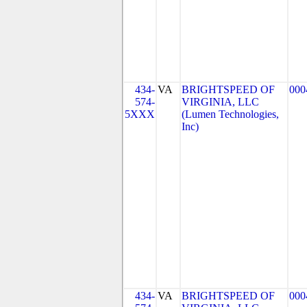
434-
VA
BRIGHTSPEED OF
000
574-
VIRGINIA, LLC
5XXX
(Lumen Technologies,
Inc)
434-
VA
BRIGHTSPEED OF
000