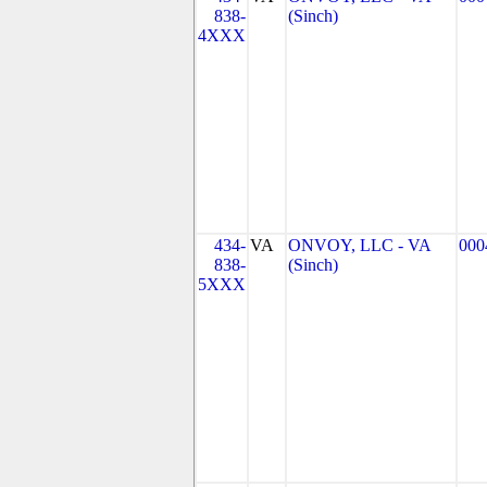
838-
(Sinch)
4XXX
434-
VA
ONVOY, LLC - VA
000
838-
(Sinch)
5XXX