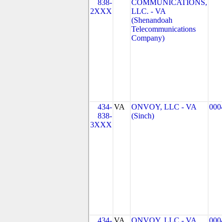
838-
COMMUNICATIONS,
2XXX
LLC. - VA
(Shenandoah
Telecommunications
Company)
434-
VA
ONVOY, LLC - VA
000
838-
(Sinch)
3XXX
434-
VA
ONVOY, LLC - VA
000