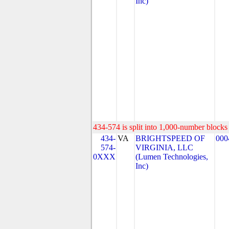
Inc)
434-574 is split into 1,000-number blocks 
434-
VA
BRIGHTSPEED OF
000
574-
VIRGINIA, LLC
0XXX
(Lumen Technologies,
Inc)