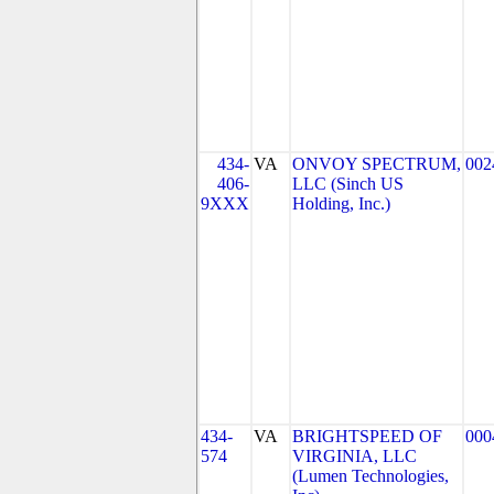
434-
VA
ONVOY SPECTRUM,
002
406-
LLC (Sinch US
9XXX
Holding, Inc.)
434-
VA
BRIGHTSPEED OF
000
574
VIRGINIA, LLC
(Lumen Technologies,