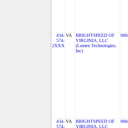
434-
VA
BRIGHTSPEED OF
000
574-
VIRGINIA, LLC
2XXX
(Lumen Technologies,
Inc)
434-
VA
BRIGHTSPEED OF
000
574-
VIRGINIA, LLC