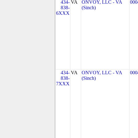
434-
VA
ONVOY, LLC - VA
000
838-
(Sinch)
6XXX
434-
VA
ONVOY, LLC - VA
000
838-
(Sinch)
7XXX