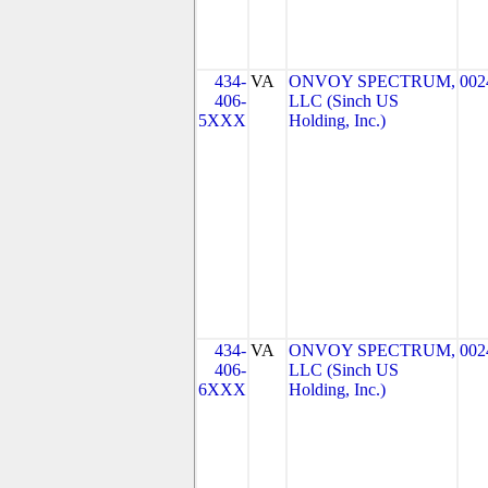
434-
VA
ONVOY SPECTRUM,
002
406-
LLC (Sinch US
5XXX
Holding, Inc.)
434-
VA
ONVOY SPECTRUM,
002
406-
LLC (Sinch US
6XXX
Holding, Inc.)