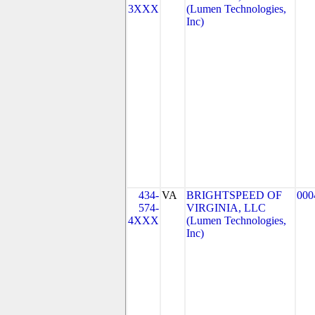
3XXX
(Lumen Technologies,
Inc)
434-
VA
BRIGHTSPEED OF
000
574-
VIRGINIA, LLC
4XXX
(Lumen Technologies,
Inc)