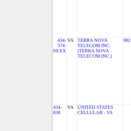
434-
VA
TERRA NOVA
002
574-
TELECOM INC.
9XXX
(TERRA NOVA
TELECOM INC.)
434-
VA
UNITED STATES
838
CELLULAR - VA