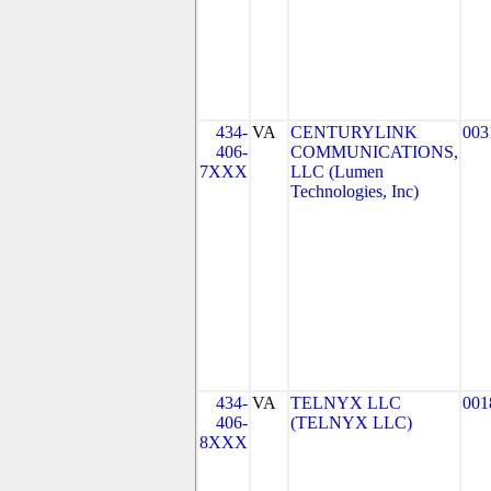
434-
VA
CENTURYLINK
003
406-
COMMUNICATIONS,
7XXX
LLC (Lumen
Technologies, Inc)
434-
VA
TELNYX LLC
001
406-
(TELNYX LLC)
8XXX