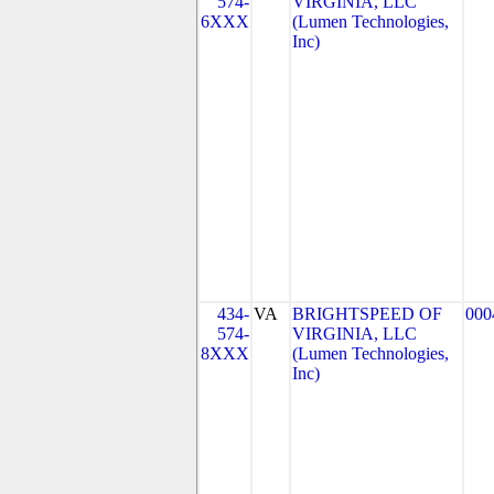
574-
VIRGINIA, LLC
6XXX
(Lumen Technologies,
Inc)
434-
VA
BRIGHTSPEED OF
000
574-
VIRGINIA, LLC
8XXX
(Lumen Technologies,
Inc)