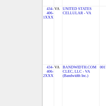
434-
VA
UNITED STATES
406-
CELLULAR - VA
1XXX
434-
VA
BANDWIDTH.COM
001
406-
CLEC, LLC - VA
2XXX
(Bandwidth Inc.)