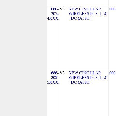
686-
VA
NEW CINGULAR
000
205-
WIRELESS PCS, LLC
4XXX
- DC (AT&T)
686-
VA
NEW CINGULAR
000
205-
WIRELESS PCS, LLC
5XXX
- DC (AT&T)