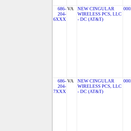
686-
VA
NEW CINGULAR
000
204-
WIRELESS PCS, LLC
6XXX
- DC (AT&T)
686-
VA
NEW CINGULAR
000
204-
WIRELESS PCS, LLC
7XXX
- DC (AT&T)