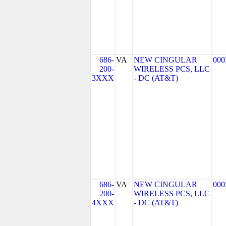
686-
VA
NEW CINGULAR
000
200-
WIRELESS PCS, LLC
3XXX
- DC (AT&T)
686-
VA
NEW CINGULAR
000
200-
WIRELESS PCS, LLC
4XXX
- DC (AT&T)