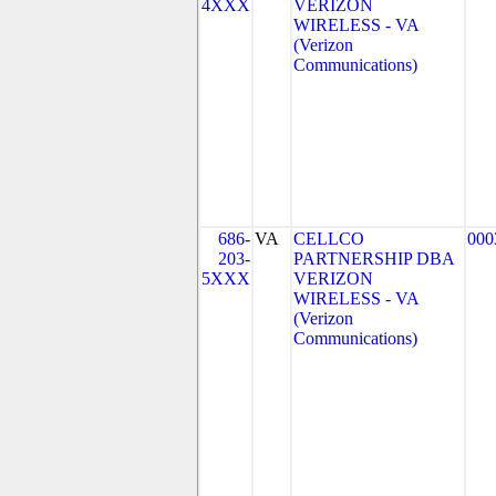
4XXX
VERIZON
WIRELESS - VA
(Verizon
Communications)
686-
VA
CELLCO
000
203-
PARTNERSHIP DBA
5XXX
VERIZON
WIRELESS - VA
(Verizon
Communications)