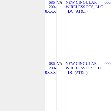
686-
VA
NEW CINGULAR
000
200-
WIRELESS PCS, LLC
8XXX
- DC (AT&T)
686-
VA
NEW CINGULAR
000
200-
WIRELESS PCS, LLC
9XXX
- DC (AT&T)