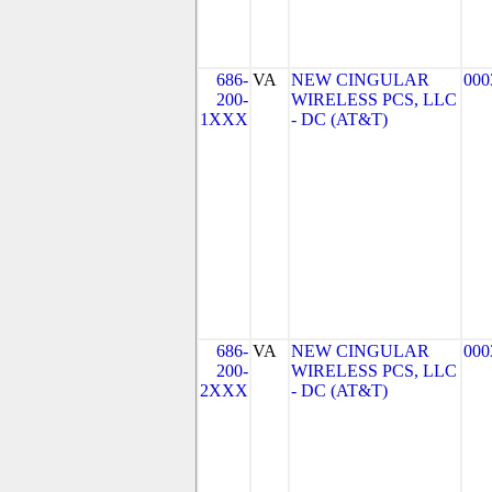
686-
VA
NEW CINGULAR
000
200-
WIRELESS PCS, LLC
1XXX
- DC (AT&T)
686-
VA
NEW CINGULAR
000
200-
WIRELESS PCS, LLC
2XXX
- DC (AT&T)