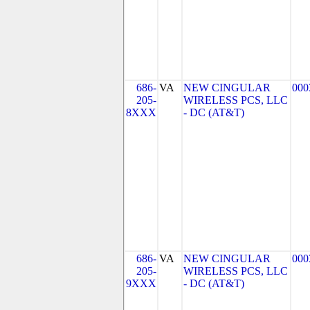
686-
VA
NEW CINGULAR
000
205-
WIRELESS PCS, LLC
8XXX
- DC (AT&T)
686-
VA
NEW CINGULAR
000
205-
WIRELESS PCS, LLC
9XXX
- DC (AT&T)