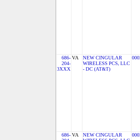
686-
VA
NEW CINGULAR
000
204-
WIRELESS PCS, LLC
3XXX
- DC (AT&T)
686-
VA
NEW CINGULAR
000