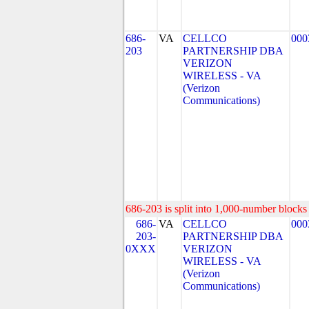
686-
VA
CELLCO
000
203
PARTNERSHIP DBA
VERIZON
WIRELESS - VA
(Verizon
Communications)
686-203 is split into 1,000-number blocks 
686-
VA
CELLCO
000
203-
PARTNERSHIP DBA
0XXX
VERIZON
WIRELESS - VA
(Verizon
Communications)