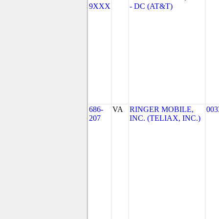
9XXX
- DC (AT&T)
686-
VA
RINGER MOBILE,
003
207
INC. (TELIAX, INC.)