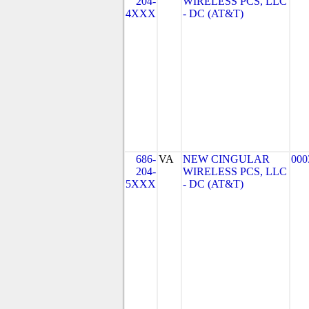
204-
WIRELESS PCS, LLC
4XXX
- DC (AT&T)
686-
VA
NEW CINGULAR
000
204-
WIRELESS PCS, LLC
5XXX
- DC (AT&T)