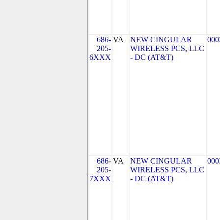
686-
VA
NEW CINGULAR
000
205-
WIRELESS PCS, LLC
6XXX
- DC (AT&T)
686-
VA
NEW CINGULAR
000
205-
WIRELESS PCS, LLC
7XXX
- DC (AT&T)