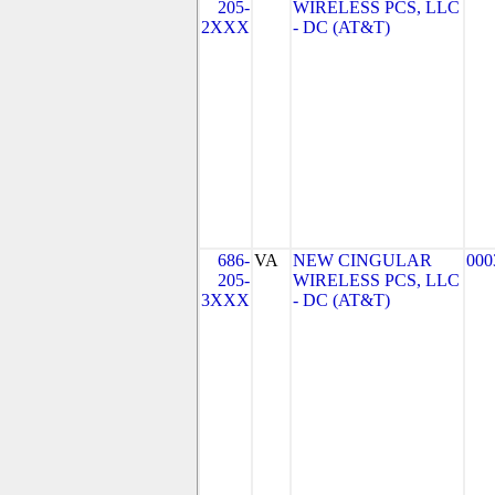
205-
WIRELESS PCS, LLC
2XXX
- DC (AT&T)
686-
VA
NEW CINGULAR
000
205-
WIRELESS PCS, LLC
3XXX
- DC (AT&T)