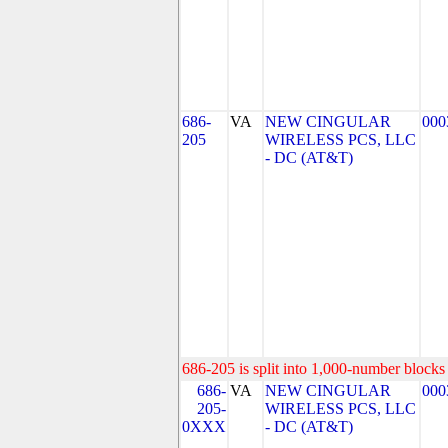
686-
VA
NEW CINGULAR
000
205
WIRELESS PCS, LLC
- DC (AT&T)
686-205 is split into 1,000-number blocks 
686-
VA
NEW CINGULAR
000
205-
WIRELESS PCS, LLC
0XXX
- DC (AT&T)