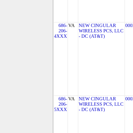
686-
VA
NEW CINGULAR
000
206-
WIRELESS PCS, LLC
4XXX
- DC (AT&T)
686-
VA
NEW CINGULAR
000
206-
WIRELESS PCS, LLC
5XXX
- DC (AT&T)