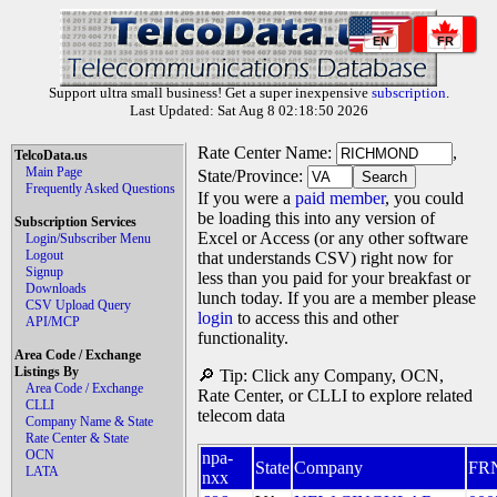
EN
FR
Support ultra small business! Get a super inexpensive
subscription
.
Last Updated: Sat Aug 8 02:18:50 2026
Rate Center Name:
,
TelcoData.us
Main Page
State/Province:
Frequently Asked Questions
If you were a
paid member
, you could
be loading this into any version of
Subscription Services
Excel or Access (or any other software
Login/Subscriber Menu
Logout
that understands CSV) right now for
Signup
less than you paid for your breakfast or
Downloads
lunch today. If you are a member please
CSV Upload Query
login
to access this and other
API/MCP
functionality.
Area Code / Exchange
Listings By
🔎 Tip: Click any Company, OCN,
Area Code / Exchange
Rate Center, or CLLI to explore related
CLLI
telecom data
Company Name & State
Rate Center & State
OCN
npa-
State
Company
FR
LATA
nxx