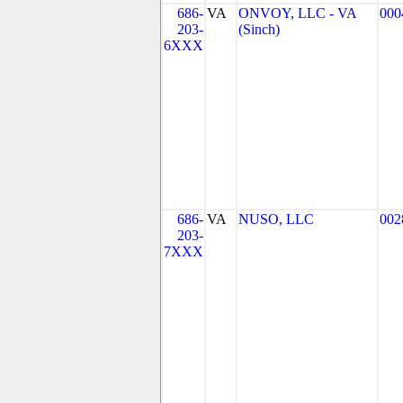
686-
VA
ONVOY, LLC - VA
000
203-
(Sinch)
6XXX
686-
VA
NUSO, LLC
002
203-
7XXX