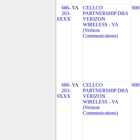
686-
VA
CELLCO
000
203-
PARTNERSHIP DBA
8XXX
VERIZON
WIRELESS - VA
(Verizon
Communications)
686-
VA
CELLCO
000
203-
PARTNERSHIP DBA
9XXX
VERIZON
WIRELESS - VA
(Verizon
Communications)