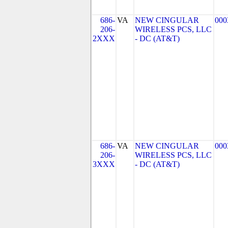
686-
VA
NEW CINGULAR
000
206-
WIRELESS PCS, LLC
2XXX
- DC (AT&T)
686-
VA
NEW CINGULAR
000
206-
WIRELESS PCS, LLC
3XXX
- DC (AT&T)