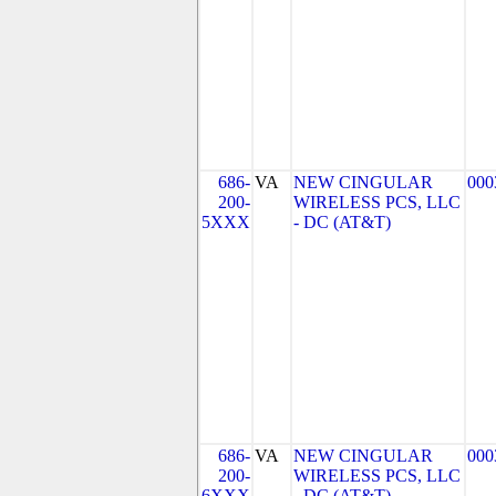
686-
VA
NEW CINGULAR
000
200-
WIRELESS PCS, LLC
5XXX
- DC (AT&T)
686-
VA
NEW CINGULAR
000
200-
WIRELESS PCS, LLC
6XXX
- DC (AT&T)