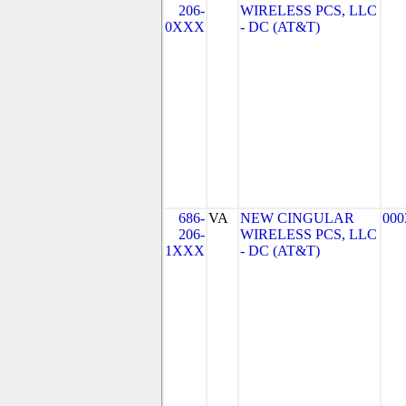
206-
WIRELESS PCS, LLC
0XXX
- DC (AT&T)
686-
VA
NEW CINGULAR
000
206-
WIRELESS PCS, LLC
1XXX
- DC (AT&T)