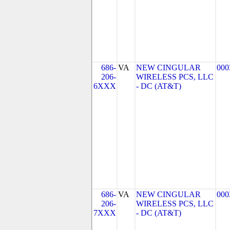
686-
VA
NEW CINGULAR
000
206-
WIRELESS PCS, LLC
6XXX
- DC (AT&T)
686-
VA
NEW CINGULAR
000
206-
WIRELESS PCS, LLC
7XXX
- DC (AT&T)