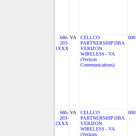
686-
VA
CELLCO
000
203-
PARTNERSHIP DBA
1XXX
VERIZON
WIRELESS - VA
(Verizon
Communications)
686-
VA
CELLCO
000
203-
PARTNERSHIP DBA
2XXX
VERIZON
WIRELESS - VA
(Verizon