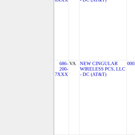
686-
VA
NEW CINGULAR
000
200-
WIRELESS PCS, LLC
7XXX
- DC (AT&T)