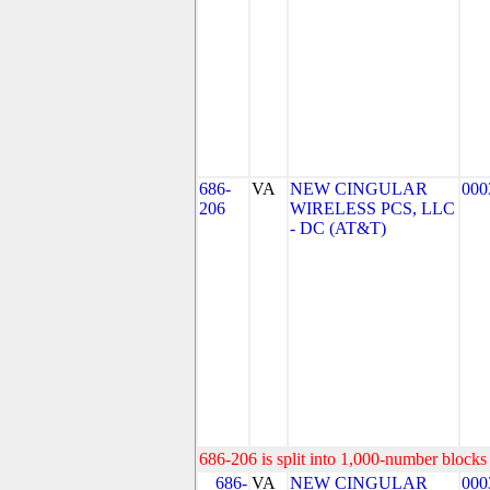
686-
VA
NEW CINGULAR
000
206
WIRELESS PCS, LLC
- DC (AT&T)
686-206 is split into 1,000-number blocks 
686-
VA
NEW CINGULAR
000