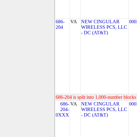
686-
VA
NEW CINGULAR
000
204
WIRELESS PCS, LLC
- DC (AT&T)
686-204 is split into 1,000-number blocks 
686-
VA
NEW CINGULAR
000
204-
WIRELESS PCS, LLC
0XXX
- DC (AT&T)