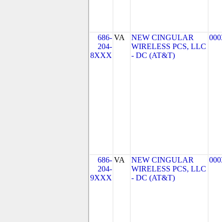
686-
VA
NEW CINGULAR
000
204-
WIRELESS PCS, LLC
8XXX
- DC (AT&T)
686-
VA
NEW CINGULAR
000
204-
WIRELESS PCS, LLC
9XXX
- DC (AT&T)