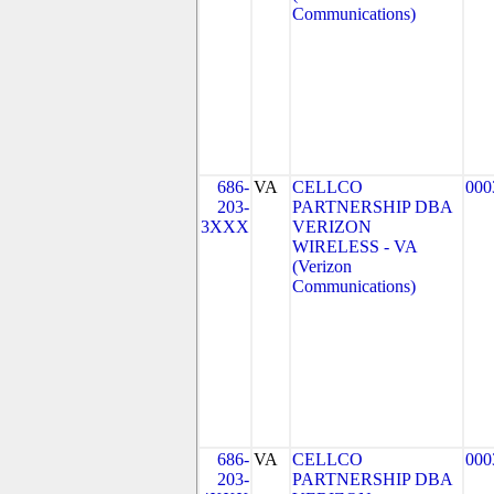
Communications)
686-
VA
CELLCO
000
203-
PARTNERSHIP DBA
3XXX
VERIZON
WIRELESS - VA
(Verizon
Communications)
686-
VA
CELLCO
000
203-
PARTNERSHIP DBA