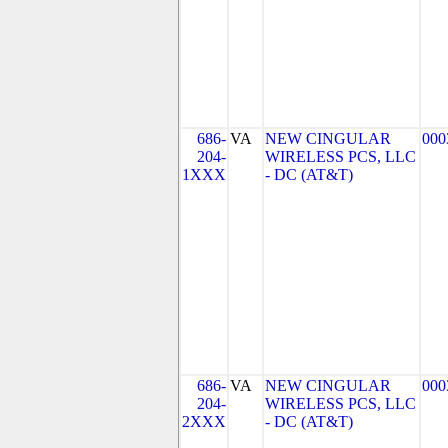
686-
VA
NEW CINGULAR
000
204-
WIRELESS PCS, LLC
1XXX
- DC (AT&T)
686-
VA
NEW CINGULAR
000
204-
WIRELESS PCS, LLC
2XXX
- DC (AT&T)