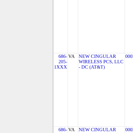
686-
VA
NEW CINGULAR
000
205-
WIRELESS PCS, LLC
1XXX
- DC (AT&T)
686-
VA
NEW CINGULAR
000