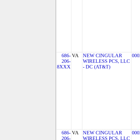
686-
VA
NEW CINGULAR
000
206-
WIRELESS PCS, LLC
8XXX
- DC (AT&T)
686-
VA
NEW CINGULAR
000
206-
WIRELESS PCS, LLC