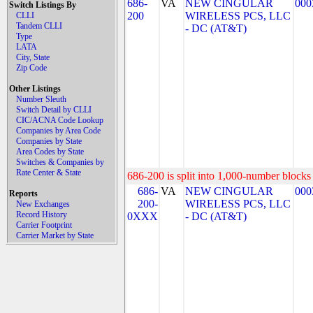
686-
VA
NEW CINGULAR
000
Switch Listings By
200
WIRELESS PCS, LLC
CLLI
Tandem CLLI
- DC (AT&T)
Type
LATA
City, State
Zip Code
Other Listings
Number Sleuth
Switch Detail by CLLI
CIC/ACNA Code Lookup
Companies by Area Code
Companies by State
Area Codes by State
Switches & Companies by
Rate Center & State
686-200 is split into 1,000-number blocks 
686-
VA
NEW CINGULAR
000
Reports
200-
WIRELESS PCS, LLC
New Exchanges
Record History
0XXX
- DC (AT&T)
Carrier Footprint
Carrier Market by State