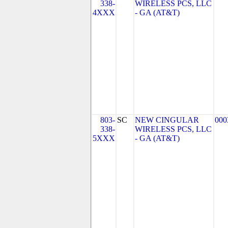
338-
WIRELESS PCS, LLC
4XXX
- GA (AT&T)
803-
SC
NEW CINGULAR
000
338-
WIRELESS PCS, LLC
5XXX
- GA (AT&T)