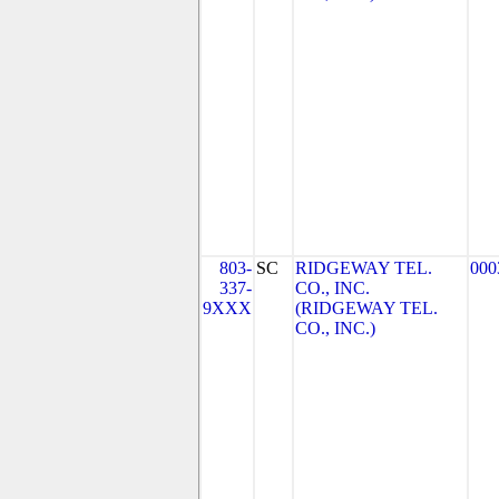
803-
SC
RIDGEWAY TEL.
000
337-
CO., INC.
9XXX
(RIDGEWAY TEL.
CO., INC.)