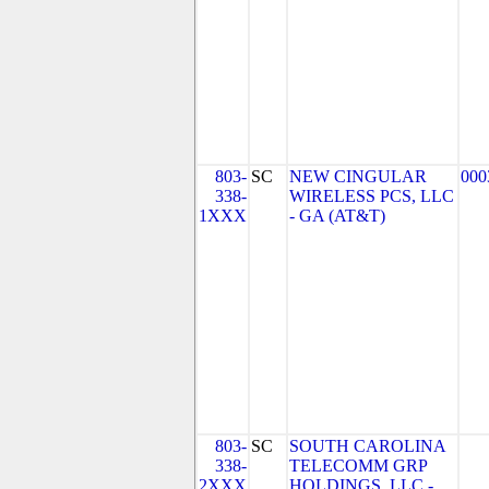
803-
SC
NEW CINGULAR
000
338-
WIRELESS PCS, LLC
1XXX
- GA (AT&T)
803-
SC
SOUTH CAROLINA
338-
TELECOMM GRP
2XXX
HOLDINGS, LLC -