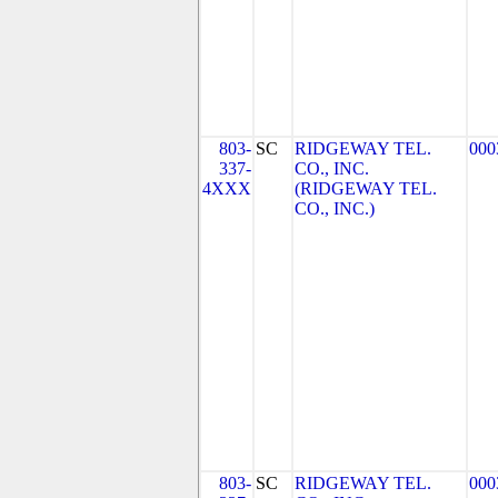
803-
SC
RIDGEWAY TEL.
000
337-
CO., INC.
4XXX
(RIDGEWAY TEL.
CO., INC.)
803-
SC
RIDGEWAY TEL.
000