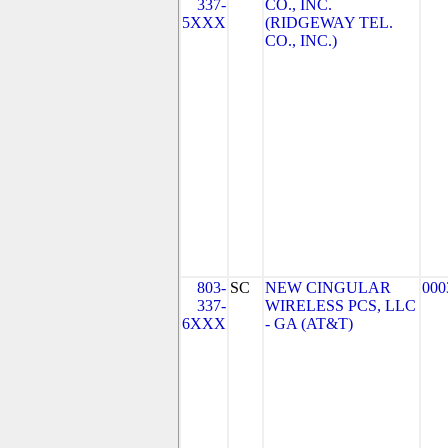
337-
CO., INC.
5XXX
(RIDGEWAY TEL.
CO., INC.)
803-
SC
NEW CINGULAR
000
337-
WIRELESS PCS, LLC
6XXX
- GA (AT&T)