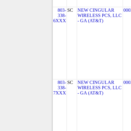
803-
SC
NEW CINGULAR
000
338-
WIRELESS PCS, LLC
6XXX
- GA (AT&T)
803-
SC
NEW CINGULAR
000
338-
WIRELESS PCS, LLC
7XXX
- GA (AT&T)