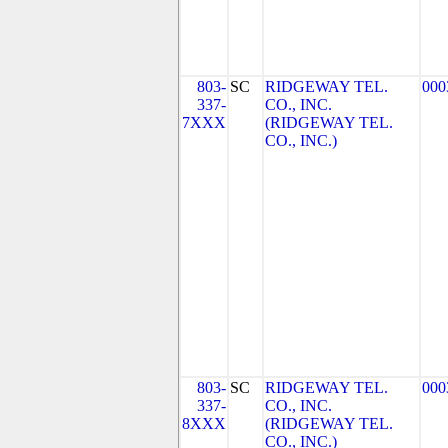
803-
SC
RIDGEWAY TEL.
000
337-
CO., INC.
7XXX
(RIDGEWAY TEL.
CO., INC.)
803-
SC
RIDGEWAY TEL.
000
337-
CO., INC.
8XXX
(RIDGEWAY TEL.
CO., INC.)