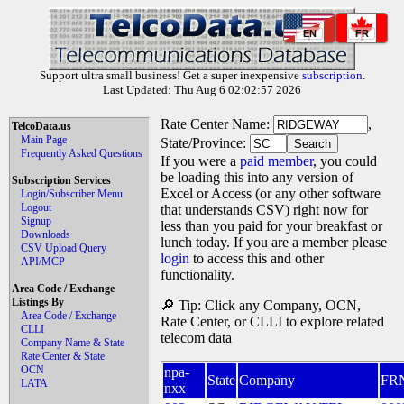
EN
FR
Support ultra small business! Get a super inexpensive
subscription
.
Last Updated: Thu Aug 6 02:02:57 2026
Rate Center Name:
,
TelcoData.us
Main Page
State/Province:
Frequently Asked Questions
If you were a
paid member
, you could
be loading this into any version of
Subscription Services
Excel or Access (or any other software
Login/Subscriber Menu
Logout
that understands CSV) right now for
Signup
less than you paid for your breakfast or
Downloads
lunch today. If you are a member please
CSV Upload Query
login
to access this and other
API/MCP
functionality.
Area Code / Exchange
Listings By
🔎 Tip: Click any Company, OCN,
Area Code / Exchange
Rate Center, or CLLI to explore related
CLLI
telecom data
Company Name & State
Rate Center & State
OCN
npa-
State
Company
FR
LATA
nxx