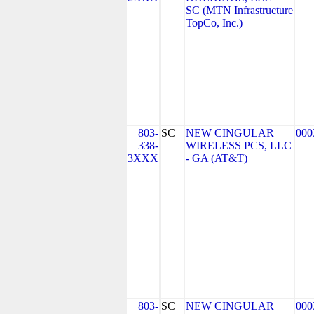
SC (MTN Infrastructure
TopCo, Inc.)
803-
SC
NEW CINGULAR
000
338-
WIRELESS PCS, LLC
3XXX
- GA (AT&T)
803-
SC
NEW CINGULAR
000