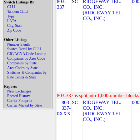
803-
SC
RIDGEWAY TEL.
000
Switch Listings By
337
CO., INC.
CLLI
Tandem CLLI
(RIDGEWAY TEL.
Type
CO., INC.)
LATA
City, State
Zip Code
Other Listings
Number Sleuth
Switch Detail by CLLI
CIC/ACNA Code Lookup
Companies by Area Code
Companies by State
Area Codes by State
Switches & Companies by
Rate Center & State
Reports
New Exchanges
803-337 is split into 1,000-number blocks 
Record History
Carrier Footprint
803-
SC
RIDGEWAY TEL.
000
Carrier Market by State
337-
CO., INC.
0XXX
(RIDGEWAY TEL.
CO., INC.)