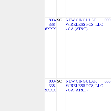
803-
SC
NEW CINGULAR
000
338-
WIRELESS PCS, LLC
8XXX
- GA (AT&T)
803-
SC
NEW CINGULAR
000
338-
WIRELESS PCS, LLC
9XXX
- GA (AT&T)