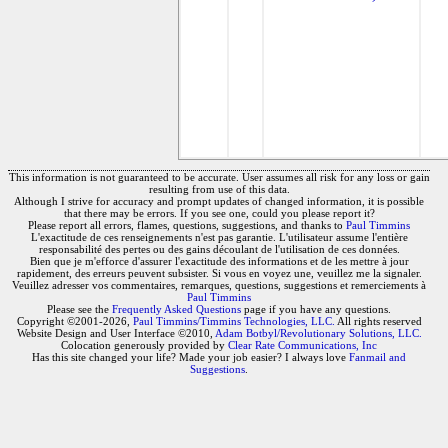
This information is not guaranteed to be accurate. User assumes all risk for any loss or gain
resulting from use of this data.
Although I strive for accuracy and prompt updates of changed information, it is possible
that there may be errors. If you see one, could you please report it?
Please report all errors, flames, questions, suggestions, and thanks to
Paul Timmins
L'exactitude de ces renseignements n'est pas garantie. L'utilisateur assume l'entière
responsabilité des pertes ou des gains découlant de l'utilisation de ces données.
Bien que je m'efforce d'assurer l'exactitude des informations et de les mettre à jour
rapidement, des erreurs peuvent subsister. Si vous en voyez une, veuillez me la signaler.
Veuillez adresser vos commentaires, remarques, questions, suggestions et remerciements à
Paul Timmins
Please see the
Frequently Asked Questions
page if you have any questions.
Copyright ©2001-2026,
Paul Timmins/Timmins Technologies, LLC.
All rights reserved
Website Design and User Interface ©2010,
Adam Botbyl/Revolutionary Solutions, LLC.
Colocation generously provided by
Clear Rate Communications, Inc
Has this site changed your life? Made your job easier? I always love
Fanmail and
Suggestions
.