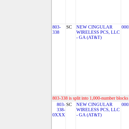
803-
SC
NEW CINGULAR
000
338
WIRELESS PCS, LLC
- GA (AT&T)
803-338 is split into 1,000-number blocks 
803-
SC
NEW CINGULAR
000
338-
WIRELESS PCS, LLC
0XXX
- GA (AT&T)