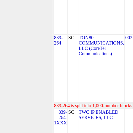
839-
SC
TON80
002
264
COMMUNICATIONS,
LLC (CoreTel
Communications)
839-264 is split into 1,000-number blocks 
839-
SC
TWC IP ENABLED
264-
SERVICES, LLC
1XXX