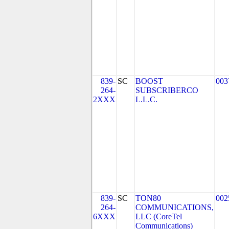
839-
SC
BOOST
003
264-
SUBSCRIBERCO
2XXX
L.L.C.
839-
SC
TON80
002
264-
COMMUNICATIONS,
6XXX
LLC (CoreTel
Communications)