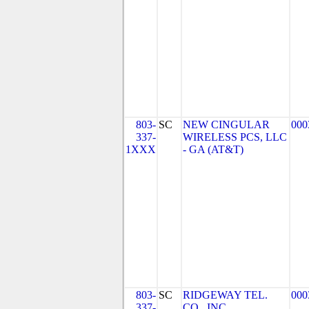
803-
SC
NEW CINGULAR
000
337-
WIRELESS PCS, LLC
1XXX
- GA (AT&T)
803-
SC
RIDGEWAY TEL.
000
337-
CO., INC.