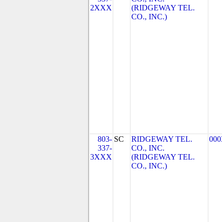
2XXX
(RIDGEWAY TEL.
CO., INC.)
803-
SC
RIDGEWAY TEL.
000
337-
CO., INC.
3XXX
(RIDGEWAY TEL.
CO., INC.)