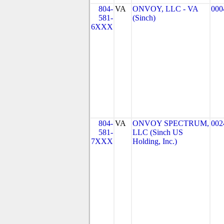
804-
VA
ONVOY, LLC - VA
000
581-
(Sinch)
6XXX
804-
VA
ONVOY SPECTRUM,
002
581-
LLC (Sinch US
7XXX
Holding, Inc.)