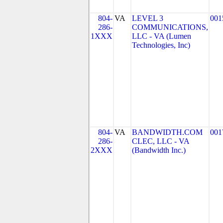
804-
VA
LEVEL 3
001
286-
COMMUNICATIONS,
1XXX
LLC - VA (Lumen
Technologies, Inc)
804-
VA
BANDWIDTH.COM
001
286-
CLEC, LLC - VA
2XXX
(Bandwidth Inc.)