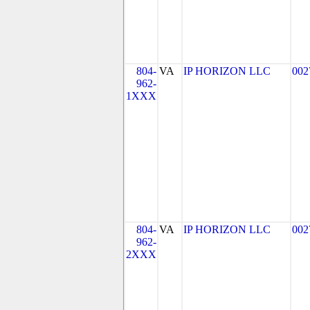
804-
VA
IP HORIZON LLC
002
962-
1XXX
804-
VA
IP HORIZON LLC
002
962-
2XXX