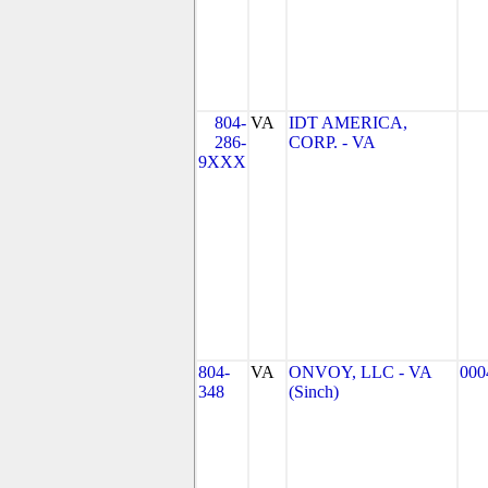
804-
VA
IDT AMERICA,
286-
CORP. - VA
9XXX
804-
VA
ONVOY, LLC - VA
000
348
(Sinch)