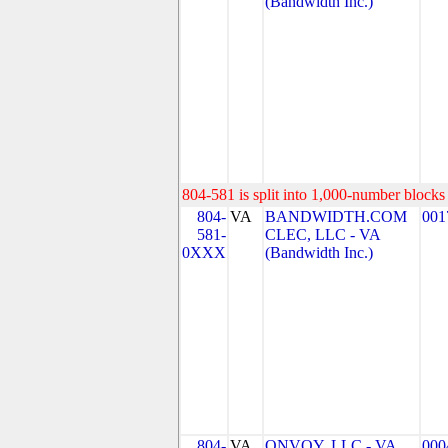
(Bandwidth Inc.)
804-581 is split into 1,000-number blocks 
804-
VA
BANDWIDTH.COM
001
581-
CLEC, LLC - VA
0XXX
(Bandwidth Inc.)
804-
VA
ONVOY, LLC - VA
000