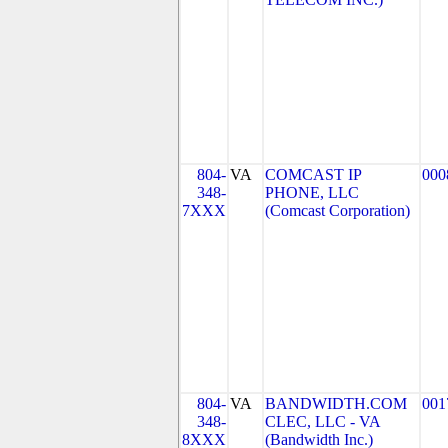
804-
VA
COMCAST IP
000
348-
PHONE, LLC
7XXX
(Comcast Corporation)
804-
VA
BANDWIDTH.COM
001
348-
CLEC, LLC - VA
8XXX
(Bandwidth Inc.)