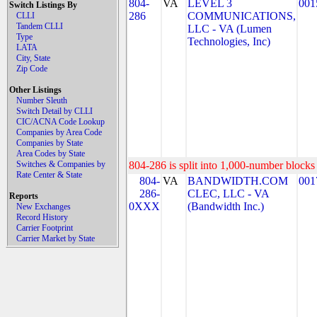
804-
VA
LEVEL 3
001
Switch Listings By
286
COMMUNICATIONS,
CLLI
Tandem CLLI
LLC - VA (Lumen
Type
Technologies, Inc)
LATA
City, State
Zip Code
Other Listings
Number Sleuth
Switch Detail by CLLI
CIC/ACNA Code Lookup
Companies by Area Code
Companies by State
Area Codes by State
Switches & Companies by
804-286 is split into 1,000-number blocks 
Rate Center & State
804-
VA
BANDWIDTH.COM
001
286-
CLEC, LLC - VA
Reports
0XXX
(Bandwidth Inc.)
New Exchanges
Record History
Carrier Footprint
Carrier Market by State