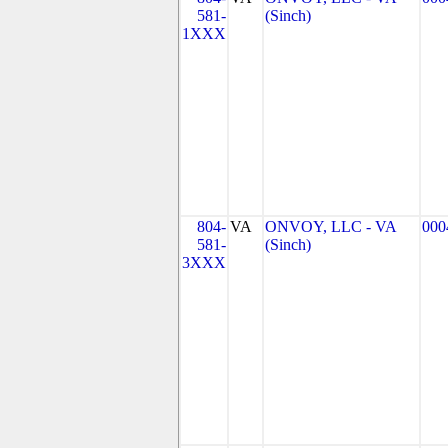
581-
(Sinch)
1XXX
804-
VA
ONVOY, LLC - VA
000
581-
(Sinch)
3XXX