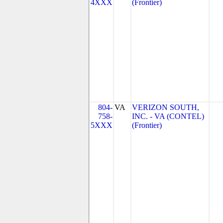
4XXX
(Frontier)
804-
VA
VERIZON SOUTH,
758-
INC. - VA (CONTEL)
5XXX
(Frontier)