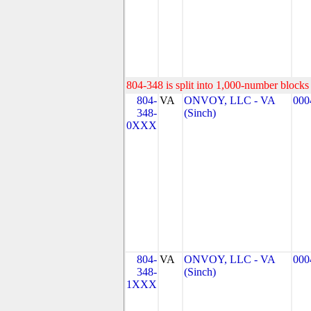
804-348 is split into 1,000-number blocks 
804-
VA
ONVOY, LLC - VA
000
348-
(Sinch)
0XXX
804-
VA
ONVOY, LLC - VA
000
348-
(Sinch)
1XXX