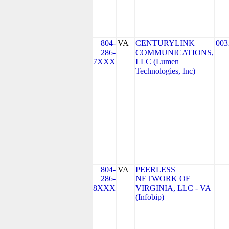
804-
VA
CENTURYLINK
003
286-
COMMUNICATIONS,
7XXX
LLC (Lumen
Technologies, Inc)
804-
VA
PEERLESS
286-
NETWORK OF
8XXX
VIRGINIA, LLC - VA
(Infobip)