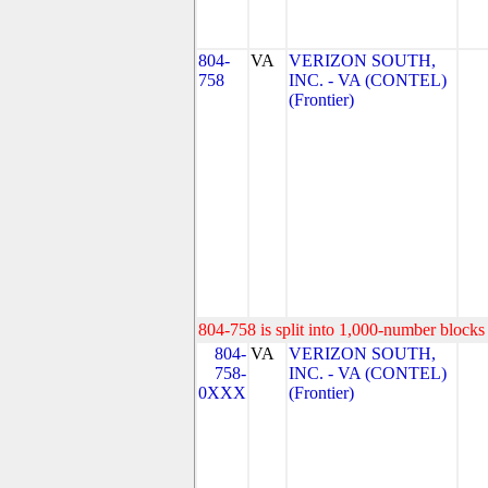
804-
VA
VERIZON SOUTH,
758
INC. - VA (CONTEL)
(Frontier)
804-758 is split into 1,000-number blocks 
804-
VA
VERIZON SOUTH,
758-
INC. - VA (CONTEL)
0XXX
(Frontier)