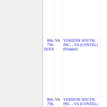
804-
VA
VERIZON SOUTH,
758-
INC. - VA (CONTEL)
3XXX
(Frontier)
804-
VA
VERIZON SOUTH,
758-
INC. - VA (CONTEL)