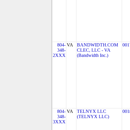
804-
VA
BANDWIDTH.COM
001
348-
CLEC, LLC - VA
2XXX
(Bandwidth Inc.)
804-
VA
TELNYX LLC
001
348-
(TELNYX LLC)
3XXX