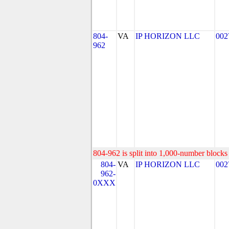
804-
VA
IP HORIZON LLC
002
962
804-962 is split into 1,000-number blocks 
804-
VA
IP HORIZON LLC
002
962-
0XXX