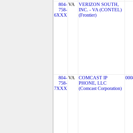
804-
VA
VERIZON SOUTH,
758-
INC. - VA (CONTEL)
6XXX
(Frontier)
804-
VA
COMCAST IP
000
758-
PHONE, LLC
7XXX
(Comcast Corporation)