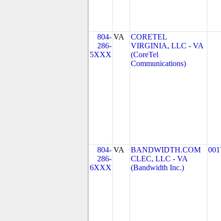
804-
VA
CORETEL
286-
VIRGINIA, LLC - VA
5XXX
(CoreTel
Communications)
804-
VA
BANDWIDTH.COM
001
286-
CLEC, LLC - VA
6XXX
(Bandwidth Inc.)