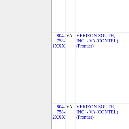
804-
VA
VERIZON SOUTH,
758-
INC. - VA (CONTEL)
1XXX
(Frontier)
804-
VA
VERIZON SOUTH,
758-
INC. - VA (CONTEL)
2XXX
(Frontier)