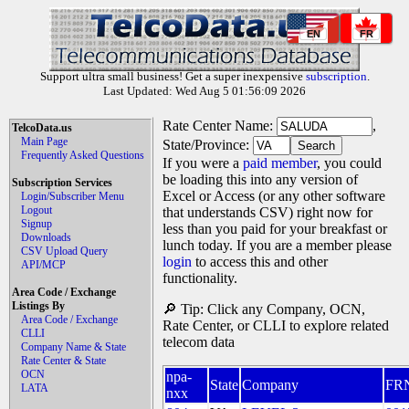
EN
FR
Support ultra small business! Get a super inexpensive
subscription
.
Last Updated: Wed Aug 5 01:56:09 2026
Rate Center Name:
,
TelcoData.us
Main Page
State/Province:
Frequently Asked Questions
If you were a
paid member
, you could
be loading this into any version of
Subscription Services
Excel or Access (or any other software
Login/Subscriber Menu
Logout
that understands CSV) right now for
Signup
less than you paid for your breakfast or
Downloads
lunch today. If you are a member please
CSV Upload Query
login
to access this and other
API/MCP
functionality.
Area Code / Exchange
Listings By
🔎 Tip: Click any Company, OCN,
Area Code / Exchange
Rate Center, or CLLI to explore related
CLLI
telecom data
Company Name & State
Rate Center & State
OCN
npa-
State
Company
FR
LATA
nxx