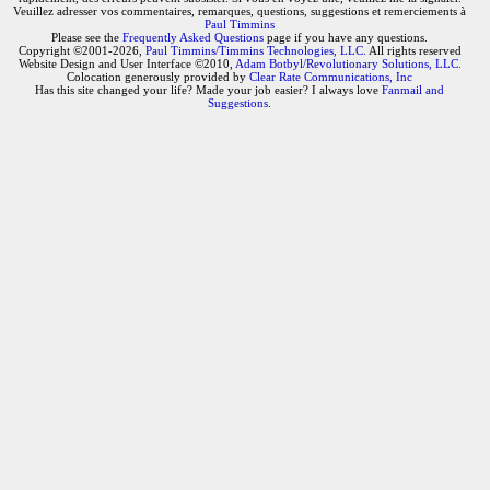
Veuillez adresser vos commentaires, remarques, questions, suggestions et remerciements à
Paul Timmins
Please see the
Frequently Asked Questions
page if you have any questions.
Copyright ©2001-2026,
Paul Timmins/Timmins Technologies, LLC.
All rights reserved
Website Design and User Interface ©2010,
Adam Botbyl/Revolutionary Solutions, LLC.
Colocation generously provided by
Clear Rate Communications, Inc
Has this site changed your life? Made your job easier? I always love
Fanmail and
Suggestions
.