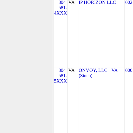
804-
VA
IP HORIZON LLC
002
581-
4XXX
804-
VA
ONVOY, LLC - VA
000
581-
(Sinch)
5XXX