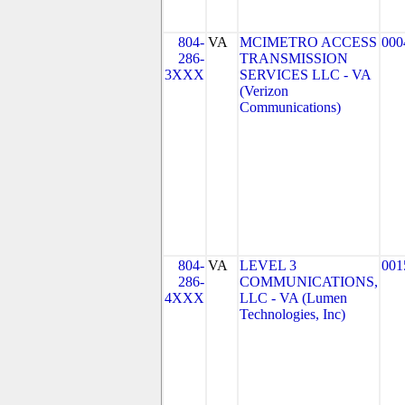
804-
VA
MCIMETRO ACCESS
000
286-
TRANSMISSION
3XXX
SERVICES LLC - VA
(Verizon
Communications)
804-
VA
LEVEL 3
001
286-
COMMUNICATIONS,
4XXX
LLC - VA (Lumen
Technologies, Inc)