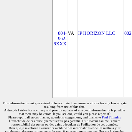
804-
VA
IP HORIZON LLC
002
962-
8XXX
This information is not guaranteed to be accurate. User assumes all risk for any loss or gain
resulting from use of this data.
Although I strive for accuracy and prompt updates of changed information, it is possible
that there may be errors. If you see one, could you please report it?
Please report all errors, flames, questions, suggestions, and thanks to
Paul Timmins
L'exactitude de ces renseignements n'est pas garantie. L'utilisateur assume l'entière
responsabilité des pertes ou des gains découlant de l'utilisation de ces données.
Bien que je m'efforce d'assurer l'exactitude des informations et de les mettre à jour
rapidement, des erreurs peuvent subsister. Si vous en voyez une, veuillez me la signaler.