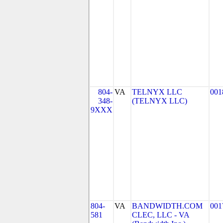
804-
VA
TELNYX LLC
001
348-
(TELNYX LLC)
9XXX
804-
VA
BANDWIDTH.COM
001
581
CLEC, LLC - VA