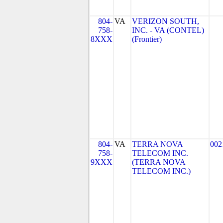
804-
VA
VERIZON SOUTH,
758-
INC. - VA (CONTEL)
8XXX
(Frontier)
804-
VA
TERRA NOVA
002
758-
TELECOM INC.
9XXX
(TERRA NOVA
TELECOM INC.)