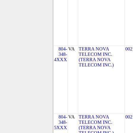
804-
VA
TERRA NOVA
002
348-
TELECOM INC.
4XXX
(TERRA NOVA
TELECOM INC.)
804-
VA
TERRA NOVA
002
348-
TELECOM INC.
5XXX
(TERRA NOVA
TELECOM INC.)