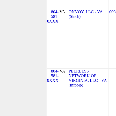
804-
VA
ONVOY, LLC - VA
000
581-
(Sinch)
8XXX
804-
VA
PEERLESS
581-
NETWORK OF
9XXX
VIRGINIA, LLC - VA
(Infobip)