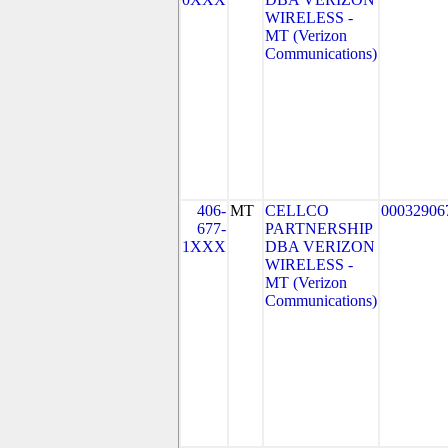
WIRELESS -
MT (Verizon
Communications)
406-
MT
CELLCO
00032906
677-
PARTNERSHIP
1XXX
DBA VERIZON
WIRELESS -
MT (Verizon
Communications)