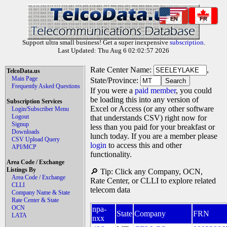
EN
FR
Support ultra small business! Get a super inexpensive
subscription
.
Last Updated: Thu Aug 6 02:02:57 2026
Rate Center Name:
,
TelcoData.us
Main Page
State/Province:
Frequently Asked Questions
If you were a
paid member
, you could
be loading this into any version of
Subscription Services
Excel or Access (or any other software
Login/Subscriber Menu
Logout
that understands CSV) right now for
Signup
less than you paid for your breakfast or
Downloads
lunch today. If you are a member please
CSV Upload Query
login
to access this and other
API/MCP
functionality.
Area Code / Exchange
Listings By
🔎 Tip: Click any Company, OCN,
Area Code / Exchange
Rate Center, or CLLI to explore related
CLLI
telecom data
Company Name & State
Rate Center & State
OCN
npa-
State
Company
FRN
LATA
nxx