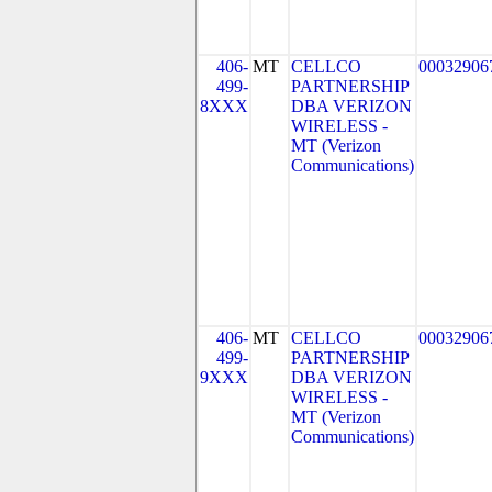
406-
MT
CELLCO
00032906
499-
PARTNERSHIP
8XXX
DBA VERIZON
WIRELESS -
MT (Verizon
Communications)
406-
MT
CELLCO
00032906
499-
PARTNERSHIP
9XXX
DBA VERIZON
WIRELESS -
MT (Verizon
Communications)