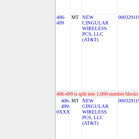
406-
MT
NEW
00032911
499
CINGULAR
WIRELESS
PCS, LLC
(AT&T)
406-499 is split into 1,000-number blocks 
406-
MT
NEW
00032911
499-
CINGULAR
0XXX
WIRELESS
PCS, LLC
(AT&T)