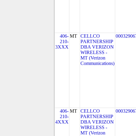
406-
MT
CELLCO
00032906
210-
PARTNERSHIP
3XXX
DBA VERIZON
WIRELESS -
MT (Verizon
Communications)
406-
MT
CELLCO
00032906
210-
PARTNERSHIP
4XXX
DBA VERIZON
WIRELESS -
MT (Verizon