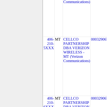
Communications)
406-
MT
CELLCO
00032906
210-
PARTNERSHIP
5XXX
DBA VERIZON
WIRELESS -
MT (Verizon
Communications)
406-
MT
CELLCO
00032906
210-
PARTNERSHIP
6XXX
DBA VERIZON