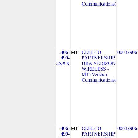
Communications)
406-
MT
CELLCO
00032906
499-
PARTNERSHIP
3XXX
DBA VERIZON
WIRELESS -
MT (Verizon
Communications)
406-
MT
CELLCO
00032906
499-
PARTNERSHIP