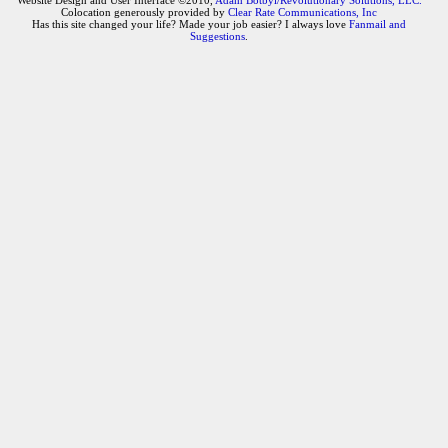
Website Design and User Interface ©2010,
Adam Botbyl/Revolutionary Solutions, LLC.
Colocation generously provided by
Clear Rate Communications, Inc
Has this site changed your life? Made your job easier? I always love
Fanmail and
Suggestions
.