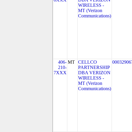
WIRELESS -
MT (Verizon
Communications)
406-
MT
CELLCO
00032906
210-
PARTNERSHIP
7XXX
DBA VERIZON
WIRELESS -
MT (Verizon
Communications)