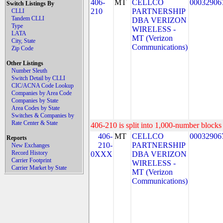
406-
MT
CELLCO
00032906
Switch Listings By
210
PARTNERSHIP
CLLI
Tandem CLLI
DBA VERIZON
Type
WIRELESS -
LATA
MT (Verizon
City, State
Communications)
Zip Code
Other Listings
Number Sleuth
Switch Detail by CLLI
CIC/ACNA Code Lookup
Companies by Area Code
Companies by State
Area Codes by State
Switches & Companies by
Rate Center & State
406-210 is split into 1,000-number blocks 
406-
MT
CELLCO
00032906
Reports
210-
PARTNERSHIP
New Exchanges
Record History
0XXX
DBA VERIZON
Carrier Footprint
WIRELESS -
Carrier Market by State
MT (Verizon
Communications)