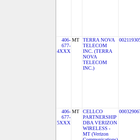
406-
MT
TERRA NOVA
00211930
677-
TELECOM
4XXX
INC. (TERRA
NOVA
TELECOM
INC.)
406-
MT
CELLCO
00032906
677-
PARTNERSHIP
5XXX
DBA VERIZON
WIRELESS -
MT (Verizon
Communications)