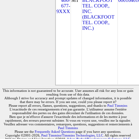
406-
MT
BLACKFOOT
00016461
677-
TEL. COOP.,
9XXX
INC.
(BLACKFOOT
TEL. COOP.,
INC.)
This information is not guaranteed to be accurate. User assumes all risk for any loss or gain
resulting from use of this data.
Although I strive for accuracy and prompt updates of changed information, it is possible
that there may be errors. If you see one, could you please report it?
Please report all errors, flames, questions, suggestions, and thanks to
Paul Timmins
L'exactitude de ces renseignements n'est pas garantie. L'utilisateur assume l'entière
responsabilité des pertes ou des gains découlant de l'utilisation de ces données.
Bien que je m'efforce d'assurer l'exactitude des informations et de les mettre à jour
rapidement, des erreurs peuvent subsister. Si vous en voyez une, veuillez me la signaler.
Veuillez adresser vos commentaires, remarques, questions, suggestions et remerciements à
Paul Timmins
Please see the
Frequently Asked Questions
page if you have any questions.
Copyright ©2001-2026,
Paul Timmins/Timmins Technologies, LLC.
All rights reserved