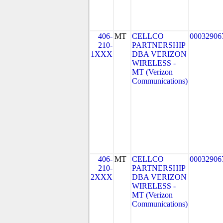
406-
MT
CELLCO
00032906
210-
PARTNERSHIP
1XXX
DBA VERIZON
WIRELESS -
MT (Verizon
Communications)
406-
MT
CELLCO
00032906
210-
PARTNERSHIP
2XXX
DBA VERIZON
WIRELESS -
MT (Verizon
Communications)