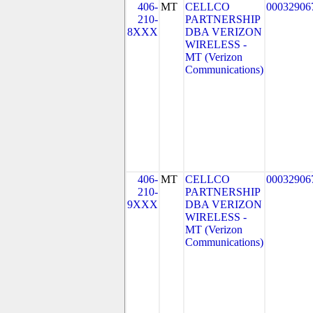
406-
MT
CELLCO
00032906
210-
PARTNERSHIP
8XXX
DBA VERIZON
WIRELESS -
MT (Verizon
Communications)
406-
MT
CELLCO
00032906
210-
PARTNERSHIP
9XXX
DBA VERIZON
WIRELESS -
MT (Verizon
Communications)