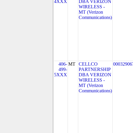
4XXX
DBA VERIZON
WIRELESS -
MT (Verizon
Communications)
406-
MT
CELLCO
00032906
499-
PARTNERSHIP
5XXX
DBA VERIZON
WIRELESS -
MT (Verizon
Communications)