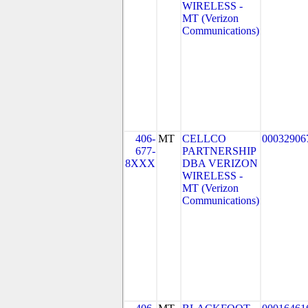
WIRELESS -
MT (Verizon
Communications)
406-
MT
CELLCO
00032906
677-
PARTNERSHIP
8XXX
DBA VERIZON
WIRELESS -
MT (Verizon
Communications)