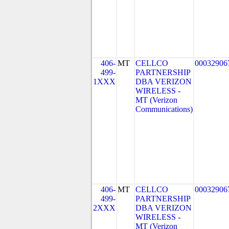
406-
MT
CELLCO
00032906
499-
PARTNERSHIP
1XXX
DBA VERIZON
WIRELESS -
MT (Verizon
Communications)
406-
MT
CELLCO
00032906
499-
PARTNERSHIP
2XXX
DBA VERIZON
WIRELESS -
MT (Verizon