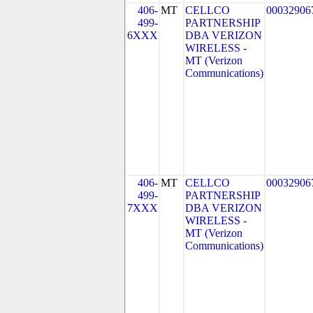
406-
MT
CELLCO
00032906
499-
PARTNERSHIP
6XXX
DBA VERIZON
WIRELESS -
MT (Verizon
Communications)
406-
MT
CELLCO
00032906
499-
PARTNERSHIP
7XXX
DBA VERIZON
WIRELESS -
MT (Verizon
Communications)