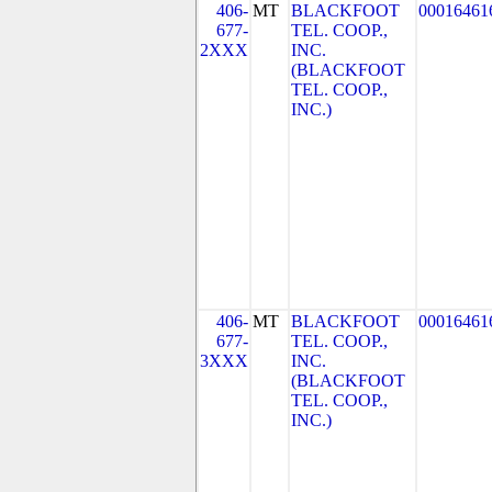
406-
MT
BLACKFOOT
00016461
677-
TEL. COOP.,
2XXX
INC.
(BLACKFOOT
TEL. COOP.,
INC.)
406-
MT
BLACKFOOT
00016461
677-
TEL. COOP.,
3XXX
INC.
(BLACKFOOT
TEL. COOP.,
INC.)