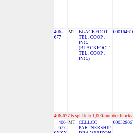
406-
MT
BLACKFOOT
00016461
677
TEL. COOP.,
INC.
(BLACKFOOT
TEL. COOP.,
INC.)
406-677 is split into 1,000-number blocks 
406-
MT
CELLCO
00032906
677-
PARTNERSHIP
0XXX
DBA VERIZON