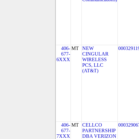
406-
MT
NEW
00032911
677-
CINGULAR
6XXX
WIRELESS
PCS, LLC
(AT&T)
406-
MT
CELLCO
00032906
677-
PARTNERSHIP
7XXX
DBA VERIZON