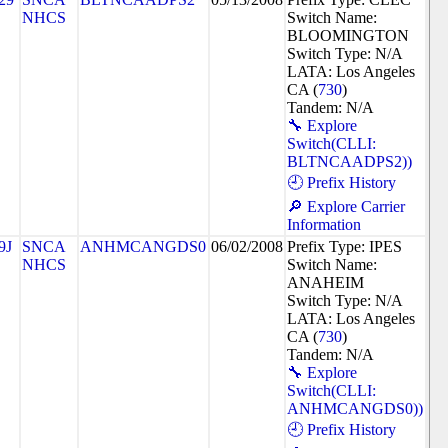
NHCS
Switch Name:
BLOOMINGTON
Switch Type: N/A
LATA: Los Angeles
CA (
730
)
Tandem: N/A
🔧 Explore
Switch(CLLI:
BLTNCAADPS2))
🕘 Prefix History
🔎 Explore Carrier
Information
9J
SNCA
ANHMCANGDS0
06/02/2008
Prefix Type: IPES
NHCS
Switch Name:
ANAHEIM
Switch Type: N/A
LATA: Los Angeles
CA (
730
)
Tandem: N/A
🔧 Explore
Switch(CLLI:
ANHMCANGDS0))
🕘 Prefix History