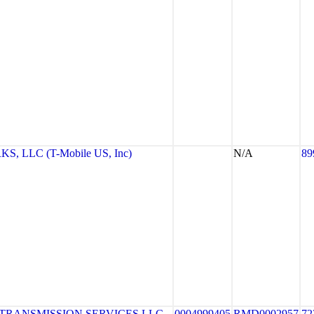
 LLC (T-Mobile US, Inc)
N/A
89
TRANSMISSION SERVICES LLC
0004999405
RMD0002957
72