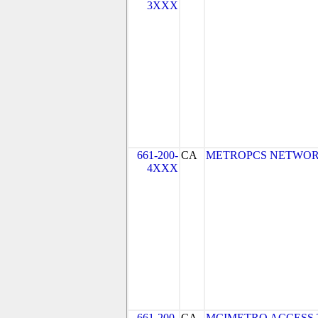
3XXX
661-200-
CA
METROPCS NETWORKS,
4XXX
661-200-
CA
MCIMETRO ACCESS 