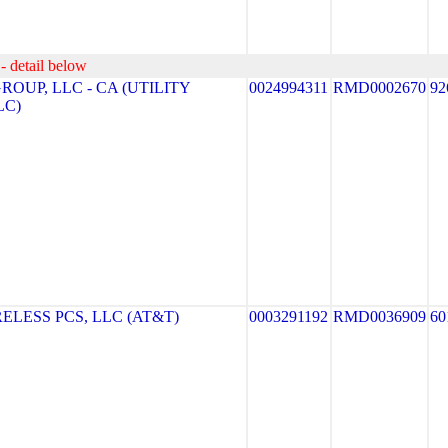
- detail below
OUP, LLC - CA (UTILITY
0024994311
RMD0002670
92
LC)
LESS PCS, LLC (AT&T)
0003291192
RMD0036909
60