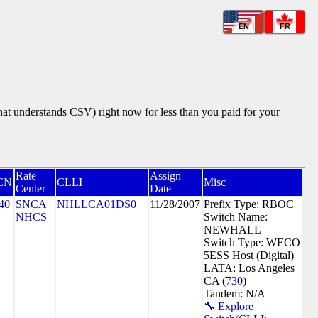
EN
FR
that understands CSV) right now for less than you paid for your
Rate
Assign
CN
CLLI
Misc
Center
Date
40
SNCA
NHLLCA01DS0
11/28/2007
Prefix Type: RBOC
NHCS
Switch Name:
NEWHALL
Switch Type: WECO
5ESS Host (Digital)
LATA: Los Angeles
CA (
730
)
Tandem: N/A
🔧 Explore