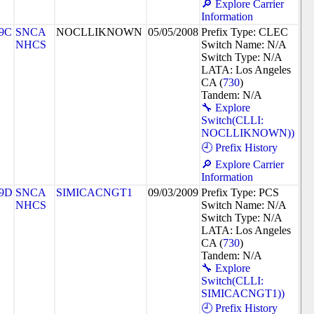
🔎 Explore Carrier
Information
9C
SNCA
NOCLLIKNOWN
05/05/2008
Prefix Type: CLEC
NHCS
Switch Name: N/A
Switch Type: N/A
LATA: Los Angeles
CA (
730
)
Tandem: N/A
🔧 Explore
Switch(CLLI:
NOCLLIKNOWN))
🕘 Prefix History
🔎 Explore Carrier
Information
9D
SNCA
SIMICACNGT1
09/03/2009
Prefix Type: PCS
NHCS
Switch Name: N/A
Switch Type: N/A
LATA: Los Angeles
CA (
730
)
Tandem: N/A
🔧 Explore
Switch(CLLI:
SIMICACNGT1))
🕘 Prefix History