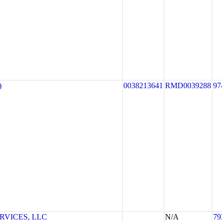
)
0038213641
RMD0039288
97
RVICES, LLC
N/A
79