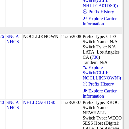
Switch(CLLI:
NHLLCA01DS0))
🕘 Prefix History
🔎 Explore Carrier
Information
26
SNCA
NOCLLIKNOWN
11/25/2008
Prefix Type: CLEC
NHCS
Switch Name: N/A
Switch Type: N/A
LATA: Los Angeles
CA (
730
)
Tandem: N/A
🔧 Explore
Switch(CLLI:
NOCLLIKNOWN))
🕘 Prefix History
🔎 Explore Carrier
Information
40
SNCA
NHLLCA01DS0
11/28/2007
Prefix Type: RBOC
NHCS
Switch Name:
NEWHALL
Switch Type: WECO
5ESS Host (Digital)
LATA: Los Angeles