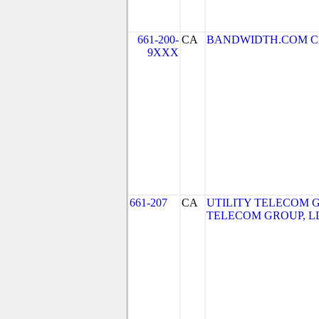
661-200-
CA
BANDWIDTH.COM CLEC,
9XXX
661-207
CA
UTILITY TELECOM GR
TELECOM GROUP, L