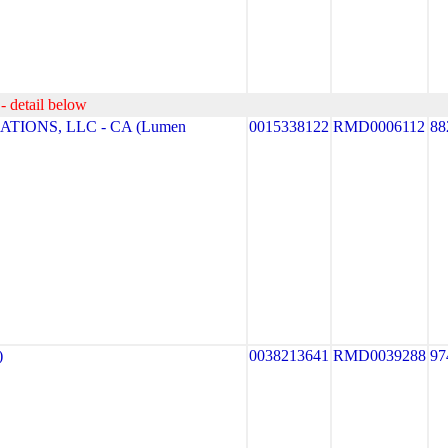
- detail below
TIONS, LLC - CA (Lumen
0015338122
RMD0006112
88
)
0038213641
RMD0039288
97