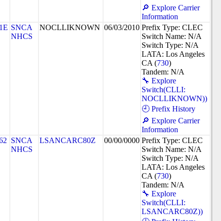
🔎 Explore Carrier
Information
1E
SNCA
NOCLLIKNOWN
06/03/2010
Prefix Type: CLEC
NHCS
Switch Name: N/A
Switch Type: N/A
LATA: Los Angeles
CA (
730
)
Tandem: N/A
🔧 Explore
Switch(CLLI:
NOCLLIKNOWN))
🕘 Prefix History
🔎 Explore Carrier
Information
62
SNCA
LSANCARC80Z
00/00/0000
Prefix Type: CLEC
NHCS
Switch Name: N/A
Switch Type: N/A
LATA: Los Angeles
CA (
730
)
Tandem: N/A
🔧 Explore
Switch(CLLI:
LSANCARC80Z))