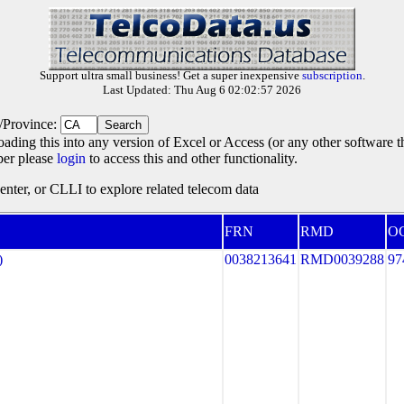
Support ultra small business! Get a super inexpensive
subscription
.
Last Updated: Thu Aug 6 02:02:57 2026
e/Province:
oading this into any version of Excel or Access (or any other software 
ber please
login
to access this and other functionality.
ter, or CLLI to explore related telecom data
FRN
RMD
O
)
0038213641
RMD0039288
97