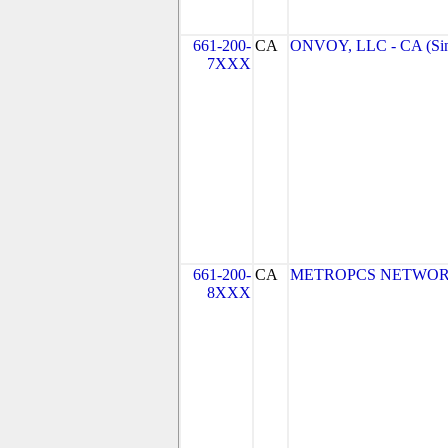
661-200-
CA
ONVOY, LLC - CA (Si
7XXX
661-200-
CA
METROPCS NETWORKS,
8XXX