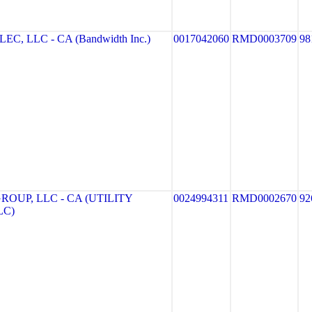
 LLC - CA (Bandwidth Inc.)
0017042060
RMD0003709
98
OUP, LLC - CA (UTILITY
0024994311
RMD0002670
92
LC)