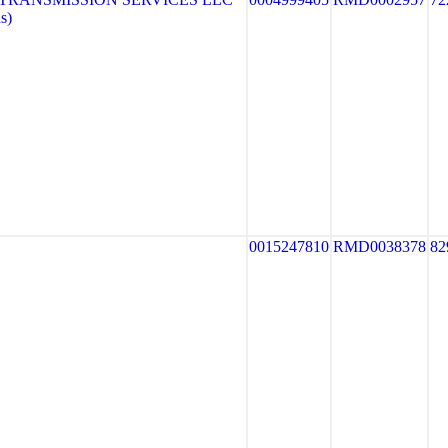
s)
0015247810
RMD0038378
82