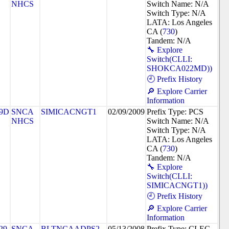
NHCS
Switch Name: N/A
Switch Type: N/A
LATA: Los Angeles
CA (
730
)
Tandem: N/A
🔧 Explore
Switch(CLLI:
SHOKCA022MD))
🕘 Prefix History
🔎 Explore Carrier
Information
9D
SNCA
SIMICACNGT1
02/09/2009
Prefix Type: PCS
NHCS
Switch Name: N/A
Switch Type: N/A
LATA: Los Angeles
CA (
730
)
Tandem: N/A
🔧 Explore
Switch(CLLI:
SIMICACNGT1))
🕘 Prefix History
🔎 Explore Carrier
Information
29
SNCA
BLTNCAADPS2
05/13/2008
Prefix Type: CLEC