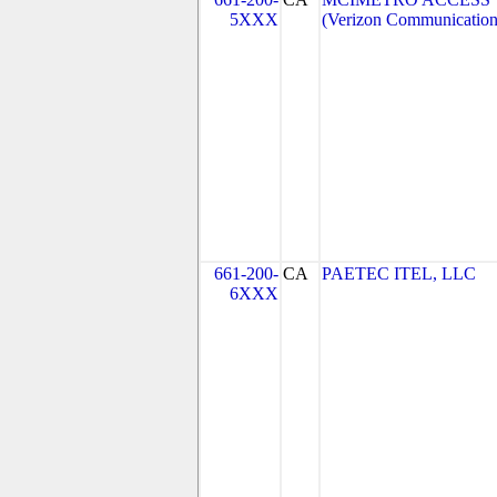
5XXX
(Verizon Communication
661-200-
CA
PAETEC ITEL, LLC
6XXX