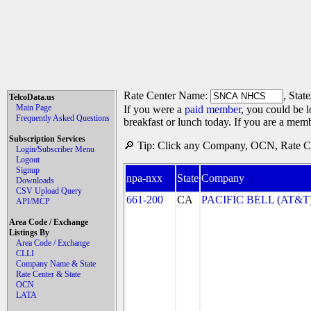
Rate Center Name:
, Stat
TelcoData.us
Main Page
If you were a
paid member
, you could be l
Frequently Asked Questions
breakfast or lunch today. If you are a mem
Subscription Services
🔎 Tip: Click any Company, OCN, Rate Cen
Login/Subscriber Menu
Logout
Signup
npa-nxx
State
Company
Downloads
CSV Upload Query
661-200
CA
PACIFIC BELL (AT&T
API/MCP
Area Code / Exchange
Listings By
Area Code / Exchange
CLLI
Company Name & State
Rate Center & State
OCN
LATA