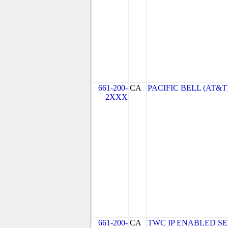
661-200-
CA
PACIFIC BELL (AT&T
2XXX
661-200-
CA
TWC IP ENABLED SE