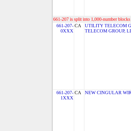
661-207 is split into 1,000-number blocks 
661-207-
CA
UTILITY TELECOM GR
0XXX
TELECOM GROUP, L
661-207-
CA
NEW CINGULAR WIRE
1XXX