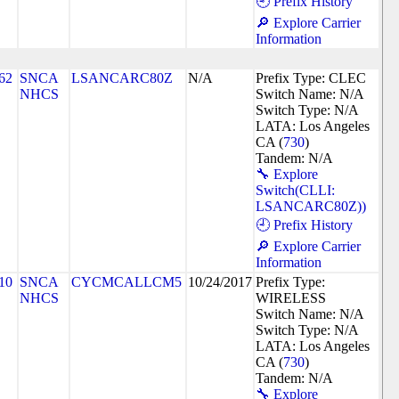
🕘 Prefix History
🔎 Explore Carrier
Information
62
SNCA
LSANCARC80Z
N/A
Prefix Type: CLEC
NHCS
Switch Name: N/A
Switch Type: N/A
LATA: Los Angeles
CA (
730
)
Tandem: N/A
🔧 Explore
Switch(CLLI:
LSANCARC80Z))
🕘 Prefix History
🔎 Explore Carrier
Information
10
SNCA
CYCMCALLCM5
10/24/2017
Prefix Type:
NHCS
WIRELESS
Switch Name: N/A
Switch Type: N/A
LATA: Los Angeles
CA (
730
)
Tandem: N/A
🔧 Explore