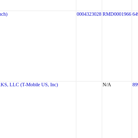
nch)
0004323028
RMD0001966
64
 LLC (T-Mobile US, Inc)
N/A
89