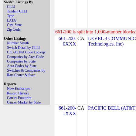
Switch Listings By
CLLI
Tandem CLLI
Type
LATA
City, State
Zip Code
661-200 is split into 1,000-number blocks 
661-200-
CA
LEVEL 3 COMMUNICA
Other Listings
Number Sleuth
0XXX
Technologies, Inc)
Switch Detail by CLLI
CIC/ACNA Code Lookup
Companies by Area Code
Companies by State
Area Codes by State
Switches & Companies by
Rate Center & State
Reports
New Exchanges
Record History
Carrier Footprint
Carrier Market by State
661-200-
CA
PACIFIC BELL (AT&T
1XXX