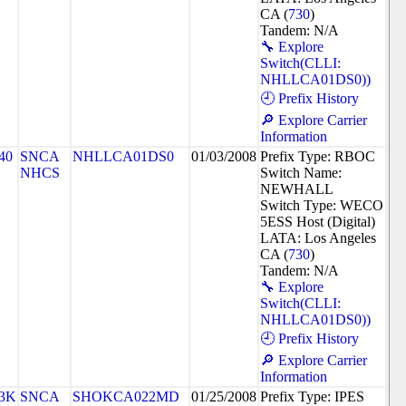
CA (
730
)
Tandem: N/A
🔧 Explore
Switch(CLLI:
NHLLCA01DS0))
🕘 Prefix History
🔎 Explore Carrier
Information
40
SNCA
NHLLCA01DS0
01/03/2008
Prefix Type: RBOC
NHCS
Switch Name:
NEWHALL
Switch Type: WECO
5ESS Host (Digital)
LATA: Los Angeles
CA (
730
)
Tandem: N/A
🔧 Explore
Switch(CLLI:
NHLLCA01DS0))
🕘 Prefix History
🔎 Explore Carrier
Information
3K
SNCA
SHOKCA022MD
01/25/2008
Prefix Type: IPES