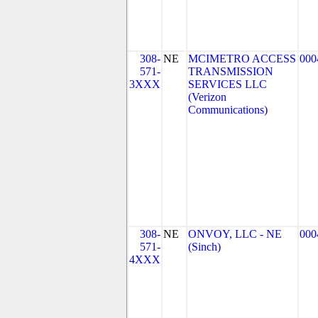
308-
NE
MCIMETRO ACCESS
000
571-
TRANSMISSION
3XXX
SERVICES LLC
(Verizon
Communications)
308-
NE
ONVOY, LLC - NE
000
571-
(Sinch)
4XXX