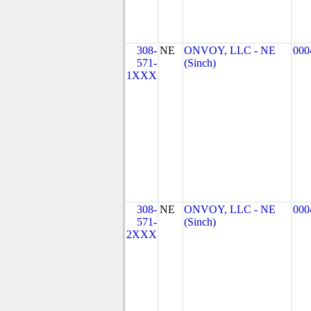
308-
NE
ONVOY, LLC - NE
000
571-
(Sinch)
1XXX
308-
NE
ONVOY, LLC - NE
000
571-
(Sinch)
2XXX