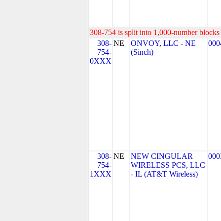
308-754 is split into 1,000-number blocks 
308-
NE
ONVOY, LLC - NE
000
754-
(Sinch)
0XXX
308-
NE
NEW CINGULAR
000
754-
WIRELESS PCS, LLC
1XXX
- IL (AT&T Wireless)