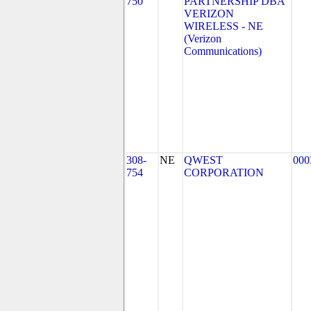
750
PARTNERSHIP DBA
VERIZON
WIRELESS - NE
(Verizon
Communications)
308-
NE
QWEST
000
754
CORPORATION