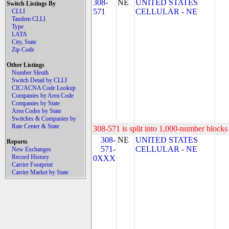
308-
NE
UNITED STATES
Switch Listings By
571
CELLULAR - NE
CLLI
Tandem CLLI
Type
LATA
City, State
Zip Code
Other Listings
Number Sleuth
Switch Detail by CLLI
CIC/ACNA Code Lookup
Companies by Area Code
Companies by State
Area Codes by State
Switches & Companies by
Rate Center & State
308-571 is split into 1,000-number blocks 
308-
NE
UNITED STATES
Reports
571-
CELLULAR - NE
New Exchanges
Record History
0XXX
Carrier Footprint
Carrier Market by State