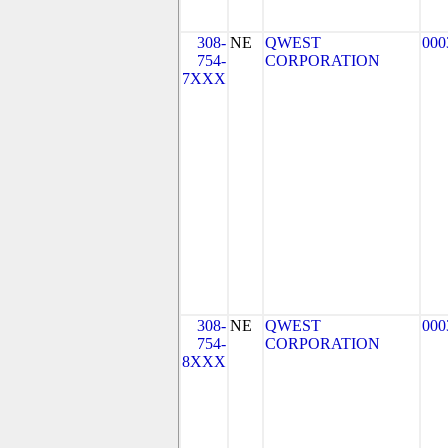
308-
NE
QWEST
000
754-
CORPORATION
7XXX
308-
NE
QWEST
000
754-
CORPORATION
8XXX