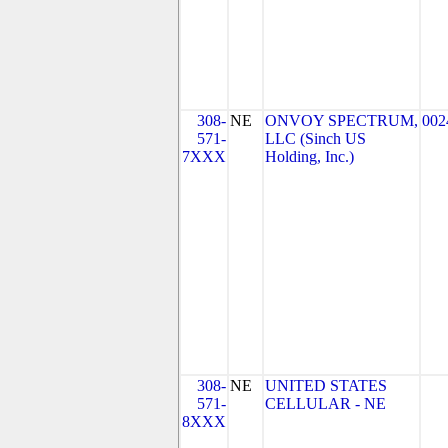
308-
NE
ONVOY SPECTRUM,
002
571-
LLC (Sinch US
7XXX
Holding, Inc.)
308-
NE
UNITED STATES
571-
CELLULAR - NE
8XXX