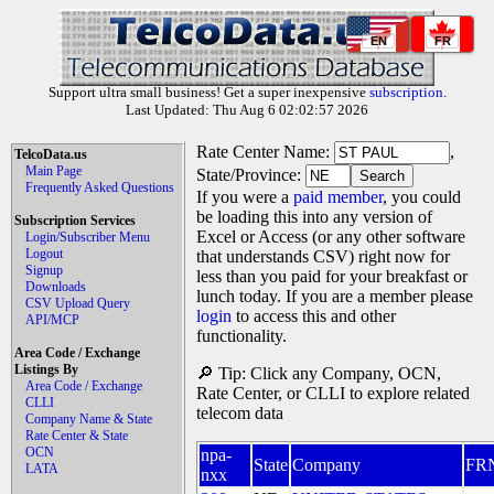
EN
FR
Support ultra small business! Get a super inexpensive
subscription
.
Last Updated: Thu Aug 6 02:02:57 2026
Rate Center Name:
,
TelcoData.us
Main Page
State/Province:
Frequently Asked Questions
If you were a
paid member
, you could
be loading this into any version of
Subscription Services
Excel or Access (or any other software
Login/Subscriber Menu
Logout
that understands CSV) right now for
Signup
less than you paid for your breakfast or
Downloads
lunch today. If you are a member please
CSV Upload Query
login
to access this and other
API/MCP
functionality.
Area Code / Exchange
Listings By
🔎 Tip: Click any Company, OCN,
Area Code / Exchange
Rate Center, or CLLI to explore related
CLLI
telecom data
Company Name & State
Rate Center & State
OCN
npa-
State
Company
FR
LATA
nxx