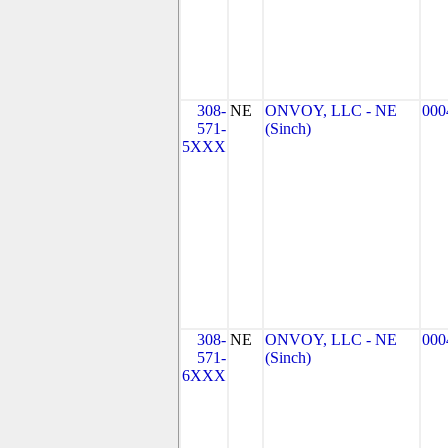
308-
NE
ONVOY, LLC - NE
000
571-
(Sinch)
5XXX
308-
NE
ONVOY, LLC - NE
000
571-
(Sinch)
6XXX