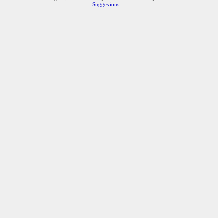
Suggestions
.