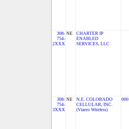
308-
NE
CHARTER IP
754-
ENABLED
2XXX
SERVICES, LLC
308-
NE
N.E. COLORADO
000
754-
CELLULAR, INC.
3XXX
(Viaero Wireless)