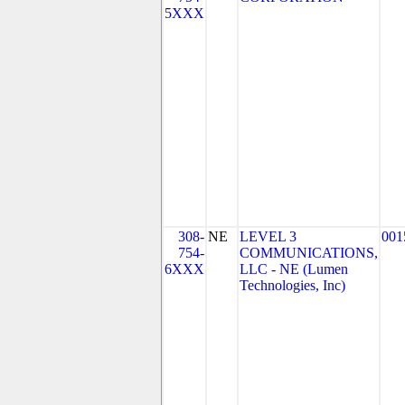
5XXX
308-
NE
LEVEL 3
001
754-
COMMUNICATIONS,
6XXX
LLC - NE (Lumen
Technologies, Inc)