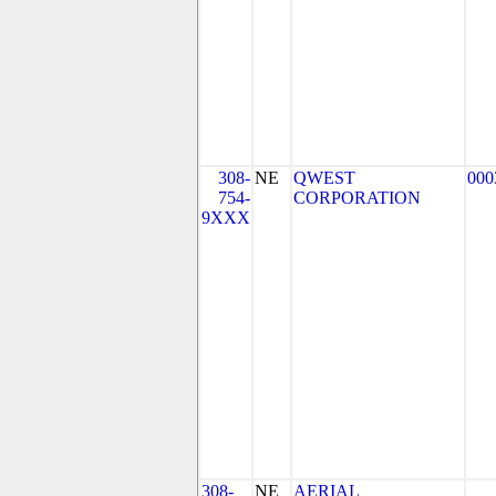
308-
NE
QWEST
000
754-
CORPORATION
9XXX
308-
NE
AERIAL