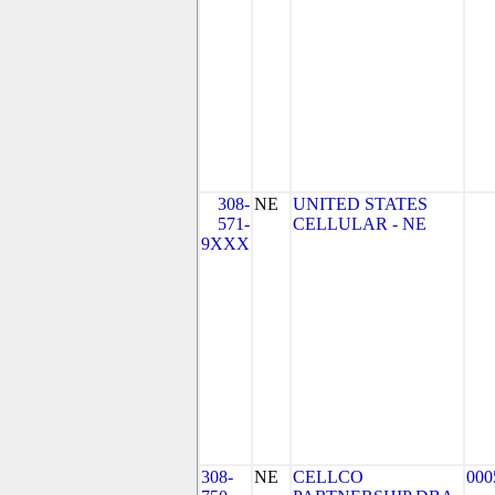
308-
NE
UNITED STATES
571-
CELLULAR - NE
9XXX
308-
NE
CELLCO
000