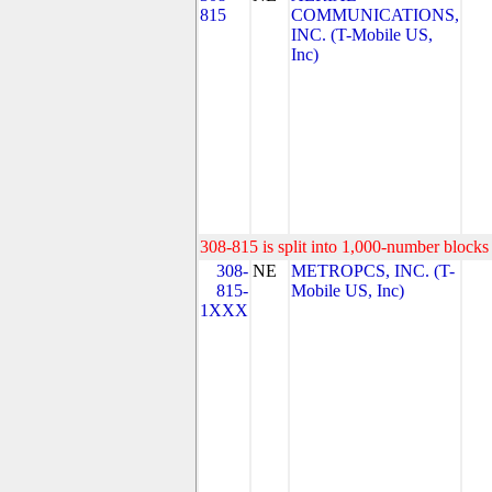
815
COMMUNICATIONS,
INC. (T-Mobile US,
Inc)
308-815 is split into 1,000-number blocks 
308-
NE
METROPCS, INC. (T-
815-
Mobile US, Inc)
1XXX