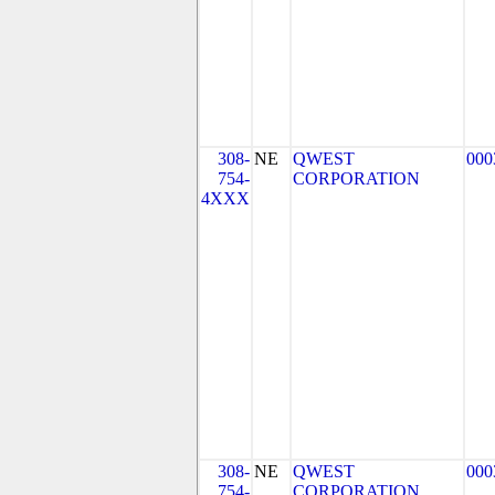
308-
NE
QWEST
000
754-
CORPORATION
4XXX
308-
NE
QWEST
000
754-
CORPORATION