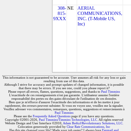
308-
NE
AERIAL
815-
COMMUNICATIONS,
9XXX
INC. (T-Mobile US,
Inc)
This information is not guaranteed to be accurate. User assumes all risk for any loss or gain
resulting from use of this data.
Although I strive for accuracy and prompt updates of changed information, it is possible
that there may be errors. If you see one, could you please report it?
Please report all errors, flames, questions, suggestions, and thanks to
Paul Timmins
L'exactitude de ces renseignements n'est pas garantie. L'utilisateur assume l'entière
responsabilité des pertes ou des gains découlant de l'utilisation de ces données.
Bien que je m'efforce d'assurer l'exactitude des informations et de les mettre à jour
rapidement, des erreurs peuvent subsister. Si vous en voyez une, veuillez me la signaler.
Veuillez adresser vos commentaires, remarques, questions, suggestions et remerciements à
Paul Timmins
Please see the
Frequently Asked Questions
page if you have any questions.
Copyright ©2001-2026,
Paul Timmins/Timmins Technologies, LLC.
All rights reserved
Website Design and User Interface ©2010,
Adam Botbyl/Revolutionary Solutions, LLC.
Colocation generously provided by
Clear Rate Communications, Inc
Has this site changed your life? Made your job easier? I always love
Fanmail and