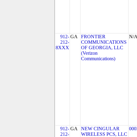
912-
GA
FRONTIER
N/
212-
COMMUNICATIONS
8XXX
OF GEORGIA, LLC
(Verizon
Communications)
912-
GA
NEW CINGULAR
000
212-
WIRELESS PCS, LLC