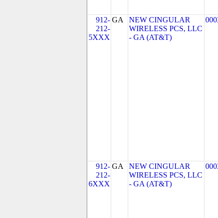
912-
GA
NEW CINGULAR
000
212-
WIRELESS PCS, LLC
5XXX
- GA (AT&T)
912-
GA
NEW CINGULAR
000
212-
WIRELESS PCS, LLC
6XXX
- GA (AT&T)