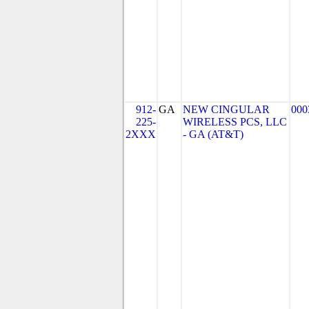
912-
GA
NEW CINGULAR
000
225-
WIRELESS PCS, LLC
2XXX
- GA (AT&T)