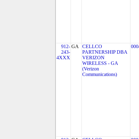
912-
GA
CELLCO
000
243-
PARTNERSHIP DBA
4XXX
VERIZON
WIRELESS - GA
(Verizon
Communications)