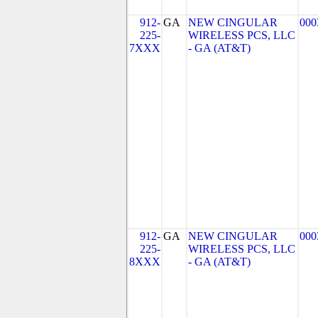
912-
GA
NEW CINGULAR
000
225-
WIRELESS PCS, LLC
7XXX
- GA (AT&T)
912-
GA
NEW CINGULAR
000
225-
WIRELESS PCS, LLC
8XXX
- GA (AT&T)