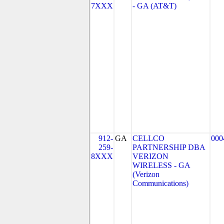
7XXX
- GA (AT&T)
912-
GA
CELLCO
000
259-
PARTNERSHIP DBA
8XXX
VERIZON
WIRELESS - GA
(Verizon
Communications)