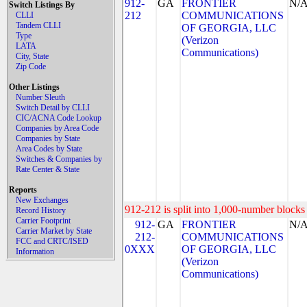
912-
GA
FRONTIER
N/
Switch Listings By
212
COMMUNICATIONS
CLLI
Tandem CLLI
OF GEORGIA, LLC
Type
(Verizon
LATA
Communications)
City, State
Zip Code
Other Listings
Number Sleuth
Switch Detail by CLLI
CIC/ACNA Code Lookup
Companies by Area Code
Companies by State
Area Codes by State
Switches & Companies by
Rate Center & State
Reports
New Exchanges
912-212 is split into 1,000-number blocks 
Record History
Carrier Footprint
912-
GA
FRONTIER
N/
Carrier Market by State
212-
COMMUNICATIONS
FCC and CRTC/ISED
0XXX
OF GEORGIA, LLC
Information
(Verizon
Communications)