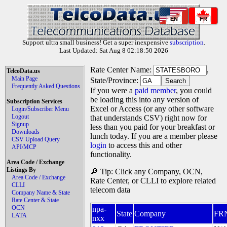
EN
FR
Support ultra small business! Get a super inexpensive
subscription
.
Last Updated: Sat Aug 8 02:18:50 2026
Rate Center Name:
,
TelcoData.us
Main Page
State/Province:
Frequently Asked Questions
If you were a
paid member
, you could
be loading this into any version of
Subscription Services
Excel or Access (or any other software
Login/Subscriber Menu
Logout
that understands CSV) right now for
Signup
less than you paid for your breakfast or
Downloads
lunch today. If you are a member please
CSV Upload Query
login
to access this and other
API/MCP
functionality.
Area Code / Exchange
Listings By
🔎 Tip: Click any Company, OCN,
Area Code / Exchange
Rate Center, or CLLI to explore related
CLLI
telecom data
Company Name & State
Rate Center & State
OCN
npa-
State
Company
FR
LATA
nxx