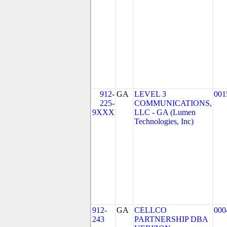
912-
GA
LEVEL 3
001
225-
COMMUNICATIONS,
9XXX
LLC - GA (Lumen
Technologies, Inc)
912-
GA
CELLCO
000
243
PARTNERSHIP DBA