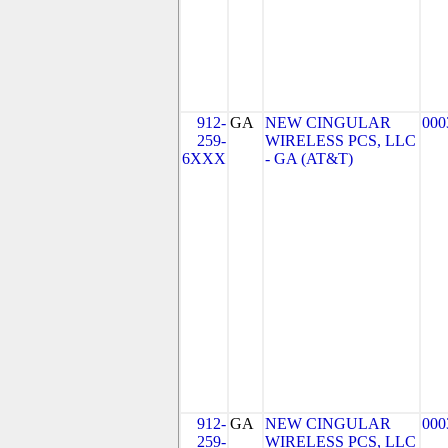
912-
GA
NEW CINGULAR
000
259-
WIRELESS PCS, LLC
6XXX
- GA (AT&T)
912-
GA
NEW CINGULAR
000
259-
WIRELESS PCS, LLC