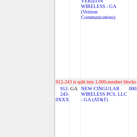
VERIZON
WIRELESS - GA
(Verizon
Communications)
912-243 is split into 1,000-number blocks 
912-
GA
NEW CINGULAR
000
243-
WIRELESS PCS, LLC
0XXX
- GA (AT&T)