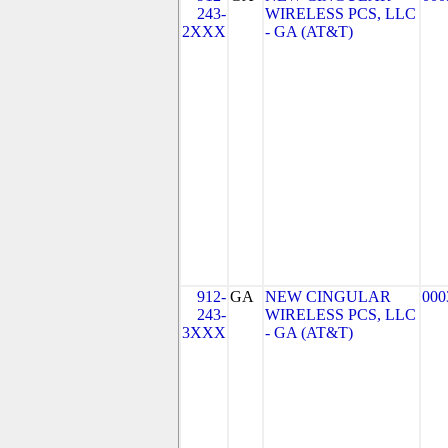
243-
WIRELESS PCS, LLC
2XXX
- GA (AT&T)
912-
GA
NEW CINGULAR
000
243-
WIRELESS PCS, LLC
3XXX
- GA (AT&T)