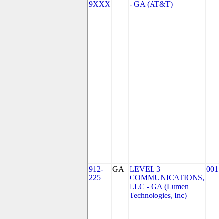
9XXX
- GA (AT&T)
912-
GA
LEVEL 3
001
225
COMMUNICATIONS,
LLC - GA (Lumen
Technologies, Inc)