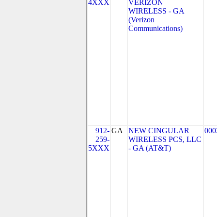
4XXX
VERIZON
WIRELESS - GA
(Verizon
Communications)
912-
GA
NEW CINGULAR
000
259-
WIRELESS PCS, LLC
5XXX
- GA (AT&T)