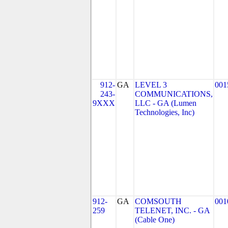
912-
GA
LEVEL 3
001
243-
COMMUNICATIONS,
9XXX
LLC - GA (Lumen
Technologies, Inc)
912-
GA
COMSOUTH
001
259
TELENET, INC. - GA
(Cable One)