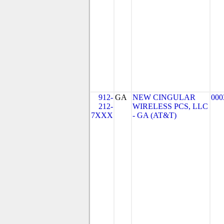
912-
GA
NEW CINGULAR
000
212-
WIRELESS PCS, LLC
7XXX
- GA (AT&T)