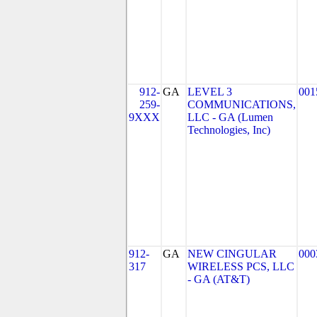
912-
GA
LEVEL 3
001
259-
COMMUNICATIONS,
9XXX
LLC - GA (Lumen
Technologies, Inc)
912-
GA
NEW CINGULAR
000
317
WIRELESS PCS, LLC
- GA (AT&T)