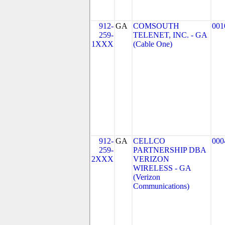
912-
GA
COMSOUTH
001
259-
TELENET, INC. - GA
1XXX
(Cable One)
912-
GA
CELLCO
000
259-
PARTNERSHIP DBA
2XXX
VERIZON
WIRELESS - GA
(Verizon
Communications)