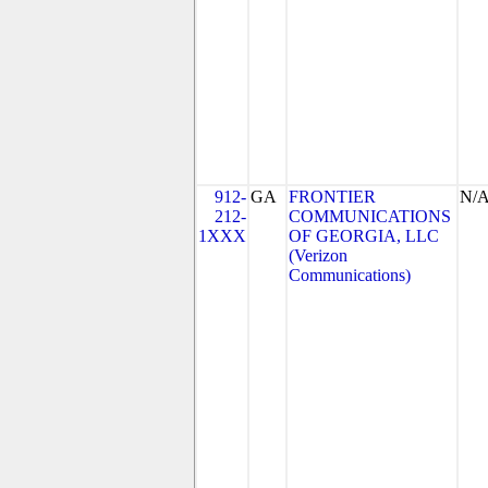
912-
GA
FRONTIER
N/
212-
COMMUNICATIONS
1XXX
OF GEORGIA, LLC
(Verizon
Communications)