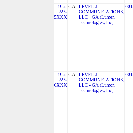
912-
GA
LEVEL 3
001
225-
COMMUNICATIONS,
5XXX
LLC - GA (Lumen
Technologies, Inc)
912-
GA
LEVEL 3
001
225-
COMMUNICATIONS,
6XXX
LLC - GA (Lumen
Technologies, Inc)