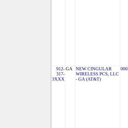
912-
GA
NEW CINGULAR
000
317-
WIRELESS PCS, LLC
3XXX
- GA (AT&T)