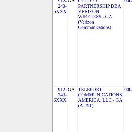
912-
GA
CELLCO
000
243-
PARTNERSHIP DBA
5XXX
VERIZON
WIRELESS - GA
(Verizon
Communications)
912-
GA
TELEPORT
000
243-
COMMUNICATIONS
6XXX
AMERICA, LLC - GA
(AT&T)