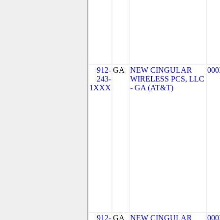
912-
GA
NEW CINGULAR
000
243-
WIRELESS PCS, LLC
1XXX
- GA (AT&T)
912-
GA
NEW CINGULAR
000