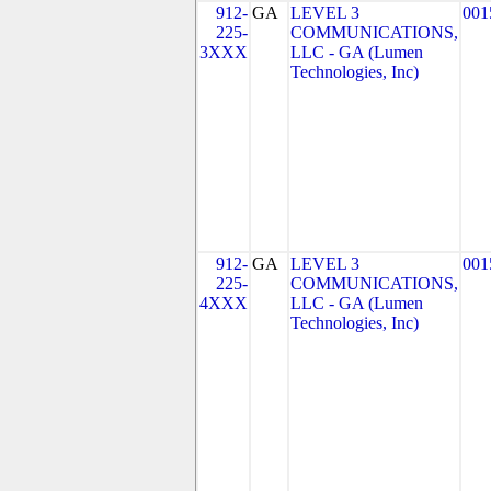
912-
GA
LEVEL 3
001
225-
COMMUNICATIONS,
3XXX
LLC - GA (Lumen
Technologies, Inc)
912-
GA
LEVEL 3
001
225-
COMMUNICATIONS,
4XXX
LLC - GA (Lumen
Technologies, Inc)