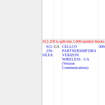
912-259 is split into 1,000-number blocks 
912-
GA
CELLCO
000
259-
PARTNERSHIP DBA
0XXX
VERIZON
WIRELESS - GA
(Verizon
Communications)