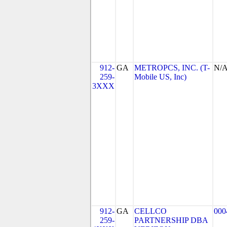
912-
GA
METROPCS, INC. (T-
N/
259-
Mobile US, Inc)
3XXX
912-
GA
CELLCO
000
259-
PARTNERSHIP DBA