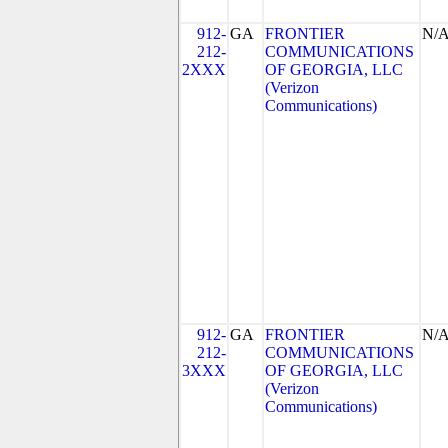
912-
GA
FRONTIER
N/
212-
COMMUNICATIONS
2XXX
OF GEORGIA, LLC
(Verizon
Communications)
912-
GA
FRONTIER
N/
212-
COMMUNICATIONS
3XXX
OF GEORGIA, LLC
(Verizon
Communications)