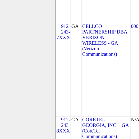
912-
GA
CELLCO
000
243-
PARTNERSHIP DBA
7XXX
VERIZON
WIRELESS - GA
(Verizon
Communications)
912-
GA
CORETEL
N/
243-
GEORGIA, INC. - GA
8XXX
(CoreTel
Communications)