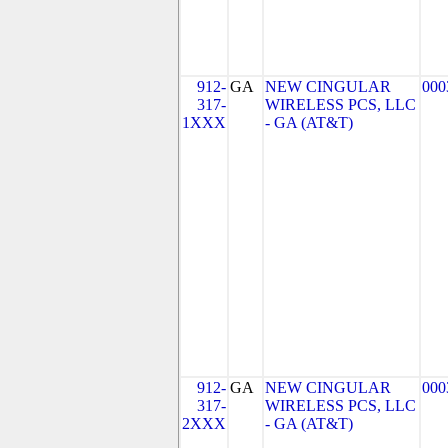
912-
GA
NEW CINGULAR
000
317-
WIRELESS PCS, LLC
1XXX
- GA (AT&T)
912-
GA
NEW CINGULAR
000
317-
WIRELESS PCS, LLC
2XXX
- GA (AT&T)