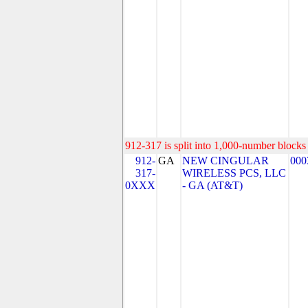
912-317 is split into 1,000-number blocks 
912-
GA
NEW CINGULAR
000
317-
WIRELESS PCS, LLC
0XXX
- GA (AT&T)