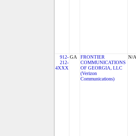
912-
GA
FRONTIER
N/
212-
COMMUNICATIONS
4XXX
OF GEORGIA, LLC
(Verizon
Communications)