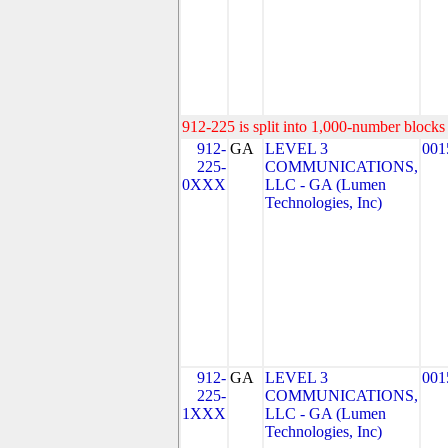
912-225 is split into 1,000-number blocks 
912-
GA
LEVEL 3
001
225-
COMMUNICATIONS,
0XXX
LLC - GA (Lumen
Technologies, Inc)
912-
GA
LEVEL 3
001
225-
COMMUNICATIONS,
1XXX
LLC - GA (Lumen
Technologies, Inc)