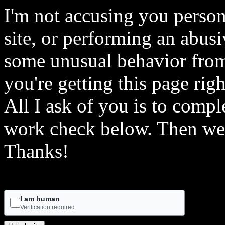
I'm not accusing you person
site, or performing an abusi
some unusual behavior from 
you're getting this page rig
All I ask of you is to comple
work check below. Then we 
Thanks!