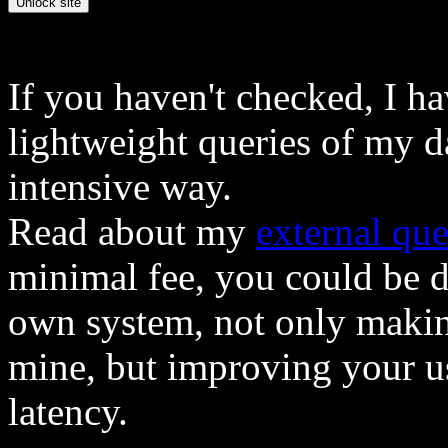
If you haven't checked, I h
lightweight queries of my d
intensive way.
Read about my
external que
minimal fee, you could be 
own system, not only makin
mine, but improving your u
latency.