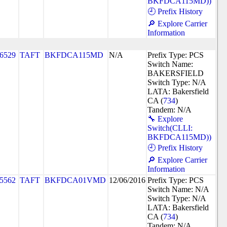
BKFDCA115MD))
🕘 Prefix History
🔎 Explore Carrier
Information
6529
TAFT
BKFDCA115MD
N/A
Prefix Type: PCS
Switch Name:
BAKERSFIELD
Switch Type: N/A
LATA: Bakersfield
CA (
734
)
Tandem: N/A
🔧 Explore
Switch(CLLI:
BKFDCA115MD))
🕘 Prefix History
🔎 Explore Carrier
Information
5562
TAFT
BKFDCA01VMD
12/06/2016
Prefix Type: PCS
Switch Name: N/A
Switch Type: N/A
LATA: Bakersfield
CA (
734
)
Tandem: N/A