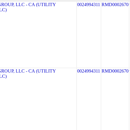
ROUP, LLC - CA (UTILITY
0024994311
RMD0002670
LC)
ROUP, LLC - CA (UTILITY
0024994311
RMD0002670
LC)