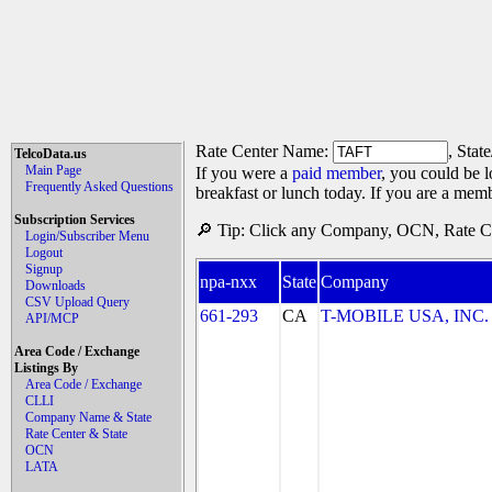
Rate Center Name:
, Stat
TelcoData.us
Main Page
If you were a
paid member
, you could be l
Frequently Asked Questions
breakfast or lunch today. If you are a mem
Subscription Services
🔎 Tip: Click any Company, OCN, Rate Cen
Login/Subscriber Menu
Logout
Signup
npa-nxx
State
Company
Downloads
CSV Upload Query
661-293
CA
T-MOBILE USA, INC. (
API/MCP
Area Code / Exchange
Listings By
Area Code / Exchange
CLLI
Company Name & State
Rate Center & State
OCN
LATA