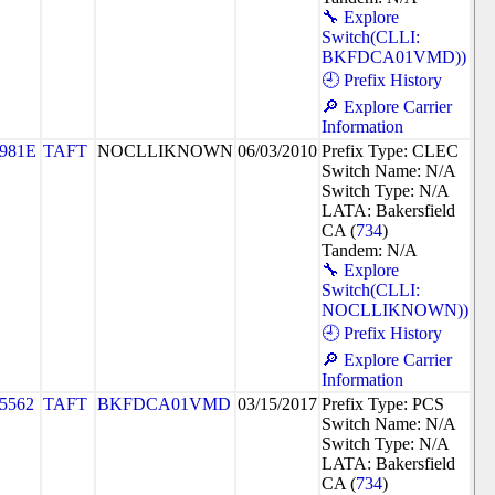
🔧 Explore
Switch(CLLI:
BKFDCA01VMD))
🕘 Prefix History
🔎 Explore Carrier
Information
981E
TAFT
NOCLLIKNOWN
06/03/2010
Prefix Type: CLEC
Switch Name: N/A
Switch Type: N/A
LATA: Bakersfield
CA (
734
)
Tandem: N/A
🔧 Explore
Switch(CLLI:
NOCLLIKNOWN))
🕘 Prefix History
🔎 Explore Carrier
Information
5562
TAFT
BKFDCA01VMD
03/15/2017
Prefix Type: PCS
Switch Name: N/A
Switch Type: N/A
LATA: Bakersfield
CA (
734
)