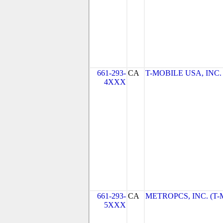
661-293-
CA
T-MOBILE USA, INC. (
4XXX
661-293-
CA
METROPCS, INC. (T-Mo
5XXX