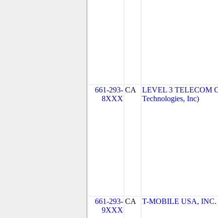
661-293-
CA
LEVEL 3 TELECOM OF
8XXX
Technologies, Inc)
661-293-
CA
T-MOBILE USA, INC. (
9XXX