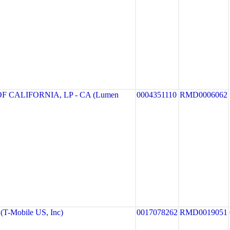
 CALIFORNIA, LP - CA (Lumen
0004351110
RMD0006062
T-Mobile US, Inc)
0017078262
RMD0019051