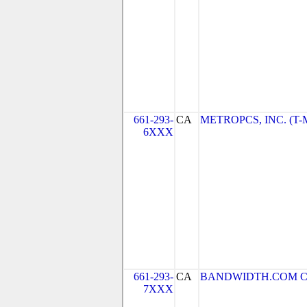
661-293-
CA
METROPCS, INC. (T-Mo
6XXX
661-293-
CA
BANDWIDTH.COM CLEC
7XXX