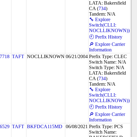
LATA: Bakersfield
CA (
734
)
Tandem: N/A
🔧 Explore
Switch(CLLI:
NOCLLIKNOWN))
🕘 Prefix History
🔎 Explore Carrier
Information
7718
TAFT
NOCLLIKNOWN
06/21/2004
Prefix Type: CLEC
Switch Name: N/A
Switch Type: N/A
LATA: Bakersfield
CA (
734
)
Tandem: N/A
🔧 Explore
Switch(CLLI:
NOCLLIKNOWN))
🕘 Prefix History
🔎 Explore Carrier
Information
6529
TAFT
BKFDCA115MD
06/08/2021
Prefix Type: PCS
Switch Name: