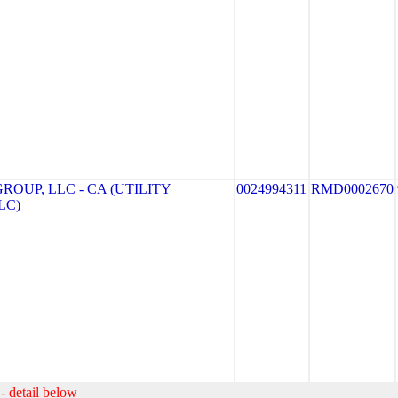
ROUP, LLC - CA (UTILITY
0024994311
RMD0002670
LC)
- detail below