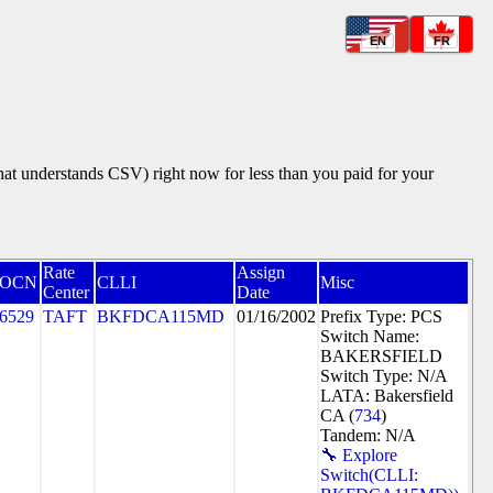
EN
FR
that understands CSV) right now for less than you paid for your
Rate
Assign
OCN
CLLI
Misc
Center
Date
6529
TAFT
BKFDCA115MD
01/16/2002
Prefix Type: PCS
Switch Name:
BAKERSFIELD
Switch Type: N/A
LATA: Bakersfield
CA (
734
)
Tandem: N/A
🔧 Explore
Switch(CLLI: