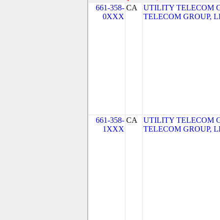
661-358-
CA
UTILITY TELECOM G
0XXX
TELECOM GROUP, L
661-358-
CA
UTILITY TELECOM G
1XXX
TELECOM GROUP, L