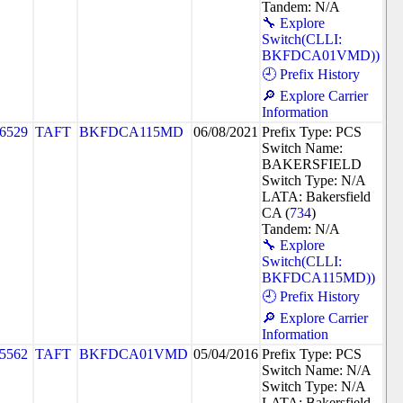
Tandem: N/A
🔧 Explore
Switch(CLLI:
BKFDCA01VMD))
🕘 Prefix History
🔎 Explore Carrier
Information
6529
TAFT
BKFDCA115MD
06/08/2021
Prefix Type: PCS
Switch Name:
BAKERSFIELD
Switch Type: N/A
LATA: Bakersfield
CA (
734
)
Tandem: N/A
🔧 Explore
Switch(CLLI:
BKFDCA115MD))
🕘 Prefix History
🔎 Explore Carrier
Information
5562
TAFT
BKFDCA01VMD
05/04/2016
Prefix Type: PCS
Switch Name: N/A
Switch Type: N/A
LATA: Bakersfield