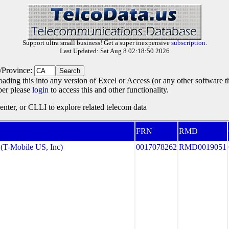
Support ultra small business! Get a super inexpensive
subscription
.
Last Updated: Sat Aug 8 02:18:50 2026
e/Province:
oading this into any version of Excel or Access (or any other software 
ber please
login
to access this and other functionality.
ter, or CLLI to explore related telecom data
FRN
RMD
T-Mobile US, Inc)
0017078262
RMD0019051