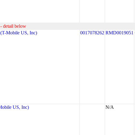
- detail below
T-Mobile US, Inc)
0017078262
RMD0019051
bile US, Inc)
N/A