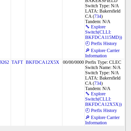
BAKERSFIELD
Switch Type: N/A
LATA: Bakersfield
CA (
734
)
Tandem: N/A
🔧 Explore
Switch(CLLI:
BKFDCA115MD))
🕘 Prefix History
🔎 Explore Carrier
Information
9262
TAFT
BKFDCA12X5X
00/00/0000
Prefix Type: CLEC
Switch Name: N/A
Switch Type: N/A
LATA: Bakersfield
CA (
734
)
Tandem: N/A
🔧 Explore
Switch(CLLI:
BKFDCA12X5X))
🕘 Prefix History
🔎 Explore Carrier
Information