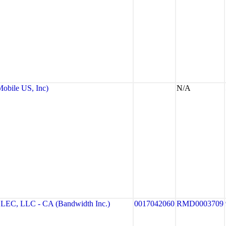
bile US, Inc)
N/A
, LLC - CA (Bandwidth Inc.)
0017042060
RMD0003709