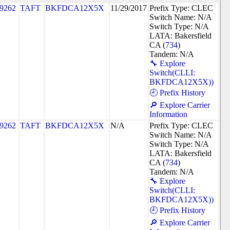
9262
TAFT
BKFDCA12X5X
11/29/2017
Prefix Type: CLEC
Switch Name: N/A
Switch Type: N/A
LATA: Bakersfield
CA (
734
)
Tandem: N/A
🔧 Explore
Switch(CLLI:
BKFDCA12X5X))
🕘 Prefix History
🔎 Explore Carrier
Information
9262
TAFT
BKFDCA12X5X
N/A
Prefix Type: CLEC
Switch Name: N/A
Switch Type: N/A
LATA: Bakersfield
CA (
734
)
Tandem: N/A
🔧 Explore
Switch(CLLI:
BKFDCA12X5X))
🕘 Prefix History
🔎 Explore Carrier