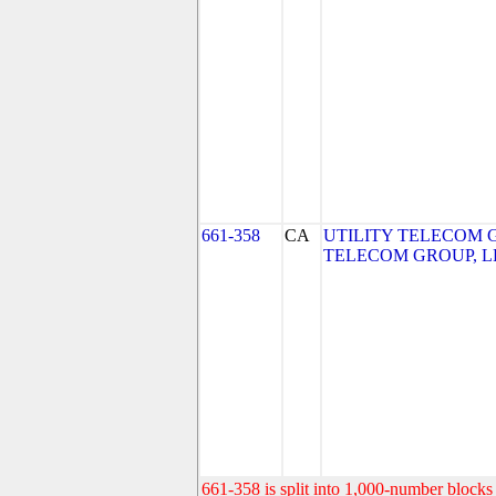
661-358
CA
UTILITY TELECOM G
TELECOM GROUP, L
661-358 is split into 1,000-number blocks 