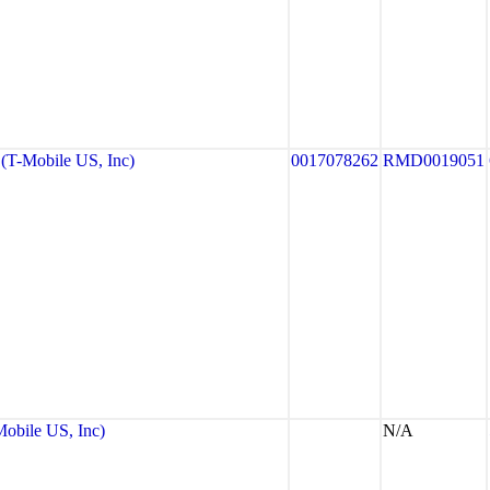
T-Mobile US, Inc)
0017078262
RMD0019051
bile US, Inc)
N/A