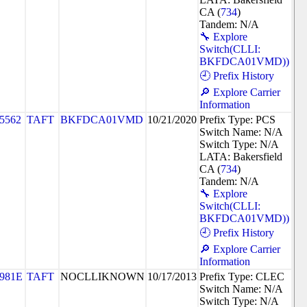
CA (
734
)
Tandem: N/A
🔧 Explore
Switch(CLLI:
BKFDCA01VMD))
🕘 Prefix History
🔎 Explore Carrier
Information
5562
TAFT
BKFDCA01VMD
10/21/2020
Prefix Type: PCS
Switch Name: N/A
Switch Type: N/A
LATA: Bakersfield
CA (
734
)
Tandem: N/A
🔧 Explore
Switch(CLLI:
BKFDCA01VMD))
🕘 Prefix History
🔎 Explore Carrier
Information
981E
TAFT
NOCLLIKNOWN
10/17/2013
Prefix Type: CLEC
Switch Name: N/A
Switch Type: N/A