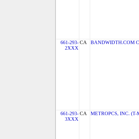
661-293-
CA
BANDWIDTH.COM CLEC
2XXX
661-293-
CA
METROPCS, INC. (T-Mo
3XXX