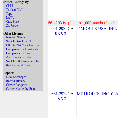
Switch Listings By
CLLI
Tandem CLLI
Type
LATA
City, State
661-293 is split into 1,000-number blocks 
Zip Code
661-293-
CA
T-MOBILE USA, INC. (
0XXX
Other Listings
Number Sleuth
Switch Detail by CLLI
CIC/ACNA Code Lookup
Companies by Area Code
Companies by State
Area Codes by State
Switches & Companies by
Rate Center & State
Reports
New Exchanges
Record History
Carrier Footprint
Carrier Market by State
661-293-
CA
METROPCS, INC. (T-Mo
1XXX