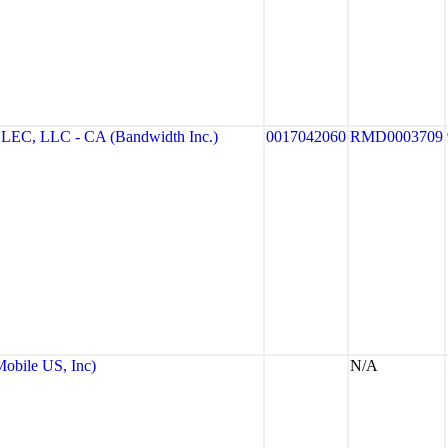
, LLC - CA (Bandwidth Inc.)
0017042060
RMD0003709
bile US, Inc)
N/A