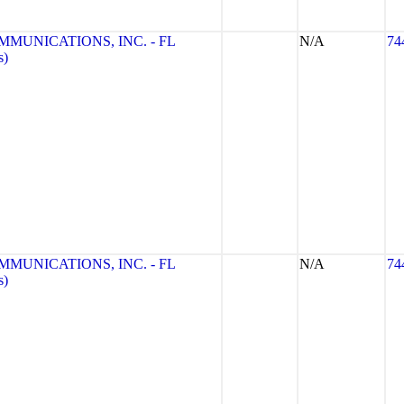
UNICATIONS, INC. - FL
N/A
74
s)
UNICATIONS, INC. - FL
N/A
74
s)