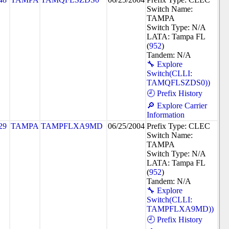
Switch Name:
TAMPA
Switch Type: N/A
LATA: Tampa FL
(
952
)
Tandem: N/A
🔧 Explore
Switch(CLLI:
TAMQFLSZDS0))
🕘 Prefix History
🔎 Explore Carrier
Information
29
TAMPA
TAMPFLXA9MD
06/25/2004
Prefix Type: CLEC
Switch Name:
TAMPA
Switch Type: N/A
LATA: Tampa FL
(
952
)
Tandem: N/A
🔧 Explore
Switch(CLLI:
TAMPFLXA9MD))
🕘 Prefix History