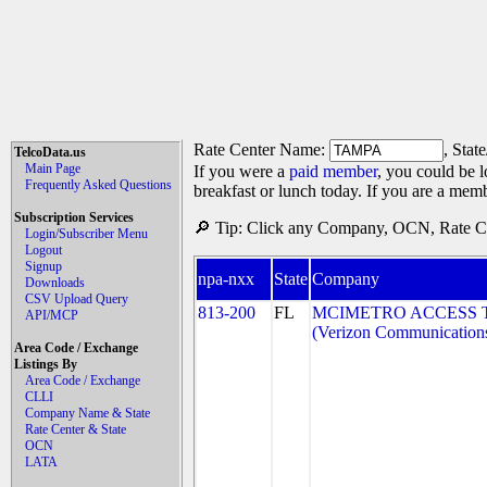
Rate Center Name:
, Stat
TelcoData.us
Main Page
If you were a
paid member
, you could be l
Frequently Asked Questions
breakfast or lunch today. If you are a mem
Subscription Services
🔎 Tip: Click any Company, OCN, Rate Cen
Login/Subscriber Menu
Logout
Signup
npa-nxx
State
Company
Downloads
CSV Upload Query
813-200
FL
MCIMETRO ACCESS 
API/MCP
(Verizon Communication
Area Code / Exchange
Listings By
Area Code / Exchange
CLLI
Company Name & State
Rate Center & State
OCN
LATA