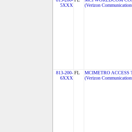
5XXX
(Verizon Communication
813-200-
FL
MCIMETRO ACCESS 
6XXX
(Verizon Communication