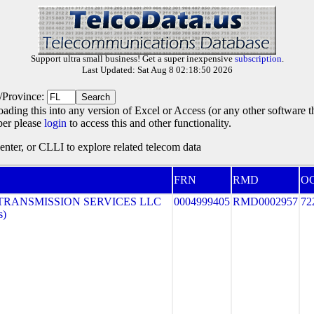
Support ultra small business! Get a super inexpensive
subscription
.
Last Updated: Sat Aug 8 02:18:50 2026
e/Province:
oading this into any version of Excel or Access (or any other software 
ber please
login
to access this and other functionality.
ter, or CLLI to explore related telecom data
FRN
RMD
O
TRANSMISSION SERVICES LLC
0004999405
RMD0002957
72
s)