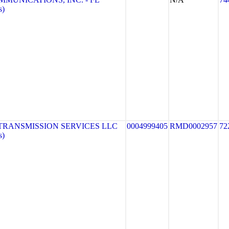
s)
TRANSMISSION SERVICES LLC
0004999405
RMD0002957
72
s)