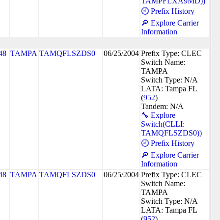
TAMPFLXA9MD))
🕘 Prefix History
🔎 Explore Carrier
Information
48
TAMPA
TAMQFLSZDS0
06/25/2004
Prefix Type: CLEC
Switch Name:
TAMPA
Switch Type: N/A
LATA: Tampa FL
(
952
)
Tandem: N/A
🔧 Explore
Switch(CLLI:
TAMQFLSZDS0))
🕘 Prefix History
🔎 Explore Carrier
Information
48
TAMPA
TAMQFLSZDS0
06/25/2004
Prefix Type: CLEC
Switch Name:
TAMPA
Switch Type: N/A
LATA: Tampa FL
(
952
)