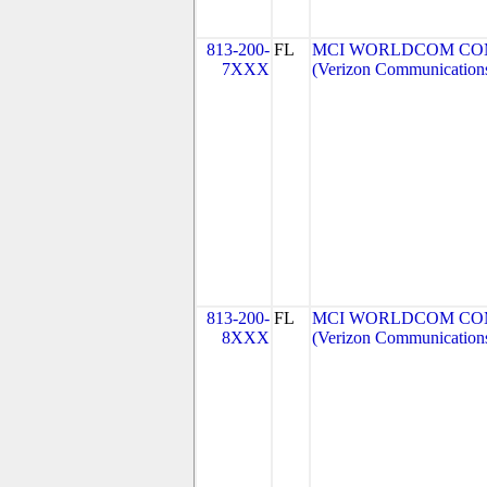
813-200-
FL
MCI WORLDCOM COMM
7XXX
(Verizon Communication
813-200-
FL
MCI WORLDCOM COMM
8XXX
(Verizon Communication