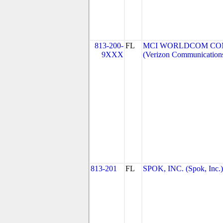
813-200-
FL
MCI WORLDCOM COMM
9XXX
(Verizon Communication
813-201
FL
SPOK, INC. (Spok, Inc.)