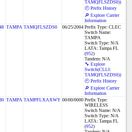
TAMQFLSZDS0))
🕘 Prefix History
🔎 Explore Carrier
Information
48
TAMPA
TAMQFLSZDS0
06/25/2004
Prefix Type: CLEC
Switch Name:
TAMPA
Switch Type: N/A
LATA: Tampa FL
(
952
)
Tandem: N/A
🔧 Explore
Switch(CLLI:
TAMQFLSZDS0))
🕘 Prefix History
🔎 Explore Carrier
Information
30
TAMPA
TAMPFLXAXWY
00/00/0000
Prefix Type:
WIRELESS
Switch Name: N/A
Switch Type: N/A
LATA: Tampa FL
(
952
)
Tandem: N/A