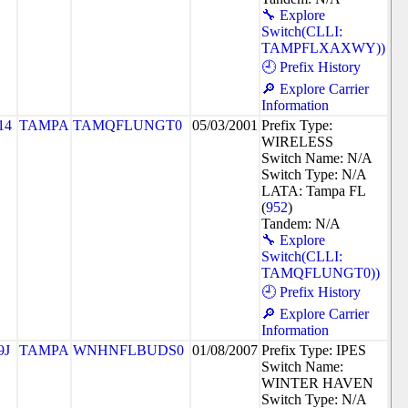
🔧 Explore
Switch(CLLI:
TAMPFLXAXWY))
🕘 Prefix History
🔎 Explore Carrier
Information
14
TAMPA
TAMQFLUNGT0
05/03/2001
Prefix Type:
WIRELESS
Switch Name: N/A
Switch Type: N/A
LATA: Tampa FL
(
952
)
Tandem: N/A
🔧 Explore
Switch(CLLI:
TAMQFLUNGT0))
🕘 Prefix History
🔎 Explore Carrier
Information
9J
TAMPA
WNHNFLBUDS0
01/08/2007
Prefix Type: IPES
Switch Name:
WINTER HAVEN
Switch Type: N/A