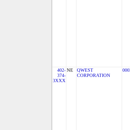
402-
NE
QWEST
000
374-
CORPORATION
3XXX