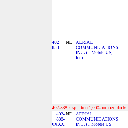
402-
NE
AERIAL
838
COMMUNICATIONS,
INC. (T-Mobile US,
Inc)
402-838 is split into 1,000-number blocks 
402-
NE
AERIAL
838-
COMMUNICATIONS,
0XXX
INC. (T-Mobile US,