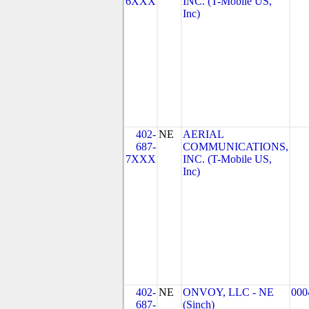
6XXX
INC. (T-Mobile US,
Inc)
402-
NE
AERIAL
687-
COMMUNICATIONS,
7XXX
INC. (T-Mobile US,
Inc)
402-
NE
ONVOY, LLC - NE
000
687-
(Sinch)