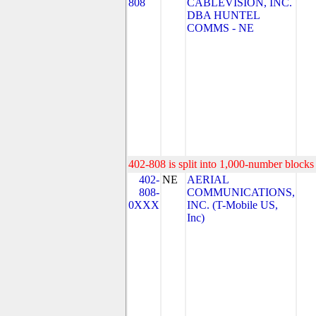
808
CABLEVISION, INC.
DBA HUNTEL
COMMS - NE
402-808 is split into 1,000-number blocks 
402-
NE
AERIAL
808-
COMMUNICATIONS,
0XXX
INC. (T-Mobile US,
Inc)