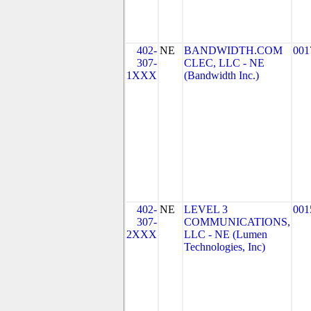
402-
NE
BANDWIDTH.COM
001
307-
CLEC, LLC - NE
1XXX
(Bandwidth Inc.)
402-
NE
LEVEL 3
001
307-
COMMUNICATIONS,
2XXX
LLC - NE (Lumen
Technologies, Inc)