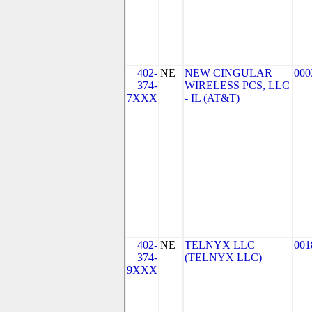
402-
NE
NEW CINGULAR
000
374-
WIRELESS PCS, LLC
7XXX
- IL (AT&T)
402-
NE
TELNYX LLC
001
374-
(TELNYX LLC)
9XXX