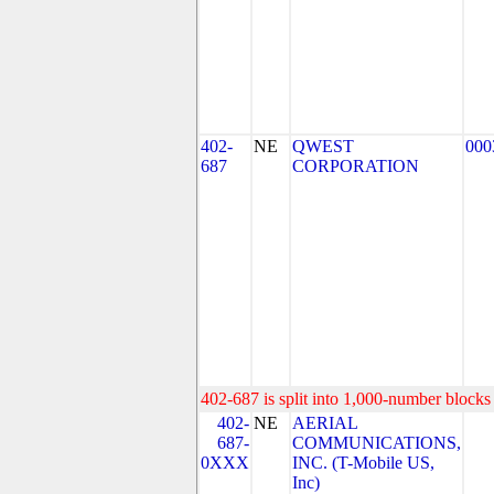
402-
NE
QWEST
000
687
CORPORATION
402-687 is split into 1,000-number blocks 
402-
NE
AERIAL
687-
COMMUNICATIONS,
0XXX
INC. (T-Mobile US,
Inc)