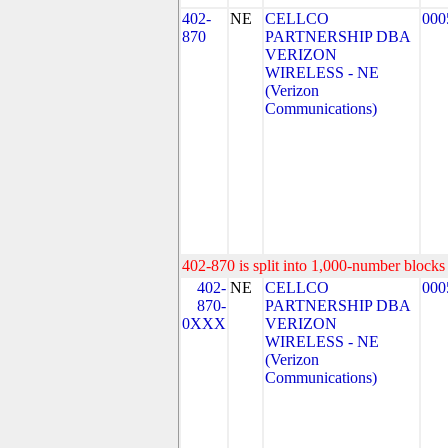
402-
NE
CELLCO
000
870
PARTNERSHIP DBA
VERIZON
WIRELESS - NE
(Verizon
Communications)
402-870 is split into 1,000-number blocks 
402-
NE
CELLCO
000
870-
PARTNERSHIP DBA
0XXX
VERIZON
WIRELESS - NE
(Verizon
Communications)