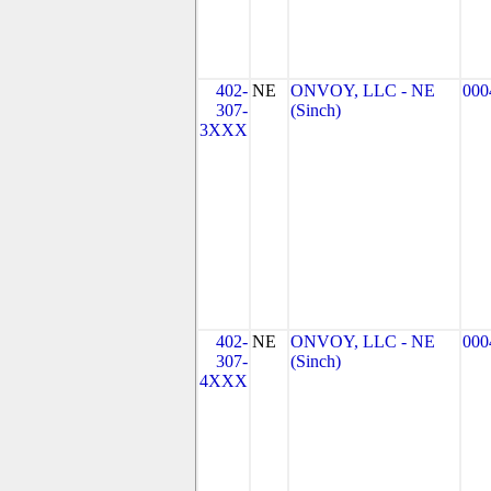
402-
NE
ONVOY, LLC - NE
000
307-
(Sinch)
3XXX
402-
NE
ONVOY, LLC - NE
000
307-
(Sinch)
4XXX