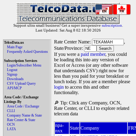
EN
FR
Support ultra small business! Get a super inexpensive
subscription
.
Last Updated: Sat Aug 8 02:18:50 2026
Rate Center Name:
,
TelcoData.us
Main Page
State/Province:
Frequently Asked Questions
If you were a
paid member
, you could
be loading this into any version of
Subscription Services
Excel or Access (or any other software
Login/Subscriber Menu
Logout
that understands CSV) right now for
Signup
less than you paid for your breakfast or
Downloads
lunch today. If you are a member please
CSV Upload Query
login
to access this and other
API/MCP
functionality.
Area Code / Exchange
Listings By
🔎 Tip: Click any Company, OCN,
Area Code / Exchange
Rate Center, or CLLI to explore related
CLLI
telecom data
Company Name & State
Rate Center & State
OCN
npa-
State
Company
FR
LATA
nxx