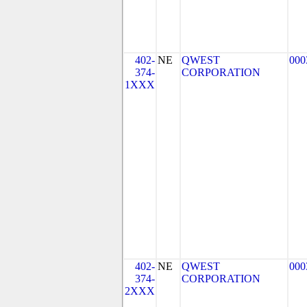
402-
NE
QWEST
000
374-
CORPORATION
1XXX
402-
NE
QWEST
000
374-
CORPORATION
2XXX