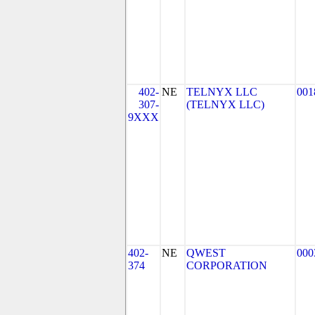
402-
NE
TELNYX LLC
001
307-
(TELNYX LLC)
9XXX
402-
NE
QWEST
000
374
CORPORATION