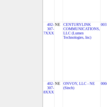
402-
NE
CENTURYLINK
003
307-
COMMUNICATIONS,
7XXX
LLC (Lumen
Technologies, Inc)
402-
NE
ONVOY, LLC - NE
000
307-
(Sinch)
8XXX