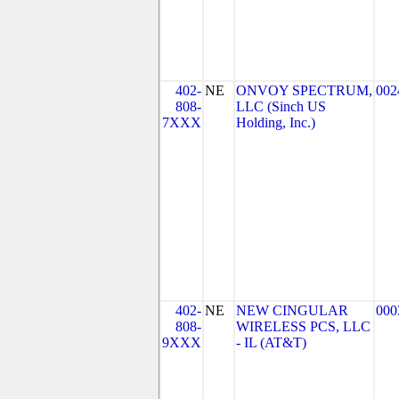
402-
NE
ONVOY SPECTRUM,
002
808-
LLC (Sinch US
7XXX
Holding, Inc.)
402-
NE
NEW CINGULAR
000
808-
WIRELESS PCS, LLC
9XXX
- IL (AT&T)