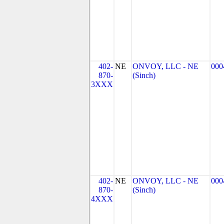
402-
NE
ONVOY, LLC - NE
000
870-
(Sinch)
3XXX
402-
NE
ONVOY, LLC - NE
000
870-
(Sinch)
4XXX