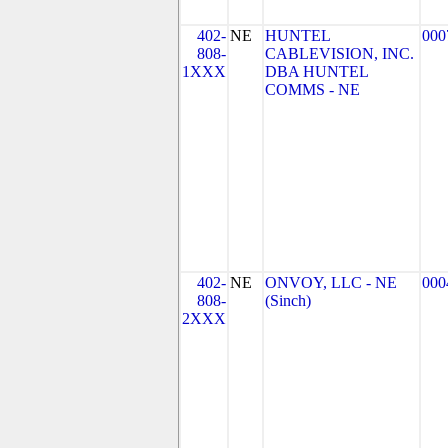
402-
NE
HUNTEL
000
808-
CABLEVISION, INC.
1XXX
DBA HUNTEL
COMMS - NE
402-
NE
ONVOY, LLC - NE
000
808-
(Sinch)
2XXX