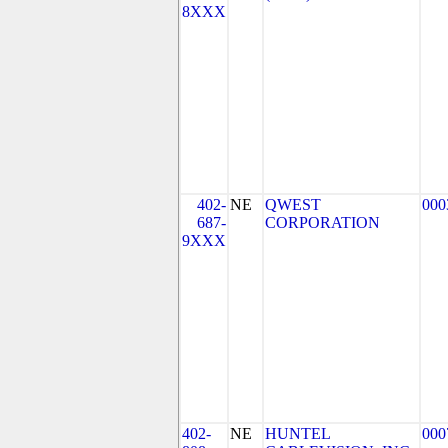
8XXX
402-
NE
QWEST
000
687-
CORPORATION
9XXX
402-
NE
HUNTEL
000