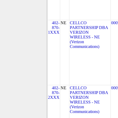
402-
NE
CELLCO
000
870-
PARTNERSHIP DBA
1XXX
VERIZON
WIRELESS - NE
(Verizon
Communications)
402-
NE
CELLCO
000
870-
PARTNERSHIP DBA
2XXX
VERIZON
WIRELESS - NE
(Verizon
Communications)