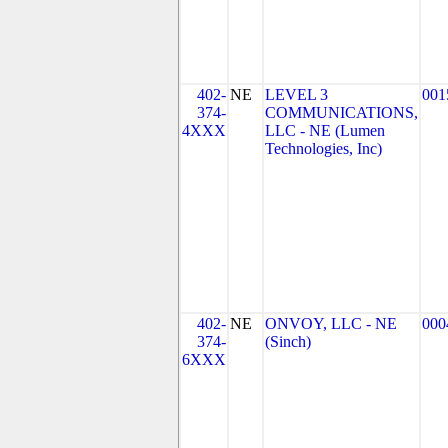
402-
NE
LEVEL 3
001
374-
COMMUNICATIONS,
4XXX
LLC - NE (Lumen
Technologies, Inc)
402-
NE
ONVOY, LLC - NE
000
374-
(Sinch)
6XXX