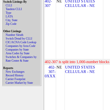
402-
NE
UNITED STATES
Switch Listings By
307
CELLULAR - NE
CLLI
Tandem CLLI
Type
LATA
City, State
Zip Code
Other Listings
Number Sleuth
Switch Detail by CLLI
CIC/ACNA Code Lookup
Companies by Area Code
Companies by State
Area Codes by State
Switches & Companies by
Rate Center & State
402-307 is split into 1,000-number blocks 
402-
NE
UNITED STATES
Reports
307-
CELLULAR - NE
New Exchanges
Record History
0XXX
Carrier Footprint
Carrier Market by State