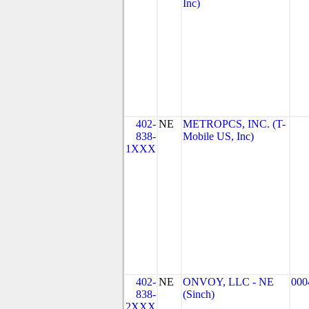
Inc)
402-
NE
METROPCS, INC. (T-
838-
Mobile US, Inc)
1XXX
402-
NE
ONVOY, LLC - NE
000
838-
(Sinch)
2XXX