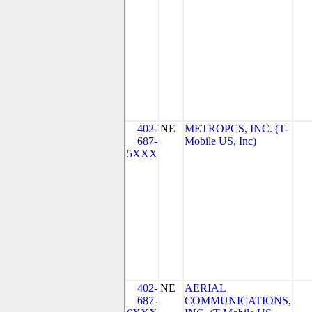
402-
NE
METROPCS, INC. (T-
687-
Mobile US, Inc)
5XXX
402-
NE
AERIAL
687-
COMMUNICATIONS,