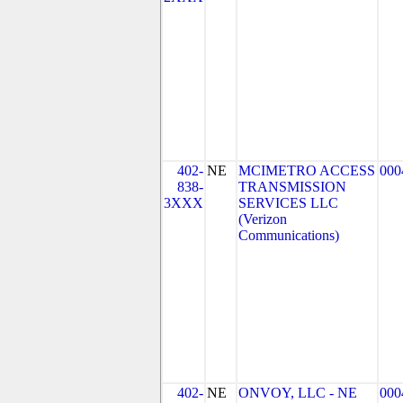
402-
NE
MCIMETRO ACCESS
000
838-
TRANSMISSION
3XXX
SERVICES LLC
(Verizon
Communications)
402-
NE
ONVOY, LLC - NE
000