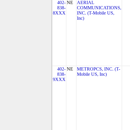
402-
NE
AERIAL
838-
COMMUNICATIONS,
8XXX
INC. (T-Mobile US,
Inc)
402-
NE
METROPCS, INC. (T-
838-
Mobile US, Inc)
9XXX