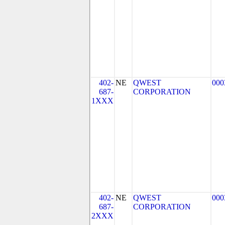
402-
NE
QWEST
000
687-
CORPORATION
1XXX
402-
NE
QWEST
000
687-
CORPORATION
2XXX