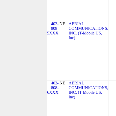
402-
NE
AERIAL
808-
COMMUNICATIONS,
5XXX
INC. (T-Mobile US,
Inc)
402-
NE
AERIAL
808-
COMMUNICATIONS,
6XXX
INC. (T-Mobile US,
Inc)