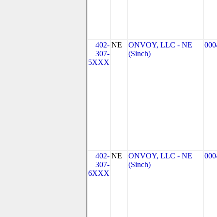
402-
NE
ONVOY, LLC - NE
000
307-
(Sinch)
5XXX
402-
NE
ONVOY, LLC - NE
000
307-
(Sinch)
6XXX