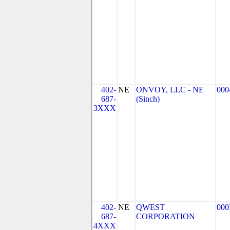
402-
NE
ONVOY, LLC - NE
000
687-
(Sinch)
3XXX
402-
NE
QWEST
000
687-
CORPORATION
4XXX