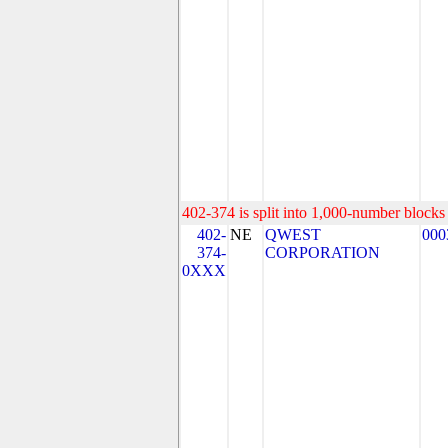
402-374 is split into 1,000-number blocks 
402-
NE
QWEST
000
374-
CORPORATION
0XXX