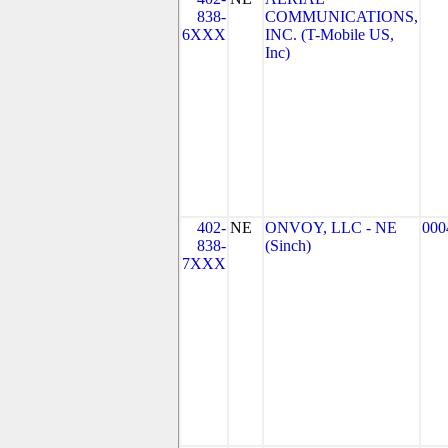
838-
COMMUNICATIONS,
6XXX
INC. (T-Mobile US,
Inc)
402-
NE
ONVOY, LLC - NE
000
838-
(Sinch)
7XXX