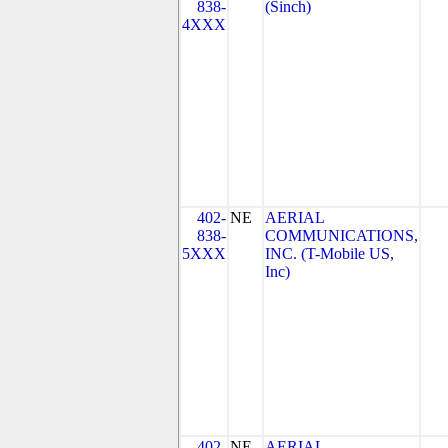
838-
(Sinch)
4XXX
402-
NE
AERIAL
838-
COMMUNICATIONS,
5XXX
INC. (T-Mobile US,
Inc)
402-
NE
AERIAL