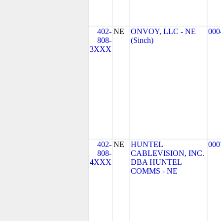
402-
NE
ONVOY, LLC - NE
000
808-
(Sinch)
3XXX
402-
NE
HUNTEL
000
808-
CABLEVISION, INC.
4XXX
DBA HUNTEL
COMMS - NE