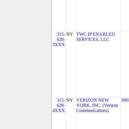
315-
NY
TWC IP ENABLED
628-
SERVICES, LLC
3XXX
315-
NY
VERIZON NEW
000
628-
YORK, INC. (Verizon
4XXX
Communications)