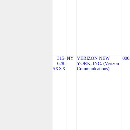
315-
NY
VERIZON NEW
000
628-
YORK, INC. (Verizon
5XXX
Communications)