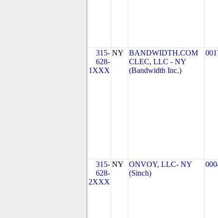
315-
NY
BANDWIDTH.COM
001
628-
CLEC, LLC - NY
1XXX
(Bandwidth Inc.)
315-
NY
ONVOY, LLC- NY
000
628-
(Sinch)
2XXX