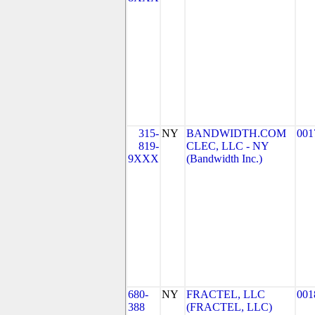
315-
NY
BANDWIDTH.COM
001
819-
CLEC, LLC - NY
9XXX
(Bandwidth Inc.)
680-
NY
FRACTEL, LLC
001
388
(FRACTEL, LLC)