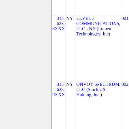
315-
NY
LEVEL 3
001
628-
COMMUNICATIONS,
8XXX
LLC - NY (Lumen
Technologies, Inc)
315-
NY
ONVOY SPECTRUM,
002
628-
LLC (Sinch US
9XXX
Holding, Inc.)