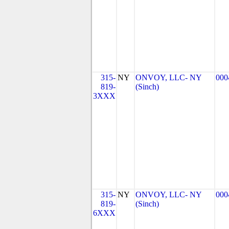
315-
NY
ONVOY, LLC- NY
000
819-
(Sinch)
3XXX
315-
NY
ONVOY, LLC- NY
000
819-
(Sinch)
6XXX