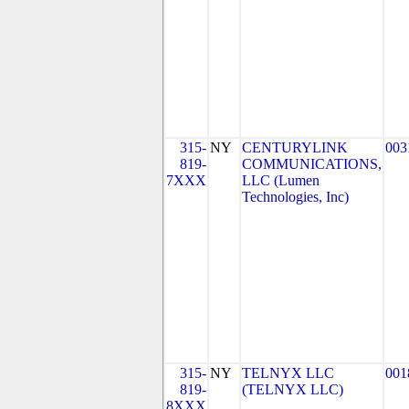
315-
NY
CENTURYLINK
003
819-
COMMUNICATIONS,
7XXX
LLC (Lumen
Technologies, Inc)
315-
NY
TELNYX LLC
001
819-
(TELNYX LLC)
8XXX