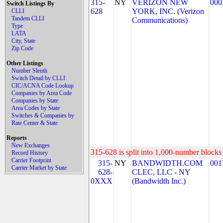
315-
NY
VERIZON NEW
000
Switch Listings By
628
YORK, INC. (Verizon
CLLI
Tandem CLLI
Communications)
Type
LATA
City, State
Zip Code
Other Listings
Number Sleuth
Switch Detail by CLLI
CIC/ACNA Code Lookup
Companies by Area Code
Companies by State
Area Codes by State
Switches & Companies by
Rate Center & State
Reports
New Exchanges
315-628 is split into 1,000-number blocks 
Record History
Carrier Footprint
315-
NY
BANDWIDTH.COM
001
Carrier Market by State
628-
CLEC, LLC - NY
0XXX
(Bandwidth Inc.)