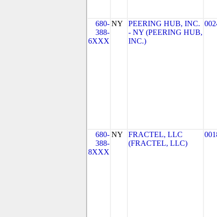
680-
NY
PEERING HUB, INC.
002
388-
- NY (PEERING HUB,
6XXX
INC.)
680-
NY
FRACTEL, LLC
001
388-
(FRACTEL, LLC)
8XXX