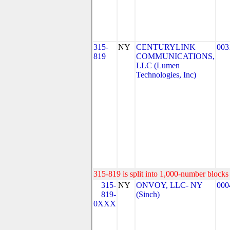
315-
NY
CENTURYLINK
003
819
COMMUNICATIONS,
LLC (Lumen
Technologies, Inc)
315-819 is split into 1,000-number blocks 
315-
NY
ONVOY, LLC- NY
000
819-
(Sinch)
0XXX