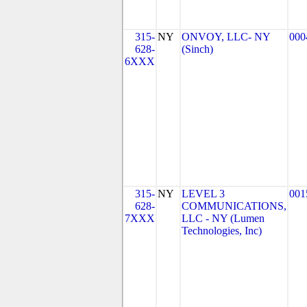
315-
NY
ONVOY, LLC- NY
000
628-
(Sinch)
6XXX
315-
NY
LEVEL 3
001
628-
COMMUNICATIONS,
7XXX
LLC - NY (Lumen
Technologies, Inc)