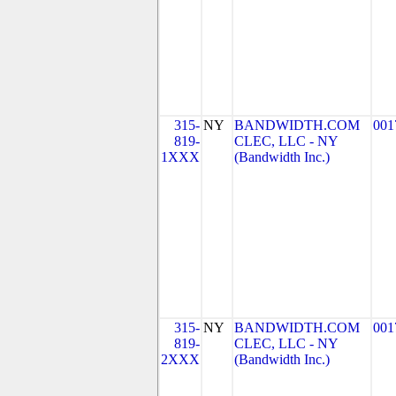
315-
NY
BANDWIDTH.COM
001
819-
CLEC, LLC - NY
1XXX
(Bandwidth Inc.)
315-
NY
BANDWIDTH.COM
001
819-
CLEC, LLC - NY
2XXX
(Bandwidth Inc.)