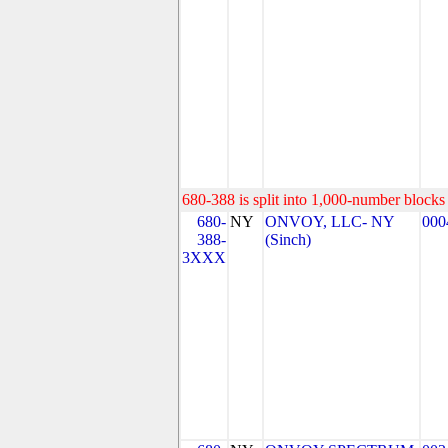
680-388 is split into 1,000-number blocks 
680-
NY
ONVOY, LLC- NY
000
388-
(Sinch)
3XXX