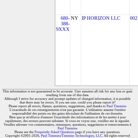
680-
NY
IP HORIZON LLC
002
388-
9XXX
This information is not guaranteed to be accurate. User assumes all risk for any loss or gain
resulting from use of this data.
Although I strive for accuracy and prompt updates of changed information, it is possible
that there may be errors. If you see one, could you please report it?
Please report all errors, flames, questions, suggestions, and thanks to
Paul Timmins
L'exactitude de ces renseignements n'est pas garantie. L'utilisateur assume l'entière
responsabilité des pertes ou des gains découlant de l'utilisation de ces données.
Bien que je m'efforce d'assurer l'exactitude des informations et de les mettre à jour
rapidement, des erreurs peuvent subsister. Si vous en voyez une, veuillez me la signaler.
Veuillez adresser vos commentaires, remarques, questions, suggestions et remerciements à
Paul Timmins
Please see the
Frequently Asked Questions
page if you have any questions.
Copyright ©2001-2026,
Paul Timmins/Timmins Technologies, LLC.
All rights reserved