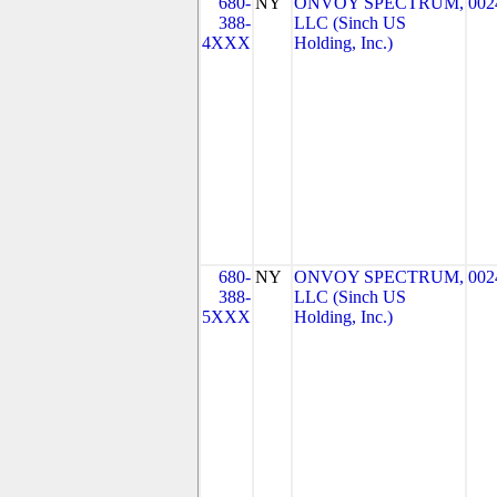
680-
NY
ONVOY SPECTRUM,
002
388-
LLC (Sinch US
4XXX
Holding, Inc.)
680-
NY
ONVOY SPECTRUM,
002
388-
LLC (Sinch US
5XXX
Holding, Inc.)