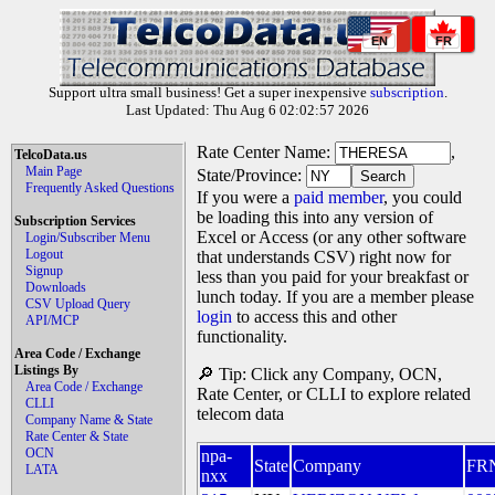
EN
FR
Support ultra small business! Get a super inexpensive
subscription
.
Last Updated: Thu Aug 6 02:02:57 2026
Rate Center Name:
,
TelcoData.us
Main Page
State/Province:
Frequently Asked Questions
If you were a
paid member
, you could
be loading this into any version of
Subscription Services
Excel or Access (or any other software
Login/Subscriber Menu
Logout
that understands CSV) right now for
Signup
less than you paid for your breakfast or
Downloads
lunch today. If you are a member please
CSV Upload Query
login
to access this and other
API/MCP
functionality.
Area Code / Exchange
Listings By
🔎 Tip: Click any Company, OCN,
Area Code / Exchange
Rate Center, or CLLI to explore related
CLLI
telecom data
Company Name & State
Rate Center & State
OCN
npa-
State
Company
FR
LATA
nxx