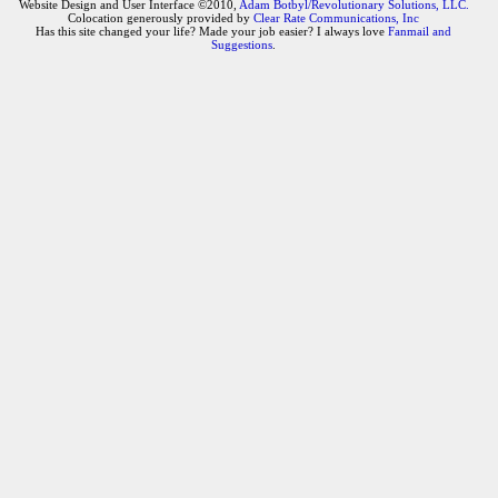
Website Design and User Interface ©2010,
Adam Botbyl/Revolutionary Solutions, LLC.
Colocation generously provided by
Clear Rate Communications, Inc
Has this site changed your life? Made your job easier? I always love
Fanmail and
Suggestions
.