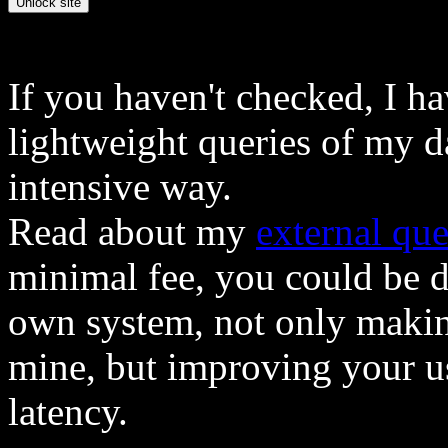
If you haven't checked, I h
lightweight queries of my d
intensive way.
Read about my
external que
minimal fee, you could be 
own system, not only makin
mine, but improving your u
latency.