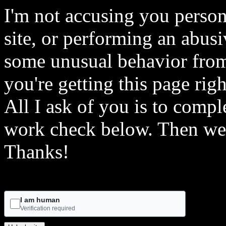
I'm not accusing you person
site, or performing an abusi
some unusual behavior from 
you're getting this page rig
All I ask of you is to comple
work check below. Then we 
Thanks!