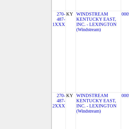
270-
KY
WINDSTREAM
000
487-
KENTUCKY EAST,
1XXX
INC. - LEXINGTON
(Windstream)
270-
KY
WINDSTREAM
000
487-
KENTUCKY EAST,
2XXX
INC. - LEXINGTON
(Windstream)