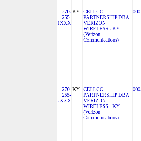
270-
KY
CELLCO
000
255-
PARTNERSHIP DBA
1XXX
VERIZON
WIRELESS - KY
(Verizon
Communications)
270-
KY
CELLCO
000
255-
PARTNERSHIP DBA
2XXX
VERIZON
WIRELESS - KY
(Verizon
Communications)