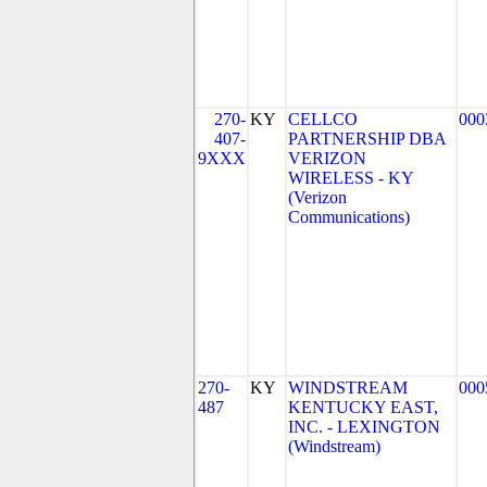
270-
KY
CELLCO
000
407-
PARTNERSHIP DBA
9XXX
VERIZON
WIRELESS - KY
(Verizon
Communications)
270-
KY
WINDSTREAM
000
487
KENTUCKY EAST,
INC. - LEXINGTON
(Windstream)