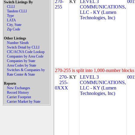
270-
KY
LEVEL 3
001
Switch Listings By
255
COMMUNICATIONS,
CLLI
Tandem CLLI
LLC - KY (Lumen
Type
Technologies, Inc)
LATA
City, State
Zip Code
Other Listings
Number Sleuth
Switch Detail by CLLI
CIC/ACNA Code Lookup
Companies by Area Code
Companies by State
Area Codes by State
Switches & Companies by
270-255 is split into 1,000-number blocks 
Rate Center & State
270-
KY
LEVEL 3
001
255-
COMMUNICATIONS,
Reports
0XXX
LLC - KY (Lumen
New Exchanges
Record History
Technologies, Inc)
Carrier Footprint
Carrier Market by State