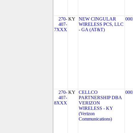
270-
KY
NEW CINGULAR
000
407-
WIRELESS PCS, LLC
7XXX
- GA (AT&T)
270-
KY
CELLCO
000
407-
PARTNERSHIP DBA
8XXX
VERIZON
WIRELESS - KY
(Verizon
Communications)