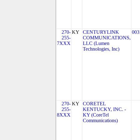
270-
KY
CENTURYLINK
003
255-
COMMUNICATIONS,
7XXX
LLC (Lumen
Technologies, Inc)
270-
KY
CORETEL
255-
KENTUCKY, INC. -
8XXX
KY (CoreTel
Communications)