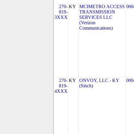
270-
KY
MCIMETRO ACCESS
000
819-
TRANSMISSION
3XXX
SERVICES LLC
(Verizon
Communications)
270-
KY
ONVOY, LLC - KY
000
819-
(Sinch)
4XXX