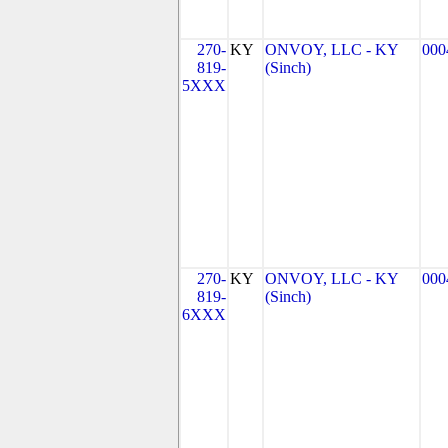
270-
KY
ONVOY, LLC - KY
000
819-
(Sinch)
5XXX
270-
KY
ONVOY, LLC - KY
000
819-
(Sinch)
6XXX