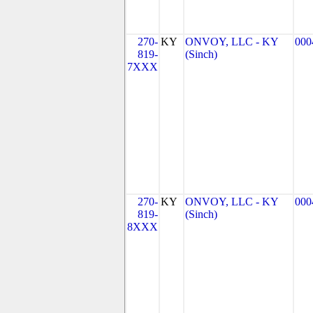
270-
KY
ONVOY, LLC - KY
000
819-
(Sinch)
7XXX
270-
KY
ONVOY, LLC - KY
000
819-
(Sinch)
8XXX