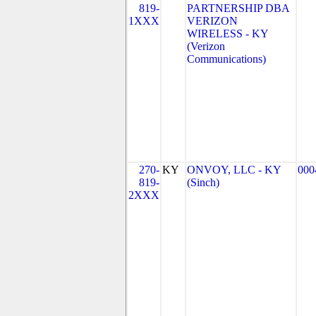
819-
PARTNERSHIP DBA
1XXX
VERIZON
WIRELESS - KY
(Verizon
Communications)
270-
KY
ONVOY, LLC - KY
000
819-
(Sinch)
2XXX