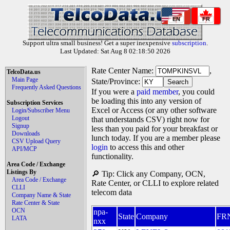
EN
FR
Support ultra small business! Get a super inexpensive
subscription
.
Last Updated: Sat Aug 8 02:18:50 2026
Rate Center Name:
,
TelcoData.us
Main Page
State/Province:
Frequently Asked Questions
If you were a
paid member
, you could
be loading this into any version of
Subscription Services
Excel or Access (or any other software
Login/Subscriber Menu
Logout
that understands CSV) right now for
Signup
less than you paid for your breakfast or
Downloads
lunch today. If you are a member please
CSV Upload Query
login
to access this and other
API/MCP
functionality.
Area Code / Exchange
Listings By
🔎 Tip: Click any Company, OCN,
Area Code / Exchange
Rate Center, or CLLI to explore related
CLLI
telecom data
Company Name & State
Rate Center & State
OCN
npa-
State
Company
FR
LATA
nxx