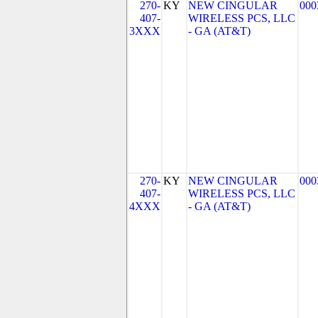
270-
KY
NEW CINGULAR
000
407-
WIRELESS PCS, LLC
3XXX
- GA (AT&T)
270-
KY
NEW CINGULAR
000
407-
WIRELESS PCS, LLC
4XXX
- GA (AT&T)