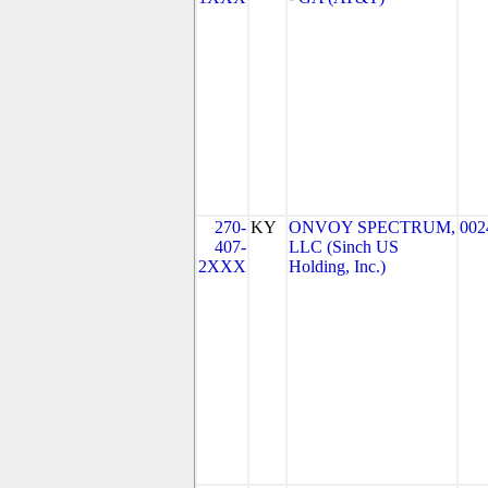
270-
KY
ONVOY SPECTRUM,
002
407-
LLC (Sinch US
2XXX
Holding, Inc.)