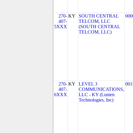
270-
KY
SOUTH CENTRAL
000
407-
TELCOM, LLC
5XXX
(SOUTH CENTRAL
TELCOM, LLC)
270-
KY
LEVEL 3
001
407-
COMMUNICATIONS,
6XXX
LLC - KY (Lumen
Technologies, Inc)