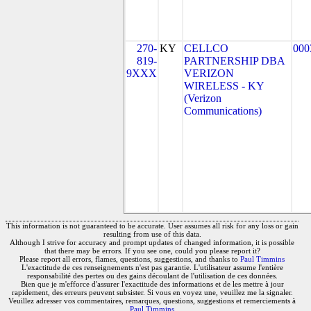
270-
KY
CELLCO
000
819-
PARTNERSHIP DBA
9XXX
VERIZON
WIRELESS - KY
(Verizon
Communications)
This information is not guaranteed to be accurate. User assumes all risk for any loss or gain
resulting from use of this data.
Although I strive for accuracy and prompt updates of changed information, it is possible
that there may be errors. If you see one, could you please report it?
Please report all errors, flames, questions, suggestions, and thanks to
Paul Timmins
L'exactitude de ces renseignements n'est pas garantie. L'utilisateur assume l'entière
responsabilité des pertes ou des gains découlant de l'utilisation de ces données.
Bien que je m'efforce d'assurer l'exactitude des informations et de les mettre à jour
rapidement, des erreurs peuvent subsister. Si vous en voyez une, veuillez me la signaler.
Veuillez adresser vos commentaires, remarques, questions, suggestions et remerciements à
Paul Timmins