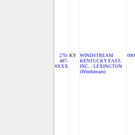
270-
KY
WINDSTREAM
000
487-
KENTUCKY EAST,
8XXX
INC. - LEXINGTON
(Windstream)