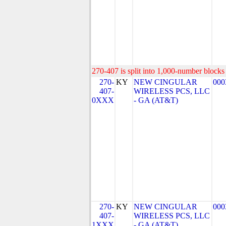
270-407 is split into 1,000-number blocks 
270-
KY
NEW CINGULAR
000
407-
WIRELESS PCS, LLC
0XXX
- GA (AT&T)
270-
KY
NEW CINGULAR
000
407-
WIRELESS PCS, LLC
1XXX
- GA (AT&T)