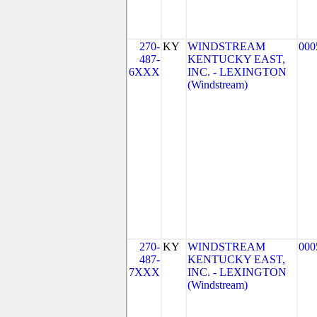
270-
KY
WINDSTREAM
000
487-
KENTUCKY EAST,
6XXX
INC. - LEXINGTON
(Windstream)
270-
KY
WINDSTREAM
000
487-
KENTUCKY EAST,
7XXX
INC. - LEXINGTON
(Windstream)