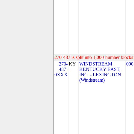
270-487 is split into 1,000-number blocks 
270-
KY
WINDSTREAM
000
487-
KENTUCKY EAST,
0XXX
INC. - LEXINGTON
(Windstream)