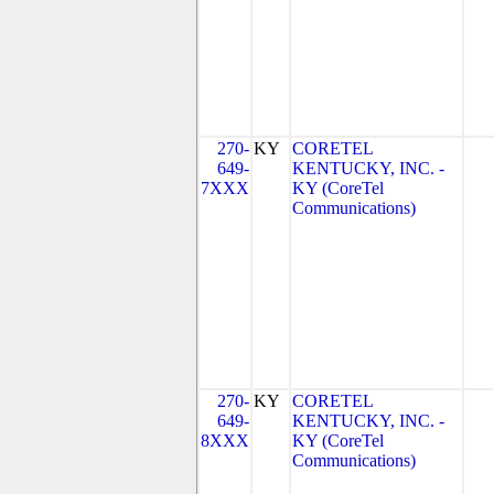
270-
KY
CORETEL
649-
KENTUCKY, INC. -
7XXX
KY (CoreTel
Communications)
270-
KY
CORETEL
649-
KENTUCKY, INC. -
8XXX
KY (CoreTel
Communications)