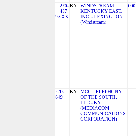
270-
KY
WINDSTREAM
000
487-
KENTUCKY EAST,
9XXX
INC. - LEXINGTON
(Windstream)
270-
KY
MCC TELEPHONY
649
OF THE SOUTH,
LLC - KY
(MEDIACOM
COMMUNICATIONS
CORPORATION)