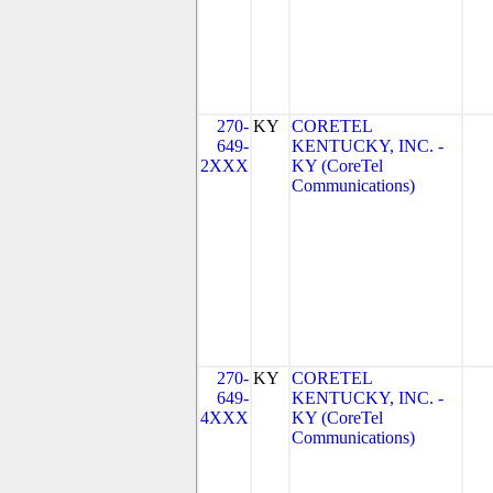
270-
KY
CORETEL
649-
KENTUCKY, INC. -
2XXX
KY (CoreTel
Communications)
270-
KY
CORETEL
649-
KENTUCKY, INC. -
4XXX
KY (CoreTel
Communications)