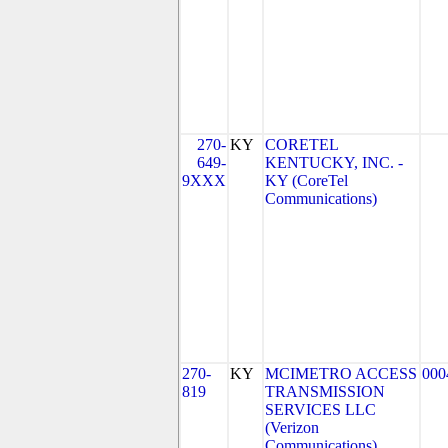
270-
KY
CORETEL
649-
KENTUCKY, INC. -
9XXX
KY (CoreTel
Communications)
270-
KY
MCIMETRO ACCESS
000
819
TRANSMISSION
SERVICES LLC
(Verizon
Communications)