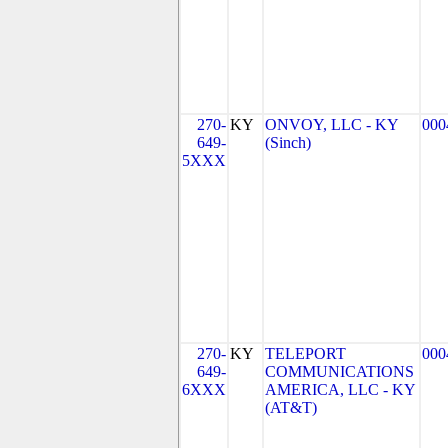
270-
KY
ONVOY, LLC - KY
000
649-
(Sinch)
5XXX
270-
KY
TELEPORT
000
649-
COMMUNICATIONS
6XXX
AMERICA, LLC - KY
(AT&T)