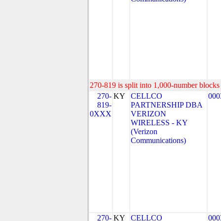
270-819 is split into 1,000-number blocks 
270-
KY
CELLCO
000
819-
PARTNERSHIP DBA
0XXX
VERIZON
WIRELESS - KY
(Verizon
Communications)
270-
KY
CELLCO
000