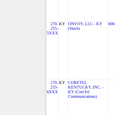
270-
KY
ONVOY, LLC - KY
000
255-
(Sinch)
5XXX
270-
KY
CORETEL
255-
KENTUCKY, INC. -
6XXX
KY (CoreTel
Communications)