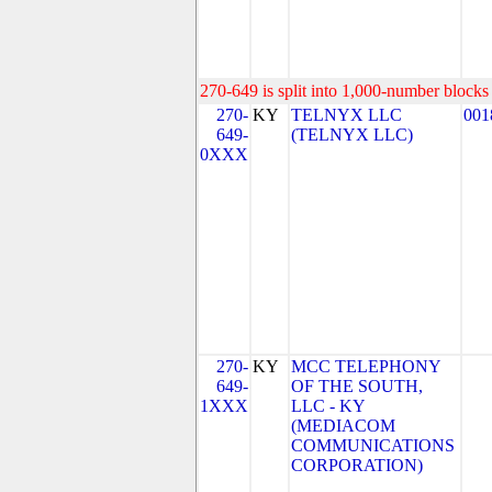
270-649 is split into 1,000-number blocks 
270-
KY
TELNYX LLC
001
649-
(TELNYX LLC)
0XXX
270-
KY
MCC TELEPHONY
649-
OF THE SOUTH,
1XXX
LLC - KY
(MEDIACOM
COMMUNICATIONS
CORPORATION)