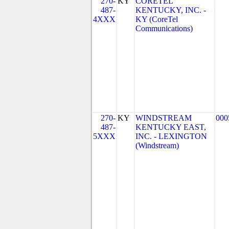
270-
KY
CORETEL
487-
KENTUCKY, INC. -
4XXX
KY (CoreTel
Communications)
270-
KY
WINDSTREAM
000
487-
KENTUCKY EAST,
5XXX
INC. - LEXINGTON
(Windstream)