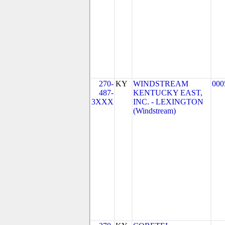
270-
KY
WINDSTREAM
000
487-
KENTUCKY EAST,
3XXX
INC. - LEXINGTON
(Windstream)