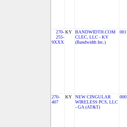
270-
KY
BANDWIDTH.COM
001
255-
CLEC, LLC - KY
9XXX
(Bandwidth Inc.)
270-
KY
NEW CINGULAR
000
407
WIRELESS PCS, LLC
- GA (AT&T)