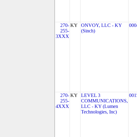
270-
KY
ONVOY, LLC - KY
000
255-
(Sinch)
3XXX
270-
KY
LEVEL 3
001
255-
COMMUNICATIONS,
4XXX
LLC - KY (Lumen
Technologies, Inc)