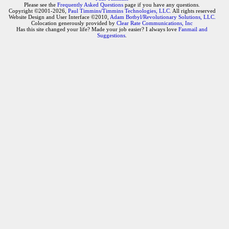
Please see the
Frequently Asked Questions
page if you have any questions.
Copyright ©2001-2026,
Paul Timmins/Timmins Technologies, LLC.
All rights reserved
Website Design and User Interface ©2010,
Adam Botbyl/Revolutionary Solutions, LLC.
Colocation generously provided by
Clear Rate Communications, Inc
Has this site changed your life? Made your job easier? I always love
Fanmail and
Suggestions
.