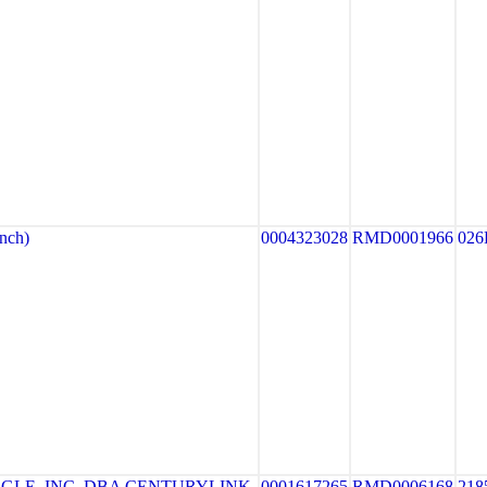
nch)
0004323028
RMD0001966
026
GLE, INC. DBA CENTURYLINK
0001617265
RMD0006168
218