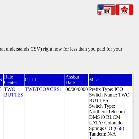
EN
FR
that understands CSV) right now for less than you paid for your
Rate
Assign
N
CLLI
Misc
Center
Date
5
TWO
TWBTCOXCRS1
00/00/0000
Prefix Type: ICO
BUTTES
Switch Name: TWO
BUTTES
Switch Type:
Northern Telecom
DMS10 RLCM
LATA: Colorado
Springs CO (
658
)
Tandem: N/A