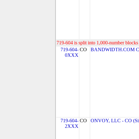
719-604 is split into 1,000-number blocks 
719-604-
CO
BANDWIDTH.COM CLEC
0XXX
719-604-
CO
ONVOY, LLC - CO (Si
2XXX