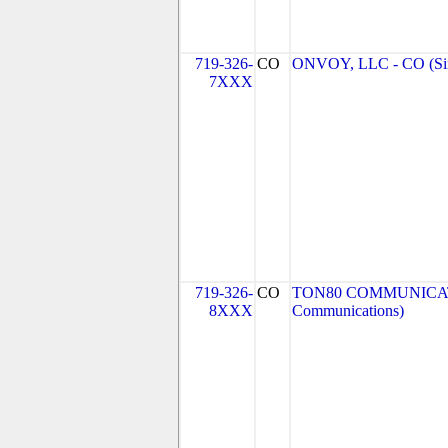
719-326-
CO
ONVOY, LLC - CO (Si
7XXX
719-326-
CO
TON80 COMMUNICATI
8XXX
Communications)