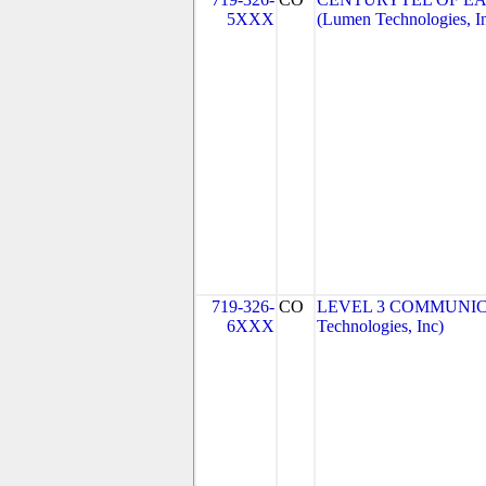
5XXX
(Lumen Technologies, I
719-326-
CO
LEVEL 3 COMMUNICA
6XXX
Technologies, Inc)