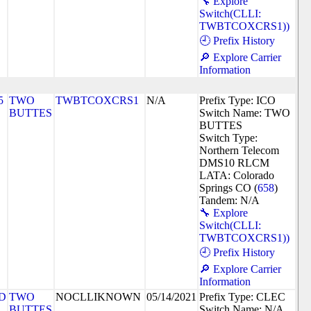
🔧 Explore
Switch(CLLI:
TWBTCOXCRS1))
🕘 Prefix History
🔎 Explore Carrier
Information
5
TWO
TWBTCOXCRS1
N/A
Prefix Type: ICO
BUTTES
Switch Name: TWO
BUTTES
Switch Type:
Northern Telecom
DMS10 RLCM
LATA: Colorado
Springs CO (
658
)
Tandem: N/A
🔧 Explore
Switch(CLLI:
TWBTCOXCRS1))
🕘 Prefix History
🔎 Explore Carrier
Information
D
TWO
NOCLLIKNOWN
05/14/2021
Prefix Type: CLEC
BUTTES
Switch Name: N/A