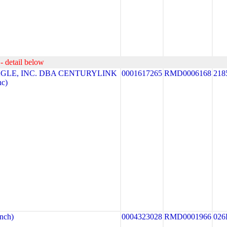
- detail below
GLE, INC. DBA CENTURYLINK
0001617265
RMD0006168
218
nc)
nch)
0004323028
RMD0001966
026