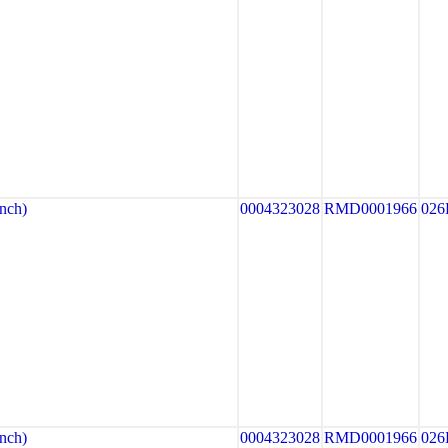
nch)
0004323028
RMD0001966
026
nch)
0004323028
RMD0001966
026