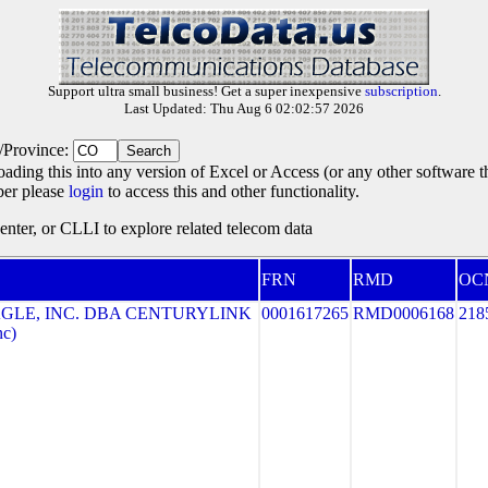
Support ultra small business! Get a super inexpensive
subscription
.
Last Updated: Thu Aug 6 02:02:57 2026
e/Province:
oading this into any version of Excel or Access (or any other software 
ber please
login
to access this and other functionality.
ter, or CLLI to explore related telecom data
FRN
RMD
OC
GLE, INC. DBA CENTURYLINK
0001617265
RMD0006168
218
nc)