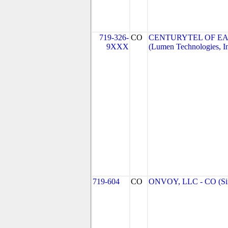
719-326-
CO
CENTURYTEL OF EA
9XXX
(Lumen Technologies, I
719-604
CO
ONVOY, LLC - CO (Si