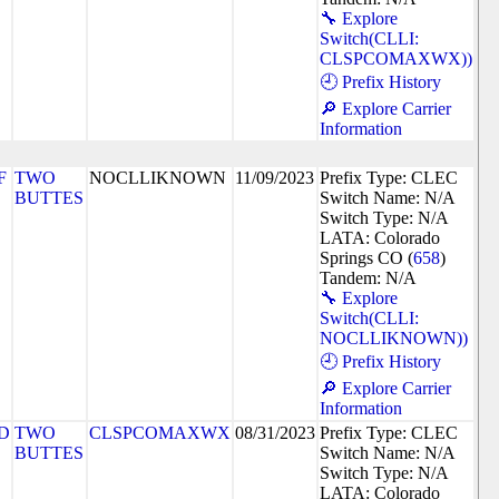
🔧 Explore
Switch(CLLI:
CLSPCOMAXWX))
🕘 Prefix History
🔎 Explore Carrier
Information
F
TWO
NOCLLIKNOWN
11/09/2023
Prefix Type: CLEC
BUTTES
Switch Name: N/A
Switch Type: N/A
LATA: Colorado
Springs CO (
658
)
Tandem: N/A
🔧 Explore
Switch(CLLI:
NOCLLIKNOWN))
🕘 Prefix History
🔎 Explore Carrier
Information
D
TWO
CLSPCOMAXWX
08/31/2023
Prefix Type: CLEC
BUTTES
Switch Name: N/A
Switch Type: N/A
LATA: Colorado