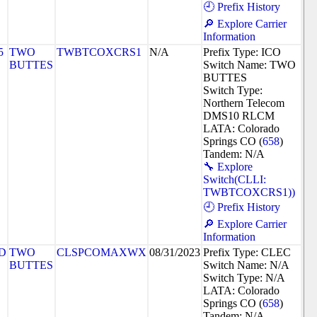
🕘 Prefix History
🔎 Explore Carrier
Information
5
TWO
TWBTCOXCRS1
N/A
Prefix Type: ICO
BUTTES
Switch Name: TWO
BUTTES
Switch Type:
Northern Telecom
DMS10 RLCM
LATA: Colorado
Springs CO (
658
)
Tandem: N/A
🔧 Explore
Switch(CLLI:
TWBTCOXCRS1))
🕘 Prefix History
🔎 Explore Carrier
Information
D
TWO
CLSPCOMAXWX
08/31/2023
Prefix Type: CLEC
BUTTES
Switch Name: N/A
Switch Type: N/A
LATA: Colorado
Springs CO (
658
)
Tandem: N/A