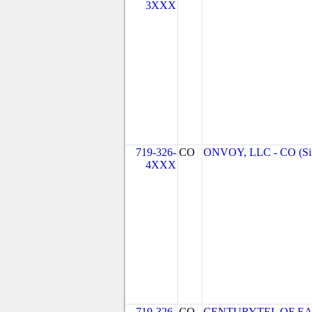
3XXX
719-326-
CO
ONVOY, LLC - CO (Si
4XXX
719-326-
CO
CENTURYTEL OF EA