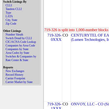
Switch Listings By
CLLI
Tandem CLLI
Type
LATA
City, State
Zip Code
719-326 is split into 1,000-number blocks 
Other Listings
Number Sleuth
719-326-
CO
CENTURYTEL OF EA
Switch Detail by CLLI
0XXX
(Lumen Technologies, I
CIC/ACNA Code Lookup
Companies by Area Code
Companies by State
Area Codes by State
Switches & Companies by
Rate Center & State
Reports
New Exchanges
Record History
Carrier Footprint
Carrier Market by State
719-326-
CO
ONVOY, LLC - CO (Si
1XXX