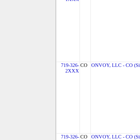
719-326-
CO
ONVOY, LLC - CO (Si
2XXX
719-326-
CO
ONVOY, LLC - CO (Si