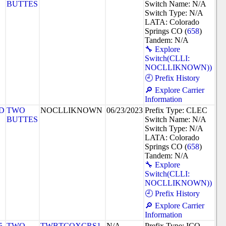
BUTTES
Switch Name: N/A
Switch Type: N/A
LATA: Colorado
Springs CO (
658
)
Tandem: N/A
🔧 Explore
Switch(CLLI:
NOCLLIKNOWN))
🕘 Prefix History
🔎 Explore Carrier
Information
D
TWO
NOCLLIKNOWN
06/23/2023
Prefix Type: CLEC
BUTTES
Switch Name: N/A
Switch Type: N/A
LATA: Colorado
Springs CO (
658
)
Tandem: N/A
🔧 Explore
Switch(CLLI:
NOCLLIKNOWN))
🕘 Prefix History
🔎 Explore Carrier
Information
5
TWO
TWBTCOXCRS1
N/A
Prefix Type: ICO