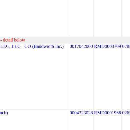
- detail below
, LLC - CO (Bandwidth Inc.)
0017042060
RMD0003709
078
nch)
0004323028
RMD0001966
026