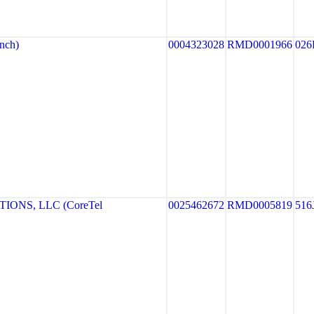
nch)
0004323028
RMD0001966
026
ONS, LLC (CoreTel
0025462672
RMD0005819
516