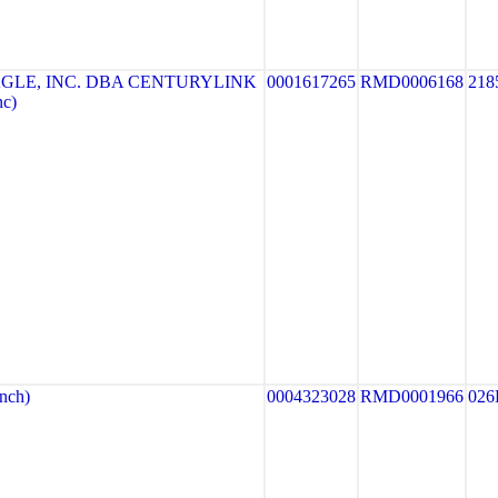
GLE, INC. DBA CENTURYLINK
0001617265
RMD0006168
218
nc)
nch)
0004323028
RMD0001966
026