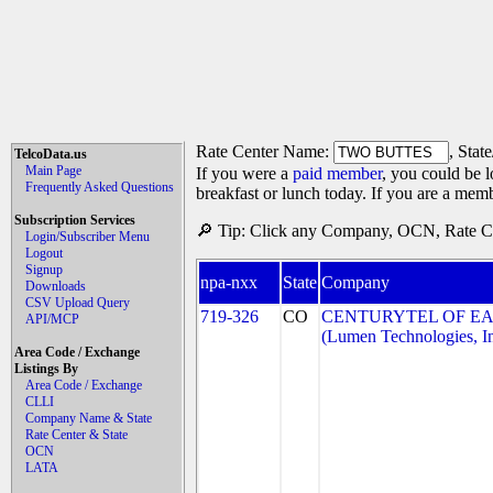
Rate Center Name:
, Stat
TelcoData.us
Main Page
If you were a
paid member
, you could be l
Frequently Asked Questions
breakfast or lunch today. If you are a mem
Subscription Services
🔎 Tip: Click any Company, OCN, Rate Cen
Login/Subscriber Menu
Logout
Signup
npa-nxx
State
Company
Downloads
CSV Upload Query
719-326
CO
CENTURYTEL OF EA
API/MCP
(Lumen Technologies, I
Area Code / Exchange
Listings By
Area Code / Exchange
CLLI
Company Name & State
Rate Center & State
OCN
LATA