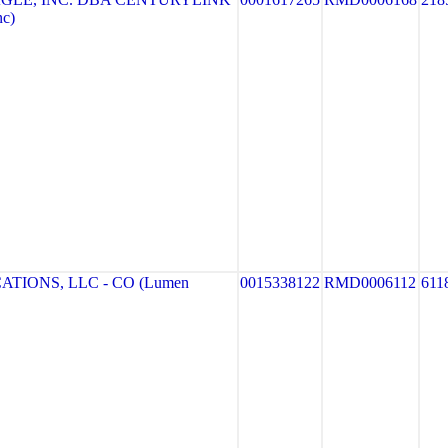
nc)
TIONS, LLC - CO (Lumen
0015338122
RMD0006112
611