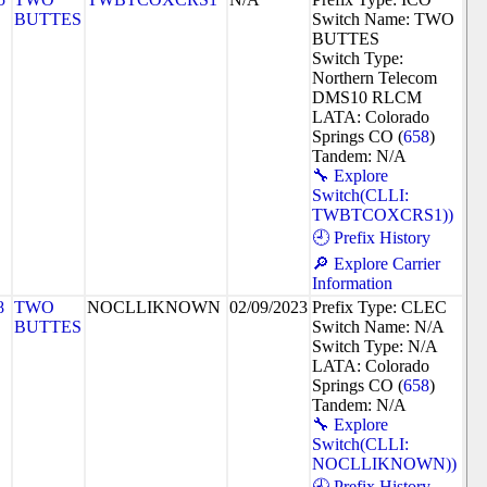
BUTTES
Switch Name: TWO
BUTTES
Switch Type:
Northern Telecom
DMS10 RLCM
LATA: Colorado
Springs CO (
658
)
Tandem: N/A
🔧 Explore
Switch(CLLI:
TWBTCOXCRS1))
🕘 Prefix History
🔎 Explore Carrier
Information
8
TWO
NOCLLIKNOWN
02/09/2023
Prefix Type: CLEC
BUTTES
Switch Name: N/A
Switch Type: N/A
LATA: Colorado
Springs CO (
658
)
Tandem: N/A
🔧 Explore
Switch(CLLI:
NOCLLIKNOWN))
🕘 Prefix History