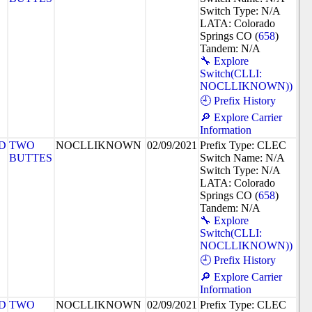
Switch Type: N/A
LATA: Colorado
Springs CO (
658
)
Tandem: N/A
🔧 Explore
Switch(CLLI:
NOCLLIKNOWN))
🕘 Prefix History
🔎 Explore Carrier
Information
D
TWO
NOCLLIKNOWN
02/09/2021
Prefix Type: CLEC
BUTTES
Switch Name: N/A
Switch Type: N/A
LATA: Colorado
Springs CO (
658
)
Tandem: N/A
🔧 Explore
Switch(CLLI:
NOCLLIKNOWN))
🕘 Prefix History
🔎 Explore Carrier
Information
D
TWO
NOCLLIKNOWN
02/09/2021
Prefix Type: CLEC