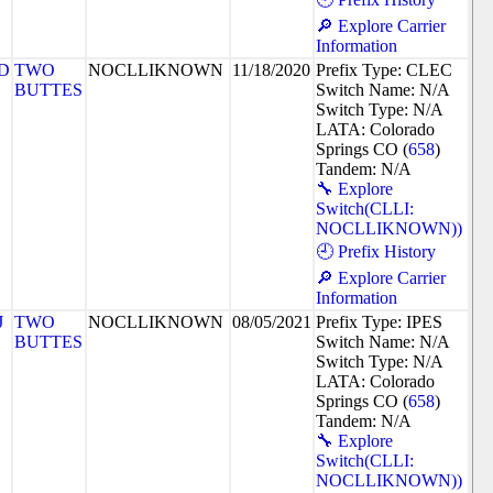
🔎 Explore Carrier
Information
D
TWO
NOCLLIKNOWN
11/18/2020
Prefix Type: CLEC
BUTTES
Switch Name: N/A
Switch Type: N/A
LATA: Colorado
Springs CO (
658
)
Tandem: N/A
🔧 Explore
Switch(CLLI:
NOCLLIKNOWN))
🕘 Prefix History
🔎 Explore Carrier
Information
J
TWO
NOCLLIKNOWN
08/05/2021
Prefix Type: IPES
BUTTES
Switch Name: N/A
Switch Type: N/A
LATA: Colorado
Springs CO (
658
)
Tandem: N/A
🔧 Explore
Switch(CLLI:
NOCLLIKNOWN))