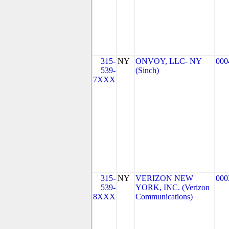
315-
NY
ONVOY, LLC- NY
000
539-
(Sinch)
7XXX
315-
NY
VERIZON NEW
000
539-
YORK, INC. (Verizon
8XXX
Communications)