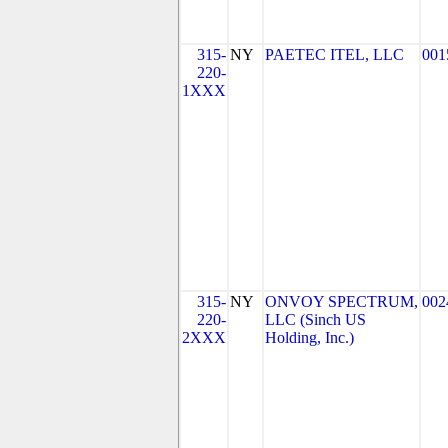
315-
NY
PAETEC ITEL, LLC
001
220-
1XXX
315-
NY
ONVOY SPECTRUM,
002
220-
LLC (Sinch US
2XXX
Holding, Inc.)