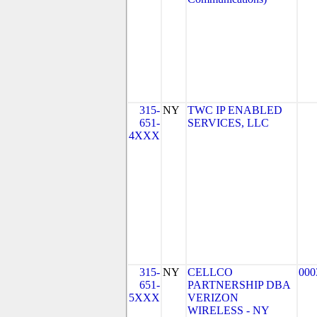
315-
NY
TWC IP ENABLED
651-
SERVICES, LLC
4XXX
315-
NY
CELLCO
000
651-
PARTNERSHIP DBA
5XXX
VERIZON
WIRELESS - NY