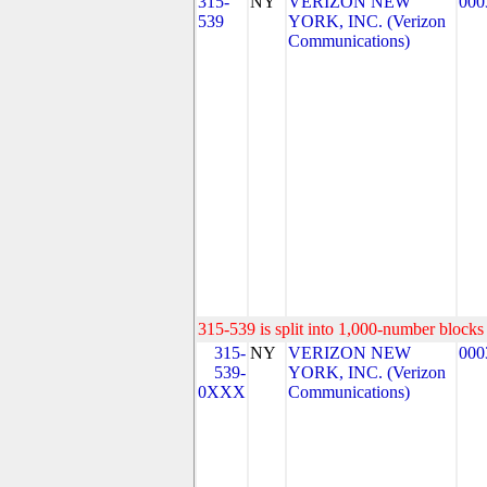
315-
NY
VERIZON NEW
000
539
YORK, INC. (Verizon
Communications)
315-539 is split into 1,000-number blocks 
315-
NY
VERIZON NEW
000
539-
YORK, INC. (Verizon
0XXX
Communications)