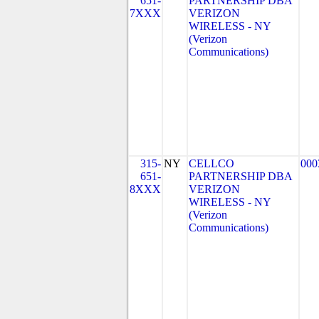
651-
PARTNERSHIP DBA
7XXX
VERIZON
WIRELESS - NY
(Verizon
Communications)
315-
NY
CELLCO
000
651-
PARTNERSHIP DBA
8XXX
VERIZON
WIRELESS - NY
(Verizon
Communications)