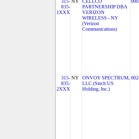
315-
NY
CELLCO
000
835-
PARTNERSHIP DBA
1XXX
VERIZON
WIRELESS - NY
(Verizon
Communications)
315-
NY
ONVOY SPECTRUM,
002
835-
LLC (Sinch US
2XXX
Holding, Inc.)