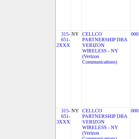
315-
NY
CELLCO
000
651-
PARTNERSHIP DBA
2XXX
VERIZON
WIRELESS - NY
(Verizon
Communications)
315-
NY
CELLCO
000
651-
PARTNERSHIP DBA
3XXX
VERIZON
WIRELESS - NY
(Verizon
Communications)