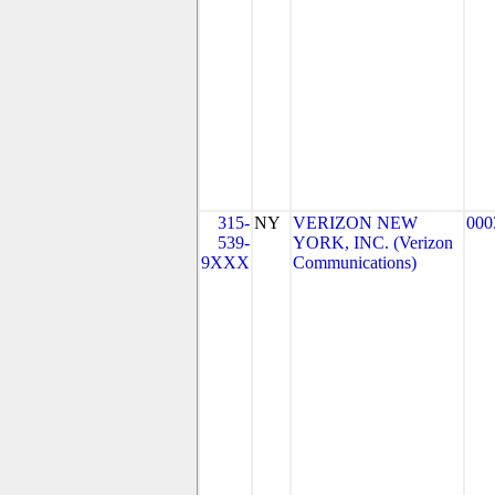
315-
NY
VERIZON NEW
000
539-
YORK, INC. (Verizon
9XXX
Communications)