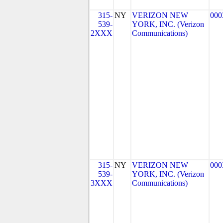
315-
NY
VERIZON NEW
000
539-
YORK, INC. (Verizon
2XXX
Communications)
315-
NY
VERIZON NEW
000
539-
YORK, INC. (Verizon
3XXX
Communications)