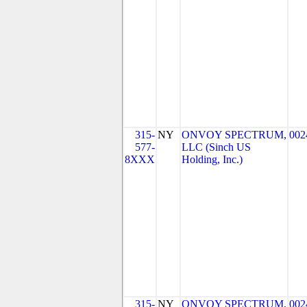
315-
NY
ONVOY SPECTRUM,
002
577-
LLC (Sinch US
8XXX
Holding, Inc.)
315-
NY
ONVOY SPECTRUM,
002