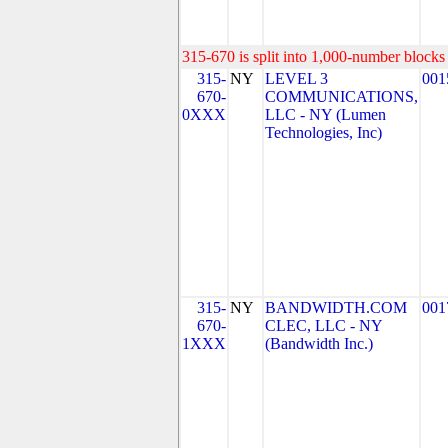
315-670 is split into 1,000-number blocks 
315-
NY
LEVEL 3
001
670-
COMMUNICATIONS,
0XXX
LLC - NY (Lumen
Technologies, Inc)
315-
NY
BANDWIDTH.COM
001
670-
CLEC, LLC - NY
1XXX
(Bandwidth Inc.)