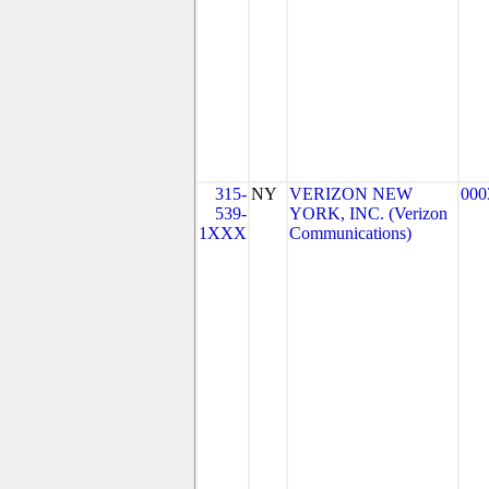
315-
NY
VERIZON NEW
000
539-
YORK, INC. (Verizon
1XXX
Communications)