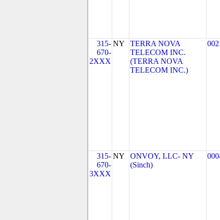
315-
NY
TERRA NOVA
002
670-
TELECOM INC.
2XXX
(TERRA NOVA
TELECOM INC.)
315-
NY
ONVOY, LLC- NY
000
670-
(Sinch)
3XXX