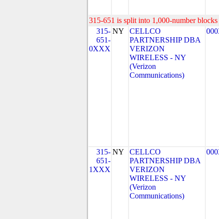
315-651 is split into 1,000-number blocks 
315-
NY
CELLCO
000
651-
PARTNERSHIP DBA
0XXX
VERIZON
WIRELESS - NY
(Verizon
Communications)
315-
NY
CELLCO
000
651-
PARTNERSHIP DBA
1XXX
VERIZON
WIRELESS - NY
(Verizon
Communications)