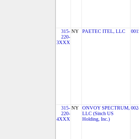
315-
NY
PAETEC ITEL, LLC
001
220-
3XXX
315-
NY
ONVOY SPECTRUM,
002
220-
LLC (Sinch US
4XXX
Holding, Inc.)