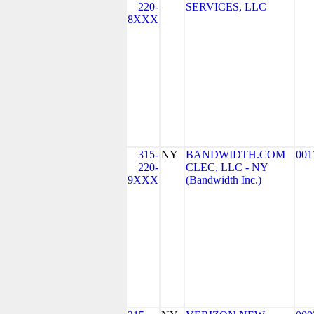
220-
SERVICES, LLC
8XXX
315-
NY
BANDWIDTH.COM
001
220-
CLEC, LLC - NY
9XXX
(Bandwidth Inc.)