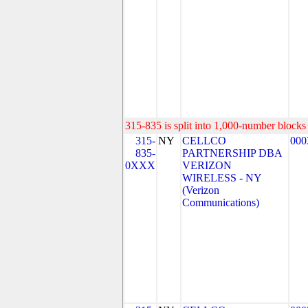
315-835 is split into 1,000-number blocks 
315-
NY
CELLCO
000
835-
PARTNERSHIP DBA
0XXX
VERIZON
WIRELESS - NY
(Verizon
Communications)