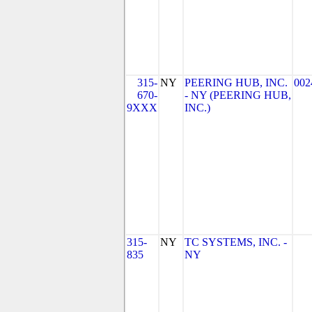
315-
NY
PEERING HUB, INC.
002
670-
- NY (PEERING HUB,
9XXX
INC.)
315-
NY
TC SYSTEMS, INC. -
835
NY