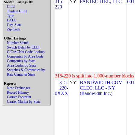
315-
NY
PAETEC ITEL, LLC
001
Switch Listings By
220
CLLI
Tandem CLLI
Type
LATA
City, State
Zip Code
Other Listings
Number Sleuth
Switch Detail by CLLI
CIC/ACNA Code Lookup
Companies by Area Code
Companies by State
Area Codes by State
Switches & Companies by
Rate Center & State
315-220 is split into 1,000-number blocks 
315-
NY
BANDWIDTH.COM
001
Reports
220-
CLEC, LLC - NY
New Exchanges
Record History
0XXX
(Bandwidth Inc.)
Carrier Footprint
Carrier Market by State