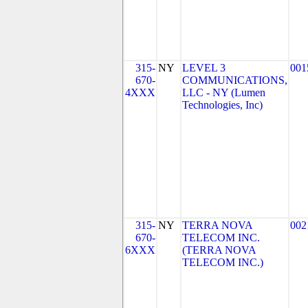
315-
NY
LEVEL 3
001
670-
COMMUNICATIONS,
4XXX
LLC - NY (Lumen
Technologies, Inc)
315-
NY
TERRA NOVA
002
670-
TELECOM INC.
6XXX
(TERRA NOVA
TELECOM INC.)