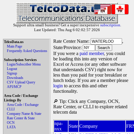
EN
FR
Support ultra small business! Get a super inexpensive
subscription
.
Last Updated: Thu Aug 6 02:02:57 2026
Rate Center Name:
,
TelcoData.us
Main Page
State/Province:
Frequently Asked Questions
If you were a
paid member
, you could
be loading this into any version of
Subscription Services
Excel or Access (or any other software
Login/Subscriber Menu
Logout
that understands CSV) right now for
Signup
less than you paid for your breakfast or
Downloads
lunch today. If you are a member please
CSV Upload Query
login
to access this and other
API/MCP
functionality.
Area Code / Exchange
Listings By
🔎 Tip: Click any Company, OCN,
Area Code / Exchange
Rate Center, or CLLI to explore related
CLLI
telecom data
Company Name & State
Rate Center & State
OCN
npa-
State
Company
FR
LATA
nxx