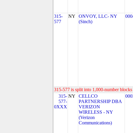
315-
NY
ONVOY, LLC- NY
000
577
(Sinch)
315-577 is split into 1,000-number blocks 
315-
NY
CELLCO
000
577-
PARTNERSHIP DBA
0XXX
VERIZON
WIRELESS - NY
(Verizon
Communications)