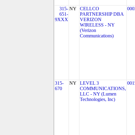
315-
NY
CELLCO
000
651-
PARTNERSHIP DBA
9XXX
VERIZON
WIRELESS - NY
(Verizon
Communications)
315-
NY
LEVEL 3
001
670
COMMUNICATIONS,
LLC - NY (Lumen
Technologies, Inc)