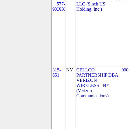
577-
LLC (Sinch US
9XXX
Holding, Inc.)
315-
NY
CELLCO
000
651
PARTNERSHIP DBA
VERIZON
WIRELESS - NY
(Verizon
Communications)