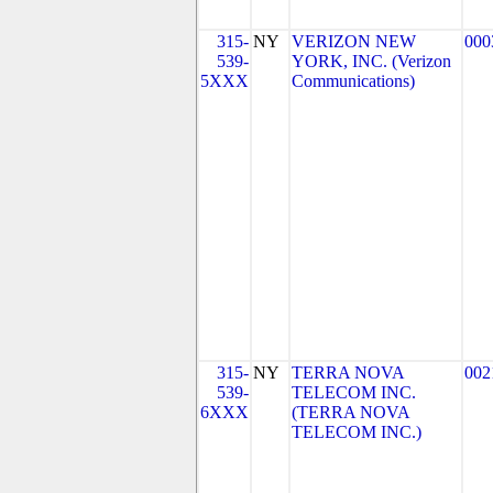
315-
NY
VERIZON NEW
000
539-
YORK, INC. (Verizon
5XXX
Communications)
315-
NY
TERRA NOVA
002
539-
TELECOM INC.
6XXX
(TERRA NOVA
TELECOM INC.)