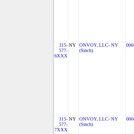
315-
NY
ONVOY, LLC- NY
000
577-
(Sinch)
6XXX
315-
NY
ONVOY, LLC- NY
000
577-
(Sinch)
7XXX