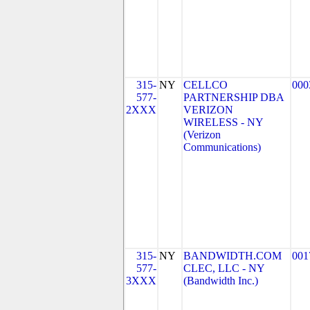
315-
NY
CELLCO
000
577-
PARTNERSHIP DBA
2XXX
VERIZON
WIRELESS - NY
(Verizon
Communications)
315-
NY
BANDWIDTH.COM
001
577-
CLEC, LLC - NY
3XXX
(Bandwidth Inc.)