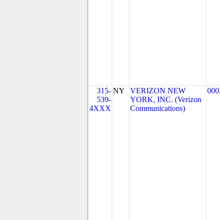
315-
NY
VERIZON NEW
000
539-
YORK, INC. (Verizon
4XXX
Communications)