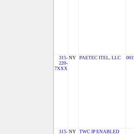
315-
NY
PAETEC ITEL, LLC
001
220-
7XXX
315-
NY
TWC IP ENABLED