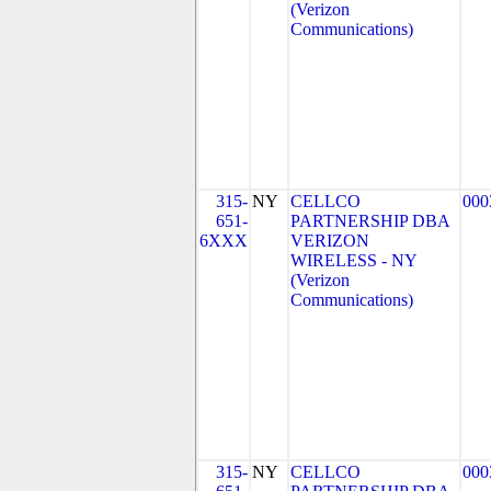
(Verizon
Communications)
315-
NY
CELLCO
000
651-
PARTNERSHIP DBA
6XXX
VERIZON
WIRELESS - NY
(Verizon
Communications)
315-
NY
CELLCO
000