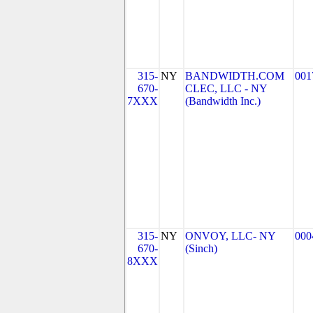
315-
NY
BANDWIDTH.COM
001
670-
CLEC, LLC - NY
7XXX
(Bandwidth Inc.)
315-
NY
ONVOY, LLC- NY
000
670-
(Sinch)
8XXX