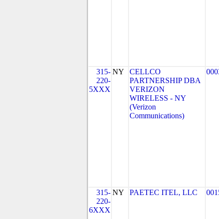
315-
NY
CELLCO
000
220-
PARTNERSHIP DBA
5XXX
VERIZON
WIRELESS - NY
(Verizon
Communications)
315-
NY
PAETEC ITEL, LLC
001
220-
6XXX