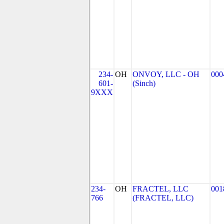
234-
OH
ONVOY, LLC - OH
000
601-
(Sinch)
9XXX
234-
OH
FRACTEL, LLC
001
766
(FRACTEL, LLC)