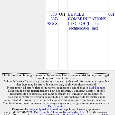
330-
OH
LEVEL 3
001
887-
COMMUNICATIONS,
9XXX
LLC - OH (Lumen
Technologies, Inc)
This information is not guaranteed to be accurate. User assumes all risk for any loss or gain
resulting from use of this data.
Although I strive for accuracy and prompt updates of changed information, it is possible
that there may be errors. If you see one, could you please report it?
Please report all errors, flames, questions, suggestions, and thanks to
Paul Timmins
L'exactitude de ces renseignements n'est pas garantie. L'utilisateur assume l'entière
responsabilité des pertes ou des gains découlant de l'utilisation de ces données.
Bien que je m'efforce d'assurer l'exactitude des informations et de les mettre à jour
rapidement, des erreurs peuvent subsister. Si vous en voyez une, veuillez me la signaler.
Veuillez adresser vos commentaires, remarques, questions, suggestions et remerciements à
Paul Timmins
Please see the
Frequently Asked Questions
page if you have any questions.
Copyright ©2001-2026,
Paul Timmins/Timmins Technologies, LLC.
All rights reserved