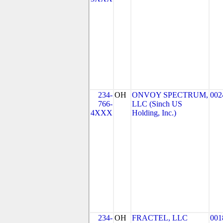
234-
OH
ONVOY SPECTRUM,
002
766-
LLC (Sinch US
4XXX
Holding, Inc.)
234-
OH
FRACTEL, LLC
001