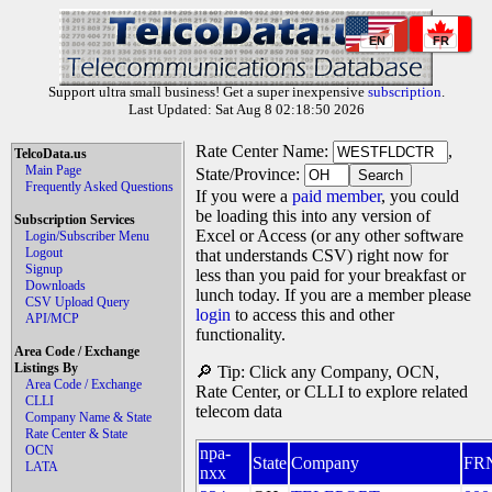
EN
FR
Support ultra small business! Get a super inexpensive
subscription
.
Last Updated: Sat Aug 8 02:18:50 2026
Rate Center Name:
,
TelcoData.us
Main Page
State/Province:
Frequently Asked Questions
If you were a
paid member
, you could
be loading this into any version of
Subscription Services
Excel or Access (or any other software
Login/Subscriber Menu
Logout
that understands CSV) right now for
Signup
less than you paid for your breakfast or
Downloads
lunch today. If you are a member please
CSV Upload Query
login
to access this and other
API/MCP
functionality.
Area Code / Exchange
Listings By
🔎 Tip: Click any Company, OCN,
Area Code / Exchange
Rate Center, or CLLI to explore related
CLLI
telecom data
Company Name & State
Rate Center & State
OCN
npa-
State
Company
FR
LATA
nxx