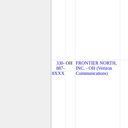
330-
OH
FRONTIER NORTH,
887-
INC. - OH (Verizon
8XXX
Communications)