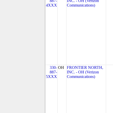
887-
INC. - OH (Verizon
4XXX
Communications)
330-
OH
FRONTIER NORTH,
887-
INC. - OH (Verizon
5XXX
Communications)