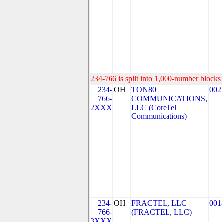
234-766 is split into 1,000-number blocks 
234-
OH
TON80
002
766-
COMMUNICATIONS,
2XXX
LLC (CoreTel
Communications)
234-
OH
FRACTEL, LLC
001
766-
(FRACTEL, LLC)
3XXX