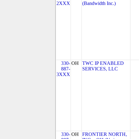
2XXX
(Bandwidth Inc.)
330-
OH
TWC IP ENABLED
887-
SERVICES, LLC
3XXX
330-
OH
FRONTIER NORTH,