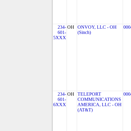
234-
OH
ONVOY, LLC - OH
000
601-
(Sinch)
5XXX
234-
OH
TELEPORT
000
601-
COMMUNICATIONS
6XXX
AMERICA, LLC - OH
(AT&T)