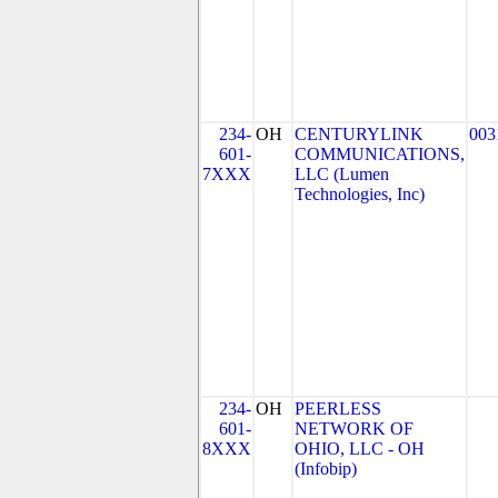
234-
OH
CENTURYLINK
003
601-
COMMUNICATIONS,
7XXX
LLC (Lumen
Technologies, Inc)
234-
OH
PEERLESS
601-
NETWORK OF
8XXX
OHIO, LLC - OH
(Infobip)