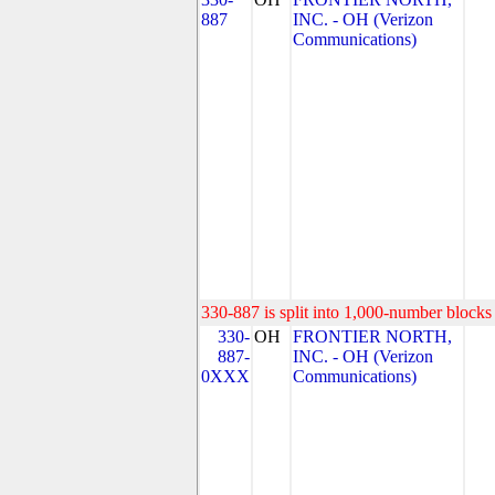
887
INC. - OH (Verizon
Communications)
330-887 is split into 1,000-number blocks 
330-
OH
FRONTIER NORTH,
887-
INC. - OH (Verizon
0XXX
Communications)