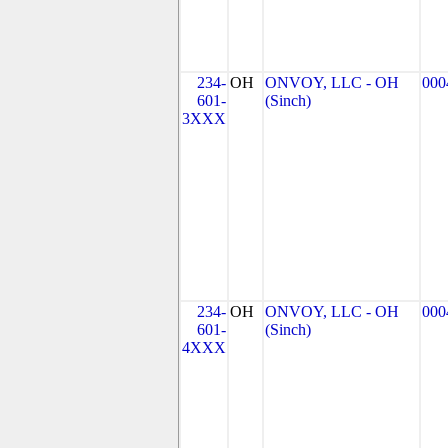
234-
OH
ONVOY, LLC - OH
000
601-
(Sinch)
3XXX
234-
OH
ONVOY, LLC - OH
000
601-
(Sinch)
4XXX