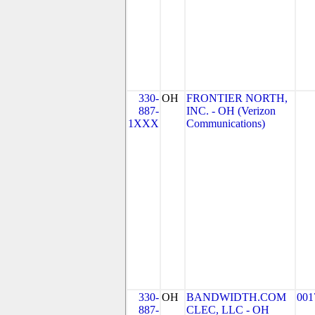
330-
OH
FRONTIER NORTH,
887-
INC. - OH (Verizon
1XXX
Communications)
330-
OH
BANDWIDTH.COM
001
887-
CLEC, LLC - OH