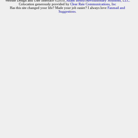
Website Design and User Interface ©2010,
Adam Botbyl/Revolutionary Solutions, LLC.
Colocation generously provided by
Clear Rate Communications, Inc
Has this site changed your life? Made your job easier? I always love
Fanmail and
Suggestions
.