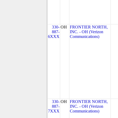
330-
OH
FRONTIER NORTH,
887-
INC. - OH (Verizon
6XXX
Communications)
330-
OH
FRONTIER NORTH,
887-
INC. - OH (Verizon
7XXX
Communications)