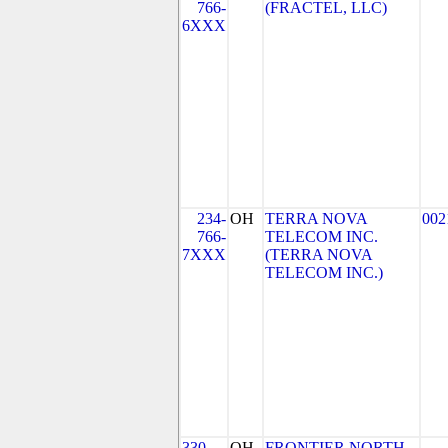
766-
(FRACTEL, LLC)
6XXX
234-
OH
TERRA NOVA
002
766-
TELECOM INC.
7XXX
(TERRA NOVA
TELECOM INC.)
330-
OH
FRONTIER NORTH,