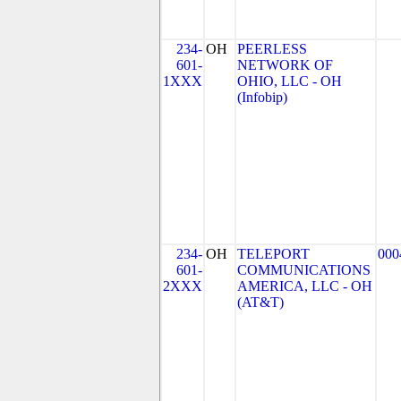
234-
OH
PEERLESS
601-
NETWORK OF
1XXX
OHIO, LLC - OH
(Infobip)
234-
OH
TELEPORT
000
601-
COMMUNICATIONS
2XXX
AMERICA, LLC - OH
(AT&T)