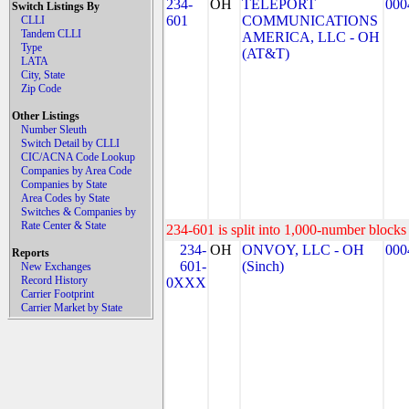
234-
OH
TELEPORT
000
Switch Listings By
601
COMMUNICATIONS
CLLI
Tandem CLLI
AMERICA, LLC - OH
Type
(AT&T)
LATA
City, State
Zip Code
Other Listings
Number Sleuth
Switch Detail by CLLI
CIC/ACNA Code Lookup
Companies by Area Code
Companies by State
Area Codes by State
Switches & Companies by
Rate Center & State
234-601 is split into 1,000-number blocks 
234-
OH
ONVOY, LLC - OH
000
Reports
601-
(Sinch)
New Exchanges
Record History
0XXX
Carrier Footprint
Carrier Market by State