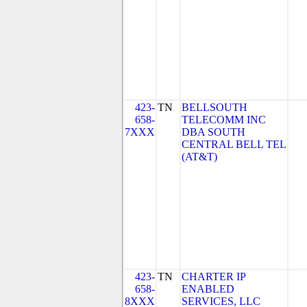
423-
TN
BELLSOUTH
658-
TELECOMM INC
7XXX
DBA SOUTH
CENTRAL BELL TEL
(AT&T)
423-
TN
CHARTER IP
658-
ENABLED
8XXX
SERVICES, LLC