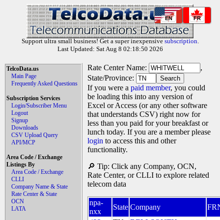
EN
FR
Support ultra small business! Get a super inexpensive
subscription
.
Last Updated: Sat Aug 8 02:18:50 2026
Rate Center Name:
,
TelcoData.us
Main Page
State/Province:
Frequently Asked Questions
If you were a
paid member
, you could
be loading this into any version of
Subscription Services
Excel or Access (or any other software
Login/Subscriber Menu
Logout
that understands CSV) right now for
Signup
less than you paid for your breakfast or
Downloads
lunch today. If you are a member please
CSV Upload Query
login
to access this and other
API/MCP
functionality.
Area Code / Exchange
Listings By
🔎 Tip: Click any Company, OCN,
Area Code / Exchange
Rate Center, or CLLI to explore related
CLLI
telecom data
Company Name & State
Rate Center & State
OCN
npa-
State
Company
FR
LATA
nxx