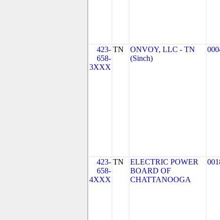
423-
TN
ONVOY, LLC - TN
000
658-
(Sinch)
3XXX
423-
TN
ELECTRIC POWER
001
658-
BOARD OF
4XXX
CHATTANOOGA