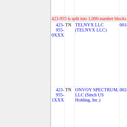
423-955 is split into 1,000-number blocks 
423-
TN
TELNYX LLC
001
955-
(TELNYX LLC)
0XXX
423-
TN
ONVOY SPECTRUM,
002
955-
LLC (Sinch US
1XXX
Holding, Inc.)