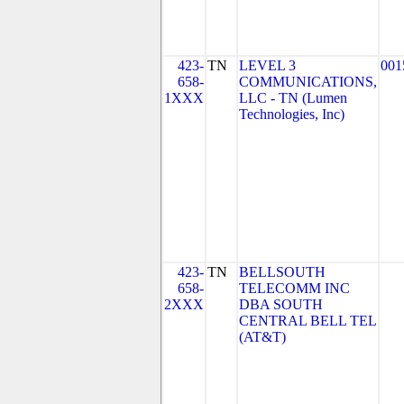
423-
TN
LEVEL 3
001
658-
COMMUNICATIONS,
1XXX
LLC - TN (Lumen
Technologies, Inc)
423-
TN
BELLSOUTH
658-
TELECOMM INC
2XXX
DBA SOUTH
CENTRAL BELL TEL
(AT&T)