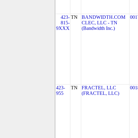
423-
TN
BANDWIDTH.COM
001
815-
CLEC, LLC - TN
9XXX
(Bandwidth Inc.)
423-
TN
FRACTEL, LLC
001
955
(FRACTEL, LLC)