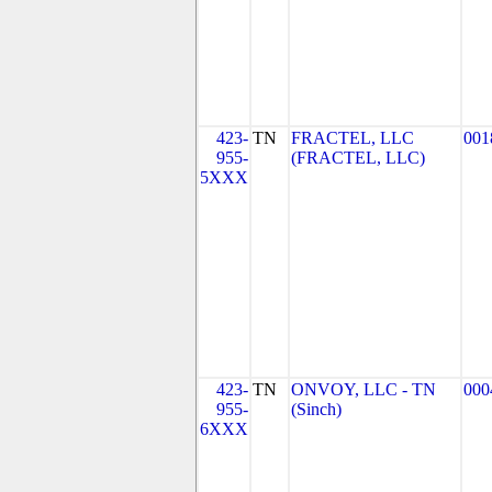
423-
TN
FRACTEL, LLC
001
955-
(FRACTEL, LLC)
5XXX
423-
TN
ONVOY, LLC - TN
000
955-
(Sinch)
6XXX