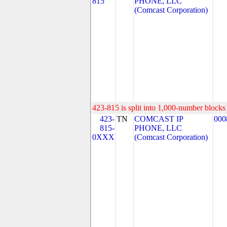
815
PHONE, LLC
(Comcast Corporation)
423-815 is split into 1,000-number blocks 
423-
TN
COMCAST IP
000
815-
PHONE, LLC
0XXX
(Comcast Corporation)