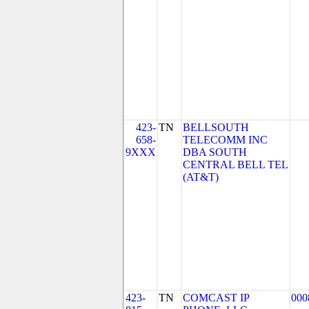
423-
TN
BELLSOUTH
658-
TELECOMM INC
9XXX
DBA SOUTH
CENTRAL BELL TEL
(AT&T)
423-
TN
COMCAST IP
000