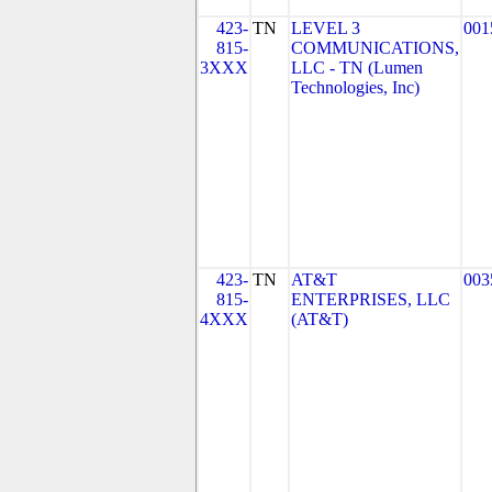
423-
TN
LEVEL 3
001
815-
COMMUNICATIONS,
3XXX
LLC - TN (Lumen
Technologies, Inc)
423-
TN
AT&T
003
815-
ENTERPRISES, LLC
4XXX
(AT&T)