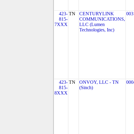
423-
TN
CENTURYLINK
003
815-
COMMUNICATIONS,
7XXX
LLC (Lumen
Technologies, Inc)
423-
TN
ONVOY, LLC - TN
000
815-
(Sinch)
8XXX