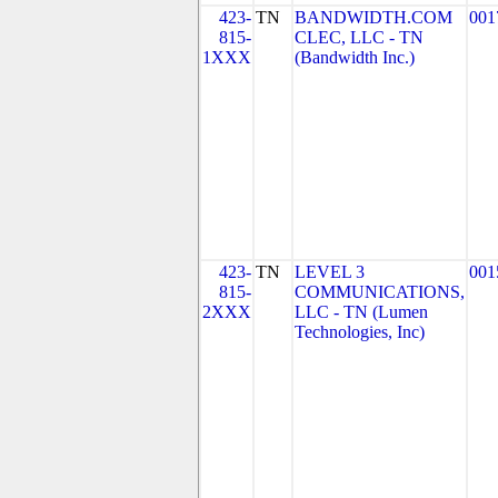
423-
TN
BANDWIDTH.COM
001
815-
CLEC, LLC - TN
1XXX
(Bandwidth Inc.)
423-
TN
LEVEL 3
001
815-
COMMUNICATIONS,
2XXX
LLC - TN (Lumen
Technologies, Inc)