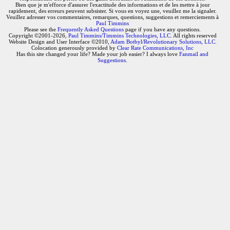
Bien que je m'efforce d'assurer l'exactitude des informations et de les mettre à jour
rapidement, des erreurs peuvent subsister. Si vous en voyez une, veuillez me la signaler.
Veuillez adresser vos commentaires, remarques, questions, suggestions et remerciements à
Paul Timmins
Please see the
Frequently Asked Questions
page if you have any questions.
Copyright ©2001-2026,
Paul Timmins/Timmins Technologies, LLC.
All rights reserved
Website Design and User Interface ©2010,
Adam Botbyl/Revolutionary Solutions, LLC.
Colocation generously provided by
Clear Rate Communications, Inc
Has this site changed your life? Made your job easier? I always love
Fanmail and
Suggestions
.