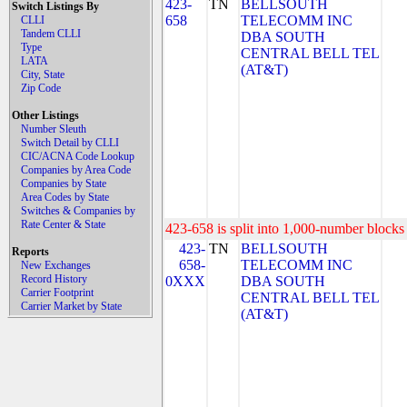
423-
TN
BELLSOUTH
Switch Listings By
658
TELECOMM INC
CLLI
Tandem CLLI
DBA SOUTH
Type
CENTRAL BELL TEL
LATA
(AT&T)
City, State
Zip Code
Other Listings
Number Sleuth
Switch Detail by CLLI
CIC/ACNA Code Lookup
Companies by Area Code
Companies by State
Area Codes by State
Switches & Companies by
Rate Center & State
423-658 is split into 1,000-number blocks 
423-
TN
BELLSOUTH
Reports
658-
TELECOMM INC
New Exchanges
Record History
0XXX
DBA SOUTH
Carrier Footprint
CENTRAL BELL TEL
Carrier Market by State
(AT&T)