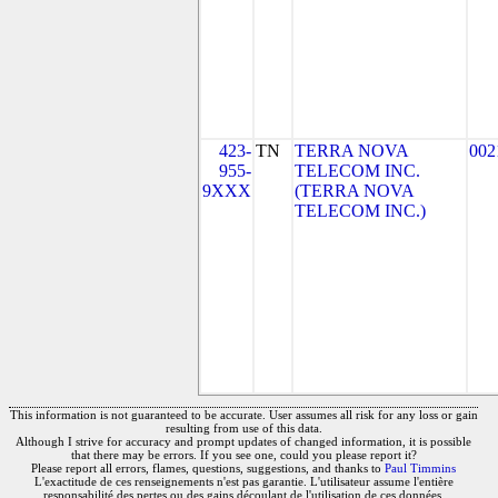
423-
TN
TERRA NOVA
002
955-
TELECOM INC.
9XXX
(TERRA NOVA
TELECOM INC.)
This information is not guaranteed to be accurate. User assumes all risk for any loss or gain
resulting from use of this data.
Although I strive for accuracy and prompt updates of changed information, it is possible
that there may be errors. If you see one, could you please report it?
Please report all errors, flames, questions, suggestions, and thanks to
Paul Timmins
L'exactitude de ces renseignements n'est pas garantie. L'utilisateur assume l'entière
responsabilité des pertes ou des gains découlant de l'utilisation de ces données.