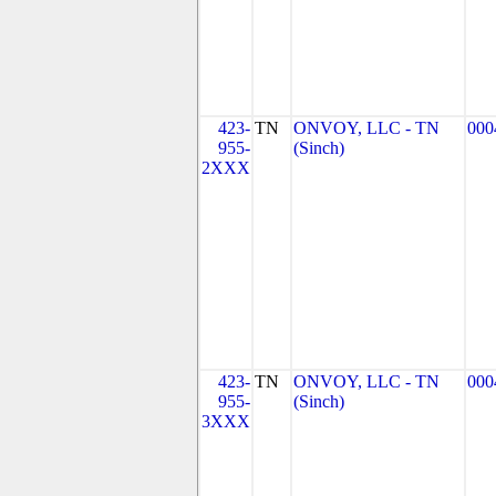
423-
TN
ONVOY, LLC - TN
000
955-
(Sinch)
2XXX
423-
TN
ONVOY, LLC - TN
000
955-
(Sinch)
3XXX