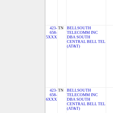
423-
TN
BELLSOUTH
658-
TELECOMM INC
5XXX
DBA SOUTH
CENTRAL BELL TEL
(AT&T)
423-
TN
BELLSOUTH
658-
TELECOMM INC
6XXX
DBA SOUTH
CENTRAL BELL TEL
(AT&T)