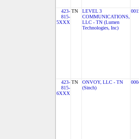
423-
TN
LEVEL 3
001
815-
COMMUNICATIONS,
5XXX
LLC - TN (Lumen
Technologies, Inc)
423-
TN
ONVOY, LLC - TN
000
815-
(Sinch)
6XXX