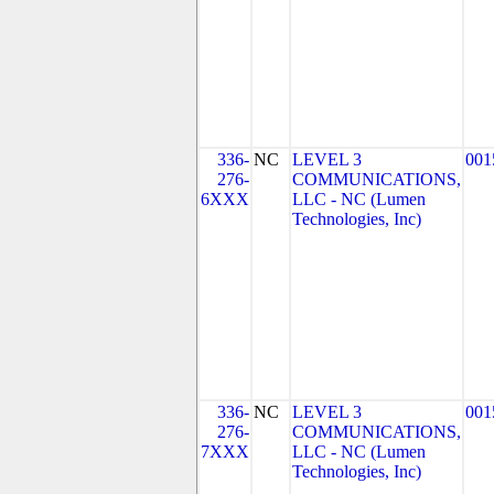
336-
NC
LEVEL 3
001
276-
COMMUNICATIONS,
6XXX
LLC - NC (Lumen
Technologies, Inc)
336-
NC
LEVEL 3
001
276-
COMMUNICATIONS,
7XXX
LLC - NC (Lumen
Technologies, Inc)