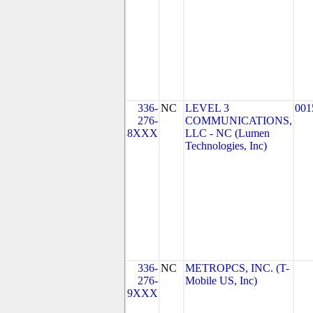
336-
NC
LEVEL 3
001
276-
COMMUNICATIONS,
8XXX
LLC - NC (Lumen
Technologies, Inc)
336-
NC
METROPCS, INC. (T-
276-
Mobile US, Inc)
9XXX