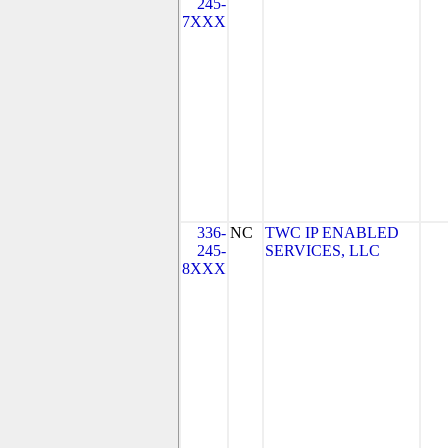
245-
7XXX
336-
NC
TWC IP ENABLED
245-
SERVICES, LLC
8XXX