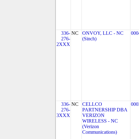
336-
NC
ONVOY, LLC - NC
000
276-
(Sinch)
2XXX
336-
NC
CELLCO
000
276-
PARTNERSHIP DBA
3XXX
VERIZON
WIRELESS - NC
(Verizon
Communications)