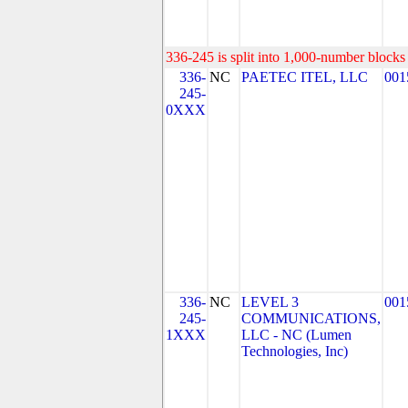
336-245 is split into 1,000-number blocks 
336-
NC
PAETEC ITEL, LLC
001
245-
0XXX
336-
NC
LEVEL 3
001
245-
COMMUNICATIONS,
1XXX
LLC - NC (Lumen
Technologies, Inc)