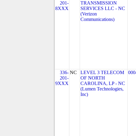
201-
TRANSMISSION
8XXX
SERVICES LLC - NC
(Verizon
Communications)
336-
NC
LEVEL 3 TELECOM
000
201-
OF NORTH
9XXX
CAROLINA, LP - NC
(Lumen Technologies,
Inc)