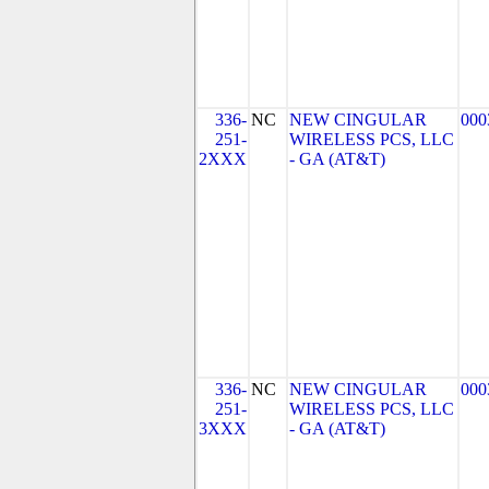
336-
NC
NEW CINGULAR
000
251-
WIRELESS PCS, LLC
2XXX
- GA (AT&T)
336-
NC
NEW CINGULAR
000
251-
WIRELESS PCS, LLC
3XXX
- GA (AT&T)