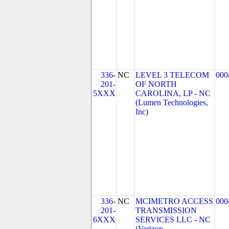
336-
NC
LEVEL 3 TELECOM
000
201-
OF NORTH
5XXX
CAROLINA, LP - NC
(Lumen Technologies,
Inc)
336-
NC
MCIMETRO ACCESS
000
201-
TRANSMISSION
6XXX
SERVICES LLC - NC
(Verizon