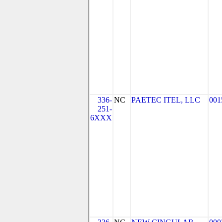
336-
NC
PAETEC ITEL, LLC
001
251-
6XXX