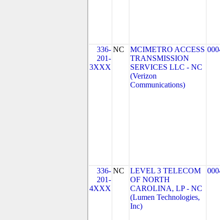
336-
NC
MCIMETRO ACCESS
000
201-
TRANSMISSION
3XXX
SERVICES LLC - NC
(Verizon
Communications)
336-
NC
LEVEL 3 TELECOM
000
201-
OF NORTH
4XXX
CAROLINA, LP - NC
(Lumen Technologies,
Inc)