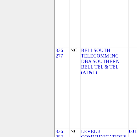
336-
NC
BELLSOUTH
277
TELECOMM INC
DBA SOUTHERN
BELL TEL & TEL
(AT&T)
336-
NC
LEVEL 3
001
283
COMMUNICATIONS,