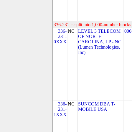
336-231 is split into 1,000-number blocks 
336-
NC
LEVEL 3 TELECOM
000
231-
OF NORTH
0XXX
CAROLINA, LP - NC
(Lumen Technologies,
Inc)
336-
NC
SUNCOM DBA T-
231-
MOBILE USA
1XXX