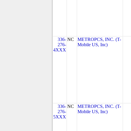
336-
NC
METROPCS, INC. (T-
276-
Mobile US, Inc)
4XXX
336-
NC
METROPCS, INC. (T-
276-
Mobile US, Inc)
5XXX