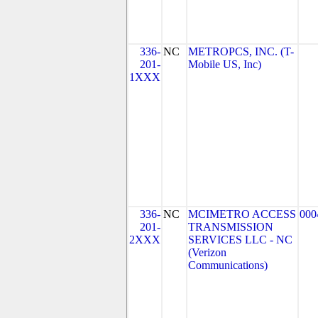
336-
NC
METROPCS, INC. (T-
201-
Mobile US, Inc)
1XXX
336-
NC
MCIMETRO ACCESS
000
201-
TRANSMISSION
2XXX
SERVICES LLC - NC
(Verizon
Communications)