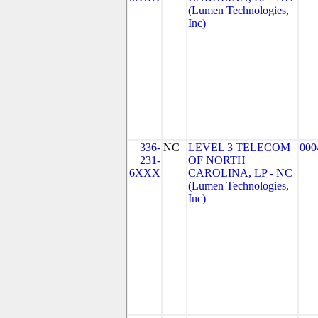
(Lumen Technologies,
Inc)
336-
NC
LEVEL 3 TELECOM
000
231-
OF NORTH
6XXX
CAROLINA, LP - NC
(Lumen Technologies,
Inc)