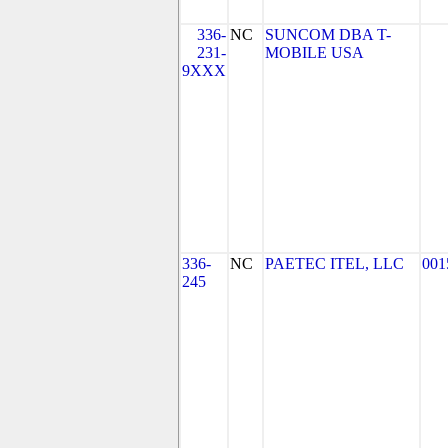
336-
NC
SUNCOM DBA T-
231-
MOBILE USA
9XXX
336-
NC
PAETEC ITEL, LLC
001
245