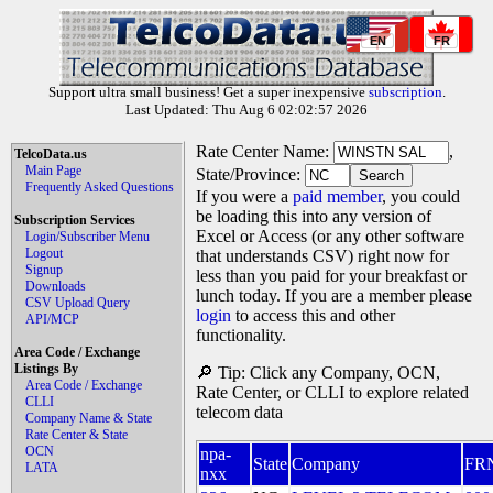
EN
FR
Support ultra small business! Get a super inexpensive
subscription
.
Last Updated: Thu Aug 6 02:02:57 2026
Rate Center Name:
,
TelcoData.us
Main Page
State/Province:
Frequently Asked Questions
If you were a
paid member
, you could
be loading this into any version of
Subscription Services
Excel or Access (or any other software
Login/Subscriber Menu
Logout
that understands CSV) right now for
Signup
less than you paid for your breakfast or
Downloads
lunch today. If you are a member please
CSV Upload Query
login
to access this and other
API/MCP
functionality.
Area Code / Exchange
Listings By
🔎 Tip: Click any Company, OCN,
Area Code / Exchange
Rate Center, or CLLI to explore related
CLLI
telecom data
Company Name & State
Rate Center & State
OCN
npa-
State
Company
FR
LATA
nxx