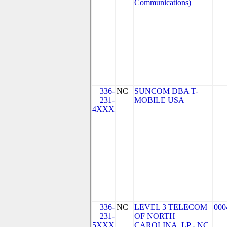
Communications)
336-
NC
SUNCOM DBA T-
231-
MOBILE USA
4XXX
336-
NC
LEVEL 3 TELECOM
000
231-
OF NORTH
5XXX
CAROLINA, LP - NC