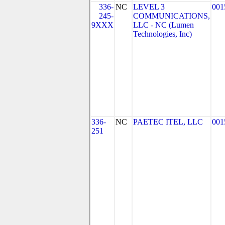
336-
NC
LEVEL 3
001
245-
COMMUNICATIONS,
9XXX
LLC - NC (Lumen
Technologies, Inc)
336-
NC
PAETEC ITEL, LLC
001
251