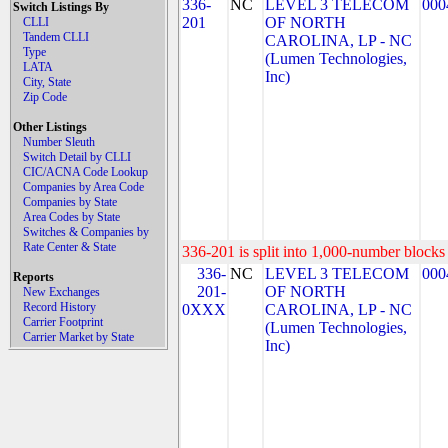
336-
NC
LEVEL 3 TELECOM
000
Switch Listings By
201
OF NORTH
CLLI
Tandem CLLI
CAROLINA, LP - NC
Type
(Lumen Technologies,
LATA
Inc)
City, State
Zip Code
Other Listings
Number Sleuth
Switch Detail by CLLI
CIC/ACNA Code Lookup
Companies by Area Code
Companies by State
Area Codes by State
Switches & Companies by
Rate Center & State
336-201 is split into 1,000-number blocks 
336-
NC
LEVEL 3 TELECOM
000
Reports
201-
OF NORTH
New Exchanges
Record History
0XXX
CAROLINA, LP - NC
Carrier Footprint
(Lumen Technologies,
Carrier Market by State
Inc)