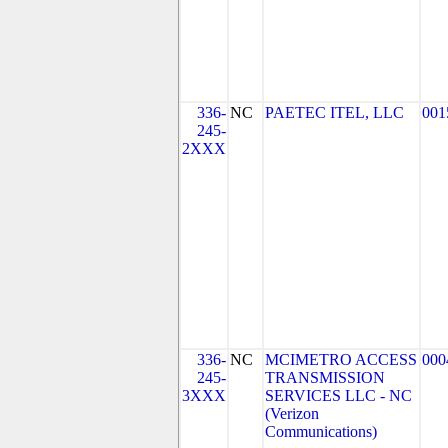
336-
NC
PAETEC ITEL, LLC
001
245-
2XXX
336-
NC
MCIMETRO ACCESS
000
245-
TRANSMISSION
3XXX
SERVICES LLC - NC
(Verizon
Communications)