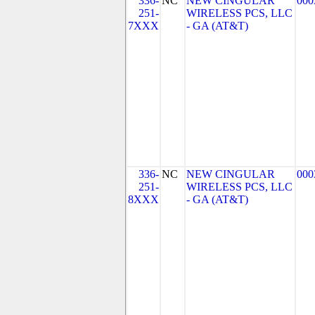
336-
NC
NEW CINGULAR
000
251-
WIRELESS PCS, LLC
7XXX
- GA (AT&T)
336-
NC
NEW CINGULAR
000
251-
WIRELESS PCS, LLC
8XXX
- GA (AT&T)