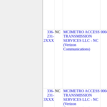
336-
NC
MCIMETRO ACCESS
000
231-
TRANSMISSION
2XXX
SERVICES LLC - NC
(Verizon
Communications)
336-
NC
MCIMETRO ACCESS
000
231-
TRANSMISSION
3XXX
SERVICES LLC - NC
(Verizon