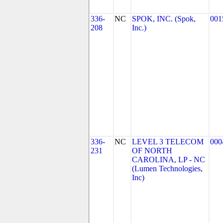
336-
NC
SPOK, INC. (Spok,
001
208
Inc.)
336-
NC
LEVEL 3 TELECOM
000
231
OF NORTH
CAROLINA, LP - NC
(Lumen Technologies,
Inc)