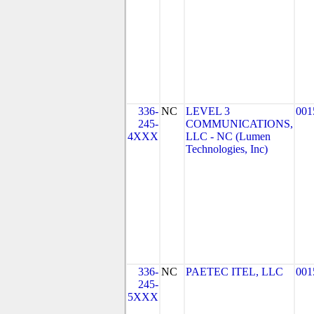
336-
NC
LEVEL 3
001
245-
COMMUNICATIONS,
4XXX
LLC - NC (Lumen
Technologies, Inc)
336-
NC
PAETEC ITEL, LLC
001
245-
5XXX