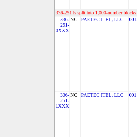
336-251 is split into 1,000-number blocks 
336-
NC
PAETEC ITEL, LLC
001
251-
0XXX
336-
NC
PAETEC ITEL, LLC
001
251-
1XXX