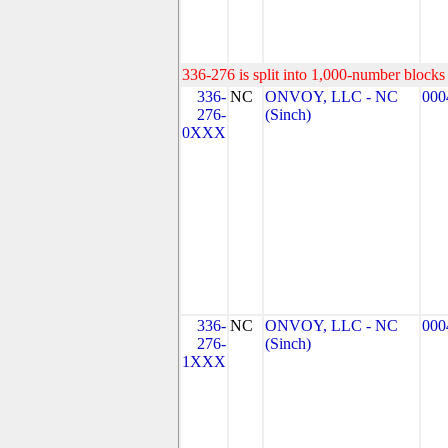
336-276 is split into 1,000-number blocks 
336-
NC
ONVOY, LLC - NC
000
276-
(Sinch)
0XXX
336-
NC
ONVOY, LLC - NC
000
276-
(Sinch)
1XXX