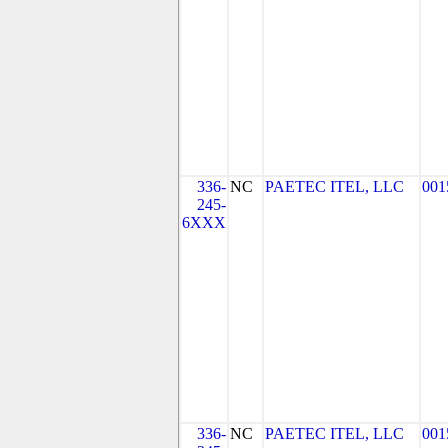
336-
NC
PAETEC ITEL, LLC
001
245-
6XXX
336-
NC
PAETEC ITEL, LLC
001