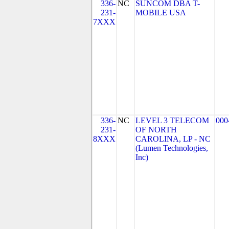
336-
NC
SUNCOM DBA T-
231-
MOBILE USA
7XXX
336-
NC
LEVEL 3 TELECOM
000
231-
OF NORTH
8XXX
CAROLINA, LP - NC
(Lumen Technologies,
Inc)