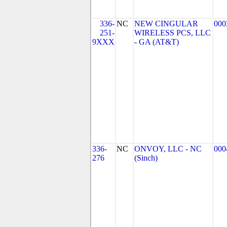
336-
NC
NEW CINGULAR
000
251-
WIRELESS PCS, LLC
9XXX
- GA (AT&T)
336-
NC
ONVOY, LLC - NC
000
276
(Sinch)