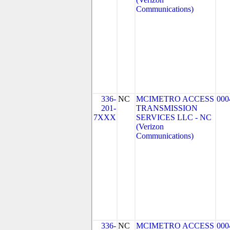
Communications)
336-
NC
MCIMETRO ACCESS
000
201-
TRANSMISSION
7XXX
SERVICES LLC - NC
(Verizon
Communications)
336-
NC
MCIMETRO ACCESS
000