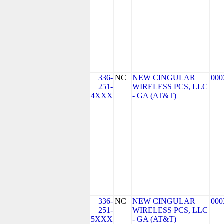
336-
NC
NEW CINGULAR
000
251-
WIRELESS PCS, LLC
4XXX
- GA (AT&T)
336-
NC
NEW CINGULAR
000
251-
WIRELESS PCS, LLC
5XXX
- GA (AT&T)