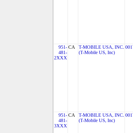
951-
CA
T-MOBILE USA, INC.
001
481-
(T-Mobile US, Inc)
2XXX
951-
CA
T-MOBILE USA, INC.
001
481-
(T-Mobile US, Inc)
3XXX