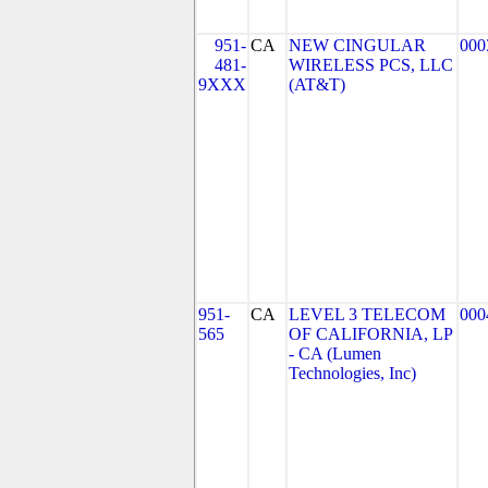
951-
CA
NEW CINGULAR
000
481-
WIRELESS PCS, LLC
9XXX
(AT&T)
951-
CA
LEVEL 3 TELECOM
000
565
OF CALIFORNIA, LP
- CA (Lumen
Technologies, Inc)