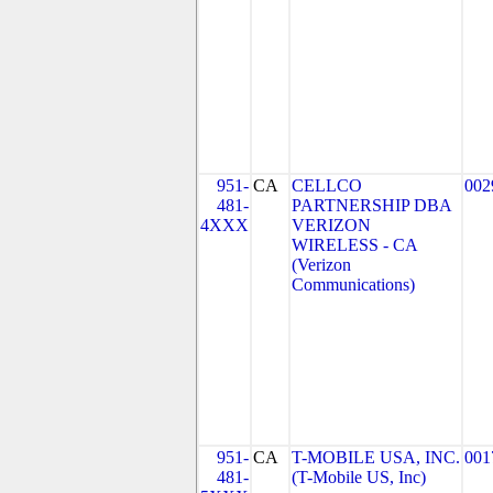
951-
CA
CELLCO
002
481-
PARTNERSHIP DBA
4XXX
VERIZON
WIRELESS - CA
(Verizon
Communications)
951-
CA
T-MOBILE USA, INC.
001
481-
(T-Mobile US, Inc)