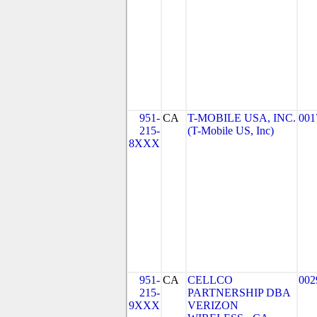
951-
CA
T-MOBILE USA, INC.
001
215-
(T-Mobile US, Inc)
8XXX
951-
CA
CELLCO
002
215-
PARTNERSHIP DBA
9XXX
VERIZON