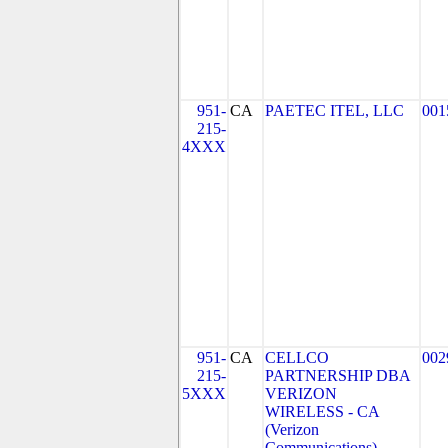
951-
CA
PAETEC ITEL, LLC
001
215-
4XXX
951-
CA
CELLCO
002
215-
PARTNERSHIP DBA
5XXX
VERIZON
WIRELESS - CA
(Verizon
Communications)