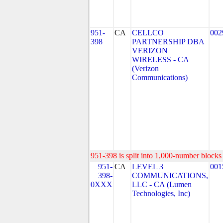
951-
CA
CELLCO
002
398
PARTNERSHIP DBA
VERIZON
WIRELESS - CA
(Verizon
Communications)
951-398 is split into 1,000-number blocks 
951-
CA
LEVEL 3
001
398-
COMMUNICATIONS,
0XXX
LLC - CA (Lumen
Technologies, Inc)