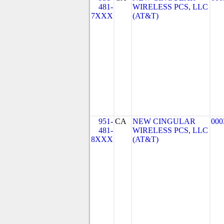
481-
WIRELESS PCS, LLC
7XXX
(AT&T)
951-
CA
NEW CINGULAR
000
481-
WIRELESS PCS, LLC
8XXX
(AT&T)