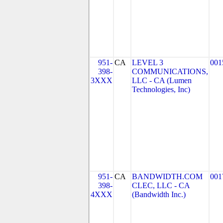
951-
CA
LEVEL 3
001
398-
COMMUNICATIONS,
3XXX
LLC - CA (Lumen
Technologies, Inc)
951-
CA
BANDWIDTH.COM
001
398-
CLEC, LLC - CA
4XXX
(Bandwidth Inc.)