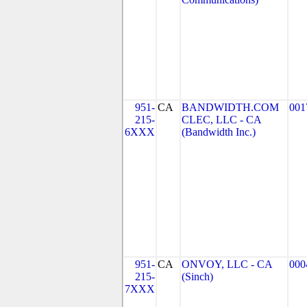
951-
CA
BANDWIDTH.COM
001
215-
CLEC, LLC - CA
6XXX
(Bandwidth Inc.)
951-
CA
ONVOY, LLC - CA
000
215-
(Sinch)
7XXX