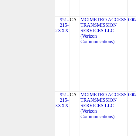
951-
CA
MCIMETRO ACCESS
000
215-
TRANSMISSION
2XXX
SERVICES LLC
(Verizon
Communications)
951-
CA
MCIMETRO ACCESS
000
215-
TRANSMISSION
3XXX
SERVICES LLC
(Verizon
Communications)