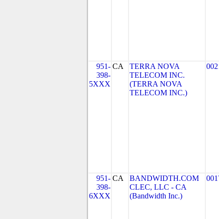
951-
CA
TERRA NOVA
002
398-
TELECOM INC.
5XXX
(TERRA NOVA
TELECOM INC.)
951-
CA
BANDWIDTH.COM
001
398-
CLEC, LLC - CA
6XXX
(Bandwidth Inc.)