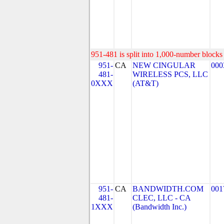
951-481 is split into 1,000-number blocks 
951-
CA
NEW CINGULAR
000
481-
WIRELESS PCS, LLC
0XXX
(AT&T)
951-
CA
BANDWIDTH.COM
001
481-
CLEC, LLC - CA
1XXX
(Bandwidth Inc.)