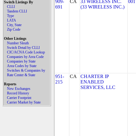
909-
CA
33 WIRELESS INC.
001
Switch Listings By
691
(33 WIRELESS INC.)
CLLI
Tandem CLLI
Type
LATA
City, State
Zip Code
Other Listings
Number Sleuth
Switch Detail by CLLI
CIC/ACNA Code Lookup
Companies by Area Code
Companies by State
Area Codes by State
Switches & Companies by
Rate Center & State
951-
CA
CHARTER IP
215
ENABLED
Reports
SERVICES, LLC
New Exchanges
Record History
Carrier Footprint
Carrier Market by State