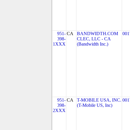
951-
CA
BANDWIDTH.COM
001
398-
CLEC, LLC - CA
1XXX
(Bandwidth Inc.)
951-
CA
T-MOBILE USA, INC.
001
398-
(T-Mobile US, Inc)
2XXX