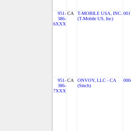
951-
CA
T-MOBILE USA, INC.
001
386-
(T-Mobile US, Inc)
6XXX
951-
CA
ONVOY, LLC - CA
000
386-
(Sinch)
7XXX