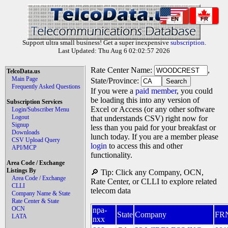
EN
FR
Support ultra small business! Get a super inexpensive
subscription
.
Last Updated: Thu Aug 6 02:02:57 2026
Rate Center Name:
,
TelcoData.us
Main Page
State/Province:
Frequently Asked Questions
If you were a
paid member
, you could
be loading this into any version of
Subscription Services
Excel or Access (or any other software
Login/Subscriber Menu
Logout
that understands CSV) right now for
Signup
less than you paid for your breakfast or
Downloads
lunch today. If you are a member please
CSV Upload Query
login
to access this and other
API/MCP
functionality.
Area Code / Exchange
Listings By
🔎 Tip: Click any Company, OCN,
Area Code / Exchange
Rate Center, or CLLI to explore related
CLLI
telecom data
Company Name & State
Rate Center & State
OCN
npa-
State
Company
FR
LATA
nxx