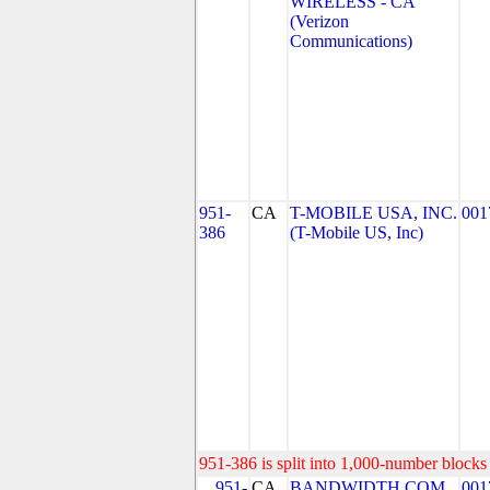
WIRELESS - CA
(Verizon
Communications)
951-
CA
T-MOBILE USA, INC.
001
386
(T-Mobile US, Inc)
951-386 is split into 1,000-number blocks 
951-
CA
BANDWIDTH.COM
001