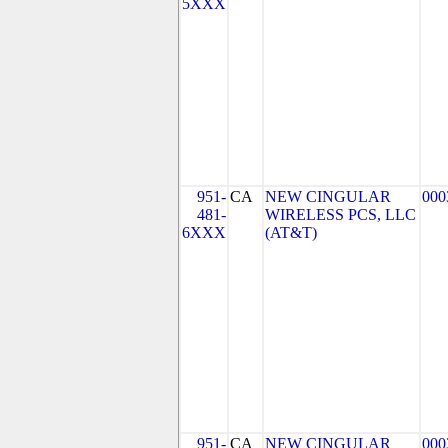
5XXX
951-
CA
NEW CINGULAR
000
481-
WIRELESS PCS, LLC
6XXX
(AT&T)
951-
CA
NEW CINGULAR
000