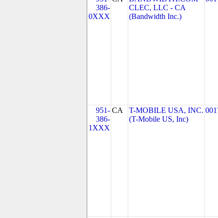
386-
CLEC, LLC - CA
0XXX
(Bandwidth Inc.)
951-
CA
T-MOBILE USA, INC.
001
386-
(T-Mobile US, Inc)
1XXX