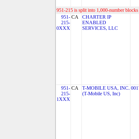
951-215 is split into 1,000-number blocks 
951-
CA
CHARTER IP
215-
ENABLED
0XXX
SERVICES, LLC
951-
CA
T-MOBILE USA, INC.
001
215-
(T-Mobile US, Inc)
1XXX