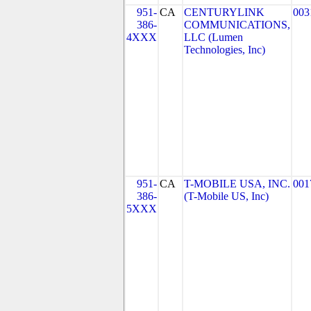
951-
CA
CENTURYLINK
003
386-
COMMUNICATIONS,
4XXX
LLC (Lumen
Technologies, Inc)
951-
CA
T-MOBILE USA, INC.
001
386-
(T-Mobile US, Inc)
5XXX