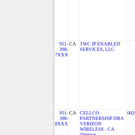
951-
CA
TWC IP ENABLED
398-
SERVICES, LLC
7XXX
951-
CA
CELLCO
002
398-
PARTNERSHIP DBA
8XXX
VERIZON
WIRELESS - CA
(Verizon