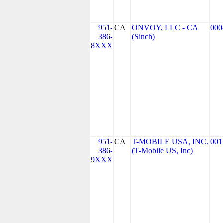
951-
CA
ONVOY, LLC - CA
000
386-
(Sinch)
8XXX
951-
CA
T-MOBILE USA, INC.
001
386-
(T-Mobile US, Inc)
9XXX