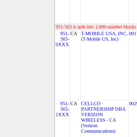
951-565 is split into 1,000-number blocks 
951-
CA
T-MOBILE USA, INC.
001
565-
(T-Mobile US, Inc)
0XXX
951-
CA
CELLCO
002
565-
PARTNERSHIP DBA
1XXX
VERIZON
WIRELESS - CA
(Verizon
Communications)