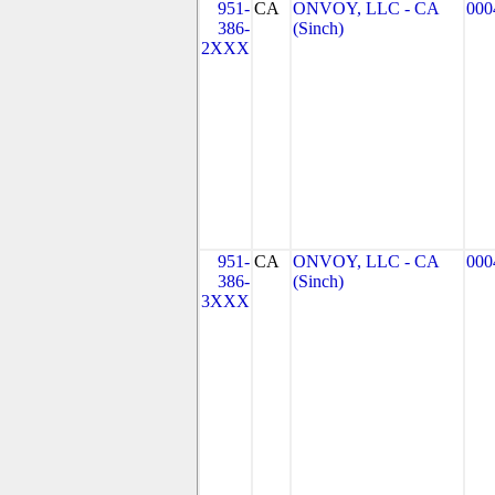
951-
CA
ONVOY, LLC - CA
000
386-
(Sinch)
2XXX
951-
CA
ONVOY, LLC - CA
000
386-
(Sinch)
3XXX