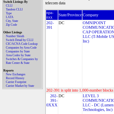
Switch Listings By
telecom data
CLLI
Tandem CLLI
npa-
Type
State/Province
Company
nxx
LATA
City, State
202-
DC
OMNIPOINT
Zip Code
391
COMMUNICATI
CAP OPERATION
Other Listings
Number Sleuth
LLC (T-Mobile US
Switch Detail by CLLI
Inc)
CIC/ACNA Code Lookup
Companies by Area Code
Companies by State
Area Codes by State
Switches & Companies by
Rate Center & State
Reports
New Exchanges
Record History
Carrier Footprint
Carrier Market by State
202-391 is split into 1,000-number blocks 
202-
DC
LEVEL 3
391-
COMMUNICATIO
0XXX
LLC - DC (Lumen
Technologies, Inc)