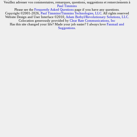
Veuillez adresser vos commentaires, remarques, questions, suggestions et remerciements à
Paul Timmins
Please see the
Frequently Asked Questions
page if you have any questions.
Copyright ©2001-2026,
Paul Timmins/Timmins Technologies, LLC.
All rights reserved
Website Design and User Interface ©2010,
Adam Botbyl/Revolutionary Solutions, LLC.
Colocation generously provided by
Clear Rate Communications, Inc
Has this site changed your life? Made your job easier? I always love
Fanmail and
Suggestions
.