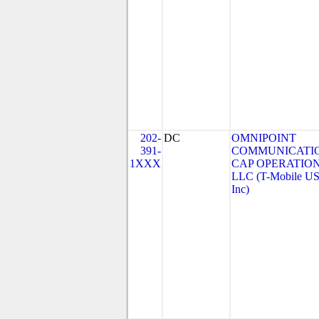
202-
DC
OMNIPOINT
391-
COMMUNICATI
1XXX
CAP OPERATION
LLC (T-Mobile US
Inc)