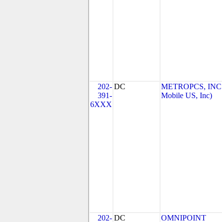
202-
DC
METROPCS, INC.
391-
Mobile US, Inc)
6XXX
202-
DC
OMNIPOINT