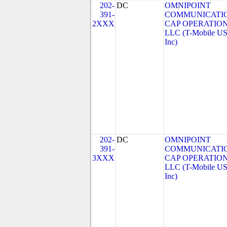
202-
DC
OMNIPOINT
391-
COMMUNICATI
2XXX
CAP OPERATION
LLC (T-Mobile US
Inc)
202-
DC
OMNIPOINT
391-
COMMUNICATI
3XXX
CAP OPERATION
LLC (T-Mobile US
Inc)