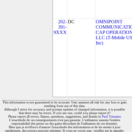
202-
DC
OMNIPOINT
391-
COMMUNICATI
9XXX
CAP OPERATION
LLC (T-Mobile US
Inc)
This information is not guaranteed to be accurate. User assumes all risk for any loss or gain
resulting from use of this data.
Although I strive for accuracy and prompt updates of changed information, it is possible
that there may be errors. If you see one, could you please report it?
Please report all errors, flames, questions, suggestions, and thanks to
Paul Timmins
L'exactitude de ces renseignements n'est pas garantie. L'utilisateur assume l'entière
responsabilité des pertes ou des gains découlant de l'utilisation de ces données.
Bien que je m'efforce d'assurer l'exactitude des informations et de les mettre à jour
rapidement, des erreurs peuvent subsister. Si vous en voyez une, veuillez me la signaler.