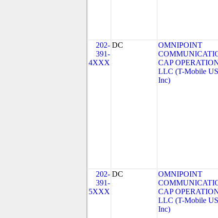
202-
DC
OMNIPOINT
391-
COMMUNICATI
4XXX
CAP OPERATION
LLC (T-Mobile US
Inc)
202-
DC
OMNIPOINT
391-
COMMUNICATI
5XXX
CAP OPERATION
LLC (T-Mobile US
Inc)