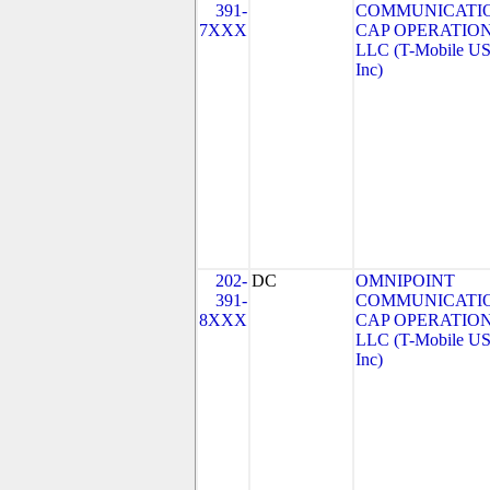
391-
COMMUNICATI
7XXX
CAP OPERATION
LLC (T-Mobile US
Inc)
202-
DC
OMNIPOINT
391-
COMMUNICATI
8XXX
CAP OPERATION
LLC (T-Mobile US
Inc)