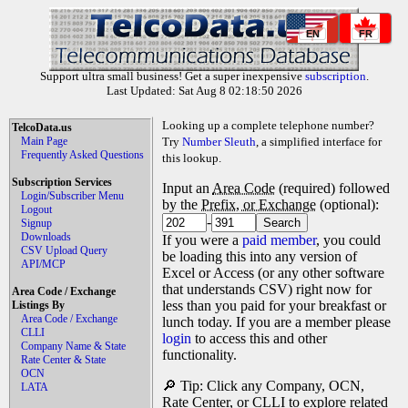
EN
FR
Support ultra small business! Get a super inexpensive
subscription
.
Last Updated: Sat Aug 8 02:18:50 2026
Looking up a complete telephone number?
TelcoData.us
Main Page
Try
Number Sleuth
, a simplified interface for
Frequently Asked Questions
this lookup.
Subscription Services
Input an
Area Code
(required) followed
Login/Subscriber Menu
by the
Prefix, or Exchange
(optional):
Logout
-
Signup
Downloads
If you were a
paid member
, you could
CSV Upload Query
be loading this into any version of
API/MCP
Excel or Access (or any other software
that understands CSV) right now for
Area Code / Exchange
less than you paid for your breakfast or
Listings By
Area Code / Exchange
lunch today. If you are a member please
CLLI
login
to access this and other
Company Name & State
functionality.
Rate Center & State
OCN
🔎 Tip: Click any Company, OCN,
LATA
Rate Center, or CLLI to explore related