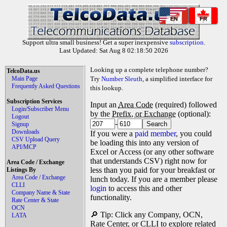
EN
FR
Support ultra small business! Get a super inexpensive
subscription
.
Last Updated: Sat Aug 8 02:18:50 2026
Looking up a complete telephone number?
TelcoData.us
Main Page
Try
Number Sleuth
, a simplified interface for
Frequently Asked Questions
this lookup.
Subscription Services
Input an
Area Code
(required) followed
Login/Subscriber Menu
by the
Prefix, or Exchange
(optional):
Logout
-
Signup
Downloads
If you were a
paid member
, you could
CSV Upload Query
be loading this into any version of
API/MCP
Excel or Access (or any other software
that understands CSV) right now for
Area Code / Exchange
less than you paid for your breakfast or
Listings By
Area Code / Exchange
lunch today. If you are a member please
CLLI
login
to access this and other
Company Name & State
functionality.
Rate Center & State
OCN
🔎 Tip: Click any Company, OCN,
LATA
Rate Center, or CLLI to explore related