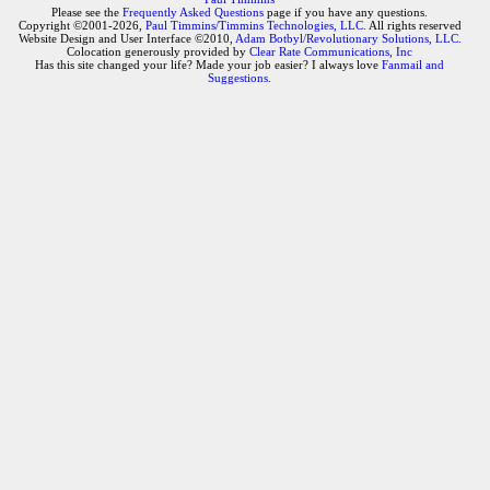
Please see the
Frequently Asked Questions
page if you have any questions.
Copyright ©2001-2026,
Paul Timmins/Timmins Technologies, LLC.
All rights reserved
Website Design and User Interface ©2010,
Adam Botbyl/Revolutionary Solutions, LLC.
Colocation generously provided by
Clear Rate Communications, Inc
Has this site changed your life? Made your job easier? I always love
Fanmail and
Suggestions
.