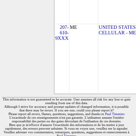
207-
ME
UNITED STATES
610-
CELLULAR - ME
9XXX
This information is not guaranteed to be accurate. User assumes all risk for any loss or gain
resulting from use of this data.
Although I strive for accuracy and prompt updates of changed information, it is possible
that there may be errors. If you see one, could you please report it?
Please report all errors, flames, questions, suggestions, and thanks to
Paul Timmins
L'exactitude de ces renseignements n'est pas garantie. L'utilisateur assume l'entière
responsabilité des pertes ou des gains découlant de l'utilisation de ces données.
Bien que je m'efforce d'assurer l'exactitude des informations et de les mettre à jour
rapidement, des erreurs peuvent subsister. Si vous en voyez une, veuillez me la signaler.
Veuillez adresser vos commentaires, remarques, questions, suggestions et remerciements à
Paul Timmins