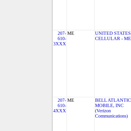
207-
ME
UNITED STATES
610-
CELLULAR - ME
3XXX
207-
ME
BELL ATLANTIC
610-
MOBILE, INC
4XXX
(Verizon
Communications)