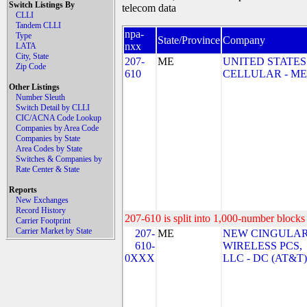
Switch Listings By
telecom data
CLLI
Tandem CLLI
npa-
Type
State/Province
Company
nxx
LATA
City, State
207-
ME
UNITED STATES
Zip Code
610
CELLULAR - ME
Other Listings
Number Sleuth
Switch Detail by CLLI
CIC/ACNA Code Lookup
Companies by Area Code
Companies by State
Area Codes by State
Switches & Companies by
Rate Center & State
Reports
New Exchanges
Record History
207-610 is split into 1,000-number blocks 
Carrier Footprint
Carrier Market by State
207-
ME
NEW CINGULA
610-
WIRELESS PCS,
0XXX
LLC - DC (AT&T)