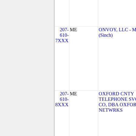
207-
ME
ONVOY, LLC - 
610-
(Sinch)
7XXX
207-
ME
OXFORD CNTY
610-
TELEPHONE SV
8XXX
CO, DBA OXFO
NETWRKS