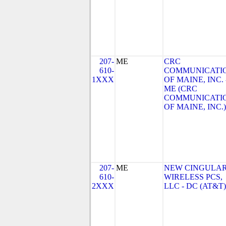
207-
ME
CRC
610-
COMMUNICATI
1XXX
OF MAINE, INC. 
ME (CRC
COMMUNICATI
OF MAINE, INC.)
207-
ME
NEW CINGULA
610-
WIRELESS PCS,
2XXX
LLC - DC (AT&T)