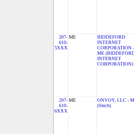
207-
ME
BIDDEFORD
610-
INTERNET
5XXX
CORPORATION 
ME (BIDDEFOR
INTERNET
CORPORATION)
207-
ME
ONVOY, LLC - 
610-
(Sinch)
6XXX